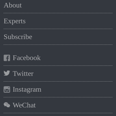
About
Experts
Subscribe
Facebook
Twitter
Instagram
WeChat