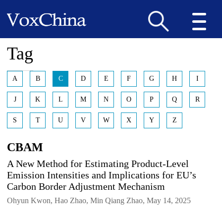
Tag
A
B
C
D
E
F
G
H
I
J
K
L
M
N
O
P
Q
R
S
T
U
V
W
X
Y
Z
CBAM
A New Method for Estimating Product-Level
Emission Intensities and Implications for EU’s
Carbon Border Adjustment Mechanism
Ohyun Kwon, Hao Zhao, Min Qiang Zhao, May 14, 2025