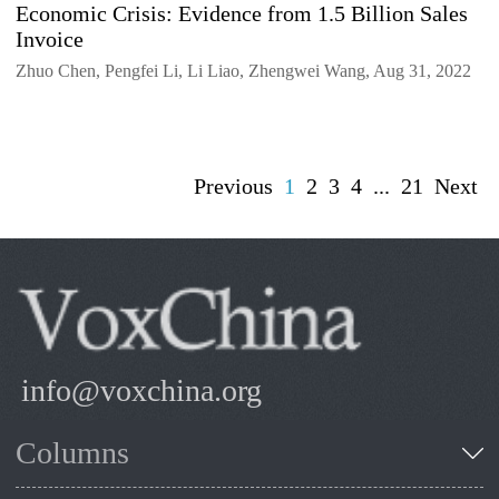
Economic Crisis: Evidence from 1.5 Billion Sales
Invoice
Zhuo Chen, Pengfei Li, Li Liao, Zhengwei Wang, Aug 31, 2022
Previous
1
2
3
4
...
21
Next
info@voxchina.org
Columns