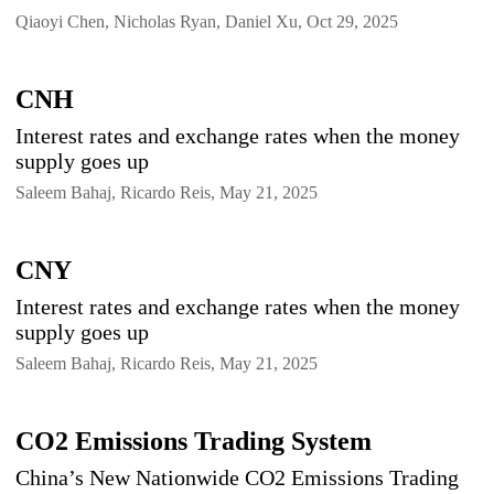
Qiaoyi Chen, Nicholas Ryan, Daniel Xu, Oct 29, 2025
CNH
Interest rates and exchange rates when the money
supply goes up
Saleem Bahaj, Ricardo Reis, May 21, 2025
CNY
Interest rates and exchange rates when the money
supply goes up
Saleem Bahaj, Ricardo Reis, May 21, 2025
CO2 Emissions Trading System
China’s New Nationwide CO2 Emissions Trading