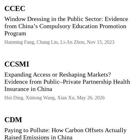
CCEC
Window Dressing in the Public Sector: Evidence
from China’s Compulsory Education Promotion
Program
Hanming Fang, Chang Liu, Li-An Zhou, Nov 15, 2023
CCSMI
Expanding Access or Reshaping Markets?
Evidence from Public–Private Partnership Health
Insurance in China
Hui Ding, Xintong Wang, Xian Xu, May 26, 2026
CDM
Paying to Pollute: How Carbon Offsets Actually
Raised Emissions in China