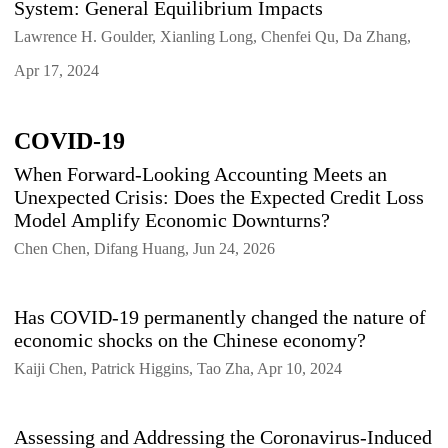
System: General Equilibrium Impacts
Lawrence H. Goulder, Xianling Long, Chenfei Qu, Da Zhang,
Apr 17, 2024
COVID-19
When Forward-Looking Accounting Meets an
Unexpected Crisis: Does the Expected Credit Loss
Model Amplify Economic Downturns?
Chen Chen, Difang Huang, Jun 24, 2026
Has COVID-19 permanently changed the nature of
economic shocks on the Chinese economy?
Kaiji Chen, Patrick Higgins, Tao Zha, Apr 10, 2024
Assessing and Addressing the Coronavirus-Induced