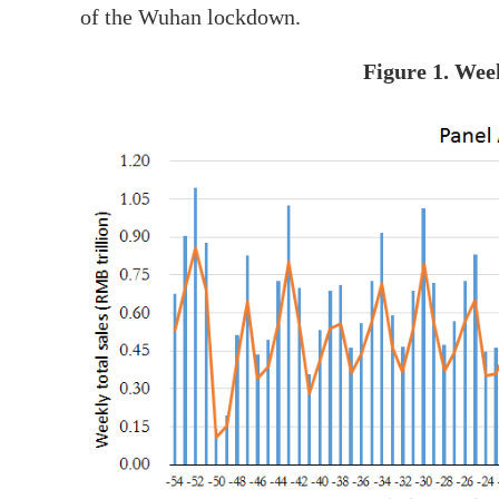
of the Wuhan lockdown.
Figure 1. Wee