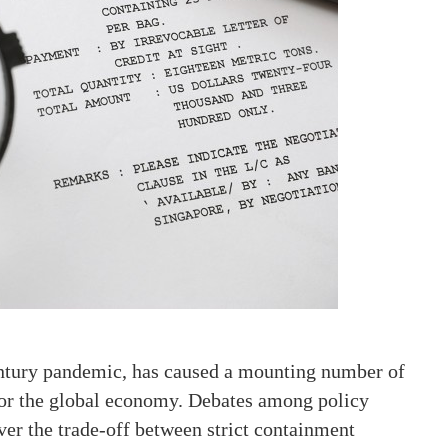
ntury pandemic, has caused a mounting number of
 for the global economy. Debates among policy
er the trade-off between strict containment