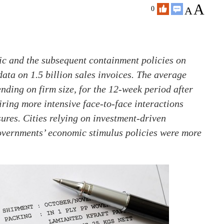
A
A
0
c and the subsequent containment policies on
data on 1.5 billion sales invoices. The average
ding on firm size, for the 12-week period after
ring more intensive face-to-face interactions
sures. Cities relying on investment-driven
overnments’ economic stimulus policies were more