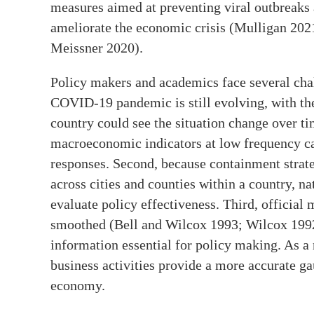
measures aimed at preventing viral outbreaks 
ameliorate the economic crisis (Mulligan 202
Meissner 2020).
Policy makers and academics face several cha
COVID-19 pandemic is still evolving, with the 
country could see the situation change over ti
macroeconomic indicators at low frequency c
responses. Second, because containment strate
across cities and counties within a country, n
evaluate policy effectiveness. Third, official
smoothed (Bell and Wilcox 1993; Wilcox 1992;
information essential for policy making. As a r
business activities provide a more accurate g
economy.