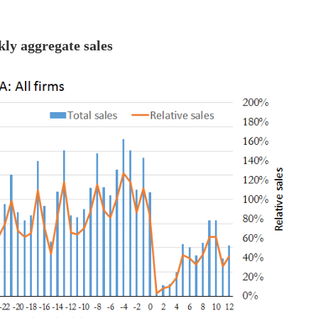
kly aggregate sales