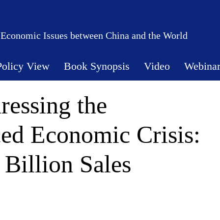
 Economic Issues between China and the World
Policy View
Book Synopsis
Video
Webina
ressing the
ed Economic Crisis:
Billion Sales