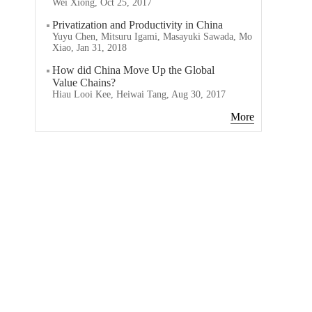
Wei Xiong, Oct 25, 2017
Privatization and Productivity in China
Yuyu Chen, Mitsuru Igami, Masayuki Sawada, Mo
Xiao, Jan 31, 2018
How did China Move Up the Global
Value Chains?
Hiau Looi Kee, Heiwai Tang, Aug 30, 2017
More