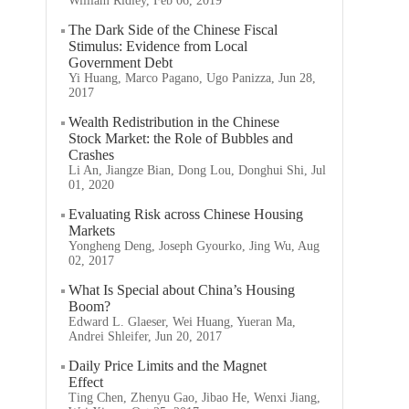
William Ridley, Feb 06, 2019
The Dark Side of the Chinese Fiscal
Stimulus: Evidence from Local
Government Debt
Yi Huang, Marco Pagano, Ugo Panizza, Jun 28,
2017
Wealth Redistribution in the Chinese
Stock Market: the Role of Bubbles and
Crashes
Li An, Jiangze Bian, Dong Lou, Donghui Shi, Jul
01, 2020
Evaluating Risk across Chinese Housing
Markets
Yongheng Deng, Joseph Gyourko, Jing Wu, Aug
02, 2017
What Is Special about China’s Housing
Boom?
Edward L. Glaeser, Wei Huang, Yueran Ma,
Andrei Shleifer, Jun 20, 2017
Daily Price Limits and the Magnet
Effect
Ting Chen, Zhenyu Gao, Jibao He, Wenxi Jiang,