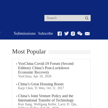
r
Submissions
Subscribe
Most Popular
VoxChina Covid-19 Forum (Second
Edition): China’s Post-Lockdown
Economic Recovery
VoxChina, Apr 18, 2020
China’s Great Housing Boom
Kaiji Chen, Yi Wen, Oct 11, 2017
China’s Joint Venture Policy and the
International Transfer of Technology
Kun Jiang, Wolfgang Keller, Larry D. Qiu,