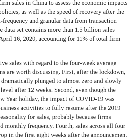
n firm sales in China to assess the economic impacts
icies, as well as the speed of recovery after the
h-frequency and granular data from transaction
 data set contains more than 1.5 billion sales
April 16, 2020, accounting for 11% of total firm
ive sales with regard to the four-week average
 are worth discussing. First, after the lockdown,
, dramatically plunged to almost zero and slowly
level after 12 weeks. Second, even though the
ew Year holiday, the impact of COVID-19 was
usiness activities to fully resume after the 2019
easonality for sales, probably because firms
ed monthly frequency. Fourth, sales across all four
rop in the first eight weeks after the announcement