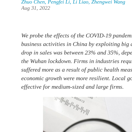
Zhuo Chen
,
Pengfei Li
,
Li Liao
,
Zhengwei Wang
Aug 31, 2022
We probe the effects of the COVID-19 pandemi
business activities in China by exploiting big 
drop in sales was between 23% and 35%, depen
the Wuhan lockdown. Firms in industries requi
suffered more as a result of public health mea
economic growth were more resilient. Local g
effective for medium-sized and large firms.