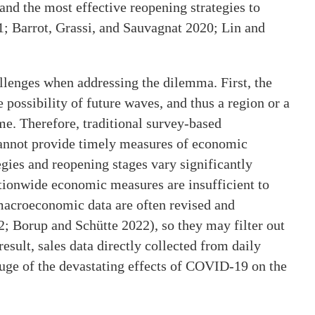
and the most effective reopening strategies to
1; Barrot, Grassi, and Sauvagnat 2020; Lin and
llenges when addressing the dilemma. First, the
possibility of future waves, and thus a region or a
me. Therefore, traditional survey-based
annot provide timely measures of economic
gies and reopening stages vary significantly
ationwide economic measures are insufficient to
 macroeconomic data are often revised and
 Borup and Schütte 2022), so they may filter out
esult, sales data directly collected from daily
auge of the devastating effects of COVID-19 on the