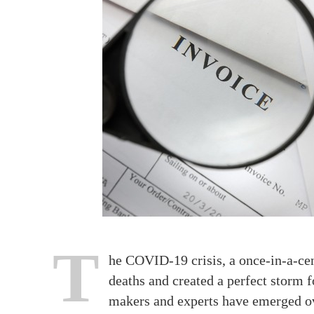
T
he COVID-19 crisis, a once-in-a-ce
deaths and created a perfect storm
makers and experts have emerged ov