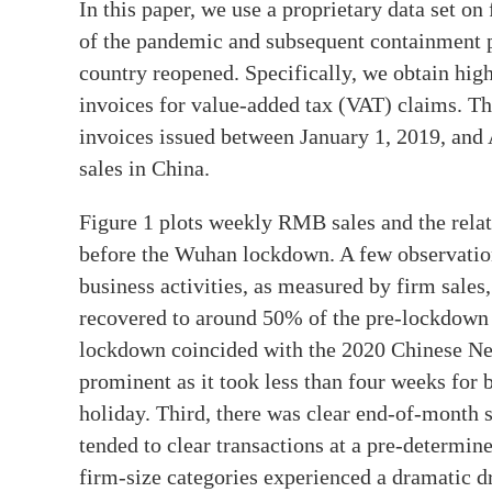
In this paper, we use a proprietary data set o
of the pandemic and subsequent containment pol
country reopened. Specifically, we obtain hig
invoices for value-added tax (VAT) claims. The
invoices issued between January 1, 2019, and 
sales in China.
Figure 1 plots weekly RMB sales and the relat
before the Wuhan lockdown. A few observations
business activities, as measured by firm sales
recovered to around 50% of the pre-lockdown 
lockdown coincided with the 2020 Chinese N
prominent as it took less than four weeks for b
holiday. Third, there was clear end-of-month s
tended to clear transactions at a pre-determin
firm-size categories experienced a dramatic d