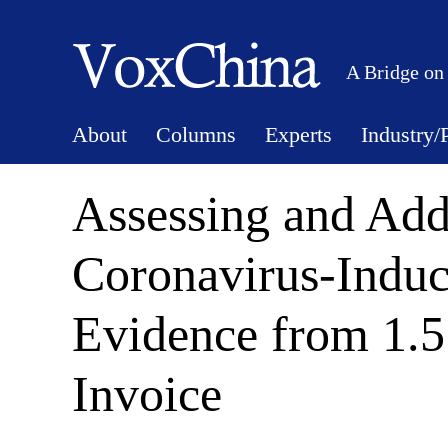
A Bridge on
About
Columns
Experts
Industry/
Assessing and Add
Coronavirus-Induc
Evidence from 1.5 
Invoice