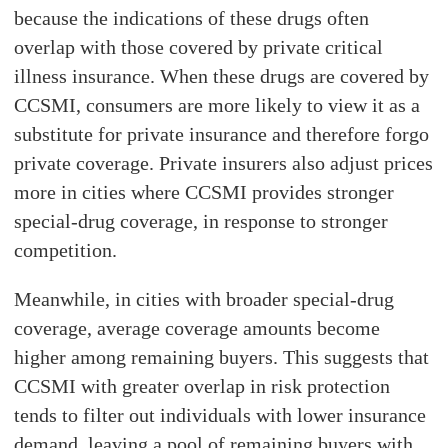
because the indications of these drugs often
overlap with those covered by private critical
illness insurance. When these drugs are covered by
CCSMI, consumers are more likely to view it as a
substitute for private insurance and therefore forgo
private coverage. Private insurers also adjust prices
more in cities where CCSMI provides stronger
special-drug coverage, in response to stronger
competition.
Meanwhile, in cities with broader special-drug
coverage, average coverage amounts become
higher among remaining buyers. This suggests that
CCSMI with greater overlap in risk protection
tends to filter out individuals with lower insurance
demand, leaving a pool of remaining buyers with