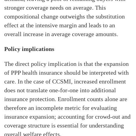
stronger coverage needs on average. This
compositional change outweighs the substitution
effect at the intensive margin and leads to an
overall increase in average coverage amounts.
Policy implications
The direct policy implication is that the expansion
of PPP health insurance should be interpreted with
care. In the case of CCSMI, increased enrollment
does not translate one-for-one into additional
insurance protection. Enrollment counts alone are
therefore an incomplete metric for evaluating
insurance expansion; accounting for crowd-out and
coverage structure is essential for understanding
overall welfare effects.