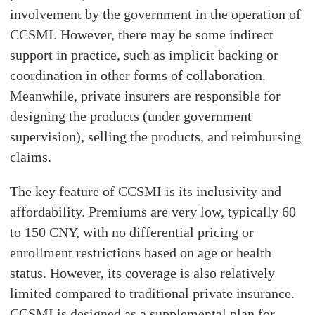
involvement by the government in the operation of
CCSMI. However, there may be some indirect
support in practice, such as implicit backing or
coordination in other forms of collaboration.
Meanwhile, private insurers are responsible for
designing the products (under government
supervision), selling the products, and reimbursing
claims.
The key feature of CCSMI is its inclusivity and
affordability. Premiums are very low, typically 60
to 150 CNY, with no differential pricing or
enrollment restrictions based on age or health
status. However, its coverage is also relatively
limited compared to traditional private insurance.
CCSMI is designed as a supplemental plan for