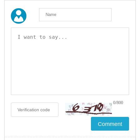
0/800