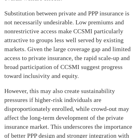
Substitution between private and PPP insurance is
not necessarily undesirable. Low premiums and
nonrestrictive access make CCSMI particularly
attractive to groups less well served by existing
markets. Given the large coverage gap and limited
access to private insurance, the rapid scale-up and
broad participation of CCSMI suggest progress
toward inclusivity and equity.
However, this may also create sustainability
pressures if higher-risk individuals are
disproportionately enrolled, while crowd-out may
affect the long-term development of the private
insurance market. This underscores the importance
of better PPP design and stronger integration with