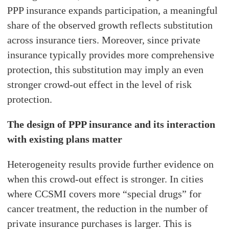
PPP insurance expands participation, a meaningful
share of the observed growth reflects substitution
across insurance tiers. Moreover, since private
insurance typically provides more comprehensive
protection, this substitution may imply an even
stronger crowd-out effect in the level of risk
protection.
The design of PPP insurance and its interaction
with existing plans matter
Heterogeneity results provide further evidence on
when this crowd-out effect is stronger. In cities
where CCSMI covers more “special drugs” for
cancer treatment, the reduction in the number of
private insurance purchases is larger. This is