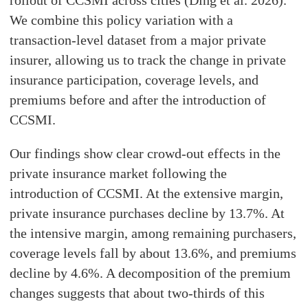
rollout of CCSMI across cities (Ding et al. 2026).
We combine this policy variation with a
transaction-level dataset from a major private
insurer, allowing us to track the change in private
insurance participation, coverage levels, and
premiums before and after the introduction of
CCSMI.
Our findings show clear crowd-out effects in the
private insurance market following the
introduction of CCSMI. At the extensive margin,
private insurance purchases decline by 13.7%. At
the intensive margin, among remaining purchasers,
coverage levels fall by about 13.6%, and premiums
decline by 4.6%. A decomposition of the premium
changes suggests that about two-thirds of this