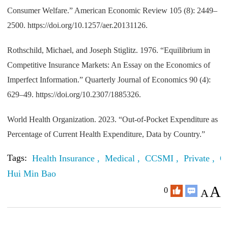
Consumer Welfare.” American Economic Review 105 (8): 2449–
2500. https://doi.org/10.1257/aer.20131126.
Rothschild, Michael, and Joseph Stiglitz. 1976. “Equilibrium in
Competitive Insurance Markets: An Essay on the Economics of
Imperfect Information.” Quarterly Journal of Economics 90 (4):
629–49. https://doi.org/10.2307/1885326.
World Health Organization. 2023. “Out-of-Pocket Expenditure as
Percentage of Current Health Expenditure, Data by Country.”
Tags:
Health Insurance ,
Medical ,
CCSMI ,
Private ,
O
Hui Min Bao
A
0
A