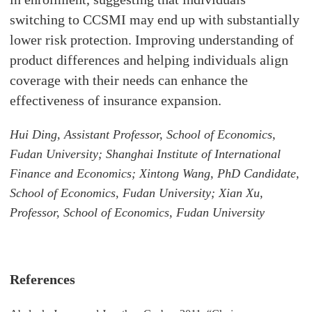
switching to CCSMI may end up with substantially
lower risk protection. Improving understanding of
product differences and helping individuals align
coverage with their needs can enhance the
effectiveness of insurance expansion.
Hui Ding, Assistant Professor, School of Economics,
Fudan University; Shanghai Institute of International
Finance and Economics; Xintong Wang, PhD Candidate,
School of Economics, Fudan University; Xian Xu,
Professor, School of Economics, Fudan University
References