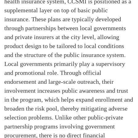
health insurance system, CCSMI is positioned as a
supplemental layer on top of basic public
insurance. These plans are typically developed
through partnerships between local governments
and private insurers at the city level, allowing
product design to be tailored to local conditions
and the structure of the public insurance system.
Local governments primarily play a supervisory
and promotional role. Through official
endorsement and large-scale outreach, their
involvement increases public awareness and trust
in the program, which helps expand enrollment and
broaden the risk pool, thereby mitigating adverse
selection problems. Unlike other public-private
partnership programs involving government
procurement, there is no direct financial