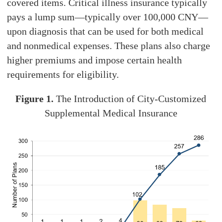
covered items. Critical illness insurance typically
pays a lump sum—typically over 100,000 CNY—
upon diagnosis that can be used for both medical
and nonmedical expenses. These plans also charge
higher premiums and impose certain health
requirements for eligibility.
Figure 1.
The Introduction of City-Customized
Supplemental Medical Insurance