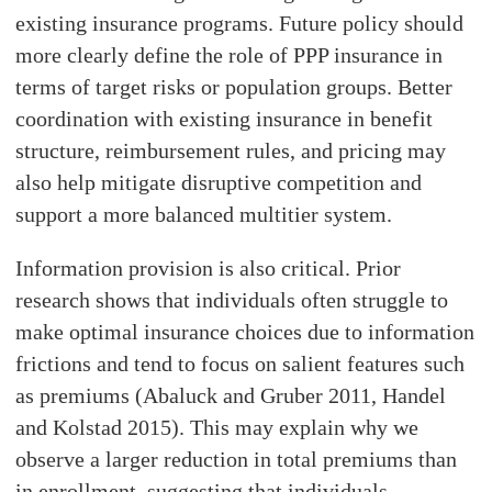
existing insurance programs. Future policy should
more clearly define the role of PPP insurance in
terms of target risks or population groups. Better
coordination with existing insurance in benefit
structure, reimbursement rules, and pricing may
also help mitigate disruptive competition and
support a more balanced multitier system.
Information provision is also critical. Prior
research shows that individuals often struggle to
make optimal insurance choices due to information
frictions and tend to focus on salient features such
as premiums (Abaluck and Gruber 2011, Handel
and Kolstad 2015). This may explain why we
observe a larger reduction in total premiums than
in enrollment, suggesting that individuals