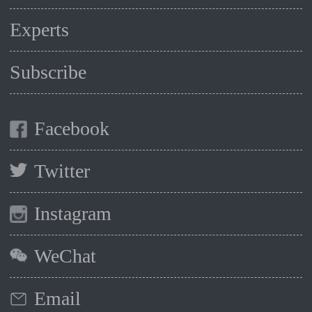
Experts
Subscribe
Facebook
Twitter
Instagram
WeChat
Email