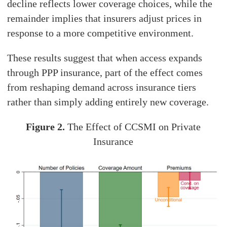
decline reflects lower coverage choices, while the
remainder implies that insurers adjust prices in
response to a more competitive environment.
These results suggest that when access expands
through PPP insurance, part of the effect comes
from reshaping demand across insurance tiers
rather than simply adding entirely new coverage.
Figure 2.
The Effect of CCSMI on Private
Insurance