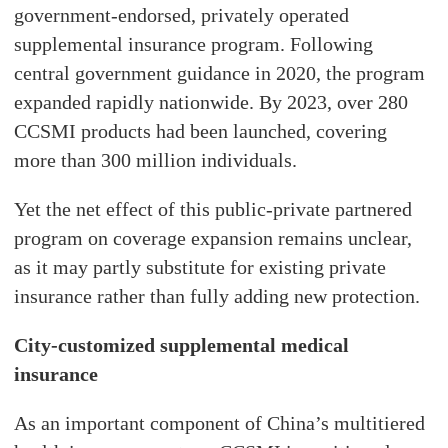
government-endorsed, privately operated
supplemental insurance program. Following
central government guidance in 2020, the program
expanded rapidly nationwide. By 2023, over 280
CCSMI products had been launched, covering
more than 300 million individuals.
Yet the net effect of this public-private partnered
program on coverage expansion remains unclear,
as it may partly substitute for existing private
insurance rather than fully adding new protection.
City-customized supplemental medical
insurance
As an important component of China’s multitiered