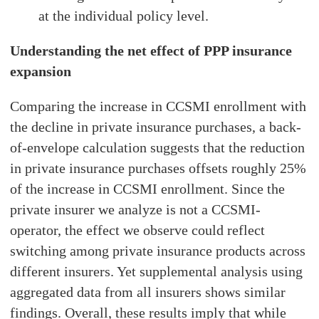
at the individual policy level.
Understanding the net effect of PPP insurance
expansion
Comparing the increase in CCSMI enrollment with
the decline in private insurance purchases, a back-
of-envelope calculation suggests that the reduction
in private insurance purchases offsets roughly 25%
of the increase in CCSMI enrollment. Since the
private insurer we analyze is not a CCSMI-
operator, the effect we observe could reflect
switching among private insurance products across
different insurers. Yet supplemental analysis using
aggregated data from all insurers shows similar
findings. Overall, these results imply that while