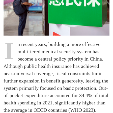
I
n recent years, building a more effective
multitiered medical security system has
become a central policy priority in China.
Although public health insurance has achieved
near-universal coverage, fiscal constraints limit
further expansion in benefit generosity, leaving the
system primarily focused on basic protection. Out-
of-pocket expenditure accounted for 34.4% of total
health spending in 2021, significantly higher than
the average in OECD countries (WHO 2023).