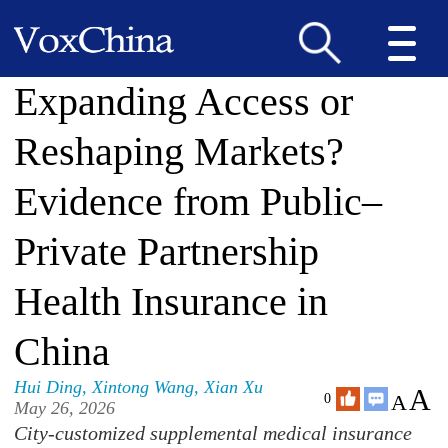
Expanding Access or
Reshaping Markets?
Evidence from Public–
Private Partnership
Health Insurance in
China
Hui Ding
,
Xintong Wang
,
Xian Xu
A
A
0
May 26, 2026
City-customized supplemental medical insurance