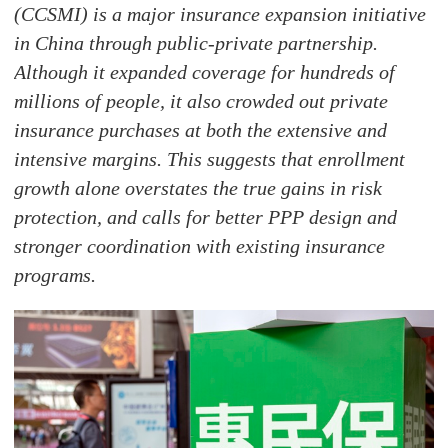
(CCSMI) is a major insurance expansion initiative
in China through public-private partnership.
Although it expanded coverage for hundreds of
millions of people, it also crowded out private
insurance purchases at both the extensive and
intensive margins. This suggests that enrollment
growth alone overstates the true gains in risk
protection, and calls for better PPP design and
stronger coordination with existing insurance
programs.