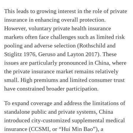
This leads to growing interest in the role of private
insurance in enhancing overall protection.
However, voluntary private health insurance
markets often face challenges such as limited risk
pooling and adverse selection (Rothschild and
Stiglitz 1976, Geruso and Layton 2017). These
issues are particularly pronounced in China, where
the private insurance market remains relatively
small. High premiums and limited consumer trust
have constrained broader participation.
To expand coverage and address the limitations of
standalone public and private systems, China
introduced city-customized supplemental medical
insurance (CCSMI, or “Hui Min Bao”), a