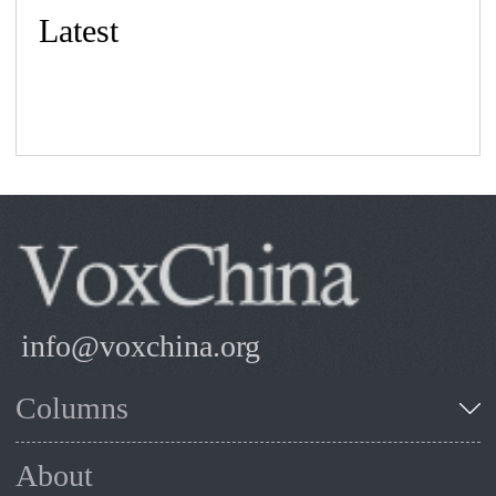
Latest
info@voxchina.org
Columns
About