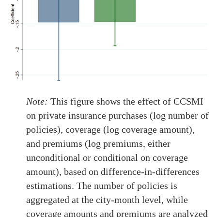
Note:
This figure shows the effect of CCSMI
on private insurance purchases (log number of
policies), coverage (log coverage amount),
and premiums (log premiums, either
unconditional or conditional on coverage
amount), based on difference-in-differences
estimations. The number of policies is
aggregated at the city-month level, while
coverage amounts and premiums are analyzed