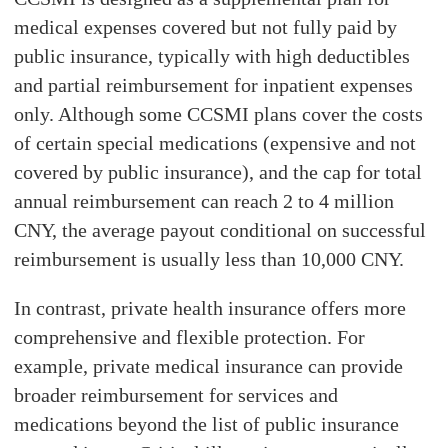
medical expenses covered but not fully paid by
public insurance, typically with high deductibles
and partial reimbursement for inpatient expenses
only. Although some CCSMI plans cover the costs
of certain special medications (expensive and not
covered by public insurance), and the cap for total
annual reimbursement can reach 2 to 4 million
CNY, the average payout conditional on successful
reimbursement is usually less than 10,000 CNY.
In contrast, private health insurance offers more
comprehensive and flexible protection. For
example, private medical insurance can provide
broader reimbursement for services and
medications beyond the list of public insurance