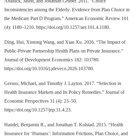
Abaluck, Jason, and Jonathan Gruber. 2011. “Choice
Inconsistencies among the Elderly: Evidence from Plan Choice in
the Medicare Part D Program.” American Economic Review 101
(4): 1180–1210. https://doi.org/10.1257/aer.101.4.1180.
Ding, Hui, Xintong Wang, and Xian Xu. 2026. “The Impact of
Public-Private Partnership Health Plans on Private Insurance.”
Journal of Development Economics 182: 103780.
https://doi.org/10.1016/j.jdeveco.2026.103780.
Geruso, Michael, and Timothy J. Layton. 2017. “Selection in
Health Insurance Markets and Its Policy Remedies.” Journal of
Economic Perspectives 31 (4): 23–50.
https://doi.org/10.1257/jep.31.4.23.
Handel, Benjamin R., and Jonathan T. Kolstad. 2015. “Health
Insurance for ‘Humans’: Information Frictions, Plan Choice, and