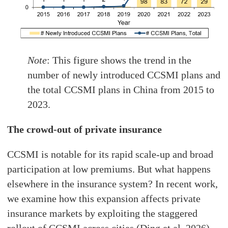
Note
: This figure shows the trend in the
number of newly introduced CCSMI plans and
the total CCSMI plans in China from 2015 to
2023.
The crowd-out of private insurance
CCSMI is notable for its rapid scale-up and broad
participation at low premiums. But what happens
elsewhere in the insurance system? In recent work,
we examine how this expansion affects private
insurance markets by exploiting the staggered