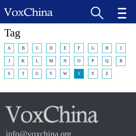
Tag
A
B
C
D
E
F
G
H
I
J
K
L
M
N
O
P
Q
R
S
T
U
V
W
X
Y
Z
info@voxchina.org