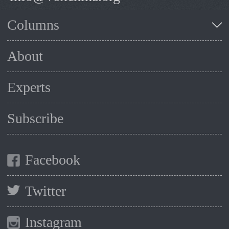
Columns
About
Experts
Subscribe
Facebook
Twitter
Instagram