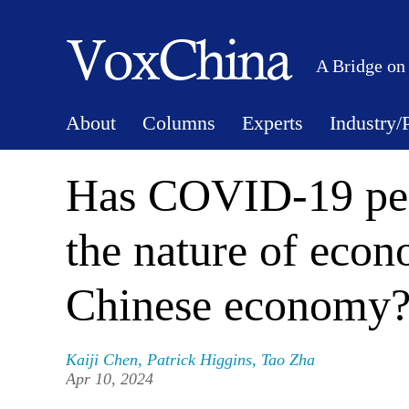
A Bridge on
About
Columns
Experts
Industry/
Has COVID-19 pe
the nature of econ
Chinese economy
Kaiji Chen
,
Patrick Higgins
,
Tao Zha
Apr 10, 2024