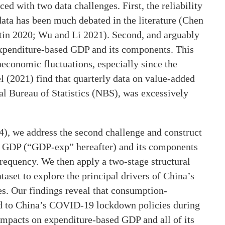
ed with two data challenges. First, the reliability
data has been much debated in the literature (Chen
rtin 2020; Wu and Li 2021). Second, and arguably
 expenditure-based GDP and its components. This
oeconomic fluctuations, especially since the
 (2021) find that quarterly data on value-added
l Bureau of Statistics (NBS), was excessively
4), we address the second challenge and construct
d GDP (“GDP-exp” hereafter) and its components
frequency. We then apply a two-stage structural
aset to explore the principal drivers of China’s
es. Our findings reveal that consumption-
ed to China’s COVID-19 lockdown policies during
mpacts on expenditure-based GDP and all of its