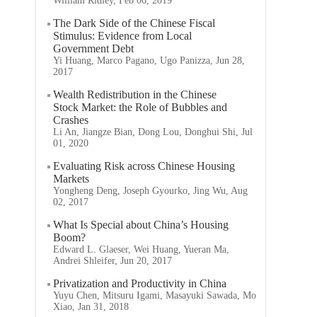
William Ridley, Feb 06, 2019
The Dark Side of the Chinese Fiscal
Stimulus: Evidence from Local
Government Debt
Yi Huang, Marco Pagano, Ugo Panizza, Jun 28,
2017
Wealth Redistribution in the Chinese
Stock Market: the Role of Bubbles and
Crashes
Li An, Jiangze Bian, Dong Lou, Donghui Shi, Jul
01, 2020
Evaluating Risk across Chinese Housing
Markets
Yongheng Deng, Joseph Gyourko, Jing Wu, Aug
02, 2017
What Is Special about China’s Housing
Boom?
Edward L. Glaeser, Wei Huang, Yueran Ma,
Andrei Shleifer, Jun 20, 2017
Privatization and Productivity in China
Yuyu Chen, Mitsuru Igami, Masayuki Sawada, Mo
Xiao, Jan 31, 2018