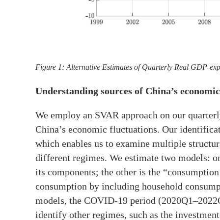
Figure 1: Alternative Estimates of Quarterly Real GDP-ex
Understanding sources of China’s economic
We employ an SVAR approach on our quarterly 
China’s economic fluctuations. Our identificat
which enables us to examine multiple structur
different regimes. We estimate two models: 
its components; the other is the “consumption
consumption by including household consumpt
models, the COVID-19 period (2020Q1–2022Q4)
identify other regimes, such as the investmen