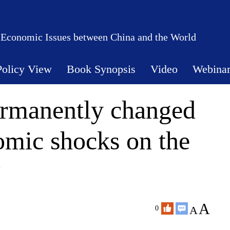
 Economic Issues between China and the World
Policy View
Book Synopsis
Video
Webina
rmanently changed
omic shocks on the
?
A
A
0