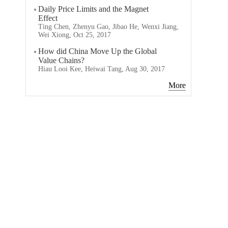
Daily Price Limits and the Magnet
Effect
Ting Chen, Zhenyu Gao, Jibao He, Wenxi Jiang,
Wei Xiong, Oct 25, 2017
How did China Move Up the Global
Value Chains?
Hiau Looi Kee, Heiwai Tang, Aug 30, 2017
More