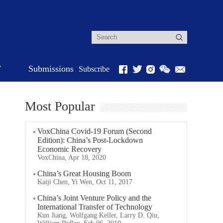
r
Submissions
Subscribe
Most Popular
VoxChina Covid-19 Forum (Second
Edition): China’s Post-Lockdown
Economic Recovery
VoxChina, Apr 18, 2020
China’s Great Housing Boom
Kaiji Chen, Yi Wen, Oct 11, 2017
China’s Joint Venture Policy and the
International Transfer of Technology
Kun Jiang, Wolfgang Keller, Larry D. Qiu,