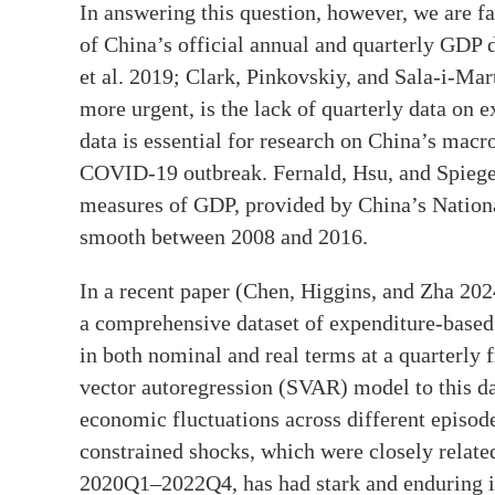
In answering this question, however, we are fac
of China’s official annual and quarterly GDP 
et al. 2019; Clark, Pinkovskiy, and Sala-i-Ma
more urgent, is the lack of quarterly data on
data is essential for research on China’s macr
COVID-19 outbreak. Fernald, Hsu, and Spiegel
measures of GDP, provided by China’s Nationa
smooth between 2008 and 2016.
In a recent paper (Chen, Higgins, and Zha 202
a comprehensive dataset of expenditure-base
in both nominal and real terms at a quarterly 
vector autoregression (SVAR) model to this dat
economic fluctuations across different episod
constrained shocks, which were closely relat
2020Q1–2022Q4, has had stark and enduring i