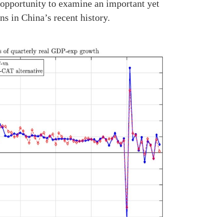
 opportunity to examine an important yet
s in China’s recent history.