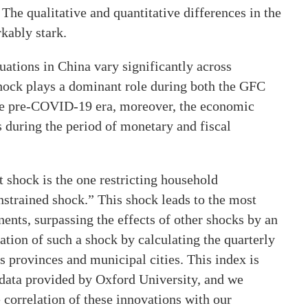
he qualitative and quantitative differences in the
kably stark.
uations in China vary significantly across
 shock plays a dominant role during both the GFC
the pre-COVID-19 era, moreover, the economic
s during the period of monetary and fiscal
shock is the one restricting household
trained shock.” This shock leads to the most
ents, surpassing the effects of other shocks by an
tion of such a shock by calculating the quarterly
 provinces and municipal cities. This index is
 data provided by Oxford University, and we
 correlation of these innovations with our