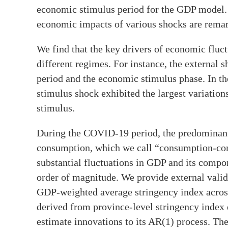
economic stimulus period for the GDP model. T
economic impacts of various shocks are remar
We find that the key drivers of economic fluct
different regimes. For instance, the external
period and the economic stimulus phase. In 
stimulus shock exhibited the largest variation
stimulus.
During the COVID-19 period, the predominant 
consumption, which we call “consumption-cons
substantial fluctuations in GDP and its compon
order of magnitude. We provide external valida
GDP-weighted average stringency index across
derived from province-level stringency index
estimate innovations to its AR(1) process. The