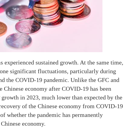
as experienced sustained growth. At the same time,
e significant fluctuations, particularly during
) and the COVID-19 pandemic. Unlike the GFC and
the Chinese economy after COVID-19 has been
P growth in 2023, much lower than expected by the
he recovery of the Chinese economy from COVID-19
n of whether the pandemic has permanently
e Chinese economy.