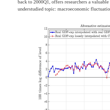
back to 2000Q1, offers researchers a valuable
understudied topic: macroeconomic fluctuation