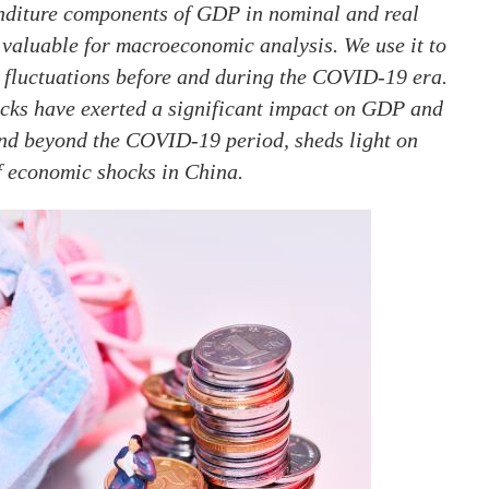
enditure components of GDP in nominal and real
s valuable for macroeconomic analysis. We use it to
c fluctuations before and during the COVID-19 era.
cks have exerted a significant impact on GDP and
nd beyond the COVID-19 period, sheds light on
f economic shocks in China.