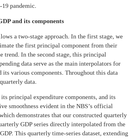
D-19 pandemic.
 GDP and its components
lows a two-stage approach. In the first stage, we
imate the first principal component from their
 trend. In the second stage, this principal
ending data serve as the main interpolators for
d its various components. Throughout this data
quarterly data.
 its principal expenditure components, and its
ve smoothness evident in the NBS’s official
, which demonstrates that our constructed quarterly
uarterly GDP series directly interpolated from the
GDP. This quarterly time-series dataset, extending