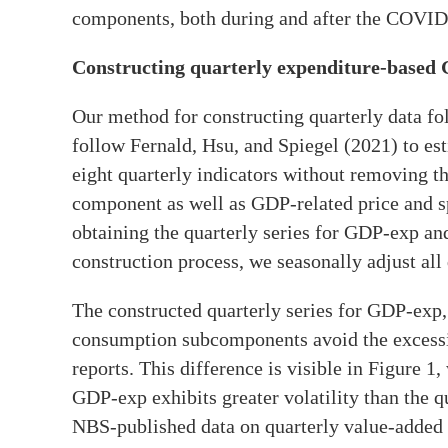
components, both during and after the COVI
Constructing quarterly expenditure-based
Our method for constructing quarterly data fol
follow Fernald, Hsu, and Spiegel (2021) to est
eight quarterly indicators without removing the
component as well as GDP-related price and sp
obtaining the quarterly series for GDP-exp an
construction process, we seasonally adjust all 
The constructed quarterly series for GDP-exp,
consumption subcomponents avoid the excessi
reports. This difference is visible in Figure 1
GDP-exp exhibits greater volatility than the q
NBS-published data on quarterly value-added 