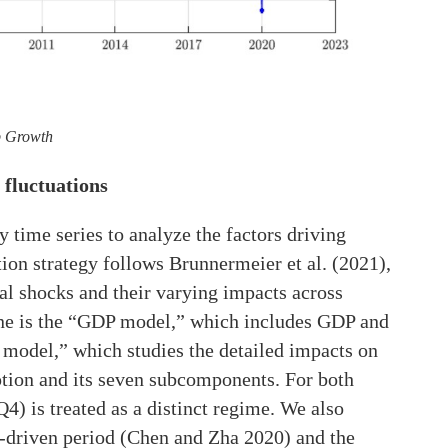
p Growth
 fluctuations
time series to analyze the factors driving
ion strategy follows Brunnermeier et al. (2021),
al shocks and their varying impacts across
one is the “GDP model,” which includes GDP and
 model,” which studies the detailed impacts on
ion and its seven subcomponents. For both
 is treated as a distinct regime. We also
t-driven period (Chen and Zha 2020) and the