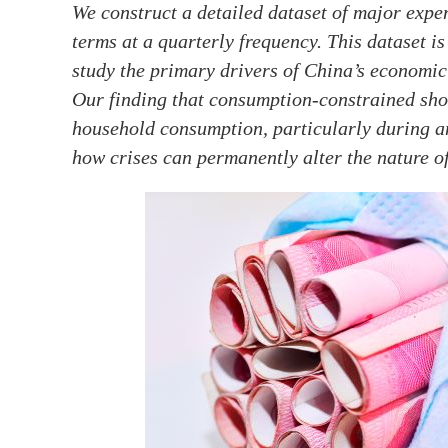
We construct a detailed dataset of major exp
terms at a quarterly frequency. This dataset i
study the primary drivers of China’s economi
Our finding that consumption-constrained sho
household consumption, particularly during a
how crises can permanently alter the nature o