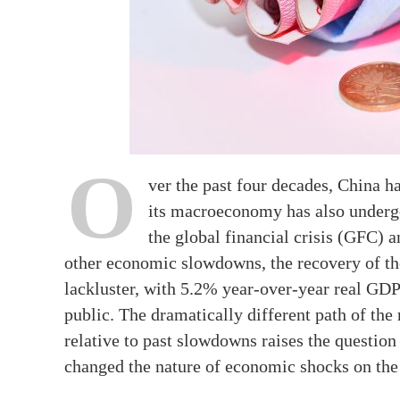
O
ver the past four decades, China h
its macroeconomy has also undergon
the global financial crisis (GFC
other economic slowdowns, the recovery of 
lackluster, with 5.2% year-over-year real GD
public. The dramatically different path of t
relative to past slowdowns raises the questio
changed the nature of economic shocks on th