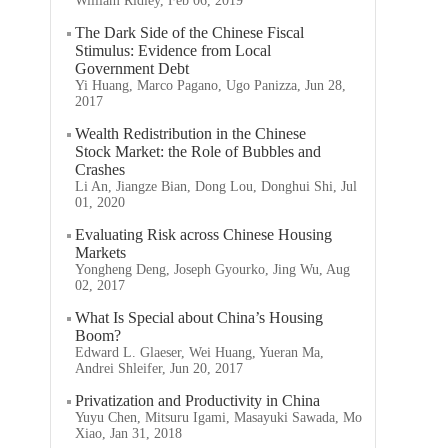
William Ridley, Feb 06, 2019
The Dark Side of the Chinese Fiscal
Stimulus: Evidence from Local
Government Debt
Yi Huang, Marco Pagano, Ugo Panizza, Jun 28,
2017
Wealth Redistribution in the Chinese
Stock Market: the Role of Bubbles and
Crashes
Li An, Jiangze Bian, Dong Lou, Donghui Shi, Jul
01, 2020
Evaluating Risk across Chinese Housing
Markets
Yongheng Deng, Joseph Gyourko, Jing Wu, Aug
02, 2017
What Is Special about China’s Housing
Boom?
Edward L. Glaeser, Wei Huang, Yueran Ma,
Andrei Shleifer, Jun 20, 2017
Privatization and Productivity in China
Yuyu Chen, Mitsuru Igami, Masayuki Sawada, Mo
Xiao, Jan 31, 2018