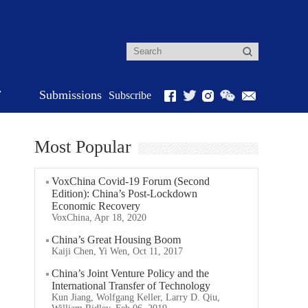
r
Submissions
Subscribe
Most Popular
VoxChina Covid-19 Forum (Second
Edition): China’s Post-Lockdown
Economic Recovery
VoxChina, Apr 18, 2020
China’s Great Housing Boom
Kaiji Chen, Yi Wen, Oct 11, 2017
China’s Joint Venture Policy and the
International Transfer of Technology
Kun Jiang, Wolfgang Keller, Larry D. Qiu,