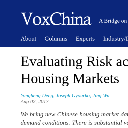
A Bridge on
About
Columns
Experts
Industry/
Evaluating Risk a
Housing Markets
Yongheng Deng
,
Joseph Gyourko
,
Jing Wu
Aug 02, 2017
We bring new Chinese housing market data
demand conditions. There is substantial 