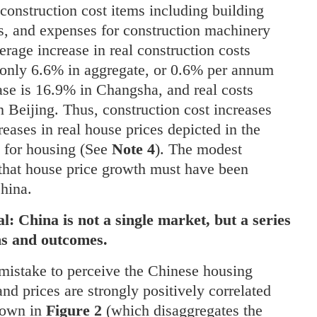
construction cost items including building
s, and expenses for construction machinery
erage increase in real construction costs
 only 6.6% in aggregate, or 0.6% per annum
ase is 16.9% in Changsha, and real costs
n Beijing. Thus, construction cost increases
reases in real house prices depicted in the
s for housing (See
Note 4
). The modest
y that house price growth must have been
China.
l: China is not a single market, but a series
ons and outcomes.
 mistake to perceive the Chinese housing
nd prices are strongly positively correlated
shown in
Figure 2
(which disaggregates the