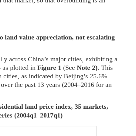
 that market, so that overbuilding is an
to land value appreciation, not escalating
lly across China’s major cities, exhibiting a
 as plotted in
Figure 1
(See
Note 2)
. This
 cities, as indicated by Beijing’s 25.6%
over the past 13 years (2004–2016 for an
sidential land price index, 35 markets,
series (2004q1–2017q1)