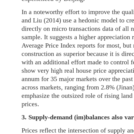
In a noteworthy effort to improve the qua
and Liu (2014) use a hedonic model to cre
directly on micro transactions data of all 
sample. It suggests a higher appreciation
Average Price Index reports for most, but 
construction as superior because it is dire
with an additional effort made to control f
show very high real house price appreciat
annum for 35 major markets over the past 
across markets, ranging from 2.8% (Jinan)
emphasize the outsized role of rising land
prices.
3. Supply-demand (im)balances also var
Prices reflect the intersection of supply a