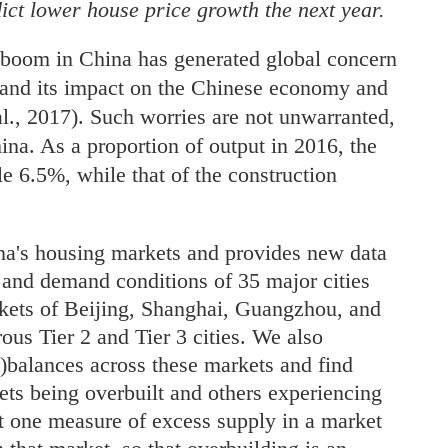
ct lower house price growth the next year.
 boom in China has generated global concern
t and its impact on the Chinese economy and
l., 2017). Such worries are not unwarranted,
China. As a proportion of output in 2016, the
le 6.5%, while that of the construction
ina's housing markets and provides new data
y and demand conditions of 35 major cities
arkets of Beijing, Shanghai, Guangzhou, and
us Tier 2 and Tier 3 cities. We also
balances across these markets and find
ets being overbuilt and others experiencing
t one measure of excess supply in a market