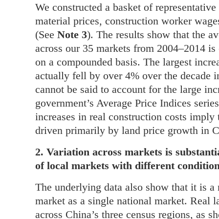
We constructed a basket of representative 
material prices, construction worker wage
(See
Note 3
). The results show that the av
across our 35 markets from 2004–2014 is
on a compounded basis. The largest incre
actually fell by over 4% over the decade i
cannot be said to account for the large inc
government’s Average Price Indices serie
increases in real construction costs impl
driven primarily by land price growth in 
2. Variation across markets is substantia
of local markets with different conditi
The underlying data also show that it is a
market as a single national market. Real la
across China’s three census regions, as 