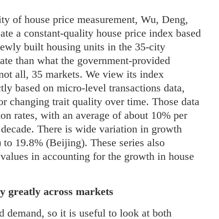
lity of house price measurement, Wu, Deng,
ate a constant-quality house price index based
newly built housing units in the 35-city
 rate than what the government-provided
not all, 35 markets. We view its index
ctly based on micro-level transactions data,
or changing trait quality over time. Those data
ion rates, with an average of about 10% per
decade. There is wide variation in growth
 to 19.8% (Beijing). These series also
 values in accounting for the growth in house
y greatly across markets
nd demand, so it is useful to look at both