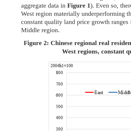
aggregate data in
Figure 1
). Even so, the
West region materially underperforming tho
constant quality land price growth ranges
Middle region.
Figure 2: Chinese regional real reside
West regions, constant q