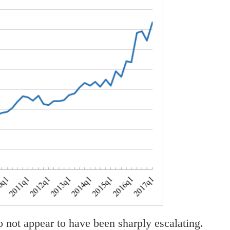
do not appear to have been sharply escalating.