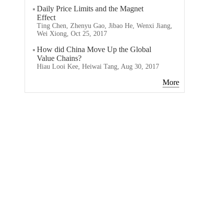
Daily Price Limits and the Magnet
Effect
Ting Chen, Zhenyu Gao, Jibao He, Wenxi Jiang,
Wei Xiong, Oct 25, 2017
How did China Move Up the Global
Value Chains?
Hiau Looi Kee, Heiwai Tang, Aug 30, 2017
More