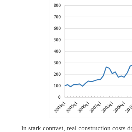
In stark contrast, real construction costs 