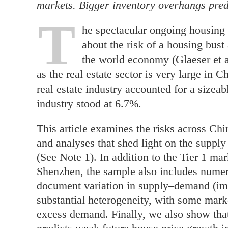
markets. Bigger inventory overhangs predi
T
he spectacular ongoing housing
about the risk of a housing bus
the world economy (Glaeser et a
as the real estate sector is very large in 
real estate industry accounted for a sizeab
industry stood at 6.7%.
This article examines the risks across Ch
and analyses that shed light on the suppl
(See Note 1). In addition to the Tier 1 m
Shenzhen, the sample also includes numero
document variation in supply–demand (im)
substantial heterogeneity, with some mark
excess demand. Finally, we also show tha