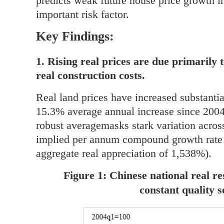
predicts weak future house price growth in
important risk factor.
Key Findings:
1. Rising real prices are due primarily 
real construction costs.
Real land prices have increased substantia
15.3% average annual increase since 2004
robust averagemasks stark variation across
implied per annum compound growth rate 
aggregate real appreciation of 1,538%).
Figure 1: Chinese national real re
constant quality 