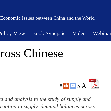
 Economic Issues between China and the World
Policy View
Book Synopsis
Video
Webina
cross Chinese
A
A
0
 and analysis to the study of supply and
variation in supply–demand balances across