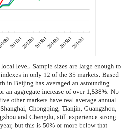
 local level. Sample sizes are large enough to
e indexes in only 12 of the 35 markets. Based
wth in Beijing has averaged an astounding
r an aggregate increase of over 1,538%. No
 five other markets have real average annual
(Shanghai, Chongqing, Tianjin, Guangzhou,
gzhou and Chengdu, still experience strong
ear, but this is 50% or more below that