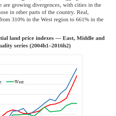
re are growing divergences, with cities in the
se in other parts of the country. Real,
 from 310% in the West region to 661% in the
ntial land price indexes — East, Middle and
uality series (2004h1–2016h2)