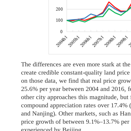
The differences are even more stark at the
create credible constant-quality land pric
on those data, we find that real price gro
25.6% per year between 2004 and 2016, fo
other city approaches this magnitude, but
compound appreciation rates over 17.4% 
and Nanjing). Other markets, such as Han
price growth of between 9.1%–13.7% per y
experienced by Beijing.