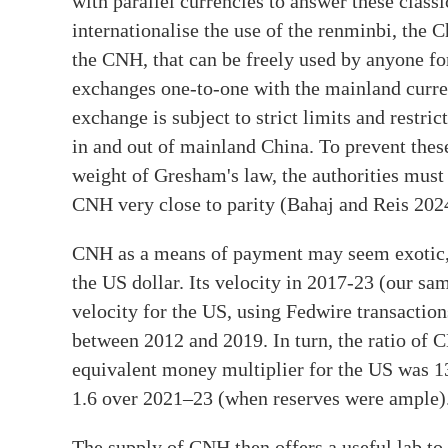
with parallel currencies to answer these classi
internationalise the use of the renminbi, the 
the CNH, that can be freely used by anyone fo
exchanges one-to-one with the mainland curr
exchange is subject to strict limits and restri
in and out of mainland China. To prevent thes
weight of Gresham's law, the authorities mus
CNH very close to parity (Bahaj and Reis 202
CNH as a means of payment may seem exotic, b
the US dollar. Its velocity in 2017-23 (our s
velocity for the US, using Fedwire transactio
between 2012 and 2019. In turn, the ratio of
equivalent money multiplier for the US was 
1.6 over 2021–23 (when reserves were ample)
The supply of CNH then offers a useful lab to 