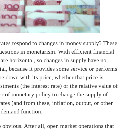
 rates respond to changes in money supply? These
uestions in monetarism. With efficient financial
are horizontal, so changes in supply have no
cial, because it provides some service or performs
e down with its price, whether that price is
tments (the interest rate) or the relative value of
er of monetary policy to change the supply of
tes (and from these, inflation, output, or other
s demand function.
e obvious. After all, open market operations that