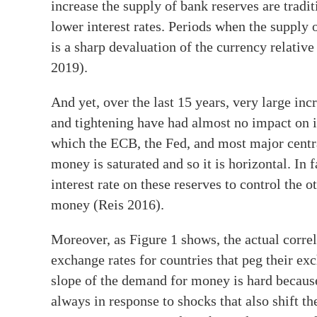
increase the supply of bank reserves are tradi
lower interest rates. Periods when the supply 
is a sharp devaluation of the currency relative
2019).
And yet, over the last 15 years, very large inc
and tightening have had almost no impact on in
which the ECB, the Fed, and most major centr
money is saturated and so it is horizontal. In 
interest rate on these reserves to control the o
money (Reis 2016).
Moreover, as Figure 1 shows, the actual corr
exchange rates for countries that peg their ex
slope of the demand for money is hard becau
always in response to shocks that also shift th