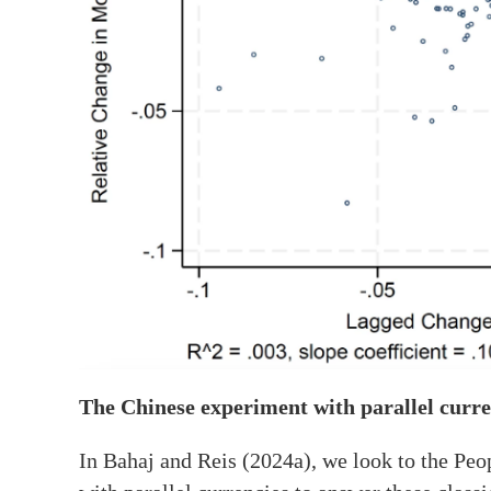
The Chinese experiment with parallel curre
In Bahaj and Reis (2024a), we look to the Pe