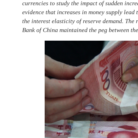
currencies to study the impact of sudden incr
evidence that increases in money supply lead t
the interest elasticity of reserve demand. The
Bank of China maintained the peg between the