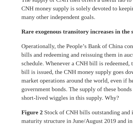
CNH money supply is solely devoted to keepi
many other independent goals.
Rare exogenous transitory increases in the
Operationally, the People’s Bank of China co
bills and redeeming and reissuing them in auc
schedule. Whenever a CNH bill is redeemed,
bill is issued, the CNH money supply goes d
market operations around the world, even if he
government bonds. The supply of these bonds i
short-lived wiggles in this supply. Why?
Figure 2
Stock of CNH bills outstanding and it
maturity structure in June/August 2019 and 