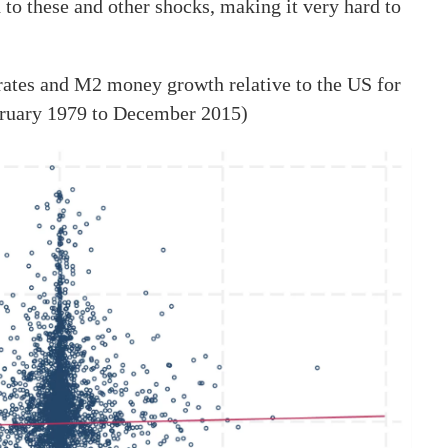
to these and other shocks, making it very hard to
ates and M2 money growth relative to the US for
ebruary 1979 to December 2015)