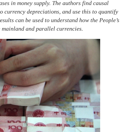
eases in money supply. The authors find causal
o currency depreciations, and use this to quantify
 results can be used to understand how the People’s
 mainland and parallel currencies.