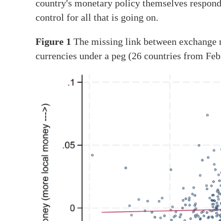
country's monetary policy themselves respond 
control for all that is going on.
Figure 1
The missing link between exchange r
currencies under a peg (26 countries from F