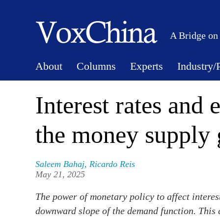
A Bridge on
About
Columns
Experts
Industry/
Interest rates and
the money supply 
Saleem Bahaj
,
Ricardo Reis
May 21, 2025
The power of monetary policy to affect intere
downward slope of the demand function. This 