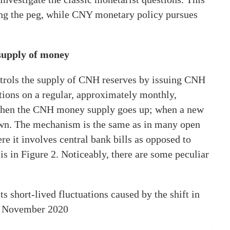
ng the peg, while CNY monetary policy pursues
 supply of money
ntrols the supply of CNH reserves by issuing CNH
tions on a regular, approximately monthly,
 then the CNH money supply goes up; when a new
own. The mechanism is the same as in many open
re it involves central bank bills as opposed to
s in Figure 2. Noticeably, there are some peculiar
s short-lived fluctuations caused by the shift in
in November 2020