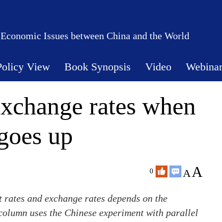
 Economic Issues between China and the World
Policy View
Book Synopsis
Video
Webina
 exchange rates when
goes up
A
A
0
st rates and exchange rates depends on the
column uses the Chinese experiment with parallel