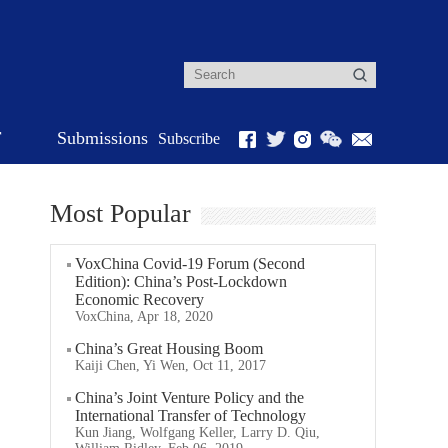
r
Submissions
Subscribe
Most Popular
VoxChina Covid-19 Forum (Second
Edition): China’s Post-Lockdown
Economic Recovery
VoxChina, Apr 18, 2020
China’s Great Housing Boom
Kaiji Chen, Yi Wen, Oct 11, 2017
China’s Joint Venture Policy and the
International Transfer of Technology
Kun Jiang, Wolfgang Keller, Larry D. Qiu,