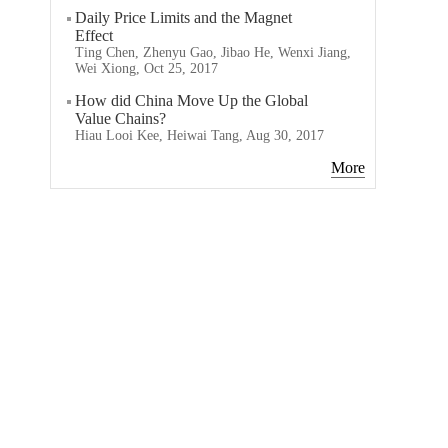
Daily Price Limits and the Magnet
Effect
Ting Chen, Zhenyu Gao, Jibao He, Wenxi Jiang,
Wei Xiong, Oct 25, 2017
How did China Move Up the Global
Value Chains?
Hiau Looi Kee, Heiwai Tang, Aug 30, 2017
More