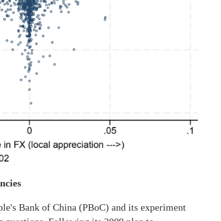
ncies
ople's Bank of China (PBoC) and its experiment