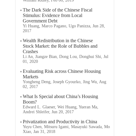
William Ridley, Feb 06, 2019
The Dark Side of the Chinese Fiscal
Stimulus: Evidence from Local
Government Debt
Yi Huang, Marco Pagano, Ugo Panizza, Jun 28,
2017
Wealth Redistribution in the Chinese
Stock Market: the Role of Bubbles and
Crashes
Li An, Jiangze Bian, Dong Lou, Donghui Shi, Jul
01, 2020
Evaluating Risk across Chinese Housing
Markets
Yongheng Deng, Joseph Gyourko, Jing Wu, Aug
02, 2017
What Is Special about China’s Housing
Boom?
Edward L. Glaeser, Wei Huang, Yueran Ma,
Andrei Shleifer, Jun 20, 2017
Privatization and Productivity in China
Yuyu Chen, Mitsuru Igami, Masayuki Sawada, Mo
Xiao, Jan 31, 2018