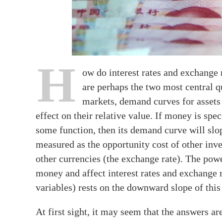
H
ow do interest rates and exchange
are perhaps the two most central q
markets, demand curves for assets 
effect on their relative value. If money is spe
some function, then its demand curve will slop
measured as the opportunity cost of other inves
other currencies (the exchange rate). The pow
money and affect interest rates and exchange ra
variables) rests on the downward slope of thi
At first sight, it may seem that the answers ar