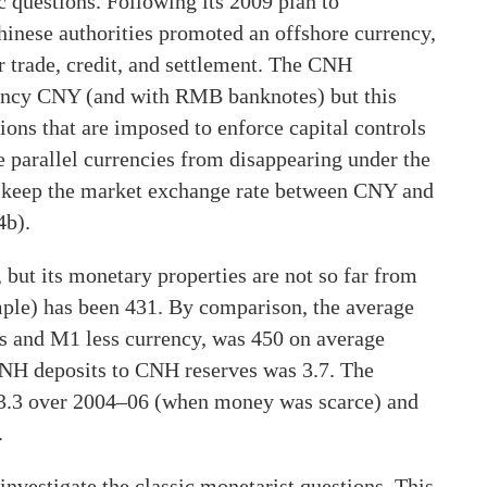
c questions. Following its 2009 plan to
Chinese authorities promoted an offshore currency,
r trade, credit, and settlement. The CNH
ency CNY (and with RMB banknotes) but this
ctions that are imposed to enforce capital controls
e parallel currencies from disappearing under the
t keep the market exchange rate between CNY and
4b).
ut its monetary properties are not so far from
ample) has been 431. By comparison, the average
ns and M1 less currency, was 450 on average
 CNH deposits to CNH reserves was 3.7. The
13.3 over 2004–06 (when money was scarce) and
.
investigate the classic monetarist questions. This