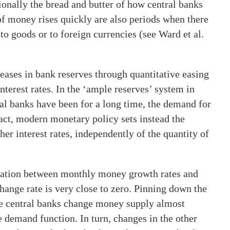
tionally the bread and butter of how central banks
of money rises quickly are also periods when there
 to goods or to foreign currencies (see Ward et al.
reases in bank reserves through quantitative easing
terest rates. In the ‘ample reserves’ system in
al banks have been for a long time, the demand for
fact, modern monetary policy sets instead the
ther interest rates, independently of the quantity of
elation between monthly money growth rates and
change rate is very close to zero. Pinning down the
se central banks change money supply almost
e demand function. In turn, changes in the other