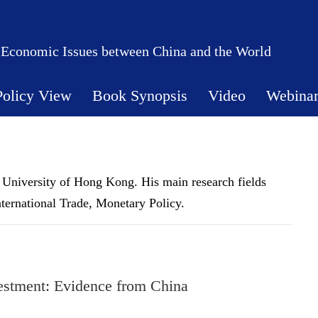
 Economic Issues between China and the World
Policy View
Book Synopsis
Video
Webina
 University of Hong Kong. His main research fields
ternational Trade, Monetary Policy.
vestment: Evidence from China