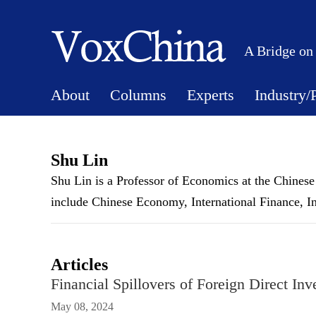
A Bridge on
About
Columns
Experts
Industry/
Shu Lin
Shu Lin is a Professor of Economics at the Chinese
include Chinese Economy, International Finance, In
Articles
Financial Spillovers of Foreign Direct In
May 08, 2024