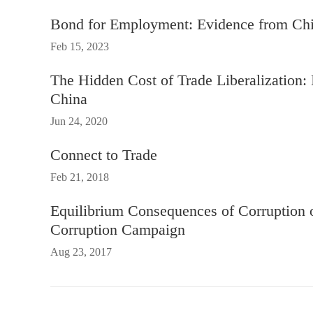
Bond for Employment: Evidence from Ch
Feb 15, 2023
The Hidden Cost of Trade Liberalization: 
China
Jun 24, 2020
Connect to Trade
Feb 21, 2018
Equilibrium Consequences of Corruption 
Corruption Campaign
Aug 23, 2017