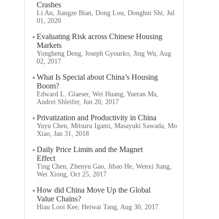
Crashes
Li An, Jiangze Bian, Dong Lou, Donghui Shi, Jul
01, 2020
Evaluating Risk across Chinese Housing
Markets
Yongheng Deng, Joseph Gyourko, Jing Wu, Aug
02, 2017
What Is Special about China’s Housing
Boom?
Edward L. Glaeser, Wei Huang, Yueran Ma,
Andrei Shleifer, Jun 20, 2017
Privatization and Productivity in China
Yuyu Chen, Mitsuru Igami, Masayuki Sawada, Mo
Xiao, Jan 31, 2018
Daily Price Limits and the Magnet
Effect
Ting Chen, Zhenyu Gao, Jibao He, Wenxi Jiang,
Wei Xiong, Oct 25, 2017
How did China Move Up the Global
Value Chains?
Hiau Looi Kee, Heiwai Tang, Aug 30, 2017