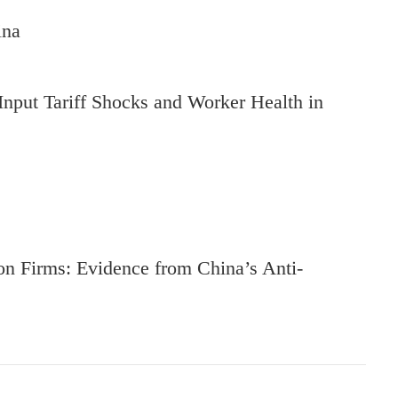
ina
Input Tariff Shocks and Worker Health in
on Firms: Evidence from China’s Anti-