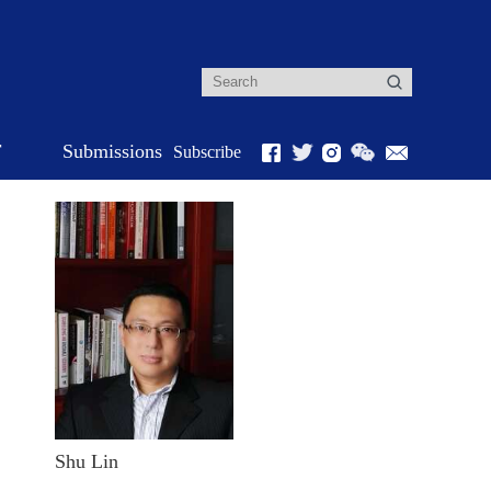
r
Submissions
Subscribe
Shu Lin