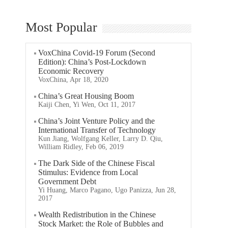
Most Popular
VoxChina Covid-19 Forum (Second
Edition): China’s Post-Lockdown
Economic Recovery
VoxChina, Apr 18, 2020
China’s Great Housing Boom
Kaiji Chen, Yi Wen, Oct 11, 2017
China’s Joint Venture Policy and the
International Transfer of Technology
Kun Jiang, Wolfgang Keller, Larry D. Qiu,
William Ridley, Feb 06, 2019
The Dark Side of the Chinese Fiscal
Stimulus: Evidence from Local
Government Debt
Yi Huang, Marco Pagano, Ugo Panizza, Jun 28,
2017
Wealth Redistribution in the Chinese
Stock Market: the Role of Bubbles and