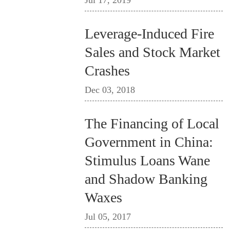
Jul 17, 2019
Leverage-Induced Fire
Sales and Stock Market
Crashes
Dec 03, 2018
The Financing of Local
Government in China:
Stimulus Loans Wane
and Shadow Banking
Waxes
Jul 05, 2017