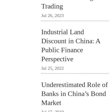
Trading
Jul 26, 2023
Industrial Land
Discount in China: A
Public Finance
Perspective
Jul 25, 2022
Underestimated Role of
Banks in China’s Bond
Market