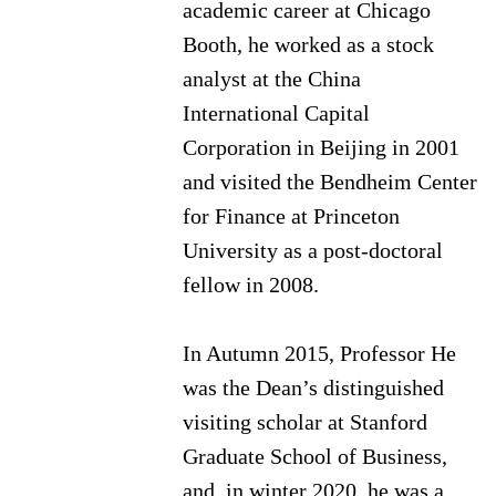
academic career at Chicago
Booth, he worked as a stock
analyst at the China
International Capital
Corporation in Beijing in 2001
and visited the Bendheim Center
for Finance at Princeton
University as a post-doctoral
fellow in 2008.
In Autumn 2015, Professor He
was the Dean’s distinguished
visiting scholar at Stanford
Graduate School of Business,
and, in winter 2020, he was a