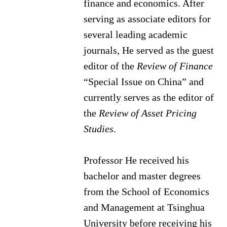
finance and economics. After
serving as associate editors for
several leading academic
journals, He served as the guest
editor of the
Review of Finance
“Special Issue on China” and
currently serves as the editor of
the
Review of Asset Pricing
Studies
.
Professor He received his
bachelor and master degrees
from the School of Economics
and Management at Tsinghua
University before receiving his