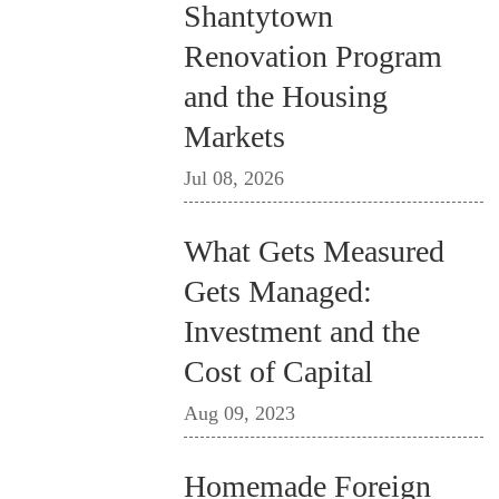
Shantytown
Renovation Program
and the Housing
Markets
Jul 08, 2026
What Gets Measured
Gets Managed:
Investment and the
Cost of Capital
Aug 09, 2023
Homemade Foreign