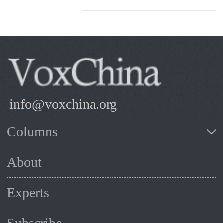
info@voxchina.org
Columns
About
Experts
Subscribe