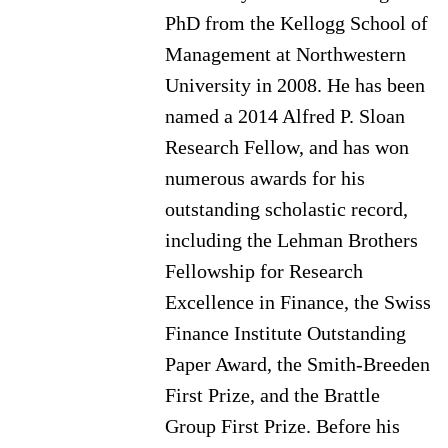
PhD from the Kellogg School of
Management at Northwestern
University in 2008. He has been
named a 2014 Alfred P. Sloan
Research Fellow, and has won
numerous awards for his
outstanding scholastic record,
including the Lehman Brothers
Fellowship for Research
Excellence in Finance, the Swiss
Finance Institute Outstanding
Paper Award, the Smith-Breeden
First Prize, and the Brattle
Group First Prize. Before his