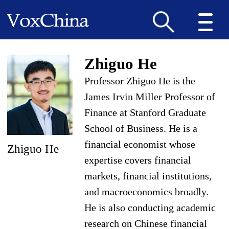
Zhiguo He
Professor Zhiguo He is the
James Irvin Miller Professor of
Finance at Stanford Graduate
School of Business. He is a
financial economist whose
Zhiguo He
expertise covers financial
markets, financial institutions,
and macroeconomics broadly.
He is also conducting academic
research on Chinese financial