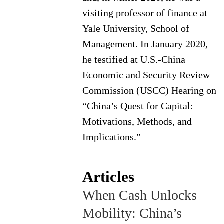
visiting professor of finance at
Yale University, School of
Management. In January 2020,
he testified at U.S.-China
Economic and Security Review
Commission (USCC) Hearing on
“China’s Quest for Capital:
Motivations, Methods, and
Implications.”
Articles
When Cash Unlocks
Mobility: China’s