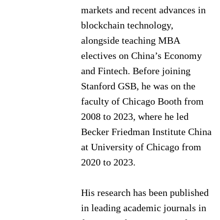
markets and recent advances in
blockchain technology,
alongside teaching MBA
electives on China’s Economy
and Fintech. Before joining
Stanford GSB, he was on the
faculty of Chicago Booth from
2008 to 2023, where he led
Becker Friedman Institute China
at University of Chicago from
2020 to 2023.
His research has been published
in leading academic journals in