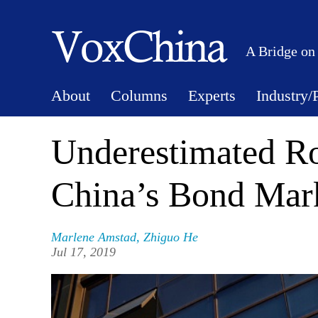
A Bridge on
About
Columns
Experts
Industry/
Underestimated Ro
China’s Bond Mar
Marlene Amstad
,
Zhiguo He
Jul 17, 2019