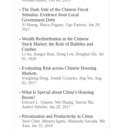
William Ridley, Feb 06, 2019
The Dark Side of the Chinese Fiscal
Stimulus: Evidence from Local
Government Debt
Yi Huang, Marco Pagano, Ugo Panizza, Jun 28,
2017
Wealth Redistribution in the Chinese
Stock Market: the Role of Bubbles and
Crashes
Li An, Jiangze Bian, Dong Lou, Donghui Shi, Jul
01, 2020
Evaluating Risk across Chinese Housing
Markets
Yongheng Deng, Joseph Gyourko, Jing Wu, Aug
02, 2017
What Is Special about China’s Housing
Boom?
Edward L. Glaeser, Wei Huang, Yueran Ma,
Andrei Shleifer, Jun 20, 2017
Privatization and Productivity in China
Yuyu Chen, Mitsuru Igami, Masayuki Sawada, Mo
Xiao, Jan 31, 2018