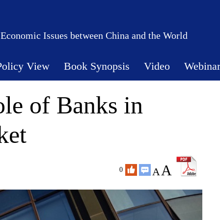
 Economic Issues between China and the World
Policy View
Book Synopsis
Video
Webina
le of Banks in
ket
A
A
0