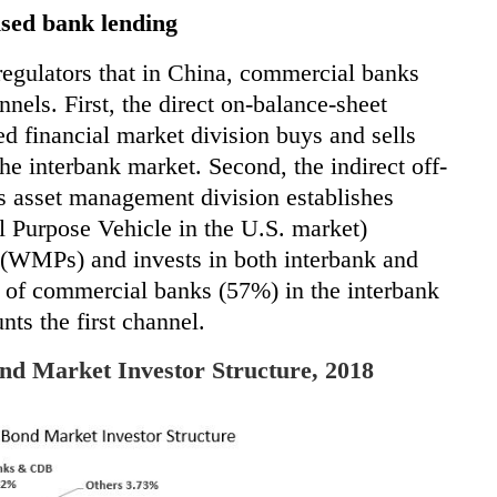
ised bank lending
regulators that in China, commercial banks
nels. First, the direct on-balance-sheet
d financial market division buys and sells
the interbank market. Second, the indirect
off-
s asset management division establishes
l Purpose Vehicle in the U.S. market)
(WMPs) and invests in both interbank and
 of commercial banks (57%) in the interbank
nts the first channel.
nd Market Investor Structure, 2018