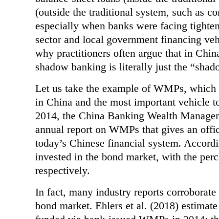
(outside
the traditional system, such as 
especially when banks were facing tighten
sector and local
government financing
why practitioners often argue that in Chin
shadow banking is
literally just the “sha
Let us take the example of WMPs, which 
in China and the most important vehicle t
2014,
the China Banking Wealth Manageme
annual report on WMPs that gives an offi
today’s Chinese
financial system. Accord
invested in the bond market, with the pe
respectively.
In fact, many industry reports corroborat
bond market. Ehlers et al. (2018) estimate