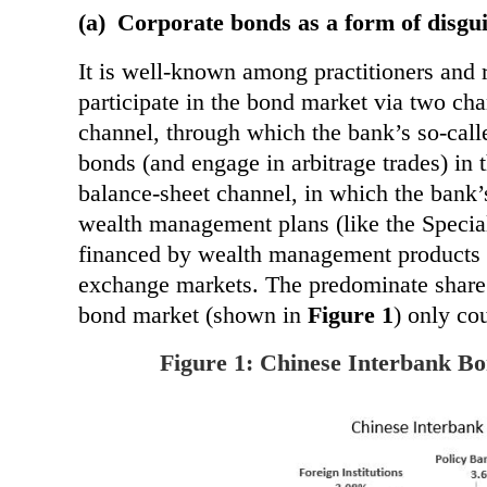
(a)
Corporate bonds as a form of disgu
It is well-known among practitioners and 
participate in the bond market via two chan
channel, through which the bank’s so-calle
bonds (and engage in arbitrage trades) in 
balance-sheet channel, in which the bank’
wealth management plans (like the Specia
financed by
wealth management products 
exchange markets. The predominate share
bond market (shown in
Figure 1
) only cou
Figure 1: Chinese Interbank Bo