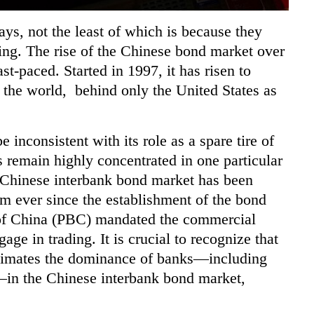
ys, not the least of which is because they
ding. The rise of the Chinese bond market over
st-paced. Started in 1997, it has risen to
 the world, behind only the United States as
 inconsistent with its role as a spare tire of
nts remain highly concentrated in one
particular
e Chinese interbank bond market has been
em ever since the establishment of the
bond
of China (PBC) mandated the commercial
age in trading. It is crucial to recognize that
restimates the dominance of banks—including
in the Chinese interbank bond market,