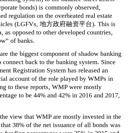
corporate bonds) is commonly observed,
ed regulation on the overheated real estate
 vehicles (LGFVs, 地方政府融资平台). This is
a, as opposed to other developed countries,
dow” of banks.
are the biggest component of shadow banking
o connect back to the banking system. Since
nt Registration System has released an
cial account of the role played by WMPs in
ing to these reports, WMP were mostly
rcentage to be 44% and 42% in 2016 and 2017,
e the view that WMP are mostly invested in the
 that 38% of the net issuance of all bonds
was