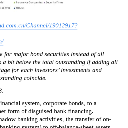
ond.com.cn/Channel/19012917?
b/
 for major bond securities instead of all
 a bit below the total outstanding if adding all
age for each investors’ investments and
tstanding coincide.
8.
financial system, corporate bonds, to a
her form of disguised bank financing.
hadow banking activities, the transfer of on-
l banking system) to off-balance-sheet assets