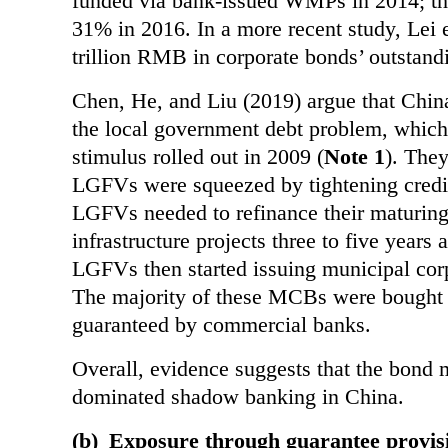
funded via bank-issued WMPs in 2014; th
31% in 2016. In a more recent study, Lei e
trillion RMB in corporate bonds’ outstan
Chen, He, and Liu (2019) argue that Chin
the local government debt problem, which 
stimulus rolled out in 2009 (
Note 1
). The
LGFVs were squeezed by tightening credit
LGFVs needed to refinance their maturing
infrastructure projects three to five years 
LGFVs then
started issuing municipal co
The majority of these MCBs were bought
guaranteed by
commercial banks.
Overall, evidence suggests that the bond m
dominated shadow banking in China.
(b)
Exposure through guarantee provis