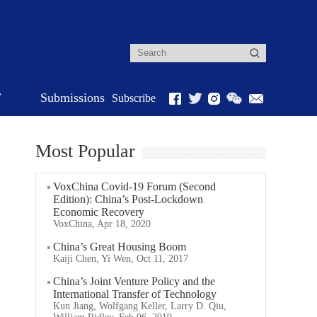
r
Submissions
Subscribe
Most Popular
VoxChina Covid-19 Forum (Second
Edition): China’s Post-Lockdown
Economic Recovery
VoxChina, Apr 18, 2020
China’s Great Housing Boom
Kaiji Chen, Yi Wen, Oct 11, 2017
China’s Joint Venture Policy and the
International Transfer of Technology
Kun Jiang, Wolfgang Keller, Larry D. Qiu,