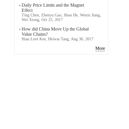
Daily Price Limits and the Magnet
Effect
Ting Chen, Zhenyu Gao, Jibao He, Wenxi Jiang,
Wei Xiong, Oct 25, 2017
How did China Move Up the Global
Value Chains?
Hiau Looi Kee, Heiwai Tang, Aug 30, 2017
More