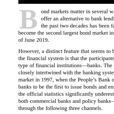
B
ond markets matter in several wa
offer an alternative to bank len
the past two decades
has been fa
become the second largest bond market in
of June 2019.
However, a distinct feature that seems to be
the financial system is that the participa
type of financial institutions—banks. Th
closely intertwined with the banking syst
market in 1997, when the People’s Bank 
banks to be the first to issue bonds and eng
the official statistics significantly unde
both commercial banks and policy banks—
through
the following three channels.