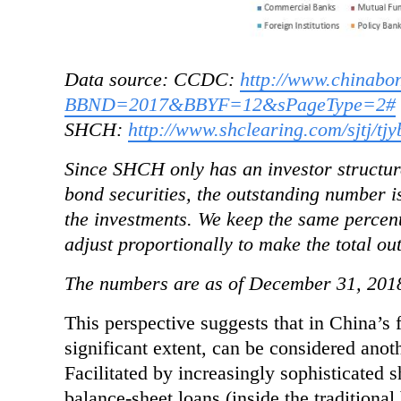
Data source: CCDC:
http://www.chinab
BBND=2017&BBYF=12&sPageType=2#
SHCH:
http://www.shclearing.com/sjtj/tjy
Since SHCH only has an investor structure
bond securities, the outstanding number is
the investments. We keep the same percent
adjust proportionally to make the total ou
The numbers are as of December 31, 201
This perspective suggests that in China’s 
significant extent, can be considered anot
Facilitated
by increasingly sophisticated s
balance-sheet loans (inside the traditiona