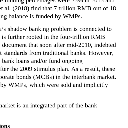
e funding percentages were 35% in 2015 and
t al. (2018) find that 7 trillion RMB out of 18
ding balance is funded by WMPs.
a’s shadow banking problem is connected to
is further rooted in the four-trillion RMB
y document that soon after mid-2010, indebted
 standards from traditional banks. However,
 bank loans and/or fund ongoing
after the 2009 stimulus plan. As a result, these
rporate bonds (MCBs) in the interbank market.
 by WMPs, which were sold and implicitly
arket is an integrated part of the bank-
ions