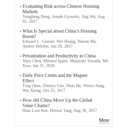
Evaluating Risk across Chinese Housing
Markets
Yongheng Deng, Joseph Gyourko, Jing Wu, Aug
02, 2017
What Is Special about China’s Housing
Boom?
Edward L. Glaeser, Wei Huang, Yueran Ma,
Andrei Shleifer, Jun 20, 2017
Privatization and Productivity in China
Yuyu Chen, Mitsuru Igami, Masayuki Sawada, Mo
Xiao, Jan 31, 2018
Daily Price Limits and the Magnet
Effect
Ting Chen, Zhenyu Gao, Jibao He, Wenxi Jiang,
Wei Xiong, Oct 25, 2017
How did China Move Up the Global
Value Chains?
Hiau Looi Kee, Heiwai Tang, Aug 30, 2017
More