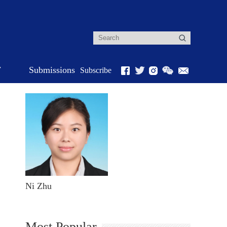
r
Submissions
Subscribe
Ni Zhu
Most Popular