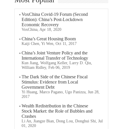
VoxChina Covid-19 Forum (Second
Edition): China’s Post-Lockdown
Economic Recovery
VoxChina, Apr 18, 2020
China’s Great Housing Boom
Kaiji Chen, Yi Wen, Oct 11, 2017
China’s Joint Venture Policy and the
International Transfer of Technology
Kun Jiang, Wolfgang Keller, Larry D. Qiu,
William Ridley, Feb 06, 2019
The Dark Side of the Chinese Fiscal
Stimulus: Evidence from Local
Government Debt
Yi Huang, Marco Pagano, Ugo Panizza, Jun 28,
2017
Wealth Redistribution in the Chinese
Stock Market: the Role of Bubbles and
Crashes
Li An, Jiangze Bian, Dong Lou, Donghui Shi, Jul
01, 2020