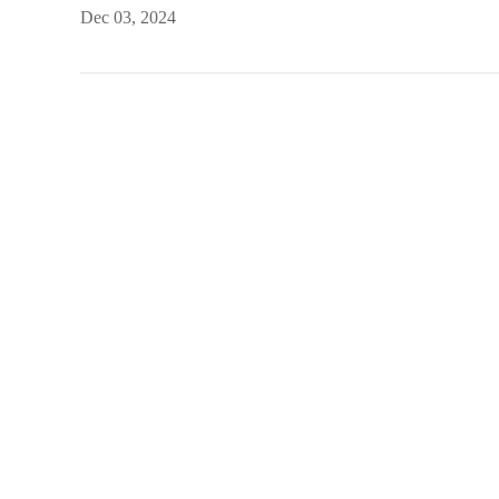
Dec 03, 2024