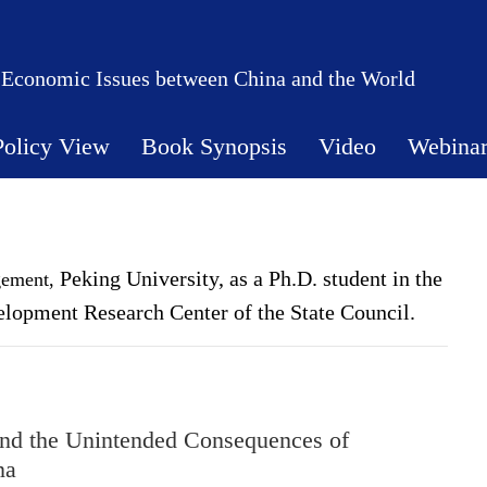
 Economic Issues between China and the World
Policy View
Book Synopsis
Video
Webina
Peking University,
as a Ph.D. student in the
gement,
elopment Research Center of the State Council.
and the Unintended Consequences of
na