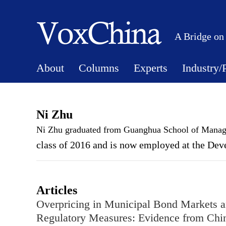
A Bridge on
About
Columns
Experts
Industry/
Ni Zhu
Ni Zhu graduated from Guanghua School of Mana
class of 2016 and is now employed at the Dev
Articles
Overpricing in Municipal Bond Markets 
Regulatory Measures: Evidence from Chi