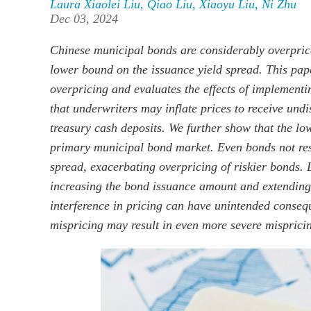
Laura Xiaolei Liu
,
Qiao Liu
,
Xiaoyu Liu
,
Ni Zhu
Dec 03, 2024
Chinese municipal bonds are considerably overprice
lower bound on the issuance yield spread. This pape
overpricing and evaluates the effects of implementin
that underwriters may inflate prices to receive und
treasury cash deposits. We further show that the lo
primary municipal bond market. Even bonds not restr
spread, exacerbating overpricing of riskier bonds. 
increasing the bond issuance amount and extending 
interference in pricing can have unintended conseque
mispricing may result in even more severe misprici