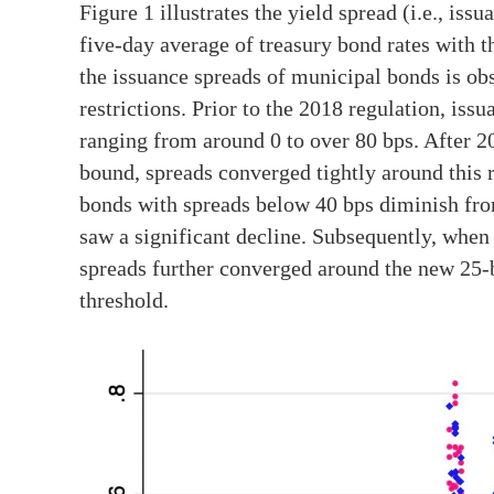
Figure 1 illustrates the yield spread (i.e., iss
five-day average of treasury bond rates with t
the issuance spreads of municipal bonds is ob
restrictions. Prior to the 2018 regulation, is
ranging from around 0 to over 80 bps. After 20
bound, spreads converged tightly around this r
bonds with spreads below 40 bps diminish from
saw a significant decline. Subsequently, when
spreads further converged around the new 25-b
threshold.