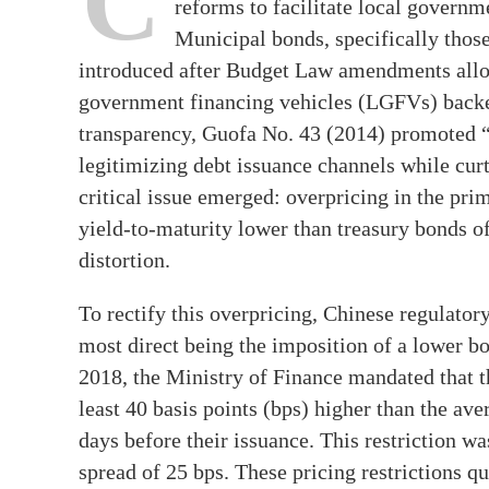
C
reforms to facilitate local governm
Municipal bonds, specifically those
introduced after Budget Law amendments allow
government financing vehicles (LGFVs) backe
transparency, Guofa No. 43 (2014) promoted “
legitimizing debt issuance channels while cu
critical issue emerged: overpricing in the pr
yield-to-maturity lower than treasury bonds of
distortion.
To rectify this overpricing, Chinese regulato
most direct being the imposition of a lower bo
2018, the Ministry of Finance mandated that t
least 40 basis points (bps) higher than the av
days before their issuance. This restriction 
spread of 25 bps. These pricing restrictions q