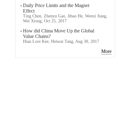
Daily Price Limits and the Magnet
Effect
Ting Chen, Zhenyu Gao, Jibao He, Wenxi Jiang,
Wei Xiong, Oct 25, 2017
How did China Move Up the Global
Value Chains?
Hiau Looi Kee, Heiwai Tang, Aug 30, 2017
More