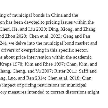
cing of municipal bonds in China and the
ion has been devoted to pricing issues within the
 Chen, He, and Liu 2020; Ding, Xiong, and Zhang
nd Zhou 2023; Chen et al. 2023; Geng and Pan
2024), we delve into the municipal bond market and
drivers of overpricing in this specific sector.
s about price intervention within the academic
d Kreps 1978; Kim and Rhee 1997; Chan, Kim, and
ang, Cheng, and Yu 2007; Ritter 2011; Saffi and
g, Luo, and Ren 2014; Chen et al. 2018; Qian,
 impact of pricing restrictions on municipal
tory measures intended to correct distortions might