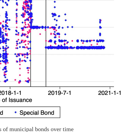
s of municipal bonds over time