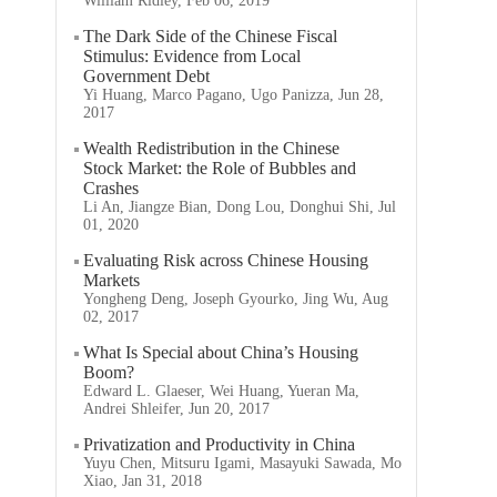
William Ridley, Feb 06, 2019
The Dark Side of the Chinese Fiscal
Stimulus: Evidence from Local
Government Debt
Yi Huang, Marco Pagano, Ugo Panizza, Jun 28,
2017
Wealth Redistribution in the Chinese
Stock Market: the Role of Bubbles and
Crashes
Li An, Jiangze Bian, Dong Lou, Donghui Shi, Jul
01, 2020
Evaluating Risk across Chinese Housing
Markets
Yongheng Deng, Joseph Gyourko, Jing Wu, Aug
02, 2017
What Is Special about China’s Housing
Boom?
Edward L. Glaeser, Wei Huang, Yueran Ma,
Andrei Shleifer, Jun 20, 2017
Privatization and Productivity in China
Yuyu Chen, Mitsuru Igami, Masayuki Sawada, Mo
Xiao, Jan 31, 2018