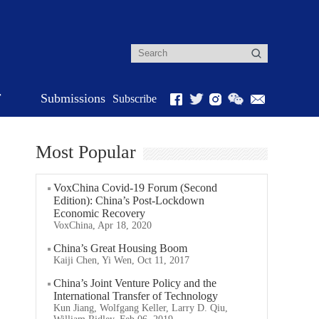
r
Submissions
Subscribe
Most Popular
VoxChina Covid-19 Forum (Second
Edition): China’s Post-Lockdown
Economic Recovery
VoxChina, Apr 18, 2020
China’s Great Housing Boom
Kaiji Chen, Yi Wen, Oct 11, 2017
China’s Joint Venture Policy and the
International Transfer of Technology
Kun Jiang, Wolfgang Keller, Larry D. Qiu,