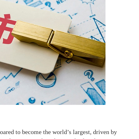
oared to become the world’s largest, driven by