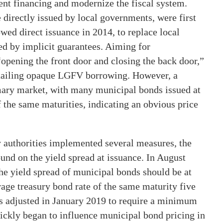
ent financing and modernize the fiscal system.
 directly issued by local governments, were first
ed direct issuance in 2014, to replace local
d by implicit guarantees. Aiming for
opening the front door and closing the back door,”
rtailing opaque LGFV borrowing. However, a
imary market, with many municipal bonds issued at
 the same maturities, indicating an obvious price
ry authorities implemented several measures, the
und on the yield spread at issuance. In August
he yield spread of municipal bonds should be at
erage treasury bond rate of the same maturity five
was adjusted in January 2019 to require a minimum
uickly began to influence municipal bond pricing in