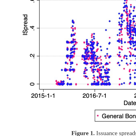
Figure 1.
Issuance spread