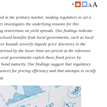
A
A
0
d in the primary market, leading regulators to set a
r investigates the underlying reasons for this
g restrictions on yield spreads. Our findings indicate
isclosed benefits from local governments, such as local
wer bounds severely impede price discovery in the
icted by the lower limit are priced at the reference
Local governments exploit these fixed prices by
bond maturity. Our findings suggest that regulatory
nces for pricing efficiency and that attempts to rectify
ng.