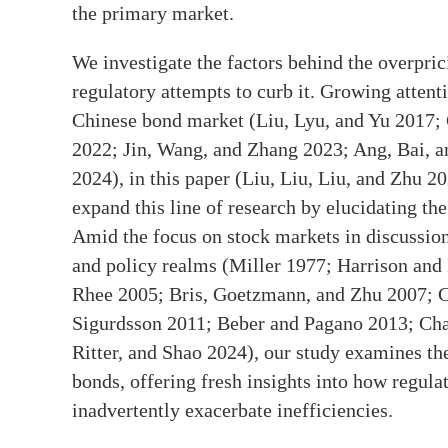
the primary market.
We investigate the factors behind the overpri
regulatory attempts to curb it. Growing attent
Chinese bond market (Liu, Lyu, and Yu 2017;
2022; Jin, Wang, and Zhang 2023; Ang, Bai, a
2024), in this paper (Liu, Liu, Liu, and Zhu 
expand this line of research by elucidating the 
Amid the focus on stock markets in discussion
and policy realms (Miller 1977; Harrison an
Rhee 2005; Bris, Goetzmann, and Zhu 2007; Ch
Sigurdsson 2011; Beber and Pagano 2013; Chan
Ritter, and Shao 2024), our study examines the
bonds, offering fresh insights into how regula
inadvertently exacerbate inefficiencies.