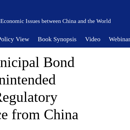
 Economic Issues between China and the World
Policy View
Book Synopsis
Video
Webina
nicipal Bond
nintended
egulatory
ce from China