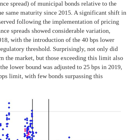
uance spread) of municipal bonds relative to the
he same maturity since 2015. A significant shift in
served following the implementation of pricing
suance spreads showed considerable variation,
18, with the introduction of the 40 bps lower
egulatory threshold. Surprisingly, not only did
 the market, but those exceeding this limit also
 the lower bound was adjusted to 25 bps in 2019,
ps limit, with few bonds surpassing this