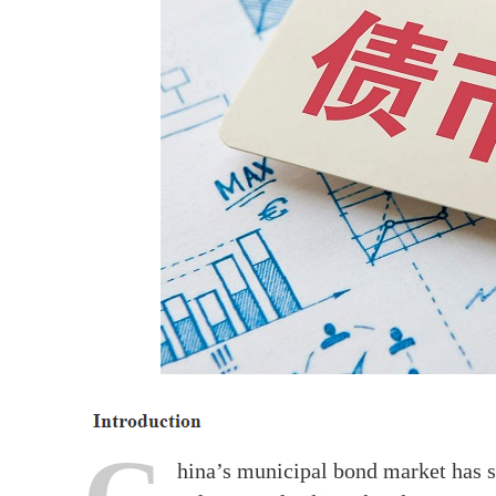
hina’s municipal bond market has s