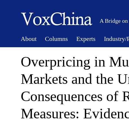
A Bridge on
About
Columns
Experts
Industry/
Overpricing in Mu
Markets and the U
Consequences of R
Measures: Eviden