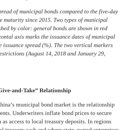
spread of municipal bonds compared to the five-day
e maturity since 2015. Two types of municipal
ished by color: general bonds are shown in red
zontal axis marks the issuance dates of municipal
he issuance spread (%). The two vertical markers
restrictions (August 14, 2018 and January 29,
Give-and-Take” Relationship
China’s municipal bond market is the relationship
nts. Underwriters inflate bond prices to secure
as access to local treasury deposits. In regions
cal treasury cash and where state-owned enterprises