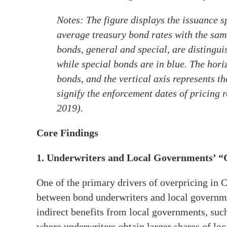
Notes: The figure displays the issuance 
average treasury bond rates with the sam
bonds, general and special, are distingu
while special bonds are in blue. The hori
bonds, and the vertical axis represents t
signify the enforcement dates of pricing 
2019).
Core Findings
1. Underwriters and Local Governments’ “
One of the primary drivers of overpricing in 
between bond underwriters and local governme
indirect benefits from local governments, such 
where underwriters obtain larger shares of lo