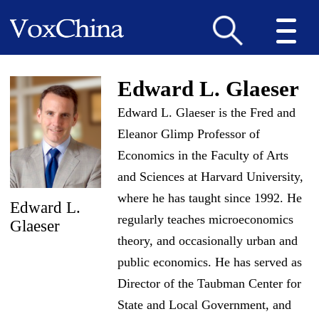
Edward L. Glaeser
Edward L. Glaeser is the Fred and
Eleanor Glimp Professor of
Economics in the Faculty of Arts
and Sciences at Harvard University,
where he has taught since 1992. He
Edward L.
regularly teaches microeconomics
Glaeser
theory, and occasionally urban and
public economics. He has served as
Director of the Taubman Center for
State and Local Government, and