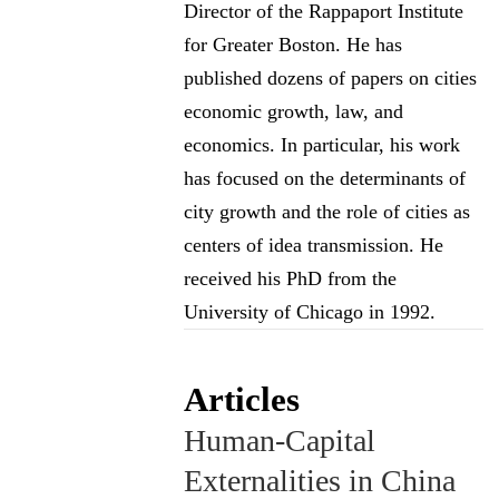
Director of the Rappaport Institute
for Greater Boston. He has
published dozens of papers on cities
economic growth, law, and
economics. In particular, his work
has focused on the determinants of
city growth and the role of cities as
centers of idea transmission. He
received his PhD from the
University of Chicago in 1992.
Articles
Human-Capital
Externalities in China