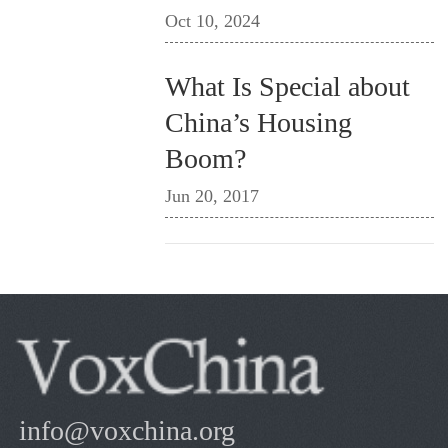
Oct 10, 2024
What Is Special about
China’s Housing
Boom?
Jun 20, 2017
info@voxchina.org