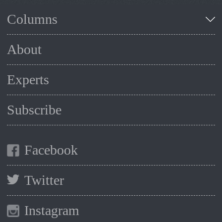
Columns
About
Experts
Subscribe
Facebook
Twitter
Instagram