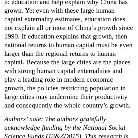
to education and help explain why China has
grown. Yet even with these large human
capital externality estimates, education does
not explain all or most of China’s growth since
1990. If education explains that growth, then
national returns to human capital must be even
larger than the regional returns to human
capital. Because the large cities are the places
with strong human capital externalities and
play a leading role in modern economic
growth, the policies restricting population in
large cities may undermine their productivity
and consequently the whole country’s growth.
Authors’ note: The authors gratefully
acknowledge funding by the National Social
Science Funds (13&ZD015). This research is