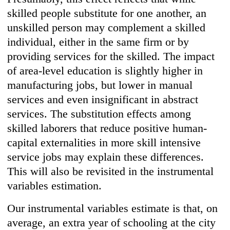
skilled people substitute for one another, an
unskilled person may complement a skilled
individual, either in the same firm or by
providing services for the skilled. The impact
of area-level education is slightly higher in
manufacturing jobs, but lower in manual
services and even insignificant in abstract
services. The substitution effects among
skilled laborers that reduce positive human-
capital externalities in more skill intensive
service jobs may explain these differences.
This will also be revisited in the instrumental
variables estimation.
Our instrumental variables estimate is that, on
average, an extra year of schooling at the city