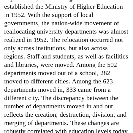
established the Ministry of Higher Education
in 1952. With the support of local
governments, the nation-wide movement of
reallocating university departments was almost
realized in 1952. The relocation occurred not
only across institutions, but also across
regions. Staff and students, as well as facilities
and libraries, were moved. Among the 502
departments moved out of a school, 282
moved to different cities. Among the 623
departments moved in, 333 came from a
different city. The discrepancy between the
number of departments moved in and out
reflects the creation, destruction, division, and
merging of departments. These changes are
robustly correlated with education levels today