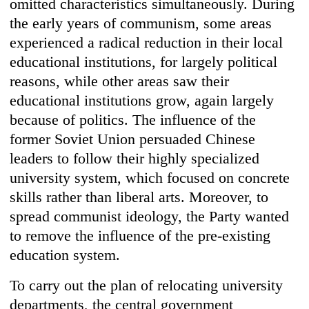
omitted characteristics simultaneously. During
the early years of communism, some areas
experienced a radical reduction in their local
educational institutions, for largely political
reasons, while other areas saw their
educational institutions grow, again largely
because of politics. The influence of the
former Soviet Union persuaded Chinese
leaders to follow their highly specialized
university system, which focused on concrete
skills rather than liberal arts. Moreover, to
spread communist ideology, the Party wanted
to remove the influence of the pre-existing
education system.
To carry out the plan of relocating university
departments, the central government