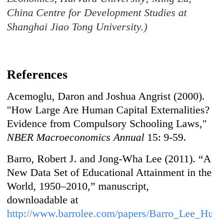
China Centre for Development Studies at
Shanghai Jiao Tong University.)
References
Acemoglu, Daron and Joshua Angrist (2000).
"How Large Are Human Capital Externalities?
Evidence from Compulsory Schooling Laws,"
NBER Macroeconomics Annual
15: 9-59.
Barro, Robert J. and Jong-Wha Lee (2011). “A
New Data Set of Educational Attainment in the
World, 1950–2010,” manuscript,
downloadable at
http://www.barrolee.com/papers/Barro_Lee_H