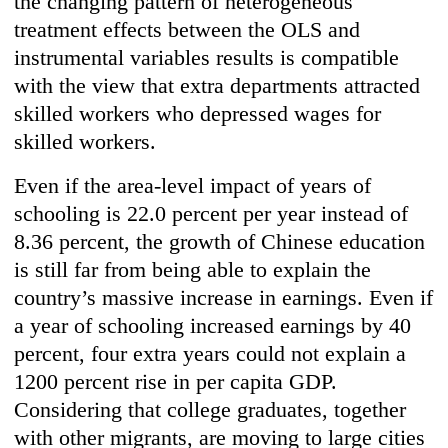
the changing pattern of heterogeneous
treatment effects between the OLS and
instrumental variables results is compatible
with the view that extra departments attracted
skilled workers who depressed wages for
skilled workers.
Even if the area-level impact of years of
schooling is 22.0 percent per year instead of
8.36 percent, the growth of Chinese education
is still far from being able to explain the
country’s massive increase in earnings. Even if
a year of schooling increased earnings by 40
percent, four extra years could not explain a
1200 percent rise in per capita GDP.
Considering that college graduates, together
with other migrants, are moving to large cities