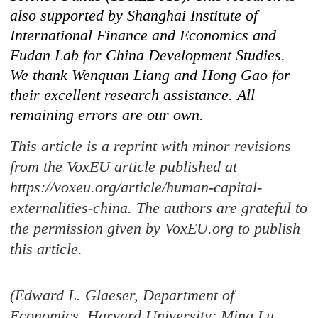
also supported by Shanghai Institute of
International Finance and Economics and
Fudan Lab for China Development Studies.
We thank Wenquan Liang and Hong Gao for
their excellent research assistance. All
remaining errors are our own.
This article is a reprint with minor revisions
from the VoxEU article published at
https://voxeu.org/article/human-capital-
externalities-china. The authors are grateful to
the permission given by VoxEU.org to publish
this article.
(Edward L. Glaeser, Department of
Economics, Harvard University; Ming Lu,