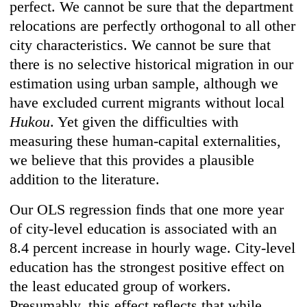
perfect. We cannot be sure that the department
relocations are perfectly orthogonal to all other
city characteristics. We cannot be sure that
there is no selective historical migration in our
estimation using urban sample, although we
have excluded current migrants without local
Hukou
. Yet given the difficulties with
measuring these human-capital externalities,
we believe that this provides a plausible
addition to the literature.
Our OLS regression finds that one more year
of city-level education is associated with an
8.4 percent increase in hourly wage. City-level
education has the strongest positive effect on
the least educated group of workers.
Presumably, this effect reflects that while