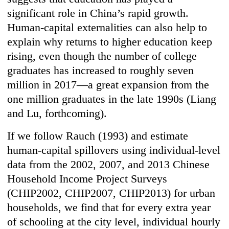
significant role in China’s rapid growth.
Human-capital externalities can also help to
explain why returns to higher education keep
rising, even though the number of college
graduates has increased to roughly seven
million in 2017—a great expansion from the
one million graduates in the late 1990s (Liang
and Lu, forthcoming).
If we follow Rauch (1993) and estimate
human-capital spillovers using individual-level
data from the 2002, 2007, and 2013 Chinese
Household Income Project Surveys
(CHIP2002, CHIP2007, CHIP2013) for urban
households, we find that for every extra year
of schooling at the city level, individual hourly