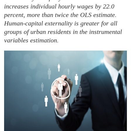
increases individual hourly wages by 22.0
percent, more than twice the OLS estimate.
Human-capital externality is greater for all
groups of urban residents in the instrumental
variables estimation.