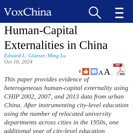
Human-Capital
Externalities in China
Edward L. Glaeser
,
Ming Lu
Oct 10, 2024
A
A
0
This paper provides evidence of
heterogeneous human-capital externality using
CHIP 2002, 2007, and 2013 data from urban
China. After instrumenting city-level education
using the number of relocated university
departments across cities in the 1950s, one
additional year of city-level education