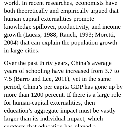
world. In recent researches, economists have
both theoretically and empirically argued that
human capital externalities promote
knowledge spillover, productivity, and income
growth (Lucas, 1988; Rauch, 1993; Moretti,
2004) that can explain the population growth
in large cities.
Over the past thirty years, China’s average
years of schooling have increased from 3.7 to
7.5 (Barro and Lee, 2011), yet in the same
period, China’s per capita GDP has gone up by
more than 1200 percent. If there is a large role
for human-capital externalities, then
education’s aggregate impact must be vastly
larger than its individual impact, which
suggests that education has played a