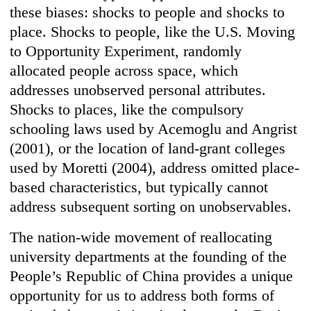
these biases: shocks to people and shocks to
place. Shocks to people, like the U.S. Moving
to Opportunity Experiment, randomly
allocated people across space, which
addresses unobserved personal attributes.
Shocks to places, like the compulsory
schooling laws used by Acemoglu and Angrist
(2001), or the location of land-grant colleges
used by Moretti (2004), address omitted place-
based characteristics, but typically cannot
address subsequent sorting on unobservables.
The nation-wide movement of reallocating
university departments at the founding of the
People’s Republic of China provides a unique
opportunity for us to address both forms of