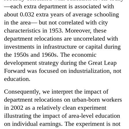
—each extra department is associated with
about 0.032 extra years of average schooling
in the area— but not correlated with city
characteristics in 1953. Moreover, these
department relocations are uncorrelated with
investments in infrastructure or capital during
the 1950s and 1960s. The economic
development strategy during the Great Leap
Forward was focused on industrialization, not
education.
Consequently, we interpret the impact of
department relocations on urban-born workers
in 2002 as a relatively clean experiment
illustrating the impact of area-level education
on individual earnings. The experiment is not