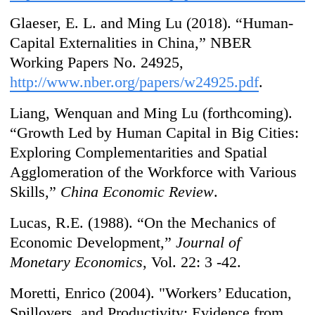
Glaeser, E. L. and Ming Lu (2018). “Human-
Capital Externalities in China,” NBER
Working Papers No. 24925,
http://www.nber.org/papers/w24925.pdf
.
Liang, Wenquan and Ming Lu (forthcoming).
“Growth Led by Human Capital in Big Cities:
Exploring Complementarities and Spatial
Agglomeration of the Workforce with Various
Skills,”
China Economic Review
.
Lucas, R.E. (1988). “On the Mechanics of
Economic Development,”
Journal of
Monetary Economics
, Vol. 22: 3 -42.
Moretti, Enrico (2004). "Workers’ Education,
Spillovers, and Productivity: Evidence from