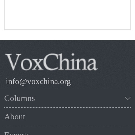
info@voxchina.org
Columns
About
Experts