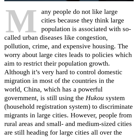
M
any people do not like large
cities because they think large
population is associated with so-
called urban diseases like congestion,
pollution, crime, and expensive housing. The
worry about large cites leads to policies which
aim to restrict their population growth.
Although it’s very hard to control domestic
migration in most of the countries in the
world, China, which has a powerful
government, is still using the
Hukou
system
(household registration system) to discriminate
migrants in large cities. However, people from
rural areas and small- and medium-sized cities
are still heading for large cities all over the