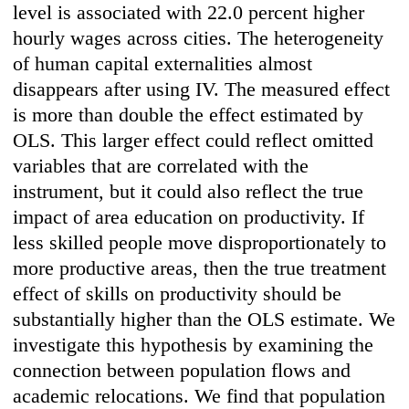
level is associated with 22.0 percent higher
hourly wages across cities. The heterogeneity
of human capital externalities almost
disappears after using IV. The measured effect
is more than double the effect estimated by
OLS. This larger effect could reflect omitted
variables that are correlated with the
instrument, but it could also reflect the true
impact of area education on productivity. If
less skilled people move disproportionately to
more productive areas, then the true treatment
effect of skills on productivity should be
substantially higher than the OLS estimate. We
investigate this hypothesis by examining the
connection between population flows and
academic relocations. We find that population