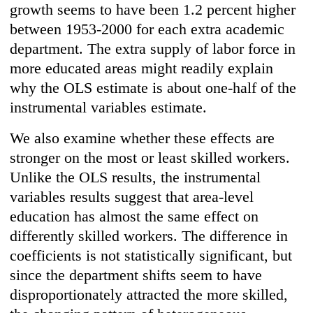
growth seems to have been 1.2 percent higher
between 1953-2000 for each extra academic
department. The extra supply of labor force in
more educated areas might readily explain
why the OLS estimate is about one-half of the
instrumental variables estimate.
We also examine whether these effects are
stronger on the most or least skilled workers.
Unlike the OLS results, the instrumental
variables results suggest that area-level
education has almost the same effect on
differently skilled workers. The difference in
coefficients is not statistically significant, but
since the department shifts seem to have
disproportionately attracted the more skilled,