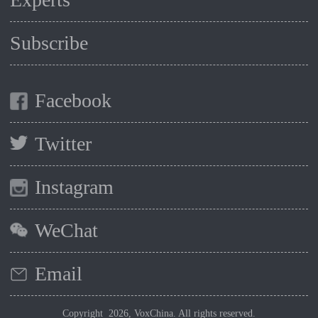
Subscribe
Facebook
Twitter
Instagram
WeChat
Email
Copyright 2026, VoxChina. All rights reserved.