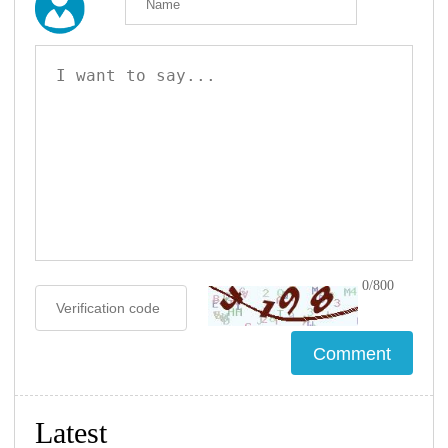
0/800
Latest