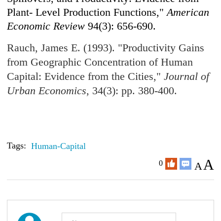
Plant- Level Production Functions,"
American
Economic Review
94(3): 656-690.
Rauch, James E. (1993). "Productivity Gains
from Geographic Concentration of Human
Capital: Evidence from the Cities,"
Journal of
Urban Economics
, 34(3): pp. 380-400.
Tags:
Human-Capital
A
0
A