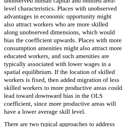
unobserved human capital and omitted area-
level characteristics. Places with unobserved
advantages in economic opportunity might
also attract workers who are more skilled
along unobserved dimensions, which would
bias the coefficient upwards. Places with more
consumption amenities might also attract more
educated workers, and such amenities are
typically associated with lower wages in a
spatial equilibrium. If the location of skilled
workers is fixed, then added migration of less
skilled workers to more productive areas could
lead toward downward bias in the OLS
coefficient, since more productive areas will
have a lower average skill level.
There are two typical approaches to address