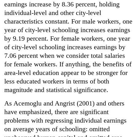
earnings increase by 8.36 percent, holding
individual-level and other city-level
characteristics constant. For male workers, one
year of city-level schooling increases earnings
by 9.19 percent. For female workers, one year
of city-level schooling increases earnings by
7.06 percent when we consider total salaries
for female workers. If anything, the benefits of
area-level education appear to be stronger for
less educated workers in terms of both
magnitude and statistical significance.
As Acemoglu and Angrist (2001) and others
have emphasized, there are significant
problems with regressing individual earnings
on average years of schooling: omitted