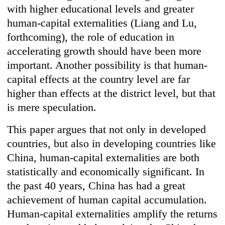
with higher educational levels and greater
human-capital externalities (Liang and Lu,
forthcoming), the role of education in
accelerating growth should have been more
important. Another possibility is that human-
capital effects at the country level are far
higher than effects at the district level, but that
is mere speculation.
This paper argues that not only in developed
countries, but also in developing countries like
China, human-capital externalities are both
statistically and economically significant. In
the past 40 years, China has had a great
achievement of human capital accumulation.
Human-capital externalities amplify the returns