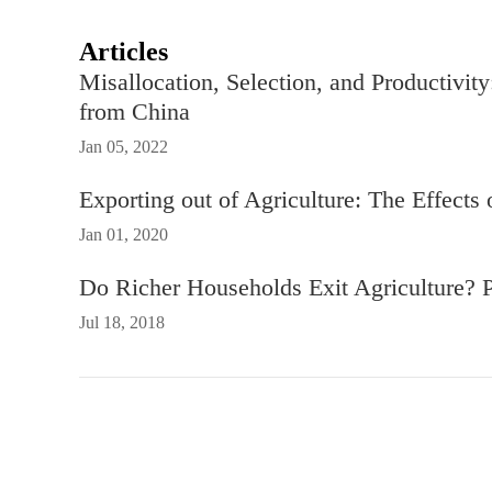
Articles
Misallocation, Selection, and Productivit
from China
Jan 05, 2022
Exporting out of Agriculture: The Effects
Jan 01, 2020
Do Richer Households Exit Agriculture? 
Jul 18, 2018