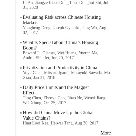
Li An, Jiangze Bian, Dong Lou, Donghui Shi, Jul
01, 2020
Evaluating Risk across Chinese Housing
Markets
Yongheng Deng, Joseph Gyourko, Jing Wu, Aug
02, 2017
What Is Special about China’s Housing
Boom?
Edward L. Glaeser, Wei Huang, Yueran Ma,
Andrei Shleifer, Jun 20, 2017
Privatization and Productivity in China
Yuyu Chen, Mitsuru Igami, Masayuki Sawada, Mo
Xiao, Jan 31, 2018
Daily Price Limits and the Magnet
Effect
Ting Chen, Zhenyu Gao, Jibao He, Wenxi Jiang,
Wei Xiong, Oct 25, 2017
How did China Move Up the Global
Value Chains?
Hiau Looi Kee, Heiwai Tang, Aug 30, 2017
More