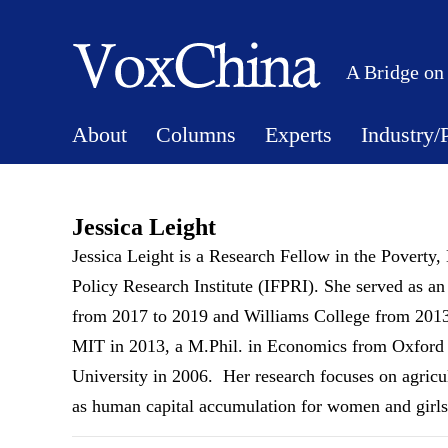
A Bridge on
About
Columns
Experts
Industry/
Jessica Leight
Jessica Leight is a Research Fellow in the Poverty,
Policy Research Institute (IFPRI). She served as an
from 2017 to 2019 and Williams College from 201
MIT in 2013, a M.Phil. in Economics from Oxford 
University in 2006. Her research focuses on agricult
as human capital accumulation for women and girls