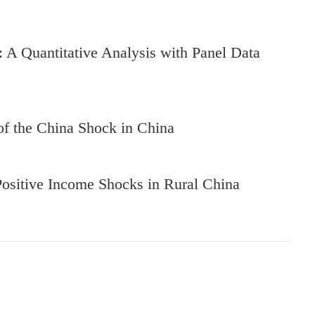
y: A Quantitative Analysis with Panel Data
 of the China Shock in China
Positive Income Shocks in Rural China