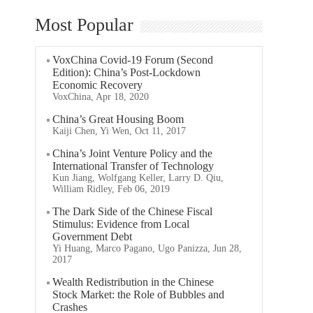
Most Popular
VoxChina Covid-19 Forum (Second
Edition): China’s Post-Lockdown
Economic Recovery
VoxChina, Apr 18, 2020
China’s Great Housing Boom
Kaiji Chen, Yi Wen, Oct 11, 2017
China’s Joint Venture Policy and the
International Transfer of Technology
Kun Jiang, Wolfgang Keller, Larry D. Qiu,
William Ridley, Feb 06, 2019
The Dark Side of the Chinese Fiscal
Stimulus: Evidence from Local
Government Debt
Yi Huang, Marco Pagano, Ugo Panizza, Jun 28,
2017
Wealth Redistribution in the Chinese
Stock Market: the Role of Bubbles and
Crashes