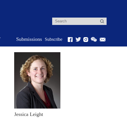
r
Submissions
Subscribe
Jessica Leight