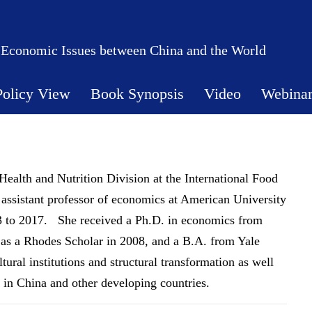
 Economic Issues between China and the World
Policy View
Book Synopsis
Video
Webina
 Health and Nutrition Division at the International Food
 assistant professor of economics at American University
3 to 2017. She received a Ph.D. in economics from
as a Rhodes Scholar in 2008, and a B.A. from Yale
ural institutions and structural transformation as well
 in China and other developing countries.