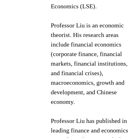
Economics (LSE).
Professor Liu is an economic
theorist. His research areas
include financial economics
(corporate finance, financial
markets, financial institutions,
and financial crises),
macroeconomics, growth and
development, and Chinese
economy.
Professor Liu has published in
leading finance and economics