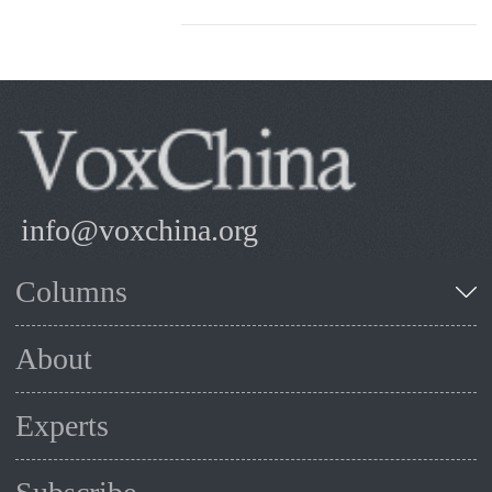
info@voxchina.org
Columns
About
Experts