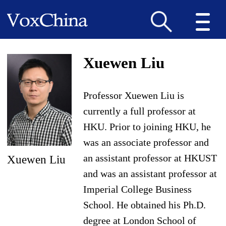
Xuewen Liu
Professor Xuewen Liu is
currently a full professor at
HKU. Prior to joining HKU, he
was an associate professor and
an assistant professor at HKUST
Xuewen Liu
and was an assistant professor at
Imperial College Business
School. He obtained his Ph.D.
degree at London School of