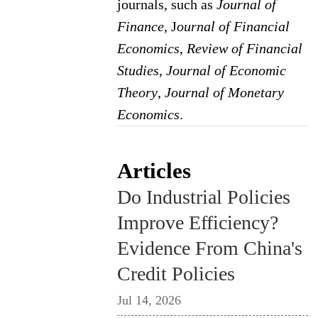
journals, such as
Journal of
Finance
, J
ournal of Financial
Economics
,
Review of Financial
Studies
,
Journal of Economic
Theory
,
Journal of Monetary
Economics
.
Articles
Do Industrial Policies
Improve Efficiency?
Evidence From China's
Credit Policies
Jul 14, 2026