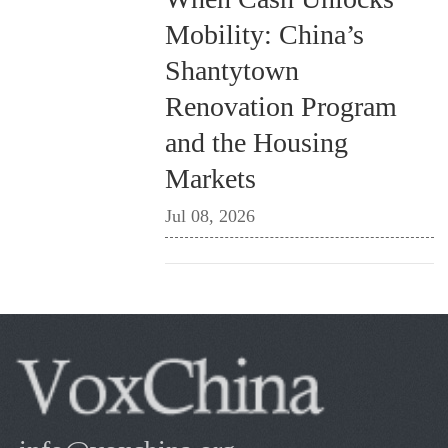
Mobility: China’s
Shantytown
Renovation Program
and the Housing
Markets
Jul 08, 2026