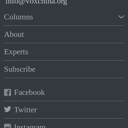
info@voxchina.org
Columns
About
Experts
Subscribe
Facebook
Twitter
Instagram