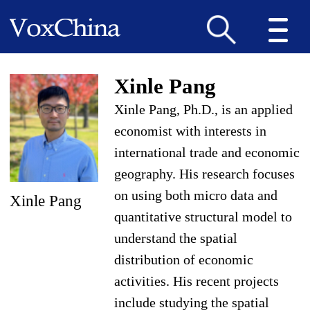
Xinle Pang
Xinle Pang, Ph.D., is an applied
economist with interests in
international trade and economic
geography. His research focuses
on using both micro data and
Xinle Pang
quantitative structural model to
understand the spatial
distribution of economic
activities. His recent projects
include studying the spatial