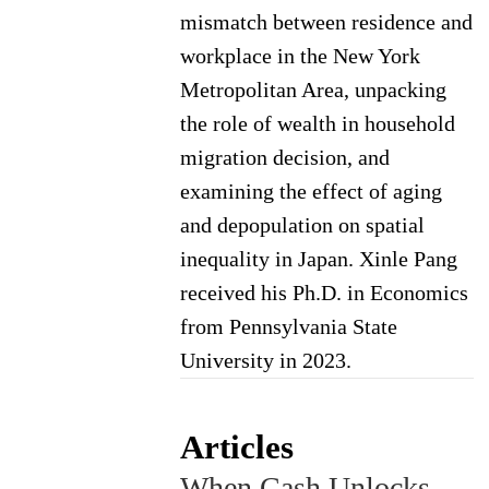
mismatch between residence and
workplace in the New York
Metropolitan Area, unpacking
the role of wealth in household
migration decision, and
examining the effect of aging
and depopulation on spatial
inequality in Japan. Xinle Pang
received his Ph.D. in Economics
from Pennsylvania State
University in 2023.
Articles
When Cash Unlocks