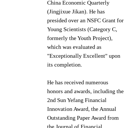
China Economic Quarterly
(Jingjixue Jikan).
He has
presided over an NSFC Grant for
Young Scientists (Category C,
formerly the Youth Project),
which was evaluated as
"Exceptionally Excellent" upon
its completion.
He has received numerous
honors and awards, including the
2nd Sun Yefang Financial
Innovation Award, the Annual
Outstanding Paper Award from
the Journal of Financial