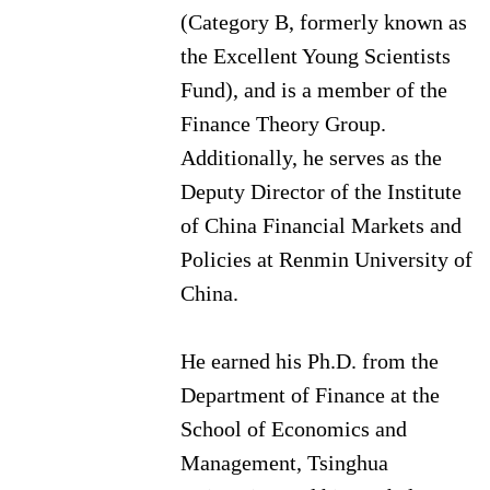
(Category B, formerly known as
the Excellent Young Scientists
Fund), and is a member of the
Finance Theory Group.
Additionally, he serves as the
Deputy Director of the Institute
of China Financial Markets and
Policies at Renmin University of
China.
He earned his Ph.D. from the
Department of Finance at the
School of Economics and
Management, Tsinghua