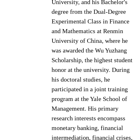
University, and his Bachelor's
degree from the Dual-Degree
Experimental Class in Finance
and Mathematics at Renmin
University of China, where he
was awarded the Wu Yuzhang
Scholarship, the highest student
honor at the university. During
his doctoral studies, he
participated in a joint training
program at the Yale School of
Management.
His primary
research interests encompass
monetary banking, financial
intermediation, financial crises,