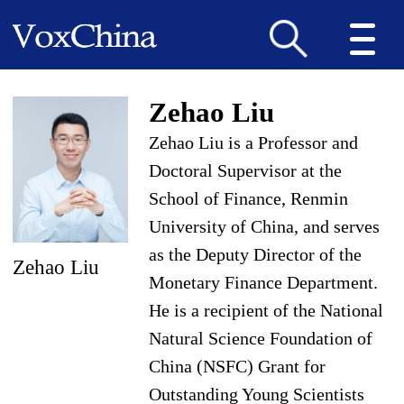
Zehao Liu
Zehao Liu is a Professor and
Doctoral Supervisor at the
School of Finance, Renmin
University of China, and serves
as the Deputy Director of the
Zehao Liu
Monetary Finance Department.
He is a recipient of the National
Natural Science Foundation of
China (NSFC) Grant for
Outstanding Young Scientists