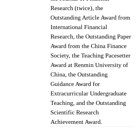
Research (twice), the
Outstanding Article Award from
International Financial
Research, the Outstanding Paper
Award from the China Finance
Society, the Teaching Pacesetter
Award at Renmin University of
China, the Outstanding
Guidance Award for
Extracurricular Undergraduate
Teaching, and the Outstanding
Scientific Research
Achievement Award.