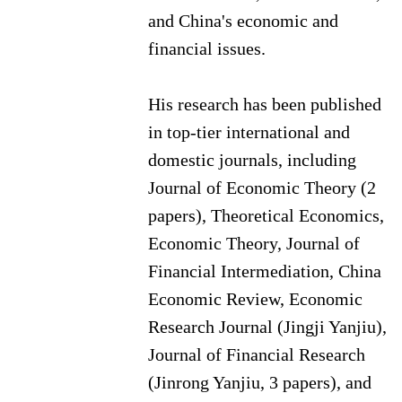
and China's economic and
financial issues.
His research has been published
in top-tier international and
domestic journals, including
Journal of Economic Theory (2
papers), Theoretical Economics,
Economic Theory, Journal of
Financial Intermediation, China
Economic Review, Economic
Research Journal (Jingji Yanjiu),
Journal of Financial Research
(Jinrong Yanjiu, 3 papers), and