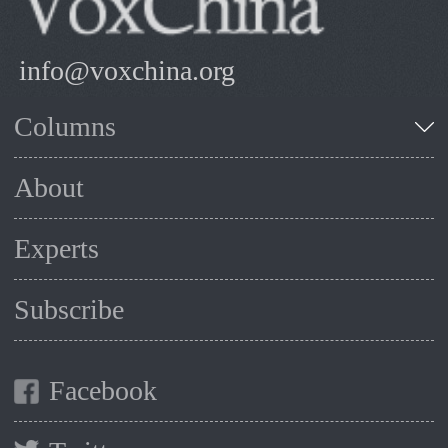
info@voxchina.org
Columns
About
Experts
Subscribe
Facebook