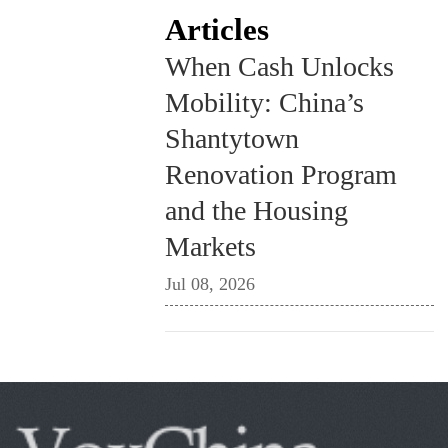
Articles
When Cash Unlocks
Mobility: China’s
Shantytown
Renovation Program
and the Housing
Markets
Jul 08, 2026