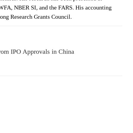
, WFA, NBER SI, and the FARS. His accounting
Kong Research Grants Council.
from IPO Approvals in China