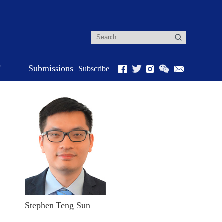
r
Submissions
Subscribe
Stephen Teng Sun