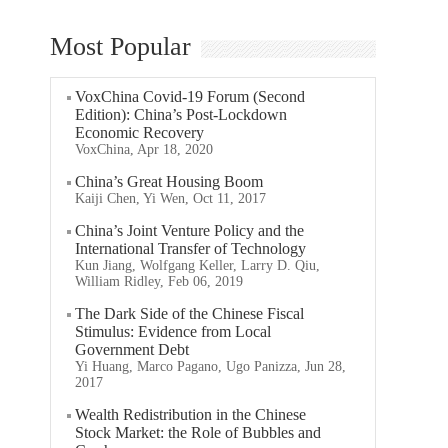
Most Popular
VoxChina Covid-19 Forum (Second
Edition): China’s Post-Lockdown
Economic Recovery
VoxChina, Apr 18, 2020
China’s Great Housing Boom
Kaiji Chen, Yi Wen, Oct 11, 2017
China’s Joint Venture Policy and the
International Transfer of Technology
Kun Jiang, Wolfgang Keller, Larry D. Qiu,
William Ridley, Feb 06, 2019
The Dark Side of the Chinese Fiscal
Stimulus: Evidence from Local
Government Debt
Yi Huang, Marco Pagano, Ugo Panizza, Jun 28,
2017
Wealth Redistribution in the Chinese
Stock Market: the Role of Bubbles and