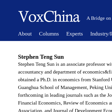
A Bridge on
About
Columns
Experts
Industry/
Stephen Teng Sun
Stephen Teng Sun is an associate professor wi
accountancy and department of economics&fin
obtained a Ph.D. in economics from Stanford U
Guanghua School of Management, Peking Univer
forthcoming in leading journals such as the Jo
Financial Economics, Review of Economics an
Association, and Journal of Development Econ