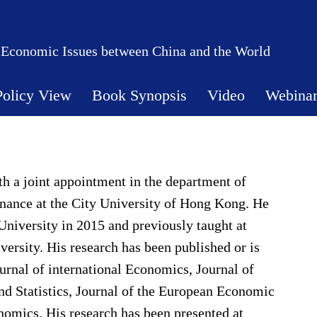
 Economic Issues between China and the World
Policy View
Book Synopsis
Video
Webina
th a joint appointment in the department of
ance at the City University of Hong Kong. He
niversity in 2015 and previously taught at
sity. His research has been published or is
urnal of international Economics, Journal of
d Statistics, Journal of the European Economic
omics. His research has been presented at