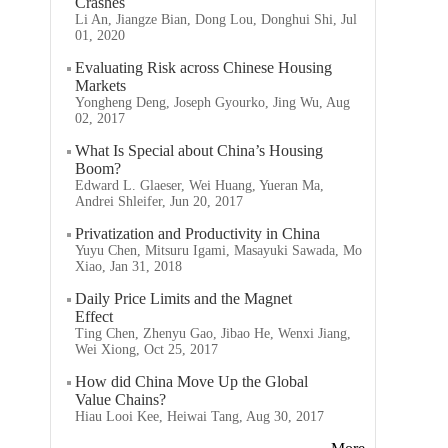
Crashes
Li An, Jiangze Bian, Dong Lou, Donghui Shi, Jul
01, 2020
Evaluating Risk across Chinese Housing
Markets
Yongheng Deng, Joseph Gyourko, Jing Wu, Aug
02, 2017
What Is Special about China’s Housing
Boom?
Edward L. Glaeser, Wei Huang, Yueran Ma,
Andrei Shleifer, Jun 20, 2017
Privatization and Productivity in China
Yuyu Chen, Mitsuru Igami, Masayuki Sawada, Mo
Xiao, Jan 31, 2018
Daily Price Limits and the Magnet
Effect
Ting Chen, Zhenyu Gao, Jibao He, Wenxi Jiang,
Wei Xiong, Oct 25, 2017
How did China Move Up the Global
Value Chains?
Hiau Looi Kee, Heiwai Tang, Aug 30, 2017