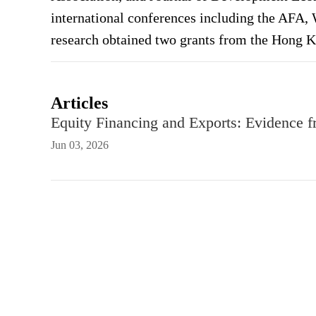
international conferences including the AFA
research obtained two grants from the Hong 
Articles
Equity Financing and Exports: Evidence 
Jun 03, 2026