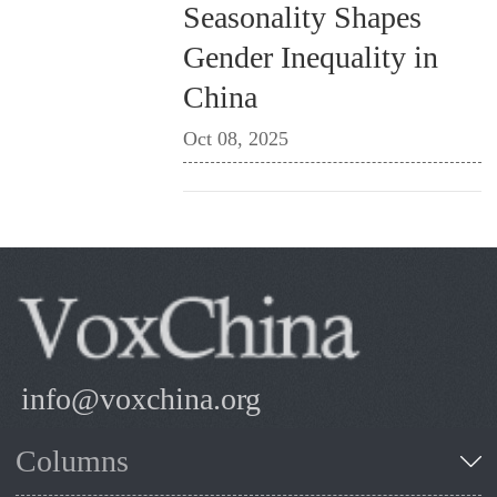
Seasonality Shapes
Gender Inequality in
China
Oct 08, 2025
info@voxchina.org
Columns