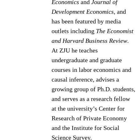
Economics
and
Journal of
Development Economics
, and
has been featured by media
outlets including
The Economist
and Harvard Business Review
.
At ZJU he teaches
undergraduate and graduate
courses in labor economics and
causal inference, advises a
growing group of Ph.D. students,
and serves as a research fellow
at the university’s Center for
Research of Private Economy
and the Institute for Social
Science Survey.