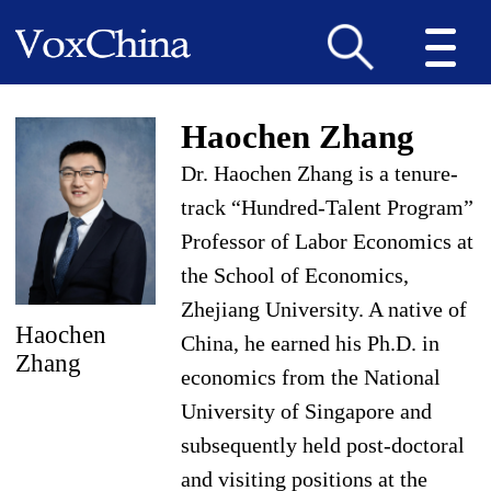
Haochen Zhang
Dr. Haochen Zhang is a tenure-
track “Hundred-Talent Program”
Professor of Labor Economics at
the School of Economics,
Zhejiang University. A native of
Haochen
China, he earned his Ph.D. in
Zhang
economics from the National
University of Singapore and
subsequently held post-doctoral
and visiting positions at the