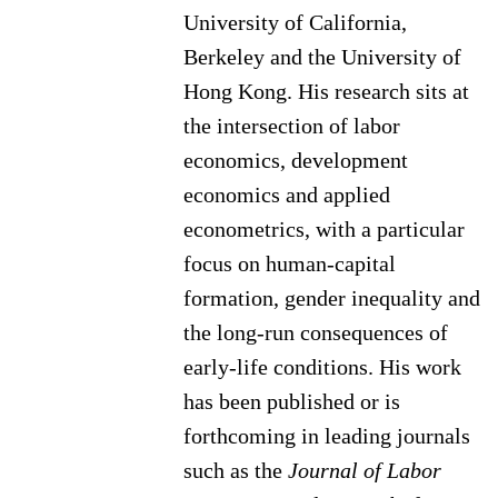
University of California,
Berkeley and the University of
Hong Kong. His research sits at
the intersection of labor
economics, development
economics and applied
econometrics, with a particular
focus on human-capital
formation, gender inequality and
the long-run consequences of
early-life conditions. His work
has been published or is
forthcoming in leading journals
such as the
Journal of Labor