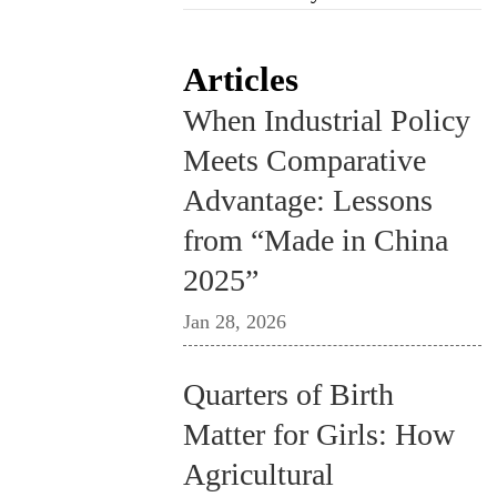
Articles
When Industrial Policy
Meets Comparative
Advantage: Lessons
from “Made in China
2025”
Jan 28, 2026
Quarters of Birth
Matter for Girls: How
Agricultural