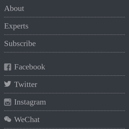
About
Experts
Subscribe
Facebook
Twitter
Instagram
WeChat