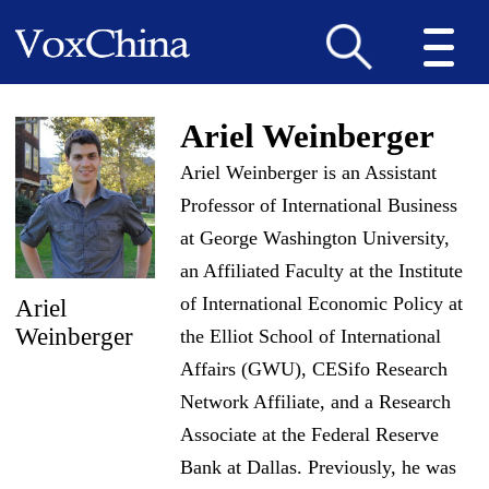
Ariel Weinberger
Ariel Weinberger is an Assistant
Professor of International Business
at George Washington University,
an Affiliated Faculty at the Institute
of International Economic Policy at
Ariel
Weinberger
the Elliot School of International
Affairs (GWU), CESifo Research
Network Affiliate, and a Research
Associate at the Federal Reserve
Bank at Dallas. Previously, he was