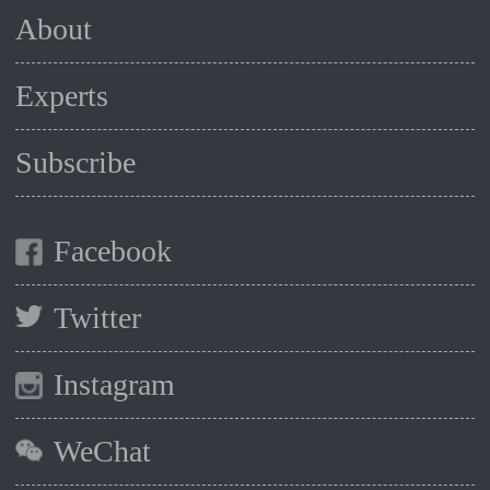
About
Experts
Subscribe
Facebook
Twitter
Instagram
WeChat