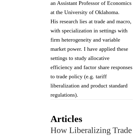
an Assistant Professor of Economics
at the University of Oklahoma.
His research lies at trade and macro,
with specialization in settings with
firm heterogeneity and variable
market power. I have applied these
settings to study allocative
efficiency and factor share responses
to trade policy (e.g. tariff
liberalization and product standard
regulations).
Articles
How Liberalizing Trade