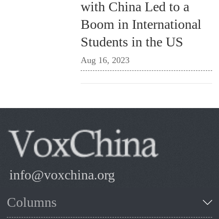
with China Led to a
Boom in International
Students in the US
Aug 16, 2023
info@voxchina.org
Columns