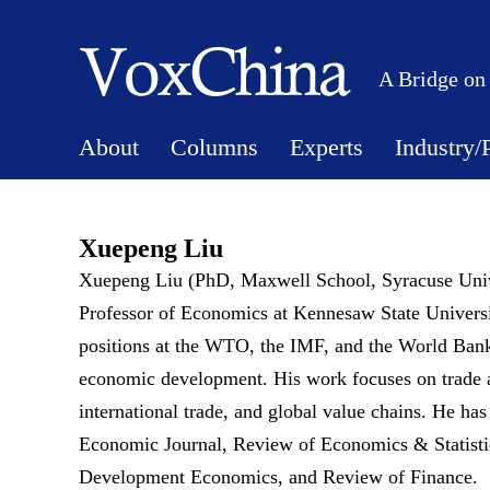
A Bridge on
About
Columns
Experts
Industry/
Xuepeng Liu
Xuepeng Liu (PhD, Maxwell School, Syracuse Univ
Professor of Economics at Kennesaw State Universit
positions at the WTO, the IMF, and the World Bank. 
economic development. His work focuses on trade a
international trade, and global value chains. He ha
Economic Journal, Review of Economics & Statistic
Development Economics, and Review of Finance.