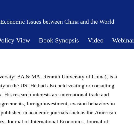
 Economic Issues between China and the World
Policy View
Book Synopsis
Video
Webina
ersity; BA & MA, Renmin University of China), is a
y in the US. He had also held visiting or consulting
His research interests are international trade and
greements, foreign investment, evasion behaviors in
s published in academic journals such as the American
s, Journal of International Economics, Journal of