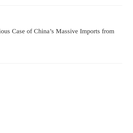
ious Case of China’s Massive Imports from