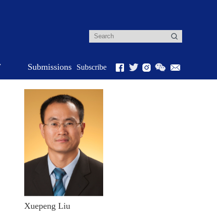
r
Submissions
Subscribe
Xuepeng Liu