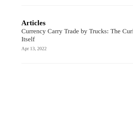
Articles
Currency Carry Trade by Trucks: The Cur
Itself
Apr 13, 2022