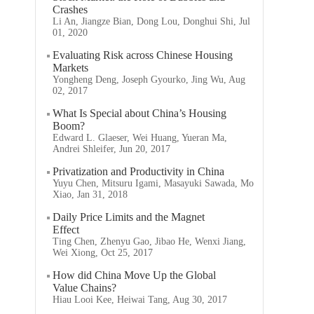
Crashes
Li An, Jiangze Bian, Dong Lou, Donghui Shi, Jul
01, 2020
Evaluating Risk across Chinese Housing
Markets
Yongheng Deng, Joseph Gyourko, Jing Wu, Aug
02, 2017
What Is Special about China’s Housing
Boom?
Edward L. Glaeser, Wei Huang, Yueran Ma,
Andrei Shleifer, Jun 20, 2017
Privatization and Productivity in China
Yuyu Chen, Mitsuru Igami, Masayuki Sawada, Mo
Xiao, Jan 31, 2018
Daily Price Limits and the Magnet
Effect
Ting Chen, Zhenyu Gao, Jibao He, Wenxi Jiang,
Wei Xiong, Oct 25, 2017
How did China Move Up the Global
Value Chains?
Hiau Looi Kee, Heiwai Tang, Aug 30, 2017