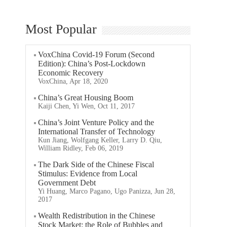
Most Popular
VoxChina Covid-19 Forum (Second
Edition): China’s Post-Lockdown
Economic Recovery
VoxChina, Apr 18, 2020
China’s Great Housing Boom
Kaiji Chen, Yi Wen, Oct 11, 2017
China’s Joint Venture Policy and the
International Transfer of Technology
Kun Jiang, Wolfgang Keller, Larry D. Qiu,
William Ridley, Feb 06, 2019
The Dark Side of the Chinese Fiscal
Stimulus: Evidence from Local
Government Debt
Yi Huang, Marco Pagano, Ugo Panizza, Jun 28,
2017
Wealth Redistribution in the Chinese
Stock Market: the Role of Bubbles and