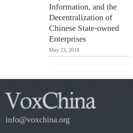
Information, and the
Decentralization of
Chinese State-owned
Enterprises
May 23, 2018
info@voxchina.org