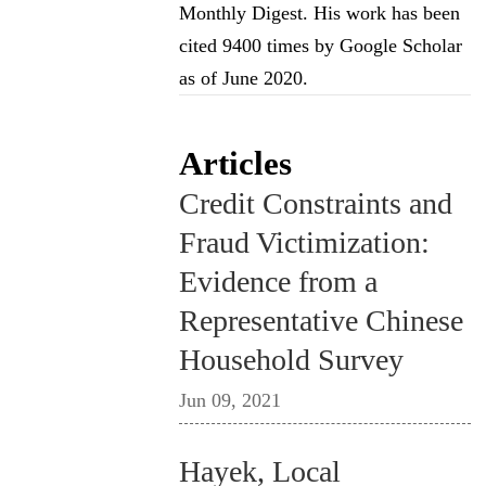
Monthly Digest. His work has been
cited 9400 times by Google Scholar
as of June 2020.
Articles
Credit Constraints and
Fraud Victimization:
Evidence from a
Representative Chinese
Household Survey
Jun 09, 2021
Hayek, Local