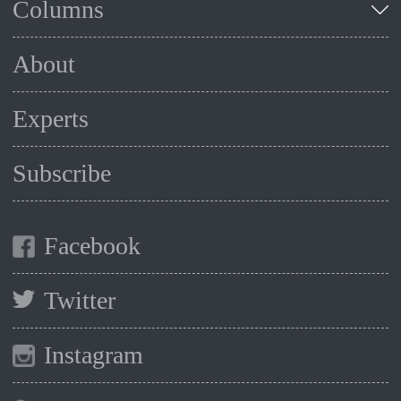
Columns
About
Experts
Subscribe
Facebook
Twitter
Instagram