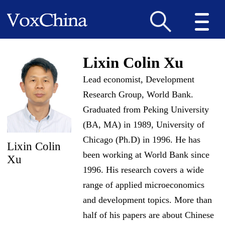
Lixin Colin Xu
Lead economist, Development
Research Group, World Bank.
Graduated from Peking University
(BA, MA) in 1989, University of
Chicago (Ph.D) in 1996. He has
Lixin Colin
been working at World Bank since
Xu
1996. His research covers a wide
range of applied microeconomics
and development topics. More than
half of his papers are about Chinese