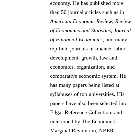
economy. He has published more
than 50 journal articles such as in
American Economic Review
,
Review
of Economics and Statistics
,
Journal
of Financial Economics
, and many
top field journals in finance, labor,
development, growth, law and
economics, organization, and
comparative economic system. He
has many papers being listed at
syllabuses of top universities. His
papers have also been selected into
Edgar Reference Collection, and
mentioned by The Economist,
Marginal Revolution, NBER