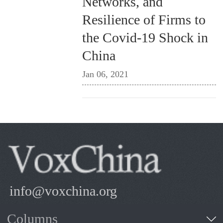
Networks, and
Resilience of Firms to
the Covid-19 Shock in
China
Jan 06, 2021
info@voxchina.org
Columns