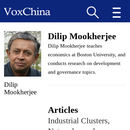
Dilip Mookherjee
Dilip Mookherjee teaches
economics at Boston University, and
conducts research on development
and governance topics.
Dilip
Mookherjee
Articles
Industrial Clusters,