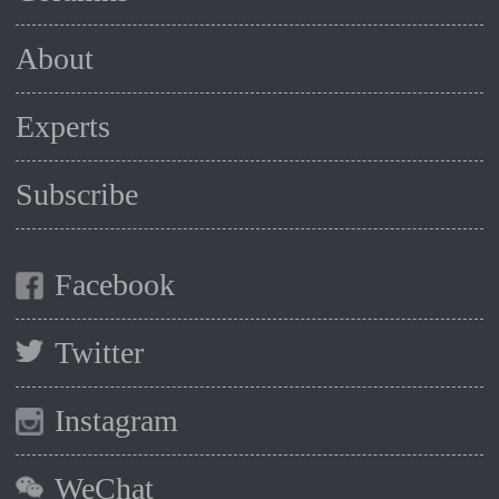
About
Experts
Subscribe
Facebook
Twitter
Instagram
WeChat