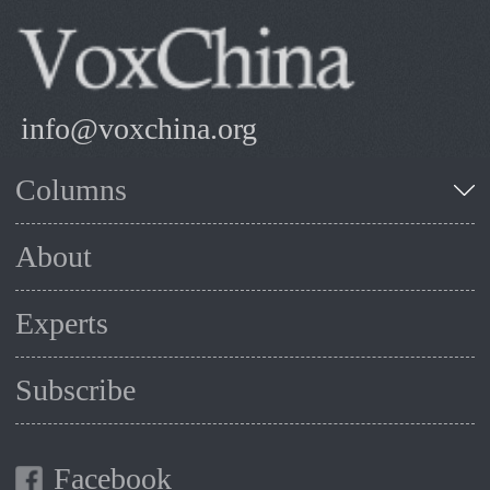
info@voxchina.org
Columns
About
Experts
Subscribe
Facebook