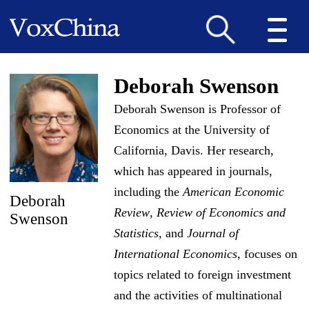
Deborah Swenson
Deborah Swenson is Professor of
Economics at the University of
California, Davis. Her research,
which has appeared in journals,
including the
American Economic
Deborah
Review
,
Review of Economics and
Swenson
Statistics
, and
Journal of
International Economics
, focuses on
topics related to foreign investment
and the activities of multinational