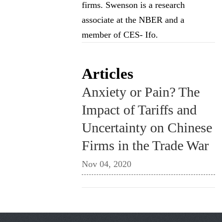
firms. Swenson is a research
associate at the NBER and a
member of CES- Ifo.
Articles
Anxiety or Pain? The
Impact of Tariffs and
Uncertainty on Chinese
Firms in the Trade War
Nov 04, 2020