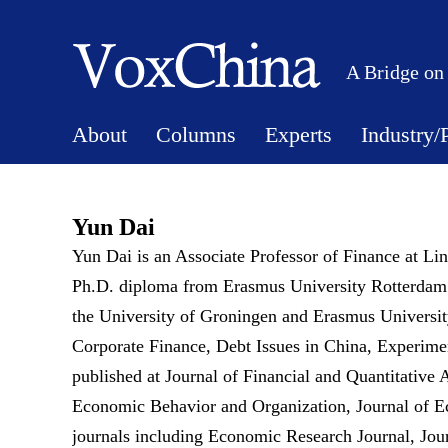
A Bridge on
About
Columns
Experts
Industry/
Yun Dai
Yun Dai is an Associate Professor of Finance at Li
Ph.D. diploma from Erasmus University Rotterdam. 
the University of Groningen and Erasmus University
Corporate Finance, Debt Issues in China, Experime
published at Journal of Financial and Quantitative
Economic Behavior and Organization, Journal of E
journals including Economic Research Journal, J