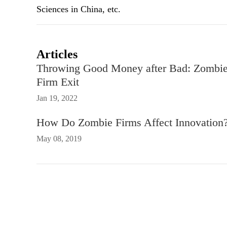
Sciences in China, etc.
Articles
Throwing Good Money after Bad: Zombie 
Firm Exit
Jan 19, 2022
How Do Zombie Firms Affect Innovation? 
May 08, 2019