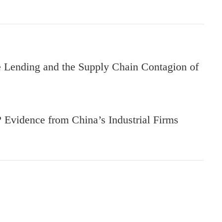
Lending and the Supply Chain Contagion of
Evidence from China’s Industrial Firms