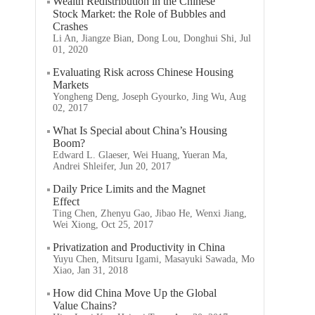
Wealth Redistribution in the Chinese
Stock Market: the Role of Bubbles and
Crashes
Li An, Jiangze Bian, Dong Lou, Donghui Shi, Jul
01, 2020
Evaluating Risk across Chinese Housing
Markets
Yongheng Deng, Joseph Gyourko, Jing Wu, Aug
02, 2017
What Is Special about China’s Housing
Boom?
Edward L. Glaeser, Wei Huang, Yueran Ma,
Andrei Shleifer, Jun 20, 2017
Daily Price Limits and the Magnet
Effect
Ting Chen, Zhenyu Gao, Jibao He, Wenxi Jiang,
Wei Xiong, Oct 25, 2017
Privatization and Productivity in China
Yuyu Chen, Mitsuru Igami, Masayuki Sawada, Mo
Xiao, Jan 31, 2018
How did China Move Up the Global
Value Chains?