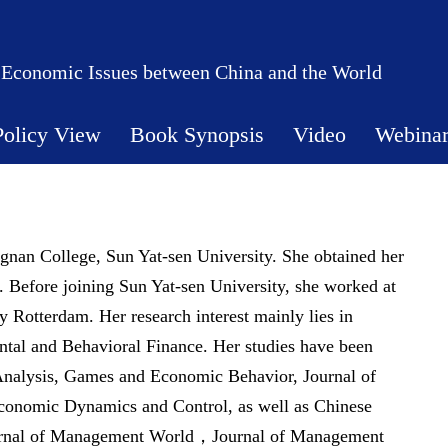
 Economic Issues between China and the World
Policy View
Book Synopsis
Video
Webina
ngnan College, Sun Yat-sen University. She obtained her
Before joining Sun Yat-sen University, she worked at
 Rotterdam. Her research interest mainly lies in
ntal and Behavioral Finance. Her studies have been
 Analysis, Games and Economic Behavior, Journal of
conomic Dynamics and Control, as well as Chinese
ournal of Management World，Journal of Management