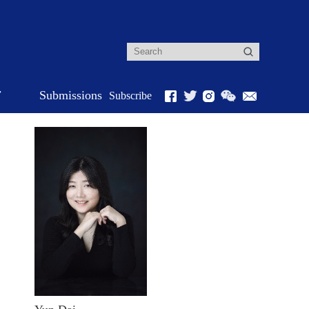
r
Submissions
Subscribe