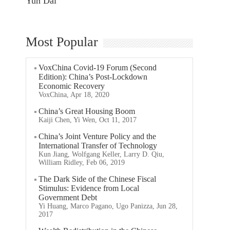
Yun Dai
Most Popular
VoxChina Covid-19 Forum (Second
Edition): China’s Post-Lockdown
Economic Recovery
VoxChina, Apr 18, 2020
China’s Great Housing Boom
Kaiji Chen, Yi Wen, Oct 11, 2017
China’s Joint Venture Policy and the
International Transfer of Technology
Kun Jiang, Wolfgang Keller, Larry D. Qiu,
William Ridley, Feb 06, 2019
The Dark Side of the Chinese Fiscal
Stimulus: Evidence from Local
Government Debt
Yi Huang, Marco Pagano, Ugo Panizza, Jun 28,
2017