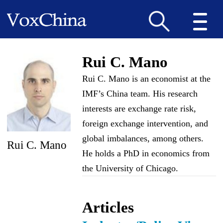
Rui C. Mano
Rui C. Mano is an economist at the
IMF’s China team. His research
interests are exchange rate risk,
foreign exchange intervention, and
global imbalances, among others.
Rui C. Mano
He holds a PhD in economics from
the University of Chicago.
Articles