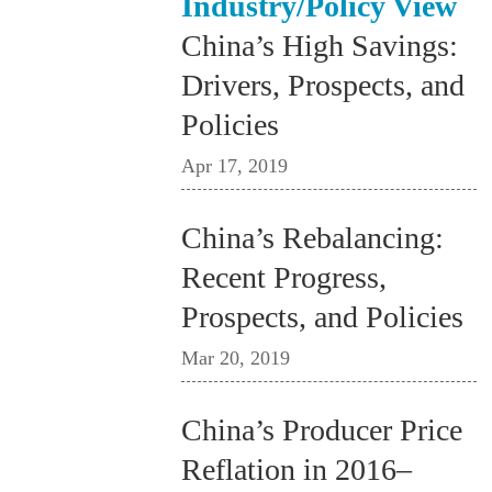
Industry/Policy View
China’s High Savings:
Drivers, Prospects, and
Policies
Apr 17, 2019
China’s Rebalancing:
Recent Progress,
Prospects, and Policies
Mar 20, 2019
China’s Producer Price
Reflation in 2016–