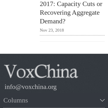
2017: Capacity Cuts or
Recovering Aggregate
Demand?
Nov 23, 2018
info@voxchina.org
Columns