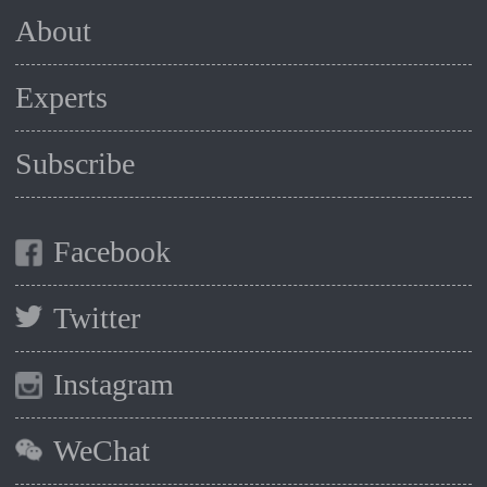
About
Experts
Subscribe
Facebook
Twitter
Instagram
WeChat