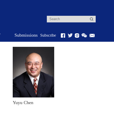
r
Submissions
Subscribe
Yuyu Chen