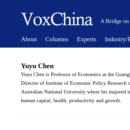
A Bridge on
About
Columns
Experts
Industry/
Yuyu Chen
Yuyu Chen is Professor of Economics at the Guang
Director of Institute of Economic Policy Research 
Australian National University where his majored in
human capital, health, productivity and growth.