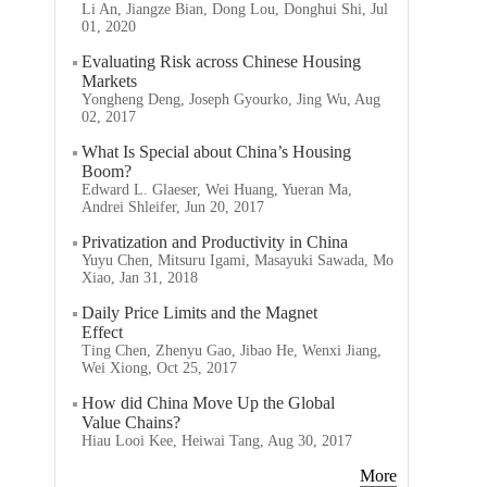
Li An, Jiangze Bian, Dong Lou, Donghui Shi, Jul
01, 2020
Evaluating Risk across Chinese Housing
Markets
Yongheng Deng, Joseph Gyourko, Jing Wu, Aug
02, 2017
What Is Special about China’s Housing
Boom?
Edward L. Glaeser, Wei Huang, Yueran Ma,
Andrei Shleifer, Jun 20, 2017
Privatization and Productivity in China
Yuyu Chen, Mitsuru Igami, Masayuki Sawada, Mo
Xiao, Jan 31, 2018
Daily Price Limits and the Magnet
Effect
Ting Chen, Zhenyu Gao, Jibao He, Wenxi Jiang,
Wei Xiong, Oct 25, 2017
How did China Move Up the Global
Value Chains?
Hiau Looi Kee, Heiwai Tang, Aug 30, 2017
More