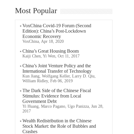
Most Popular
VoxChina Covid-19 Forum (Second
Edition): China’s Post-Lockdown
Economic Recovery
VoxChina, Apr 18, 2020
China’s Great Housing Boom
Kaiji Chen, Yi Wen, Oct 11, 2017
China’s Joint Venture Policy and the
International Transfer of Technology
Kun Jiang, Wolfgang Keller, Larry D. Qiu,
William Ridley, Feb 06, 2019
The Dark Side of the Chinese Fiscal
Stimulus: Evidence from Local
Government Debt
Yi Huang, Marco Pagano, Ugo Panizza, Jun 28,
2017
Wealth Redistribution in the Chinese
Stock Market: the Role of Bubbles and
Crashes