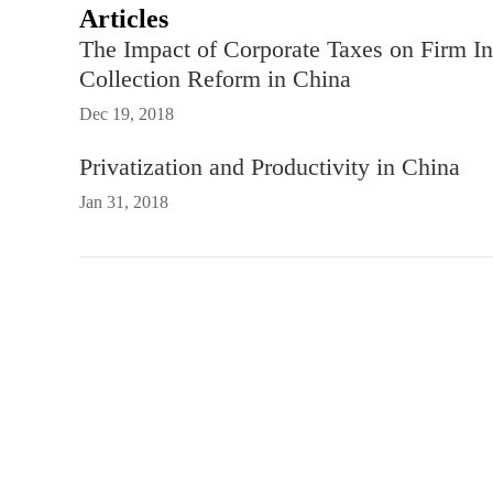
Articles
The Impact of Corporate Taxes on Firm In
Collection Reform in China
Dec 19, 2018
Privatization and Productivity in China
Jan 31, 2018