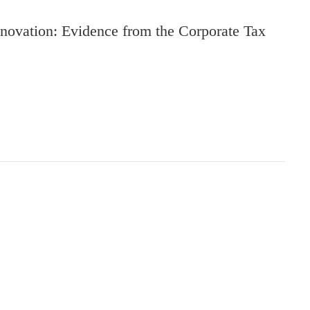
novation: Evidence from the Corporate Tax