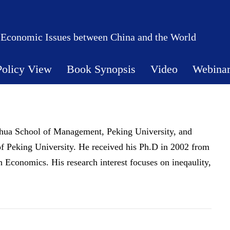
 Economic Issues between China and the World
Policy View
Book Synopsis
Video
Webina
hua School of Management, Peking University, and
of Peking University. He received his Ph.D in 2002 from
 Economics. His research interest focuses on ineqaulity,