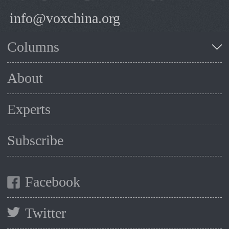
info@voxchina.org
Columns
About
Experts
Subscribe
Facebook
Twitter