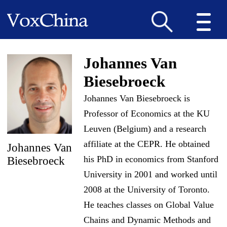
Johannes Van
Biesebroeck
Johannes Van Biesebroeck is
Professor of Economics at the KU
Leuven (Belgium) and a research
affiliate at the CEPR. He obtained
Johannes Van
his PhD in economics from Stanford
Biesebroeck
University in 2001 and worked until
2008 at the University of Toronto.
He teaches classes on Global Value
Chains and Dynamic Methods and