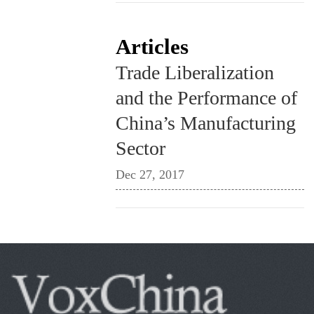
Articles
Trade Liberalization
and the Performance of
China’s Manufacturing
Sector
Dec 27, 2017