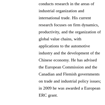
conducts research in the areas of
industrial organization and
international trade. His current
research focuses on firm dynamics,
productivity, and the organization of
global value chains, with
applications to the automotive
industry and the development of the
Chinese economy. He has advised
the European Commission and the
Canadian and Flemish governments
on trade and industrial policy issues;
in 2009 he was awarded a European
ERC grant.