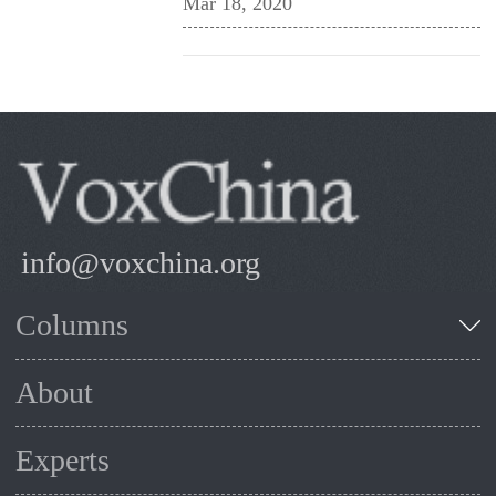
Mar 18, 2020
info@voxchina.org
Columns
About
Experts