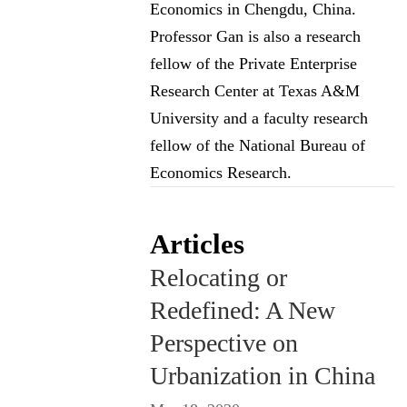
Economics in Chengdu, China.
Professor Gan is also a research
fellow of the Private Enterprise
Research Center at Texas A&M
University and a faculty research
fellow of the National Bureau of
Economics Research.
Articles
Relocating or
Redefined: A New
Perspective on
Urbanization in China