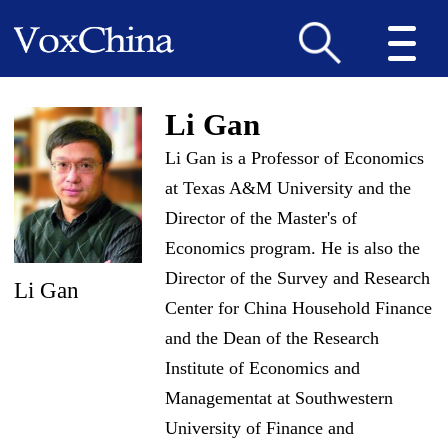
Li Gan
Li Gan is a Professor of Economics
at Texas A&M University and the
Director of the Master
'
s of
Economics program. He is also the
Director of the Survey and Research
Li Gan
Center for China Household Finance
and the Dean of the Research
Institute of Economics and
Managementat at Southwestern
University of Finance and