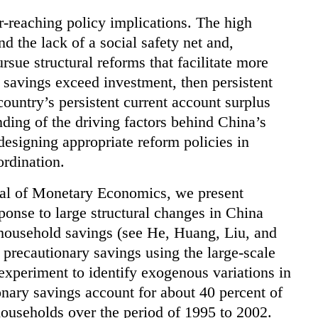
r-reaching policy implications. The high
nd the lack of a social safety net and,
sue structural reforms that facilitate more
 savings exceed investment, then persistent
country’s persistent current account surplus
ding of the driving factors behind China’s
 designing appropriate reform policies in
ordination.
urnal of Monetary Economics, we present
ponse to large structural changes in China
 household savings (see He, Huang, Liu, and
precautionary savings using the large-scale
experiment to identify exogenous variations in
onary savings account for about 40 percent of
ouseholds over the period of 1995 to 2002.