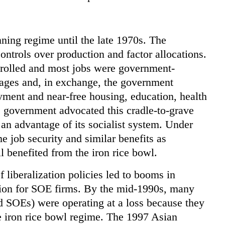
ing regime until the late 1970s. The
ontrols over production and factor allocations.
trolled and most jobs were government-
ages and, in exchange, the government
ment and near-free housing, education, health
e government advocated this cradle-to-grave
an advantage of its socialist system. Under
 job security and similar benefits as
benefited from the iron rice bowl.
f liberalization policies led to booms in
ition for SOE firms. By the mid-1990s, many
 SOEs) were operating at a loss because they
e iron rice bowl regime. The 1997 Asian