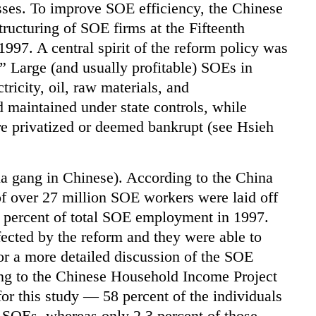
sses. To improve SOE efficiency, the Chinese
ructuring of SOE firms at the Fifteenth
97. A central spirit of the reform policy was
.” Large (and usually profitable) SOEs in
tricity, oil, raw materials, and
 maintained under state controls, while
e privatized or deemed bankrupt (see Hsieh
ia gang in Chinese). According to the China
of over 27 million SOE workers were laid off
7 percent of total SOE employment in 1997.
cted by the reform and they were able to
for a more detailed discussion of the SOE
ing to the Chinese Household Income Project
or this study — 58 percent of the individuals
 SOEs, whereas only 2.3 percent of those