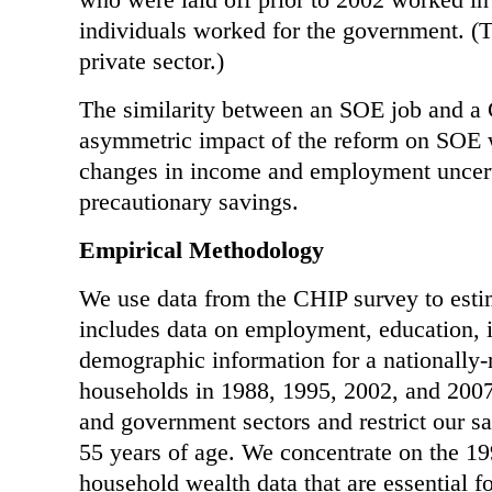
individuals worked for the government. (
private sector.)
The similarity between an SOE job and a 
asymmetric impact of the reform on SOE w
changes in income and employment uncerta
precautionary savings.
Empirical Methodology
We use data from the CHIP survey to esti
includes data on employment, education, 
demographic information for a nationally-
households in 1988, 1995, 2002, and 200
and government sectors and restrict our 
55 years of age. We concentrate on the 19
household wealth data that are essential f