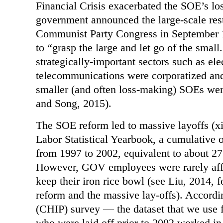
Financial Crisis exacerbated the SOE’s lo
government announced the large-scale rest
Communist Party Congress in September 19
to “grasp the large and let go of the small
strategically-important sectors such as elec
telecommunications were corporatized and
smaller (and often loss-making) SOEs wer
and Song, 2015).
The SOE reform led to massive layoffs (x
Labor Statistical Yearbook, a cumulative 
from 1997 to 2002, equivalent to about 2
However, GOV employees were rarely affe
keep their iron rice bowl (see Liu, 2014, 
reform and the massive lay-offs). Accord
(CHIP) survey — the dataset that we use f
who were laid off prior to 2002 worked in