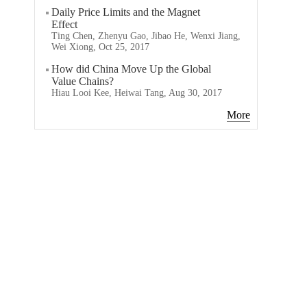
Daily Price Limits and the Magnet
Effect
Ting Chen, Zhenyu Gao, Jibao He, Wenxi Jiang,
Wei Xiong, Oct 25, 2017
How did China Move Up the Global
Value Chains?
Hiau Looi Kee, Heiwai Tang, Aug 30, 2017
More