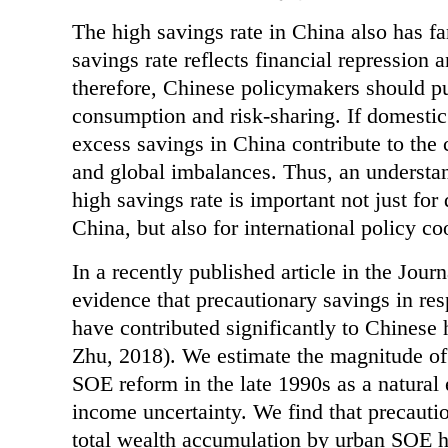
The high savings rate in China also has fa
savings rate reflects financial repression a
therefore, Chinese policymakers should pur
consumption and risk-sharing. If domestic
excess savings in China contribute to the 
and global imbalances. Thus, an understan
high savings rate is important not just for
China, but also for international policy co
In a recently published article in the Jo
evidence that precautionary savings in res
have contributed significantly to Chinese
Zhu, 2018). We estimate the magnitude of 
SOE reform in the late 1990s as a natural 
income uncertainty. We find that precauti
total wealth accumulation by urban SOE h