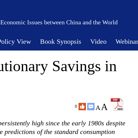
 Economic Issues between China and the World
Policy View
Book Synopsis
Video
Webina
utionary Savings in
A
A
0
ersistently high since the early 1980s despite
e predictions of the standard consumption