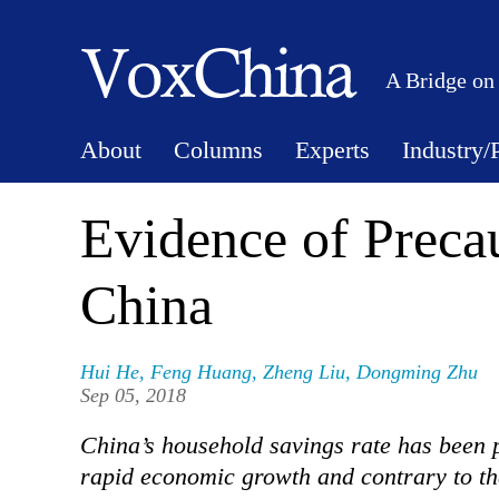
A Bridge on
About
Columns
Experts
Industry/
Evidence of Preca
China
Hui He
,
Feng Huang
,
Zheng Liu
,
Dongming Zhu
Sep 05, 2018
China’s household savings rate has been p
rapid economic growth and contrary to th