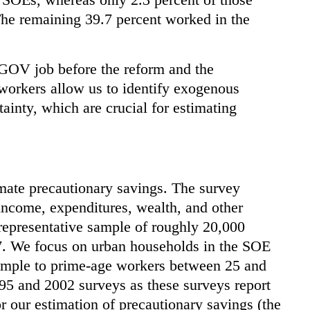
The remaining 39.7 percent worked in the
GOV job before the reform and the
orkers allow us to identify exogenous
inty, which are crucial for estimating
mate precautionary savings. The survey
income, expenditures, wealth, and other
representative sample of roughly 20,000
7. We focus on urban households in the SOE
sample to prime-age workers between 25 and
95 and 2002 surveys as these surveys report
or our estimation of precautionary savings (the