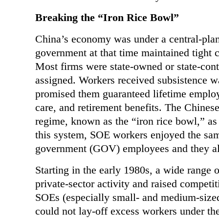
Breaking the “Iron Rice Bowl”
China’s
economy was under a central-plann
government at that time maintained tight c
Most firms were state-owned or state-con
assigned. Workers received subsistence w
promised them guaranteed lifetime employ
care, and retirement benefits. The Chines
regime, known as the “iron rice bowl,” as 
this system, SOE workers enjoyed the same
government (GOV) employees and they all 
Starting in the early 1980s, a wide range o
private-sector activity and raised compet
SOEs (especially small- and medium-sized
could not lay-off excess workers under th