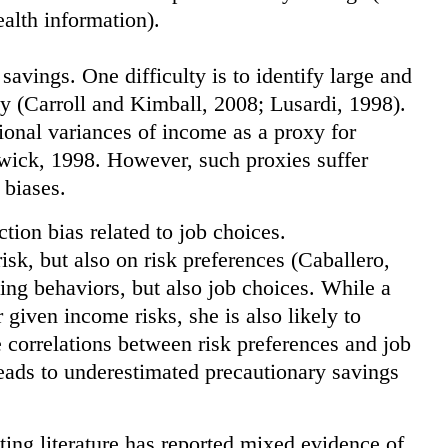
alth information).
 savings. One difficulty is to identify large and
y (Carroll and Kimball, 2008; Lusardi, 1998).
tional variances of income as a proxy for
mwick, 1998. However, such proxies suffer
 biases.
ection bias related to job choices.
isk, but also on risk preferences (Caballero,
ving behaviors, but also job choices. While a
 given income risks, she is also likely to
 correlations between risk preferences and job
 leads to underestimated precautionary savings
isting literature has reported mixed evidence of