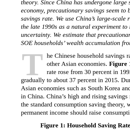
theory. Since China has undergone large s
economy, precautionary savings seem to be
savings rate. We use China’s large-scale 
the late 1990s as a natural experiment to
uncertainty. We estimate that precautiona
SOE households’ wealth accumulation fro
T
he Chinese household savings ra
other Asian economies.
Figure 
rate rose from 30 percent in 199
gradually to about 37 percent in 2015. Du
Asian economies such as South Korea and 
in China. China’s high and rising savings
the standard consumption saving theory, w
permanent income should raise consumpti
Figure 1: Household Saving Rate