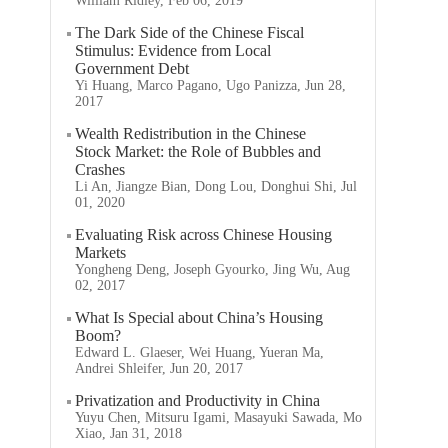
William Ridley, Feb 06, 2019
The Dark Side of the Chinese Fiscal
Stimulus: Evidence from Local
Government Debt
Yi Huang, Marco Pagano, Ugo Panizza, Jun 28,
2017
Wealth Redistribution in the Chinese
Stock Market: the Role of Bubbles and
Crashes
Li An, Jiangze Bian, Dong Lou, Donghui Shi, Jul
01, 2020
Evaluating Risk across Chinese Housing
Markets
Yongheng Deng, Joseph Gyourko, Jing Wu, Aug
02, 2017
What Is Special about China’s Housing
Boom?
Edward L. Glaeser, Wei Huang, Yueran Ma,
Andrei Shleifer, Jun 20, 2017
Privatization and Productivity in China
Yuyu Chen, Mitsuru Igami, Masayuki Sawada, Mo
Xiao, Jan 31, 2018