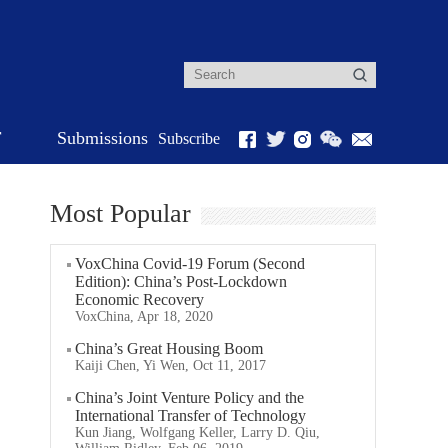
r
Submissions
Subscribe
Most Popular
VoxChina Covid-19 Forum (Second
Edition): China’s Post-Lockdown
Economic Recovery
VoxChina, Apr 18, 2020
China’s Great Housing Boom
Kaiji Chen, Yi Wen, Oct 11, 2017
China’s Joint Venture Policy and the
International Transfer of Technology
Kun Jiang, Wolfgang Keller, Larry D. Qiu,