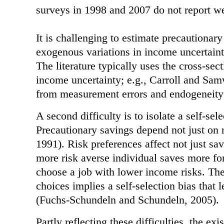
surveys in 1998 and 2007 do not report we
It is challenging to estimate precautionary
exogenous variations in income uncertaint
The literature typically uses the cross-sec
income uncertainty; e.g., Carroll and Sa
from measurement errors and endogeneity
A second difficulty is to isolate a self-sel
Precautionary savings depend not just on r
1991). Risk preferences affect not just sa
more risk averse individual saves more for
choose a job with lower income risks. The
choices implies a self-selection bias that
(Fuchs-Schundeln and Schundeln, 2005).
Partly reflecting these difficulties, the ex