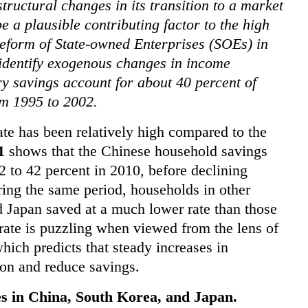
tructural changes in its transition to a market
 a plausible contributing factor to the high
reform of State-owned Enterprises (SOEs) in
 identify exogenous changes in income
ry savings account for about 40 percent of
m 1995 to 2002.
te has been relatively high compared to the
1
shows that the Chinese household savings
2 to 42 percent in 2010, before declining
ring the same period, households in other
Japan saved at a much lower rate than those
 rate is puzzling when viewed from the lens of
hich predicts that steady increases in
on and reduce savings.
s in China, South Korea, and Japan.