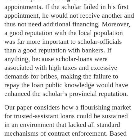
appointments. If the scholar failed in his first
appointment, he would not receive another and
thus not need additional financing. Moreover,
a good reputation with the local population
was far more important to scholar-officials
than a good reputation with bankers. If
anything, because scholar-loans were
associated with high taxes and excessive
demands for bribes, making the failure to
repay the loan public knowledge would have
enhanced the scholar’s provincial reputation.
Our paper considers how a flourishing market
for trusted-assistant loans could be sustained
in an environment that lacked all standard
mechanisms of contract enforcement. Based