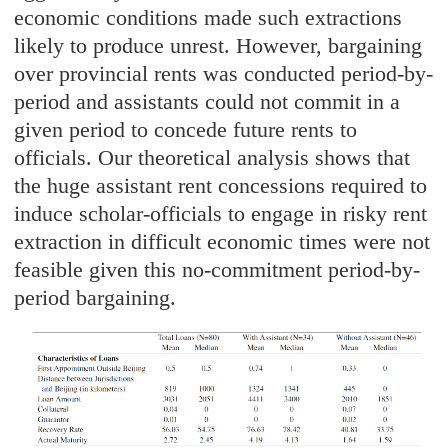
economic conditions made such extractions
likely to produce unrest. However, bargaining
over provincial rents was conducted period-by-
period and assistants could not commit in a
given period to concede future rents to
officials. Our theoretical analysis shows that
the huge assistant rent concessions required to
induce scholar-officials to engage in risky rent
extraction in difficult economic times were not
feasible given this no-commitment period-by-
period bargaining.