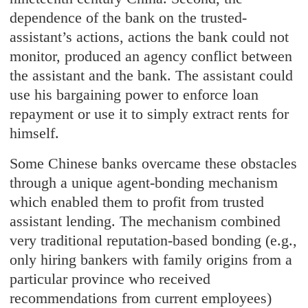
dependence of the bank on the trusted-
assistant’s actions, actions the bank could not
monitor, produced an agency conflict between
the assistant and the bank. The assistant could
use his bargaining power to enforce loan
repayment or use it to simply extract rents for
himself.
Some Chinese banks overcame these obstacles
through a unique agent-bonding mechanism
which enabled them to profit from trusted
assistant lending. The mechanism combined
very traditional reputation-based bonding (e.g.,
only hiring bankers with family origins from a
particular province who received
recommendations from current employees)