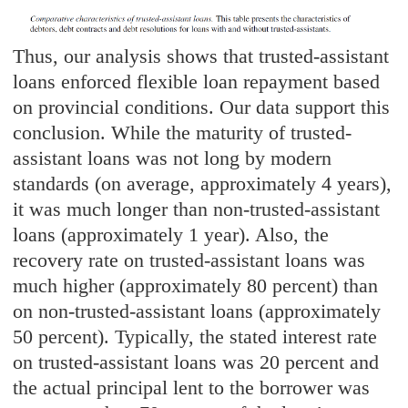
Thus, our analysis shows that trusted-assistant
loans enforced flexible loan repayment based
on provincial conditions. Our data support this
conclusion. While the maturity of trusted-
assistant loans was not long by modern
standards (on average, approximately 4 years),
it was much longer than non-trusted-assistant
loans (approximately 1 year). Also, the
recovery rate on trusted-assistant loans was
much higher (approximately 80 percent) than
on non-trusted-assistant loans (approximately
50 percent). Typically, the stated interest rate
on trusted-assistant loans was 20 percent and
the actual principal lent to the borrower was