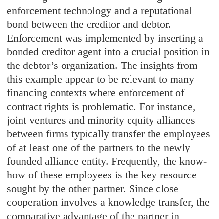
enforcement technology and a reputational
bond between the creditor and debtor.
Enforcement was implemented by inserting a
bonded creditor agent into a crucial position in
the debtor’s organization. The insights from
this example appear to be relevant to many
financing contexts where enforcement of
contract rights is problematic. For instance,
joint ventures and minority equity alliances
between firms typically transfer the employees
of at least one of the partners to the newly
founded alliance entity. Frequently, the know-
how of these employees is the key resource
sought by the other partner. Since close
cooperation involves a knowledge transfer, the
comparative advantage of the partner in