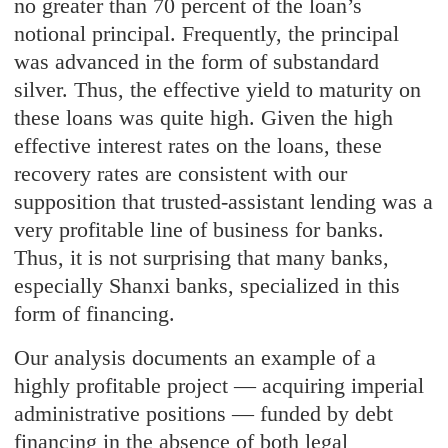
no greater than 70 percent of the loan’s
notional principal. Frequently, the principal
was advanced in the form of substandard
silver. Thus, the effective yield to maturity on
these loans was quite high. Given the high
effective interest rates on the loans, these
recovery rates are consistent with our
supposition that trusted-assistant lending was a
very profitable line of business for banks.
Thus, it is not surprising that many banks,
especially Shanxi banks, specialized in this
form of financing.
Our analysis documents an example of a
highly profitable project — acquiring imperial
administrative positions — funded by debt
financing in the absence of both legal