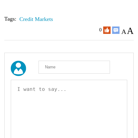
Tags:
Credit Markets
A
0
A