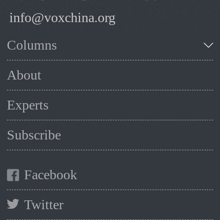
info@voxchina.org
Columns
About
Experts
Subscribe
Facebook
Twitter