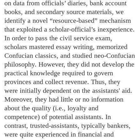
on data from officials’ diaries, bank account
books, and secondary source materials, we
identify a novel “resource-based” mechanism
that exploited a scholar-official’s inexperience.
In order to pass the civil service exam,
scholars mastered essay writing, memorized
Confucian classics, and studied neo-Confucian
philosophy. However, they did not develop the
practical knowledge required to govern
provinces and collect revenue. Thus, they
were initially dependent on the assistants' aid.
Moreover, they had little or no information
about the quality (i.e., loyalty and
competence) of potential assistants. In
contrast, trusted-assistants, typically bankers,
were quite experienced in financial and