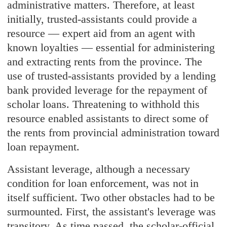
administrative matters. Therefore, at least
initially, trusted-assistants could provide a
resource — expert aid from an agent with
known loyalties — essential for administering
and extracting rents from the province. The
use of trusted-assistants provided by a lending
bank provided leverage for the repayment of
scholar loans. Threatening to withhold this
resource enabled assistants to direct some of
the rents from provincial administration toward
loan repayment.
Assistant leverage, although a necessary
condition for loan enforcement, was not in
itself sufficient. Two other obstacles had to be
surmounted. First, the assistant's leverage was
transitory. As time passed, the scholar-official