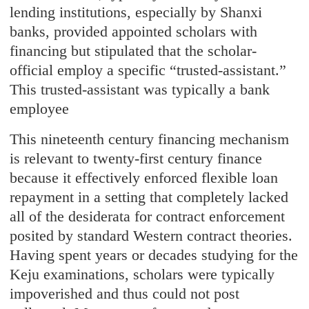
lending institutions, especially by Shanxi
banks, provided appointed scholars with
financing but stipulated that the scholar-
official employ a specific “trusted-assistant.”
This trusted-assistant was typically a bank
employee
This nineteenth century financing mechanism
is relevant to twenty-first century finance
because it effectively enforced flexible loan
repayment in a setting that completely lacked
all of the desiderata for contract enforcement
posited by standard Western contract theories.
Having spent years or decades studying for the
Keju examinations, scholars were typically
impoverished and thus could not post