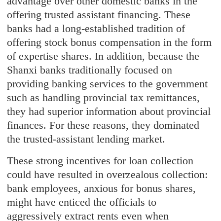
advantage over other domestic banks in the
offering trusted assistant financing. These
banks had a long-established tradition of
offering stock bonus compensation in the form
of expertise shares. In addition, because the
Shanxi banks traditionally focused on
providing banking services to the government
such as handling provincial tax remittances,
they had superior information about provincial
finances. For these reasons, they dominated
the trusted-assistant lending market.
These strong incentives for loan collection
could have resulted in overzealous collection:
bank employees, anxious for bonus shares,
might have enticed the officials to
aggressively extract rents even when