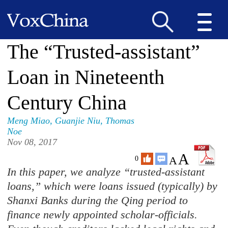
The “Trusted-assistant”
Loan in Nineteenth
Century China
Meng Miao
,
Guanjie Niu
,
Thomas
Noe
Nov 08, 2017
A
A
0
In this paper, we analyze “trusted-assistant
loans,” which were loans issued (typically) by
Shanxi Banks during the Qing period to
finance newly appointed scholar-officials.