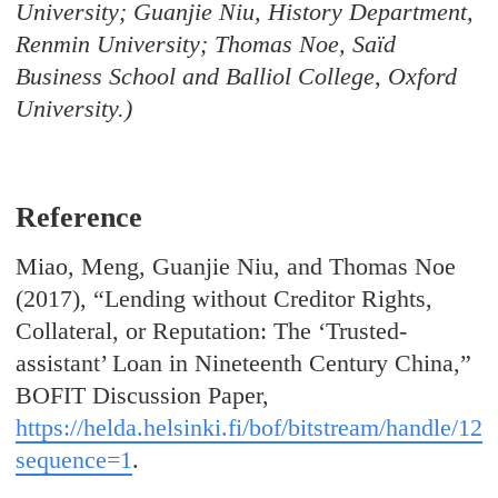
University; Guanjie Niu, History Department,
Renmin University; Thomas Noe, Saïd
Business School and Balliol College, Oxford
University.)
Reference
Miao, Meng, Guanjie Niu, and Thomas Noe
(2017), “Lending without Creditor Rights,
Collateral, or Reputation: The ‘Trusted-
assistant’ Loan in Nineteenth Century China,”
BOFIT Discussion Paper,
https://helda.helsinki.fi/bof/bitstream/han
sequence=1
.