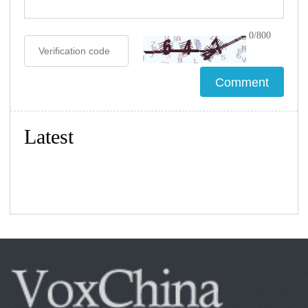
0/800
Latest