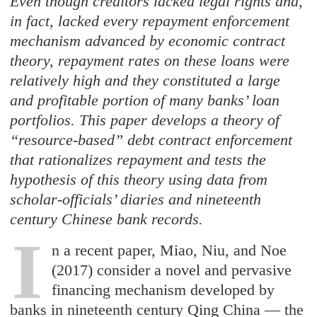
Even though creditors lacked legal rights and,
in fact, lacked every repayment enforcement
mechanism advanced by economic contract
theory, repayment rates on these loans were
relatively high and they constituted a large
and profitable portion of many banks’ loan
portfolios. This paper develops a theory of
“resource-based” debt contract enforcement
that rationalizes repayment and tests the
hypothesis of this theory using data from
scholar-officials’ diaries and nineteenth
century Chinese bank records.
I
n a recent paper, Miao, Niu, and Noe
(2017) consider a novel and pervasive
financing mechanism developed by
banks in nineteenth century Qing China — the