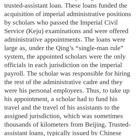
trusted-assistant loan. These loans funded the
acquisition of imperial administrative positions
by scholars who passed the Imperial Civil
Service (Keju) examinations and were offered
administrative appointments. The loans were
large as, under the Qing’s “single-man rule”
system, the appointed scholars were the only
officials in each jurisdiction on the imperial
payroll. The scholar was responsible for hiring
the rest of the administrative cadre and they
were his personal employees. Thus, to take up
his appointment, a scholar had to fund his
travel and the travel of his assistants to the
assigned jurisdiction, which was sometimes
thousands of kilometers from Beijing. Trusted-
assistant loans, typically issued by Chinese