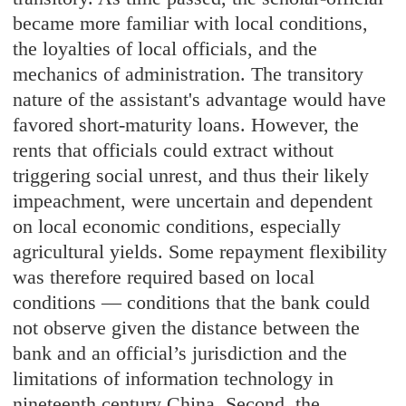
became more familiar with local conditions,
the loyalties of local officials, and the
mechanics of administration. The transitory
nature of the assistant's advantage would have
favored short-maturity loans. However, the
rents that officials could extract without
triggering social unrest, and thus their likely
impeachment, were uncertain and dependent
on local economic conditions, especially
agricultural yields. Some repayment flexibility
was therefore required based on local
conditions — conditions that the bank could
not observe given the distance between the
bank and an official’s jurisdiction and the
limitations of information technology in
nineteenth century China. Second, the