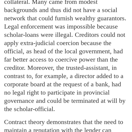
collateral. Many came from modest
backgrounds and thus did not have a social
network that could furnish wealthy guarantors.
Legal enforcement was impossible because
scholar-loans were illegal. Creditors could not
apply extra-judicial coercion because the
official, as head of the local government, had
far better access to coercive power than the
creditor. Moreover, the trusted-assistant, in
contrast to, for example, a director added to a
corporate board at the request of a bank, had
no legal right to participate in provincial
governance and could be terminated at will by
the scholar-official.
Contract theory demonstrates that the need to
maintain a reputation with the lender can