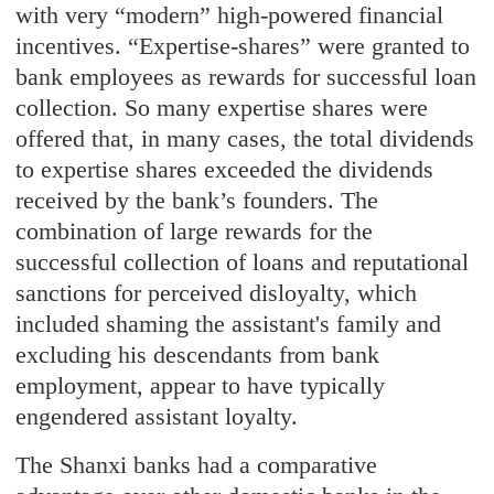
with very “modern” high-powered financial
incentives. “Expertise-shares” were granted to
bank employees as rewards for successful loan
collection. So many expertise shares were
offered that, in many cases, the total dividends
to expertise shares exceeded the dividends
received by the bank’s founders. The
combination of large rewards for the
successful collection of loans and reputational
sanctions for perceived disloyalty, which
included shaming the assistant's family and
excluding his descendants from bank
employment, appear to have typically
engendered assistant loyalty.
The Shanxi banks had a comparative