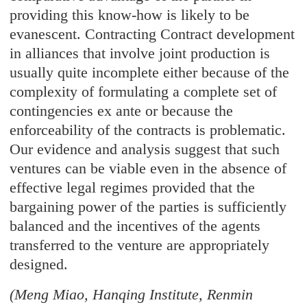
providing this know-how is likely to be
evanescent. Contracting Contract development
in alliances that involve joint production is
usually quite incomplete either because of the
complexity of formulating a complete set of
contingencies ex ante or because the
enforceability of the contracts is problematic.
Our evidence and analysis suggest that such
ventures can be viable even in the absence of
effective legal regimes provided that the
bargaining power of the parties is sufficiently
balanced and the incentives of the agents
transferred to the venture are appropriately
designed.
(Meng Miao, Hanqing Institute, Renmin