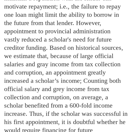
motivate repayment; i.e., the failure to repay
one loan might limit the ability to borrow in
the future from that lender. However,
appointment to provincial administration
vastly reduced a scholar's need for future
creditor funding. Based on historical sources,
we estimate that, because of large official
salaries and gray income from tax collection
and corruption, an appointment greatly
increased a scholar’s income; Counting both
official salary and grey income from tax
collection and corruption, on average, a
scholar benefited from a 600-fold income
increase. Thus, if the scholar was successful in
his first appointment, it is doubtful whether he
would require financing for future