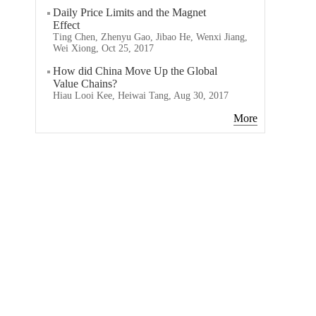
Daily Price Limits and the Magnet
Effect
Ting Chen, Zhenyu Gao, Jibao He, Wenxi Jiang,
Wei Xiong, Oct 25, 2017
How did China Move Up the Global
Value Chains?
Hiau Looi Kee, Heiwai Tang, Aug 30, 2017
More