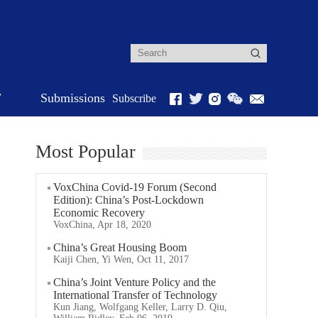
r
Submissions
Subscribe
Most Popular
VoxChina Covid-19 Forum (Second
Edition): China’s Post-Lockdown
Economic Recovery
VoxChina, Apr 18, 2020
China’s Great Housing Boom
Kaiji Chen, Yi Wen, Oct 11, 2017
China’s Joint Venture Policy and the
International Transfer of Technology
Kun Jiang, Wolfgang Keller, Larry D. Qiu,