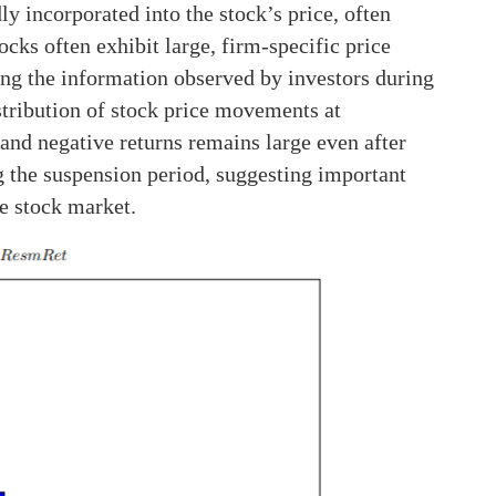
y incorporated into the stock’s price, often
ocks often exhibit large, firm-specific price
ng the information observed by investors during
istribution of stock price movements at
and negative returns remains large even after
g the suspension period, suggesting important
e stock market.