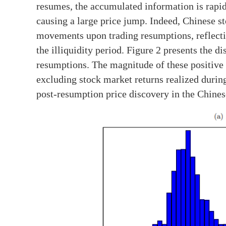
resumes, the accumulated information is rapidl
causing a large price jump. Indeed, Chinese st
movements upon trading resumptions, reflecti
the illiquidity period. Figure 2 presents the d
resumptions. The magnitude of these positive 
excluding stock market returns realized durin
post-resumption price discovery in the Chines