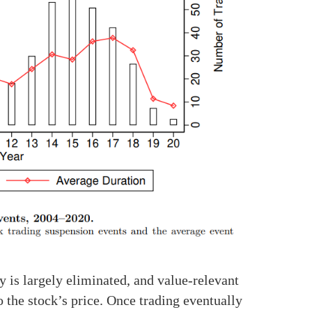
y is largely eliminated, and value-relevant
 the stock’s price. Once trading eventually