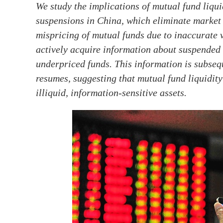
We study the implications of mutual fund liqui
suspensions in China, which eliminate market l
mispricing of mutual funds due to inaccurate v
actively acquire information about suspended 
underpriced funds. This information is subseq
resumes, suggesting that mutual fund liquidity
illiquid, information-sensitive assets.