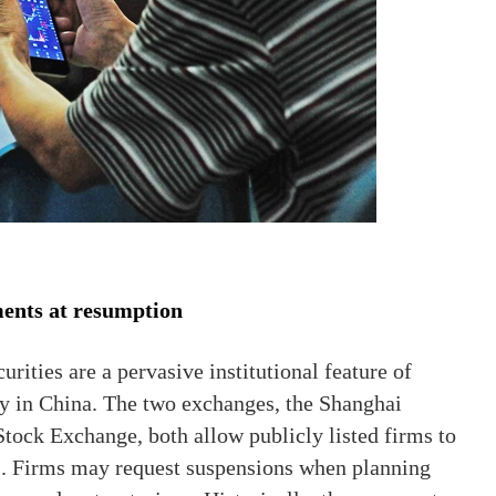
ments at resumption
rities are a pervasive institutional feature of
y in China. The two exchanges, the Shanghai
ock Exchange, both allow publicly listed firms to
s. Firms may request suspensions when planning