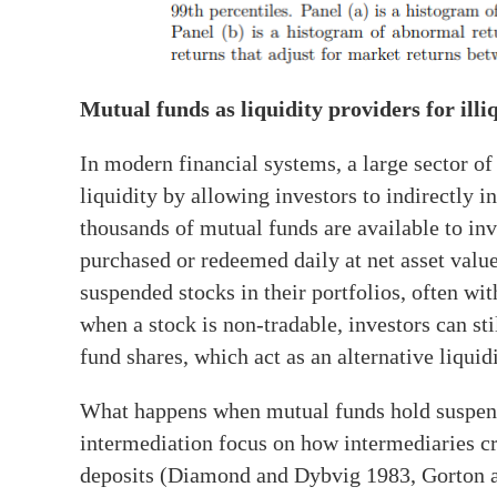
Mutual funds as liquidity providers for illi
In modern financial systems, a large sector 
liquidity by allowing investors to indirectly in
thousands of mutual funds are available to inve
purchased or redeemed daily at net asset val
suspended stocks in their portfolios, often wit
when a stock is non-tradable, investors can sti
fund shares, which act as an alternative liquidi
What happens when mutual funds hold suspende
intermediation focus on how intermediaries cr
deposits (Diamond and Dybvig 1983, Gorton a