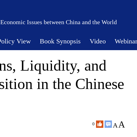
 Economic Issues between China and the World
Policy View
Book Synopsis
Video
Webina
s, Liquidity, and
ition in the Chinese
A
A
0