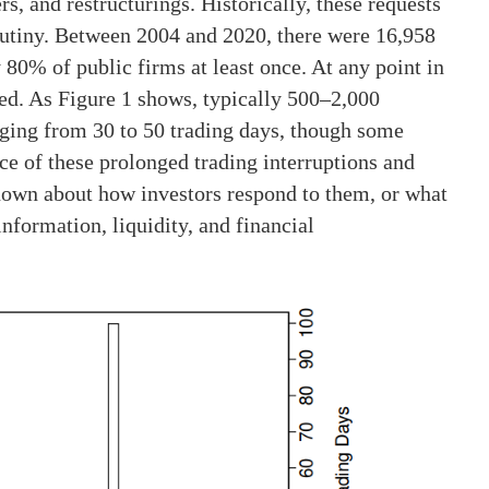
s, and restructurings. Historically, these requests
rutiny. Between 2004 and 2020, there were 16,958
 80% of public firms at least once. At any point in
ed. As Figure 1 shows, typically 500–2,000
nging from 30 to 50 trading days, though some
ce of these prolonged trading interruptions and
 known about how investors respond to them, or what
nformation, liquidity, and financial