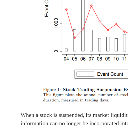
When a stock is suspended, its market liquidit
information can no longer be incorporated into