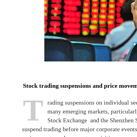
Stock trading suspensions and price move
T
rading suspensions on individual secu
many emerging markets, particularl
Stock Exchange and the Shenzhen St
suspend trading before major corporate event