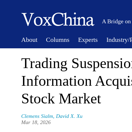
A Bridge on
About
Columns
Experts
Industry/
Trading Suspension
Information Acquis
Stock Market
Clemens Sialm
,
David X. Xu
Mar 18, 2026