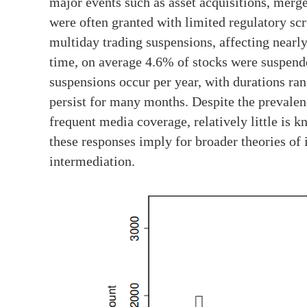
major events such as asset acquisitions, merger
were often granted with limited regulatory sc
multiday trading suspensions, affecting nearly
time, on average 4.6% of stocks were suspend
suspensions occur per year, with durations ra
persist for many months. Despite the prevalen
frequent media coverage, relatively little is
these responses imply for broader theories of i
intermediation.