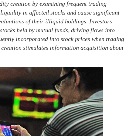
dity creation by examining frequent trading
iquidity in affected stocks and cause significant
aluations of their illiquid holdings. Investors
stocks held by mutual funds, driving flows into
uently incorporated into stock prices when trading
 creation stimulates information acquisition about