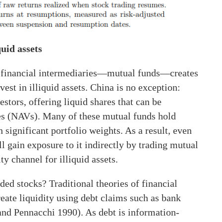
quid assets
of financial intermediaries—mutual funds—creates
vest in illiquid assets. China is no exception:
stors, offering liquid shares that can be
ues (NAVs). Many of these mutual funds hold
h significant portfolio weights. As a result, even
ll gain exposure to it indirectly by trading mutual
ty channel for illiquid assets.
d stocks? Traditional theories of financial
eate liquidity using debt claims such as bank
nd Pennacchi 1990). As debt is information-