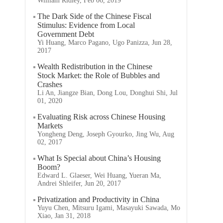
William Ridley, Feb 06, 2019
The Dark Side of the Chinese Fiscal
Stimulus: Evidence from Local
Government Debt
Yi Huang, Marco Pagano, Ugo Panizza, Jun 28,
2017
Wealth Redistribution in the Chinese
Stock Market: the Role of Bubbles and
Crashes
Li An, Jiangze Bian, Dong Lou, Donghui Shi, Jul
01, 2020
Evaluating Risk across Chinese Housing
Markets
Yongheng Deng, Joseph Gyourko, Jing Wu, Aug
02, 2017
What Is Special about China’s Housing
Boom?
Edward L. Glaeser, Wei Huang, Yueran Ma,
Andrei Shleifer, Jun 20, 2017
Privatization and Productivity in China
Yuyu Chen, Mitsuru Igami, Masayuki Sawada, Mo
Xiao, Jan 31, 2018