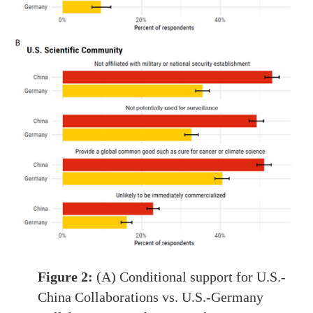
Figure 2:
(A) Conditional support for U.S.-
China Collaborations vs. U.S.-Germany