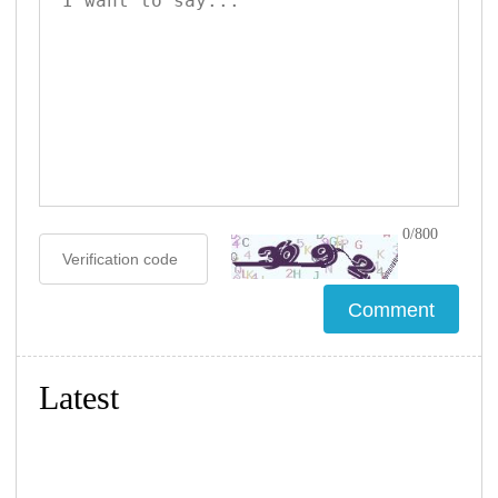
0/800
Latest