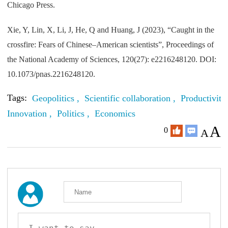
Chicago Press.
Xie, Y, Lin, X, Li, J, He, Q and Huang, J (2023), “Caught in the
crossfire: Fears of Chinese–American scientists”, Proceedings of
the National Academy of Sciences, 120(27): e2216248120. DOI:
10.1073/pnas.2216248120.
Tags:
Geopolitics ,
Scientific collaboration ,
Productivity 
Innovation ,
Politics ,
Economics
A
0
A