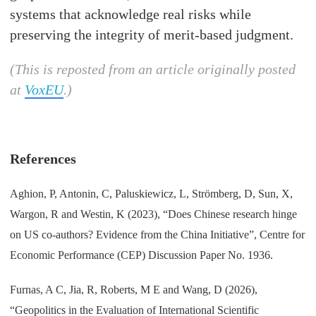
systems that acknowledge real risks while
preserving the integrity of merit-based judgment.
(This is reposted from an article originally posted
at
VoxEU
.)
References
Aghion, P, Antonin, C, Paluskiewicz, L, Strömberg, D, Sun, X,
Wargon, R and Westin, K (2023), “Does Chinese research hinge
on US co-authors? Evidence from the China Initiative”, Centre for
Economic Performance (CEP) Discussion Paper No. 1936.
Furnas, A C, Jia, R, Roberts, M E and Wang, D (2026),
“Geopolitics in the Evaluation of International Scientific