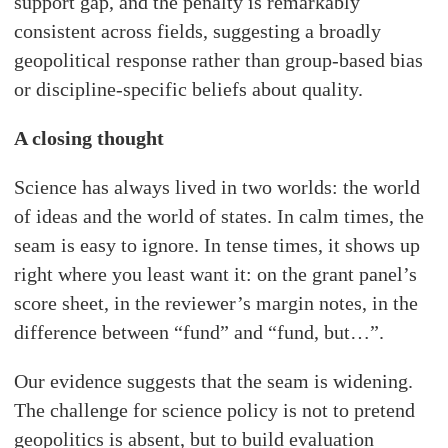
support gap, and the penalty is remarkably
consistent across fields, suggesting a broadly
geopolitical response rather than group-based bias
or discipline-specific beliefs about quality.
A closing thought
Science has always lived in two worlds: the world
of ideas and the world of states. In calm times, the
seam is easy to ignore. In tense times, it shows up
right where you least want it: on the grant panel’s
score sheet, in the reviewer’s margin notes, in the
difference between “fund” and “fund, but…”.
Our evidence suggests that the seam is widening.
The challenge for science policy is not to pretend
geopolitics is absent, but to build evaluation