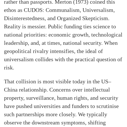
rather than passports. Merton (1973) coined this
ethos as CUDOS: Communalism, Universalism,
Disinterestedness, and Organized Skepticism.
Reality is messier. Public funding ties science to
national priorities: economic growth, technological
leadership, and, at times, national security. When
geopolitical rivalry intensifies, the ideal of
universalism collides with the practical question of
risk.
That collision is most visible today in the US–
China relationship. Concerns over intellectual
property, surveillance, human rights, and security
have pushed universities and funders to scrutinise
such partnerships more closely. We typically
observe the downstream symptoms, shifting