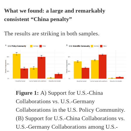
What we found: a large and remarkably
consistent “China penalty”
The results are striking in both samples.
Figure 1:
A) Support for U.S.-China
Collaborations vs. U.S.-Germany
Collaborations in the U.S. Policy Community.
(B) Support for U.S.-China Collaborations vs.
U.S.-Germany Collaborations among U.S.-