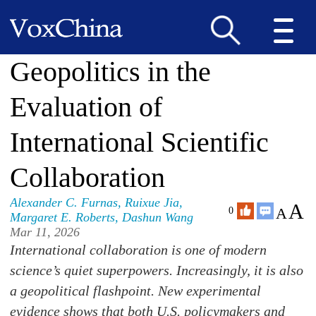
Geopolitics in the
Evaluation of
International Scientific
Collaboration
Alexander C. Furnas
,
Ruixue Jia
,
A
A
0
Margaret E. Roberts
,
Dashun Wang
Mar 11, 2026
International collaboration is one of modern
science’s quiet superpowers. Increasingly, it is also
a geopolitical flashpoint. New experimental
evidence shows that both U.S. policymakers and