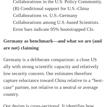
Collaborations in the U.S. Policy Community.
(B) Conditional support for U.S.-China
Collaborations vs. U.S.-Germany
Collaborations among U.S.-based Scientists.
Error bars indicate 95% bootstrapped CIs.
Germany as benchmark—and what we are (and
are not) claiming
Germany is a deliberate comparison: a close US
ally with strong scientific capacity and relatively
low security concern. Our estimates therefore
capture reluctance toward China relative to a “best-
case” partner, not relative to a neutral or average
country.
Our design is cross-sectional. It identifies how