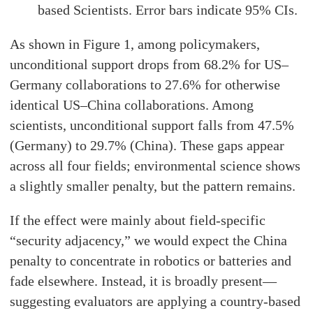
based Scientists. Error bars indicate 95% CIs.
As shown in Figure 1, among policymakers,
unconditional support drops from 68.2% for US–
Germany collaborations to 27.6% for otherwise
identical US–China collaborations. Among
scientists, unconditional support falls from 47.5%
(Germany) to 29.7% (China). These gaps appear
across all four fields; environmental science shows
a slightly smaller penalty, but the pattern remains.
If the effect were mainly about field-specific
“security adjacency,” we would expect the China
penalty to concentrate in robotics or batteries and
fade elsewhere. Instead, it is broadly present—
suggesting evaluators are applying a country-based