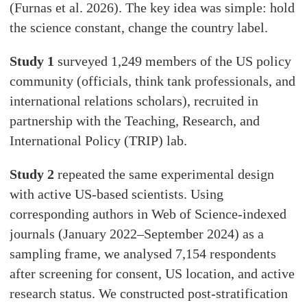
(Furnas et al. 2026). The key idea was simple: hold
the science constant, change the country label.
Study 1
surveyed 1,249 members of the US policy
community (officials, think tank professionals, and
international relations scholars), recruited in
partnership with the Teaching, Research, and
International Policy (TRIP) lab.
Study 2
repeated the same experimental design
with active US-based scientists. Using
corresponding authors in Web of Science-indexed
journals (January 2022–September 2024) as a
sampling frame, we analysed 7,154 respondents
after screening for consent, US location, and active
research status. We constructed post-stratification