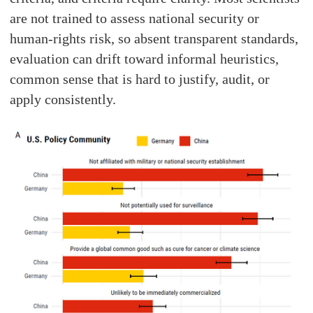
are not trained to assess national security or
human-rights risk, so absent transparent standards,
evaluation can drift toward informal heuristics,
common sense that is hard to justify, audit, or
apply consistently.