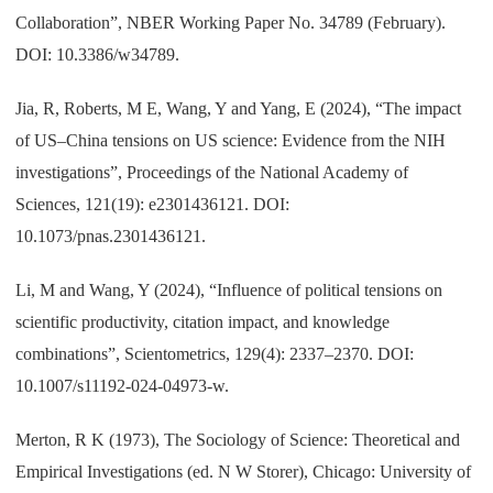
Collaboration”, NBER Working Paper No. 34789 (February).
DOI: 10.3386/w34789.
Jia, R, Roberts, M E, Wang, Y and Yang, E (2024), “The impact
of US–China tensions on US science: Evidence from the NIH
investigations”, Proceedings of the National Academy of
Sciences, 121(19): e2301436121. DOI:
10.1073/pnas.2301436121.
Li, M and Wang, Y (2024), “Influence of political tensions on
scientific productivity, citation impact, and knowledge
combinations”, Scientometrics, 129(4): 2337–2370. DOI:
10.1007/s11192-024-04973-w.
Merton, R K (1973), The Sociology of Science: Theoretical and
Empirical Investigations (ed. N W Storer), Chicago: University of