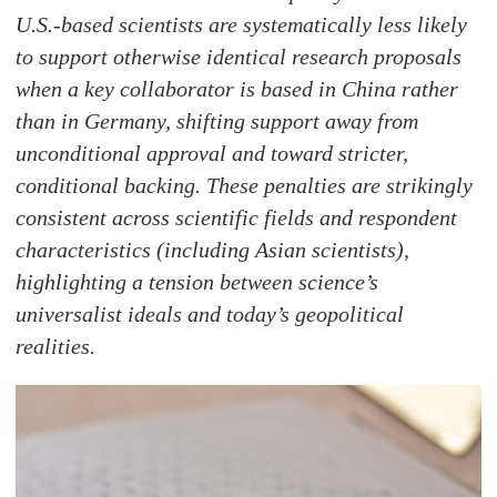
U.S.-based scientists are systematically less likely
to support otherwise identical research proposals
when a key collaborator is based in China rather
than in Germany, shifting support away from
unconditional approval and toward stricter,
conditional backing. These penalties are strikingly
consistent across scientific fields and respondent
characteristics (including Asian scientists),
highlighting a tension between science’s
universalist ideals and today’s geopolitical
realities.