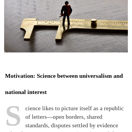
Motivation: Science between universalism and
national interest
S
cience likes to picture itself as a republic
of letters—open borders, shared
standards, disputes settled by evidence