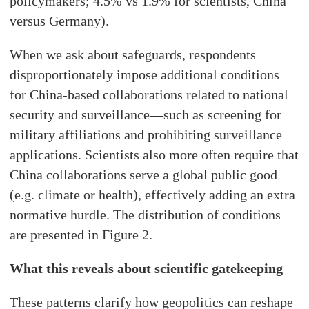
policymakers; 4.5% vs 1.9% for scientists, China
versus Germany).
When we ask about safeguards, respondents
disproportionately impose additional conditions
for China-based collaborations related to national
security and surveillance—such as screening for
military affiliations and prohibiting surveillance
applications. Scientists also more often require that
China collaborations serve a global public good
(e.g. climate or health), effectively adding an extra
normative hurdle. The distribution of conditions
are presented in Figure 2.
What this reveals about scientific gatekeeping
These patterns clarify how geopolitics can reshape