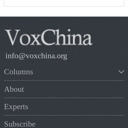
info@voxchina.org
Columns
About
Experts
Subscribe