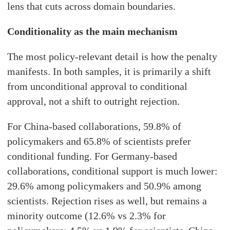
lens that cuts across domain boundaries.
Conditionality as the main mechanism
The most policy-relevant detail is how the penalty
manifests. In both samples, it is primarily a shift
from unconditional approval to conditional
approval, not a shift to outright rejection.
For China-based collaborations, 59.8% of
policymakers and 65.8% of scientists prefer
conditional funding. For Germany-based
collaborations, conditional support is much lower:
29.6% among policymakers and 50.9% among
scientists. Rejection rises as well, but remains a
minority outcome (12.6% vs 2.3% for