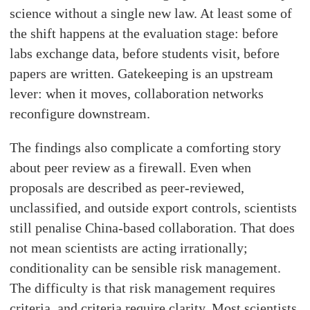
science without a single new law. At least some of
the shift happens at the evaluation stage: before
labs exchange data, before students visit, before
papers are written. Gatekeeping is an upstream
lever: when it moves, collaboration networks
reconfigure downstream.
The findings also complicate a comforting story
about peer review as a firewall. Even when
proposals are described as peer-reviewed,
unclassified, and outside export controls, scientists
still penalise China-based collaboration. That does
not mean scientists are acting irrationally;
conditionality can be sensible risk management.
The difficulty is that risk management requires
criteria, and criteria require clarity. Most scientists