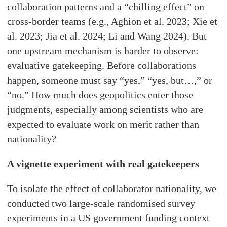
collaboration patterns and a “chilling effect” on
cross-border teams (e.g., Aghion et al. 2023; Xie et
al. 2023; Jia et al. 2024; Li and Wang 2024). But
one upstream mechanism is harder to observe:
evaluative gatekeeping. Before collaborations
happen, someone must say “yes,” “yes, but…,” or
“no.” How much does geopolitics enter those
judgments, especially among scientists who are
expected to evaluate work on merit rather than
nationality?
A vignette experiment with real gatekeepers
To isolate the effect of collaborator nationality, we
conducted two large-scale randomised survey
experiments in a US government funding context