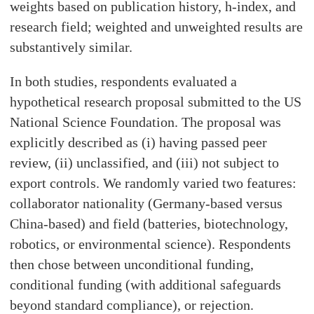
weights based on publication history, h-index, and
research field; weighted and unweighted results are
substantively similar.
In both studies, respondents evaluated a
hypothetical research proposal submitted to the US
National Science Foundation. The proposal was
explicitly described as (i) having passed peer
review, (ii) unclassified, and (iii) not subject to
export controls. We randomly varied two features:
collaborator nationality (Germany-based versus
China-based) and field (batteries, biotechnology,
robotics, or environmental science). Respondents
then chose between unconditional funding,
conditional funding (with additional safeguards
beyond standard compliance), or rejection.