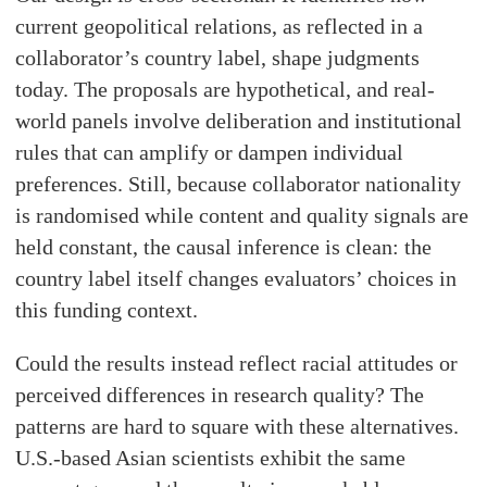
current geopolitical relations, as reflected in a
collaborator’s country label, shape judgments
today. The proposals are hypothetical, and real-
world panels involve deliberation and institutional
rules that can amplify or dampen individual
preferences. Still, because collaborator nationality
is randomised while content and quality signals are
held constant, the causal inference is clean: the
country label itself changes evaluators’ choices in
this funding context.
Could the results instead reflect racial attitudes or
perceived differences in research quality? The
patterns are hard to square with these alternatives.
U.S.-based Asian scientists exhibit the same