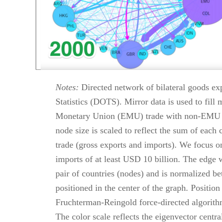
Notes:
Directed network of bilateral goods exp
Statistics (DOTS). Mirror data is used to fill
Monetary Union (EMU) trade with non-EMU cou
node size is scaled to reflect the sum of each 
trade (gross exports and imports). We focus on
imports of at least USD 10 billion. The edge 
pair of countries (nodes) and is normalized b
positioned in the center of the graph. Positio
Fruchterman-Reingold force-directed algori
The color scale reflects the eigenvector centr