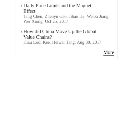
Daily Price Limits and the Magnet
Effect
Ting Chen, Zhenyu Gao, Jibao He, Wenxi Jiang,
Wei Xiong, Oct 25, 2017
How did China Move Up the Global
Value Chains?
Hiau Looi Kee, Heiwai Tang, Aug 30, 2017
More