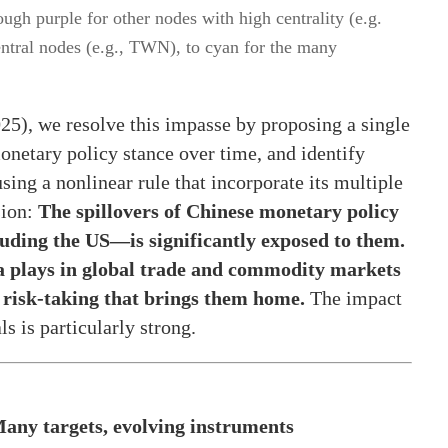
ugh purple for other nodes with high centrality (e.g.
ntral nodes (e.g., TWN), to cyan for the many
025), we resolve this impasse by proposing a single
onetary policy stance over time, and identify
ing a nonlinear rule that incorporate its multiple
sion:
The spillovers of Chinese monetary policy
uding the US—is significantly exposed to them.
na plays in global trade and commodity markets
l risk-taking that brings them home.
The impact
s is particularly strong.
any targets, evolving instruments