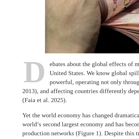
D
ebates about the global effects of
United States. We know global spil
powerful, operating not only throug
2013), and affecting countries differently dep
(Faia et al. 2025).
Yet the world economy has changed dramatical
world’s second largest economy and has becom
production networks (Figure 1). Despite this 