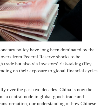
 monetary policy have long been dominated by the
lovers from Federal Reserve shocks to be
h trade but also via investors’ risk-taking (Rey
ending on their exposure to global financial cycles
ly over the past two decades. China is now the
e a central node in global goods trade and
transformation, our understanding of how Chinese