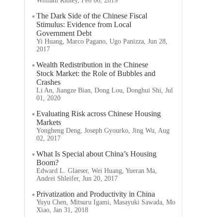
William Ridley, Feb 06, 2019
The Dark Side of the Chinese Fiscal
Stimulus: Evidence from Local
Government Debt
Yi Huang, Marco Pagano, Ugo Panizza, Jun 28,
2017
Wealth Redistribution in the Chinese
Stock Market: the Role of Bubbles and
Crashes
Li An, Jiangze Bian, Dong Lou, Donghui Shi, Jul
01, 2020
Evaluating Risk across Chinese Housing
Markets
Yongheng Deng, Joseph Gyourko, Jing Wu, Aug
02, 2017
What Is Special about China’s Housing
Boom?
Edward L. Glaeser, Wei Huang, Yueran Ma,
Andrei Shleifer, Jun 20, 2017
Privatization and Productivity in China
Yuyu Chen, Mitsuru Igami, Masayuki Sawada, Mo
Xiao, Jan 31, 2018