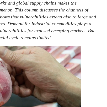
orks and global supply chains makes the
menon. This column discusses the channels of
hows that vulnerabilities extend also to large and
tes. Demand for industrial commodities plays a
 vulnerabilities for exposed emerging markets. But
ncial cycle remains limited.