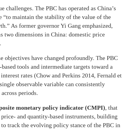
ue challenges. The PBC has operated as China’s
“to maintain the stability of the value of the
th.” As former governor Yi Gang emphasized,
has two dimensions in China: domestic price
.
ese objectives have changed profoundly. The PBC
-based tools and intermediate targets toward a
interest rates (Chow and Perkins 2014, Fernald et
single observable variable can consistently
 across periods.
osite monetary policy indicator (CMPI)
, that
price- and quantity-based instruments, building
 to track the evolving policy stance of the PBC in