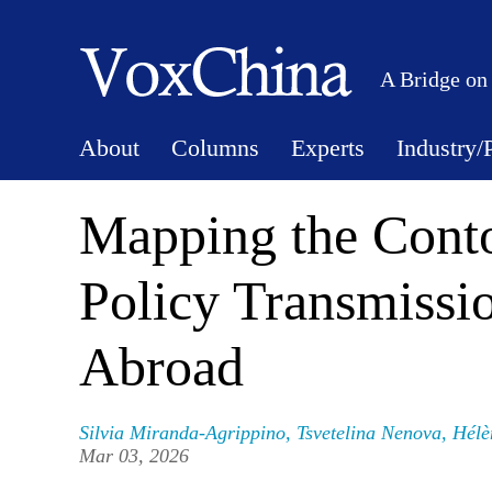
A Bridge on
About
Columns
Experts
Industry/
Mapping the Conto
Policy Transmissi
Abroad
Silvia Miranda-Agrippino
,
Tsvetelina Nenova
,
Hélè
Mar 03, 2026