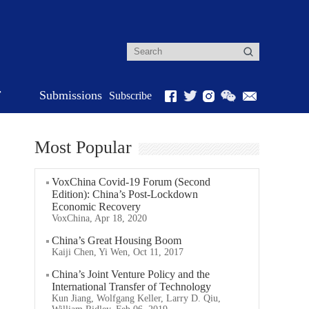
r
Submissions
Subscribe
Most Popular
VoxChina Covid-19 Forum (Second
Edition): China’s Post-Lockdown
Economic Recovery
VoxChina, Apr 18, 2020
China’s Great Housing Boom
Kaiji Chen, Yi Wen, Oct 11, 2017
China’s Joint Venture Policy and the
International Transfer of Technology
Kun Jiang, Wolfgang Keller, Larry D. Qiu,