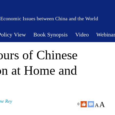
 Economic Issues between China and the World
Policy View
Book Synopsis
Video
Webina
urs of Chinese
on at Home and
ne Rey
A
A
0