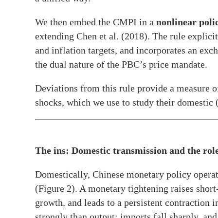
We then embed the CMPI in a
nonlinear polic
extending Chen et al. (2018). The rule explic
and inflation targets, and incorporates an exch
the dual nature of the PBC’s price mandate.
Deviations from this rule provide a measure 
shocks, which we use to study their domestic (
The ins: Domestic transmission and the role
Domestically, Chinese monetary policy operate
(Figure 2). A monetary tightening raises shor
growth, and leads to a persistent contraction
strongly than output: imports fall sharply, and