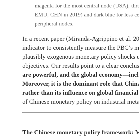
magenta for the most central node (USA), thro
EMU, CHN in 2019) and dark blue for less ce
peripheral nodes.
In a recent paper (Miranda-Agrippino et al. 2
indicator to consistently measure the PBC’s m
plausibly exogenous monetary policy shocks us
objectives. Our results point to a clear conclu
are powerful, and the global economy—incl
Moreover, it is the dominant role that Chi
rather than its influence on global financia
of Chinese monetary policy on industrial metal
The Chinese monetary policy framework: M