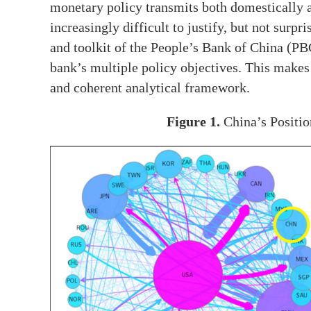
monetary policy transmits both domestically a
increasingly difficult to justify, but not sur
and toolkit of the People’s Bank of China (PB
bank’s multiple policy objectives. This makes 
and coherent analytical framework.
Figure 1.
China’s Positio