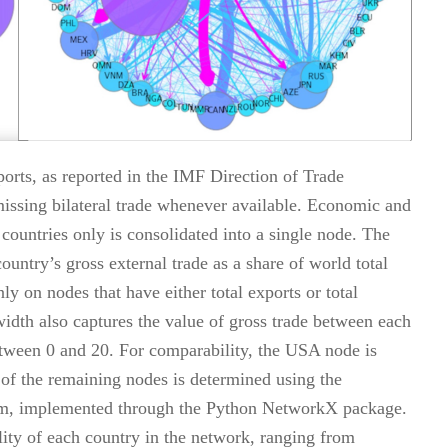
orts, as reported in the IMF Direction of Trade
 missing bilateral trade whenever available. Economic and
ntries only is consolidated into a single node. The
country’s gross external trade as a share of world total
ly on nodes that have either total exports or total
width also captures the value of gross trade between each
etween 0 and 20. For comparability, the USA node is
n of the remaining nodes is determined using the
thm, implemented through the Python NetworkX package.
ality of each country in the network, ranging from