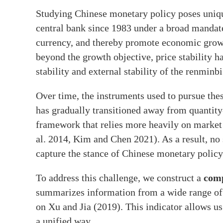
Studying Chinese monetary policy poses uniq
central bank since 1983 under a broad mandate 
currency, and thereby promote economic grow
beyond the growth objective, price stability 
stability and external stability of the renminbi
Over time, the instruments used to pursue th
has gradually transitioned away from quantity
framework that relies more heavily on market 
al. 2014, Kim and Chen 2021). As a result, no 
capture the stance of Chinese monetary policy
To address this challenge, we construct a
comp
summarizes information from a wide range of 
on Xu and Jia (2019). This indicator allows us
a unified way.