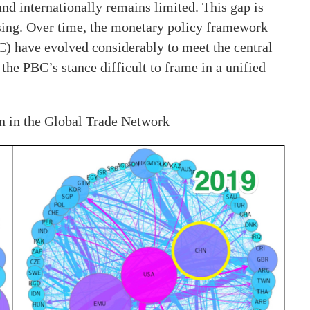
nd internationally remains limited. This gap is
prising. Over time, the monetary policy framework
C) have evolved considerably to meet the central
the PBC’s stance difficult to frame in a unified
n in the Global Trade Network