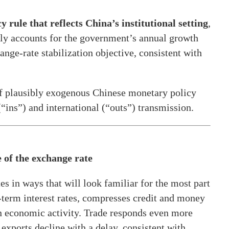
y rule that reflects China’s institutional setting
,
itly accounts for the government’s annual growth
ange-rate stabilization objective, consistent with
of plausibly exogenous Chinese monetary policy
“ins”) and international (“outs”) transmission.
 of the exchange rate
s in ways that will look familiar for the most part
t-term interest rates, compresses credit and money
 in economic activity. Trade responds even more
 exports decline with a delay, consistent with