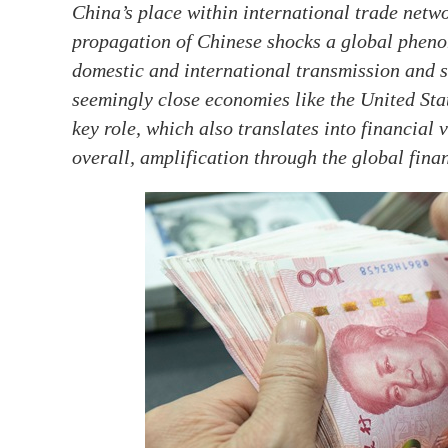
China’s place within international trade netw
propagation of Chinese shocks a global pheno
domestic and international transmission and s
seemingly close economies like the United Sta
key role, which also translates into financial
overall, amplification through the global fina