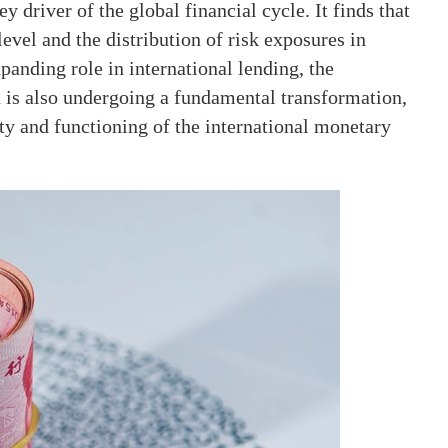
 driver of the global financial cycle. It finds that
evel and the distribution of risk exposures in
panding role in international lending, the
n is also undergoing a fundamental transformation,
ity and functioning of the international monetary