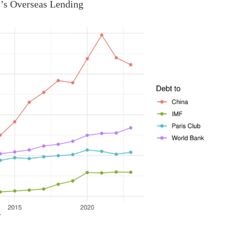
’s Overseas Lending