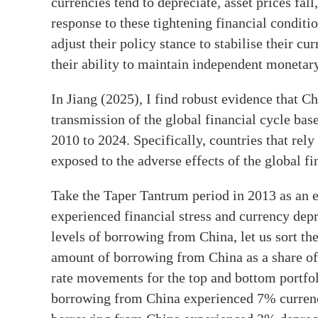
currencies tend to depreciate, asset prices fall
response to these tightening financial conditi
adjust their policy stance to stabilise their c
their ability to maintain independent monetary
In Jiang (2025), I find robust evidence that Ch
transmission of the global financial cycle ba
2010 to 2024. Specifically, countries that rel
exposed to the adverse effects of the global fi
Take the Taper Tantrum period in 2013 as an
experienced financial stress and currency dep
levels of borrowing from China, let us sort the
amount of borrowing from China as a share of
rate movements for the top and bottom portfoli
borrowing from China experienced 7% currency