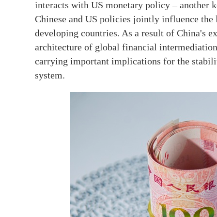
interacts with US monetary policy – another key
Chinese and US policies jointly influence the l
developing countries. As a result of China's ex
architecture of global financial intermediatio
carrying important implications for the stabil
system.