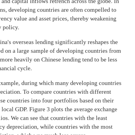
, and capital inflows retrench across the globe. In
ons, developing countries are often compelled to
urrency value and asset prices, thereby weakening
 policy.
ina's overseas lending significantly reshapes the
sed on a large sample of developing countries from
y more heavily on Chinese lending tend to be less
nancial cycle.
 example, during which many developing countries
reciation. To compare countries with different
se countries into four portfolios based on their
 local GDP. Figure 3 plots the average exchange
os. We can see that countries with the least
 depreciation, while countries with the most