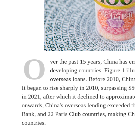
O
ver the past 15 years, China has e
developing countries. Figure 1 illu
overseas loans. Before 2010, Chin
It began to rise sharply in 2010, surpassing $5
in 2021, after which it declined to approxima
onwards, China's overseas lending exceeded t
Bank, and 22 Paris Club countries, making Ch
countries.