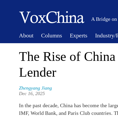
A Bridge on
About
Columns
Experts
Industry/
The Rise of China 
Lender
Zhengyang Jiang
Dec 16, 2025
In the past decade, China has become the large
IMF, World Bank, and Paris Club countries. T