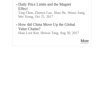
Daily Price Limits and the Magnet
Effect
Ting Chen, Zhenyu Gao, Jibao He, Wenxi Jiang,
Wei Xiong, Oct 25, 2017
How did China Move Up the Global
Value Chains?
Hiau Looi Kee, Heiwai Tang, Aug 30, 2017
More