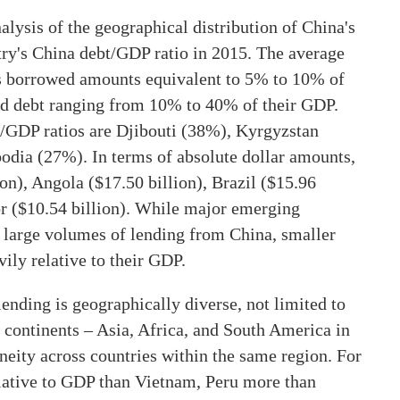
lysis of the geographical distribution of China's
try's China debt/GDP ratio in 2015. The average
s borrowed amounts equivalent to 5% to 10% of
ed debt ranging from 10% to 40% of their GDP.
t/GDP ratios are Djibouti (38%), Kyrgyzstan
ia (27%). In terms of absolute dollar amounts,
ion), Angola ($17.50 billion), Brazil ($15.96
dor ($10.54 billion). While major emerging
 large volumes of lending from China, smaller
ily relative to their GDP.
lending is geographically diverse, not limited to
 continents – Asia, Africa, and South America in
eneity across countries within the same region. For
ative to GDP than Vietnam, Peru more than