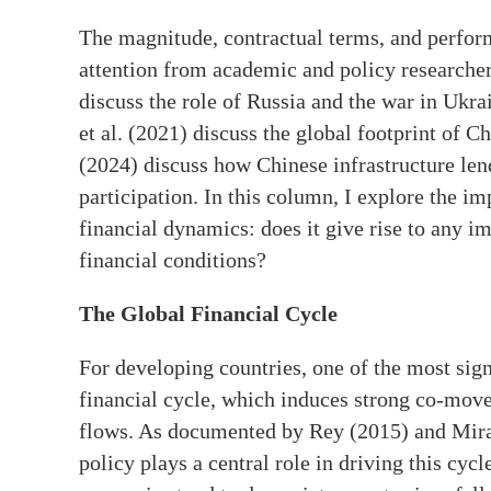
The magnitude, contractual terms, and perform
attention from academic and policy researcher
discuss the role of Russia and the war in Ukra
et al. (2021) discuss the global footprint of 
(2024) discuss how Chinese infrastructure len
participation. In this column, I explore the im
financial dynamics: does it give rise to any im
financial conditions?
The Global Financial Cycle
For developing countries, one of the most sign
financial cycle, which induces strong co-movem
flows. As documented by Rey (2015) and Mir
policy plays a central role in driving this cy