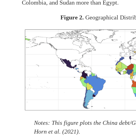
Colombia, and Sudan more than Egypt.
Figure 2.
Geographical Distri
Notes
: This figure plots the China debt/
Horn et al. (2021).