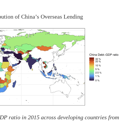
bution of China’s Overseas Lending
GDP ratio in 2015 across developing countries from