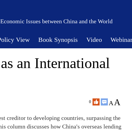
 Economic Issues between China and the World
Policy View
Book Synopsis
Video
Webina
as an International
A
A
0
st creditor to developing countries, surpassing the
his column discusses how China's overseas lending