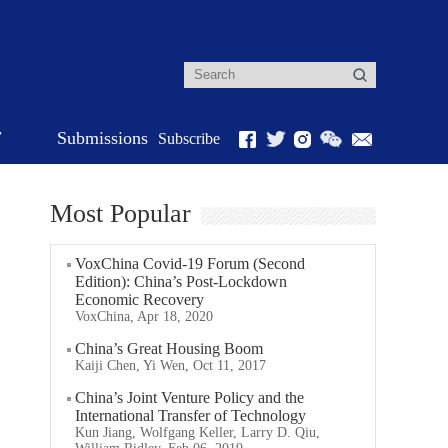
r
Submissions
Subscribe
Most Popular
VoxChina Covid-19 Forum (Second
Edition): China’s Post-Lockdown
Economic Recovery
VoxChina, Apr 18, 2020
China’s Great Housing Boom
Kaiji Chen, Yi Wen, Oct 11, 2017
China’s Joint Venture Policy and the
International Transfer of Technology
Kun Jiang, Wolfgang Keller, Larry D. Qiu,