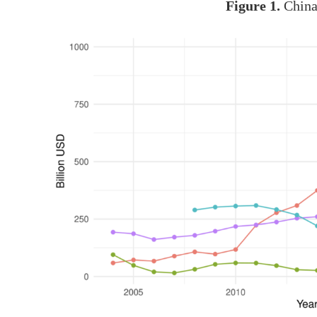
Figure 1.
China