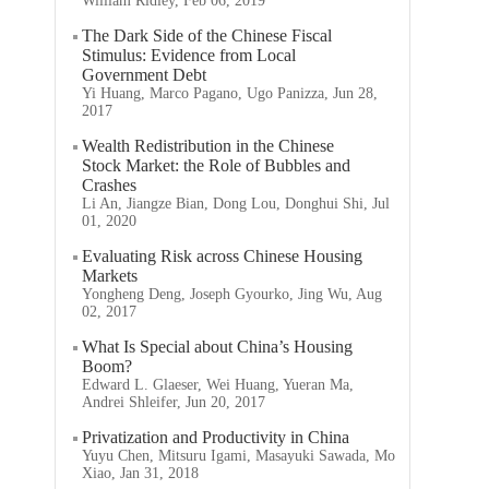
William Ridley, Feb 06, 2019
The Dark Side of the Chinese Fiscal
Stimulus: Evidence from Local
Government Debt
Yi Huang, Marco Pagano, Ugo Panizza, Jun 28,
2017
Wealth Redistribution in the Chinese
Stock Market: the Role of Bubbles and
Crashes
Li An, Jiangze Bian, Dong Lou, Donghui Shi, Jul
01, 2020
Evaluating Risk across Chinese Housing
Markets
Yongheng Deng, Joseph Gyourko, Jing Wu, Aug
02, 2017
What Is Special about China’s Housing
Boom?
Edward L. Glaeser, Wei Huang, Yueran Ma,
Andrei Shleifer, Jun 20, 2017
Privatization and Productivity in China
Yuyu Chen, Mitsuru Igami, Masayuki Sawada, Mo
Xiao, Jan 31, 2018