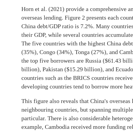
Horn et al. (2021) provide a comprehensive ana
overseas lending. Figure 2 presents each coun
China debt/GDP ratio is 7.2%. Many countrie
their GDP, while several countries accumulat
The five countries with the highest China deb
(35%), Congo (34%), Tonga (27%), and Cambod
the top five borrowers are Russia ($61.43 bill
billion), Pakistan ($15.29 billion), and Ecua
countries such as the BRICS countries receive
developing countries tend to borrow more heav
This figure also reveals that China's overseas 
neighbouring countries, but spanning multiple
particular. There is also considerable heterog
example, Cambodia received more funding rel