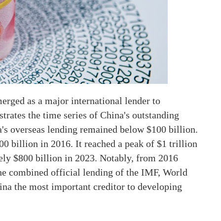
merged as a major international lender to
strates the time series of China's outstanding
a's overseas lending remained below $100 billion.
00 billion in 2016. It reached a peak of $1 trillion
tely $800 billion in 2023. Notably, from 2016
he combined official lending of the IMF, World
ina the most important creditor to developing