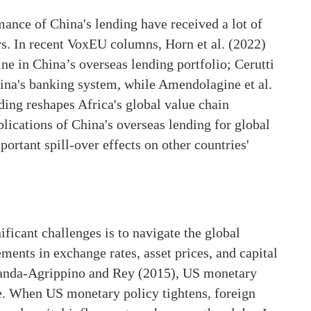
ance of China's lending have received a lot of
s. In recent VoxEU columns, Horn et al. (2022)
ine in China’s overseas lending portfolio; Cerutti
China's banking system, while Amendolagine et al.
ding reshapes Africa's global value chain
plications of China's overseas lending for global
portant spill-over effects on other countries'
ificant challenges is to navigate the global
ents in exchange rates, asset prices, and capital
anda-Agrippino and Rey (2015), US monetary
cle. When US monetary policy tightens, foreign