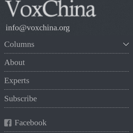
info@voxchina.org
Columns
About
Experts
Subscribe
Facebook