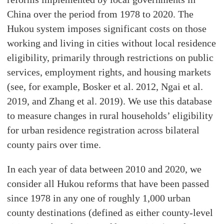
China over the period from 1978 to 2020. The
Hukou system imposes significant costs on those
working and living in cities without local residence
eligibility, primarily through restrictions on public
services, employment rights, and housing markets
(see, for example, Bosker et al. 2012, Ngai et al.
2019, and Zhang et al. 2019). We use this database
to measure changes in rural households’ eligibility
for urban residence registration across bilateral
county pairs over time.
In each year of data between 2010 and 2020, we
consider all Hukou reforms that have been passed
since 1978 in any one of roughly 1,000 urban
county destinations (defined as either county-level