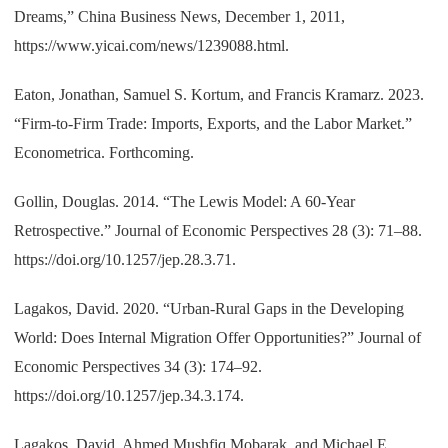
Dreams,” China Business News, December 1, 2011,
https://www.yicai.com/news/1239088.html.
Eaton, Jonathan, Samuel S. Kortum, and Francis Kramarz. 2023.
“Firm-to-Firm Trade: Imports, Exports, and the Labor Market.”
Econometrica. Forthcoming.
Gollin, Douglas. 2014. “The Lewis Model: A 60-Year
Retrospective.” Journal of Economic Perspectives 28 (3): 71–88.
https://doi.org/10.1257/jep.28.3.71.
Lagakos, David. 2020. “Urban-Rural Gaps in the Developing
World: Does Internal Migration Offer Opportunities?” Journal of
Economic Perspectives 34 (3): 174–92.
https://doi.org/10.1257/jep.34.3.174.
Lagakos, David, Ahmed Mushfiq Mobarak, and Michael E.