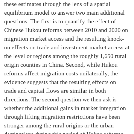
these estimates through the lens of a spatial
equilibrium model to answer two main additional
questions. The first is to quantify the effect of
Chinese Hukou reforms between 2010 and 2020 on
migration market access and the resulting knock-
on effects on trade and investment market access at
the level or regions among the roughly 1,650 rural
origin counties in China. Second, while Hukou
reforms affect migration costs unilaterally, the
evidence suggests that the resulting effects on
trade and capital flows are similar in both
directions. The second question we then ask is
whether the additional gains in market integration
through lifting migration restrictions have been
stronger among the rural origins or the urban