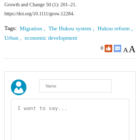
Growth and Change 50 (1): 201–21.
https://doi.org/10.1111/grow.12284.
Tags:
Migration ,
The Hukou system ,
Hukou reform ,
R
Urban ,
economic development
A
0
A