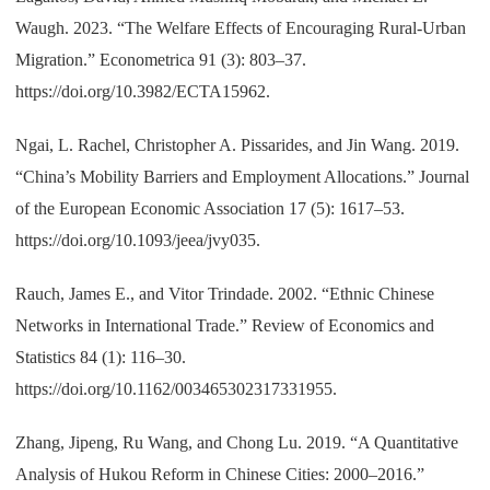
Waugh. 2023. “The Welfare Effects of Encouraging Rural-Urban
Migration.” Econometrica 91 (3): 803–37.
https://doi.org/10.3982/ECTA15962.
Ngai, L. Rachel, Christopher A. Pissarides, and Jin Wang. 2019.
“China’s Mobility Barriers and Employment Allocations.” Journal
of the European Economic Association 17 (5): 1617–53.
https://doi.org/10.1093/jeea/jvy035.
Rauch, James E., and Vitor Trindade. 2002. “Ethnic Chinese
Networks in International Trade.” Review of Economics and
Statistics 84 (1): 116–30.
https://doi.org/10.1162/003465302317331955.
Zhang, Jipeng, Ru Wang, and Chong Lu. 2019. “A Quantitative
Analysis of Hukou Reform in Chinese Cities: 2000–2016.”