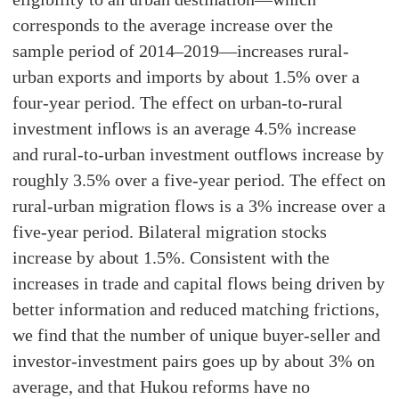
corresponds to the average increase over the
sample period of 2014–2019—increases rural-
urban exports and imports by about 1.5% over a
four-year period. The effect on urban-to-rural
investment inflows is an average 4.5% increase
and rural-to-urban investment outflows increase by
roughly 3.5% over a five-year period. The effect on
rural-urban migration flows is a 3% increase over a
five-year period. Bilateral migration stocks
increase by about 1.5%. Consistent with the
increases in trade and capital flows being driven by
better information and reduced matching frictions,
we find that the number of unique buyer-seller and
investor-investment pairs goes up by about 3% on
average, and that Hukou reforms have no