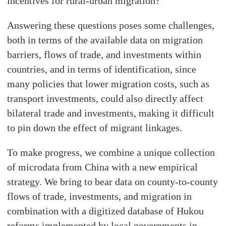
incentives for rural-urban migration?
Answering these questions poses some challenges,
both in terms of the available data on migration
barriers, flows of trade, and investments within
countries, and in terms of identification, since
many policies that lower migration costs, such as
transport investments, could also directly affect
bilateral trade and investments, making it difficult
to pin down the effect of migrant linkages.
To make progress, we combine a unique collection
of microdata from China with a new empirical
strategy. We bring to bear data on county-to-county
flows of trade, investments, and migration in
combination with a digitized database of Hukou
reforms implemented by local governments in