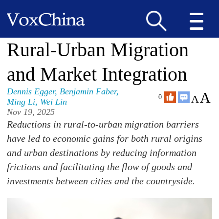
Rural-Urban Migration
and Market Integration
Dennis Egger
,
Benjamin Faber
,
A
A
0
Ming Li
,
Wei Lin
Nov 19, 2025
Reductions in rural-to-urban migration barriers
have led to economic gains for both rural origins
and urban destinations by reducing information
frictions and facilitating the flow of goods and
investments between cities and the countryside.