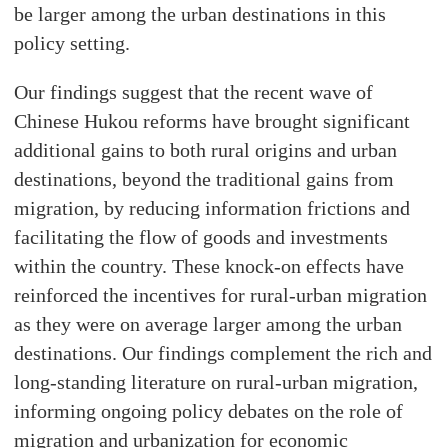
be larger among the urban destinations in this
policy setting.
Our findings suggest that the recent wave of
Chinese Hukou reforms have brought significant
additional gains to both rural origins and urban
destinations, beyond the traditional gains from
migration, by reducing information frictions and
facilitating the flow of goods and investments
within the country. These knock-on effects have
reinforced the incentives for rural-urban migration
as they were on average larger among the urban
destinations. Our findings complement the rich and
long-standing literature on rural-urban migration,
informing ongoing policy debates on the role of
migration and urbanization for economic