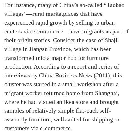
For instance, many of China’s so-called “Taobao
villages”—rural marketplaces that have
experienced rapid growth by selling to urban
centers via e-commerce—have migrants as part of
their origin stories. Consider the case of Shaji
village in Jiangsu Province, which has been
transformed into a major hub for furniture
production. According to a report and series of
interviews by China Business News (2011), this
cluster was started in a small workshop after a
migrant worker returned home from Shanghai,
where he had visited an Ikea store and brought
samples of relatively simple flat-pack self-
assembly furniture, well-suited for shipping to
customers via e-commerce.