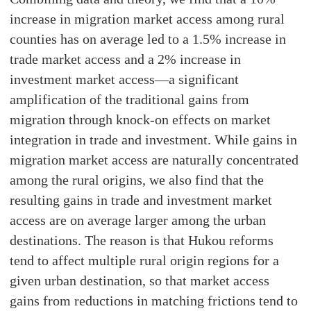
increase in migration market access among rural
counties has on average led to a 1.5% increase in
trade market access and a 2% increase in
investment market access—a significant
amplification of the traditional gains from
migration through knock-on effects on market
integration in trade and investment. While gains in
migration market access are naturally concentrated
among the rural origins, we also find that the
resulting gains in trade and investment market
access are on average larger among the urban
destinations. The reason is that Hukou reforms
tend to affect multiple rural origin regions for a
given urban destination, so that market access
gains from reductions in matching frictions tend to