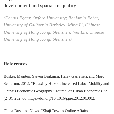
development and spatial inequality.
(Dennis Egger, Oxford University; Benjamin Faber,
University of California Berkeley; Ming Li, Chinese
University of Hong Kong, Shenzhen; Wei Lin, Chinese
University of Hong Kong, Shenzhen)
References
Bosker, Maarten, Steven Brakman, Harry Garretsen, and Marc
Schramm. 2012. “Relaxing Hukou: Increased Labor Mobility and
China’s Economic Geography.” Journal of Urban Economics 72
(2–3): 252–66. https://doi.org/10.1016/j.jue.2012.06.002.
China Business News. “Shaji Town’s Online Affairs and