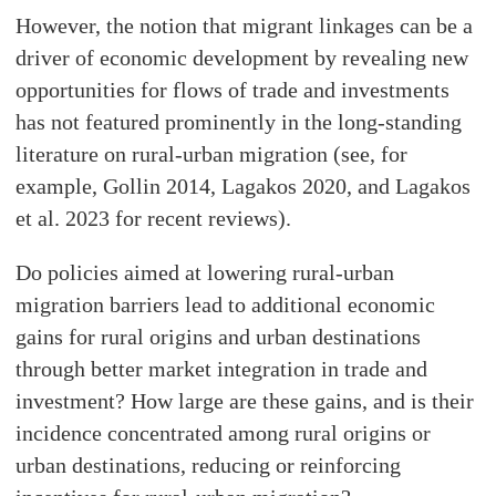
However, the notion that migrant linkages can be a
driver of economic development by revealing new
opportunities for flows of trade and investments
has not featured prominently in the long-standing
literature on rural-urban migration (see, for
example, Gollin 2014, Lagakos 2020, and Lagakos
et al. 2023 for recent reviews).
Do policies aimed at lowering rural-urban
migration barriers lead to additional economic
gains for rural origins and urban destinations
through better market integration in trade and
investment? How large are these gains, and is their
incidence concentrated among rural origins or
urban destinations, reducing or reinforcing