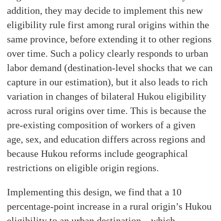
addition, they may decide to implement this new
eligibility rule first among rural origins within the
same province, before extending it to other regions
over time. Such a policy clearly responds to urban
labor demand (destination-level shocks that we can
capture in our estimation), but it also leads to rich
variation in changes of bilateral Hukou eligibility
across rural origins over time. This is because the
pre-existing composition of workers of a given
age, sex, and education differs across regions and
because Hukou reforms include geographical
restrictions on eligible origin regions.
Implementing this design, we find that a 10
percentage-point increase in a rural origin’s Hukou
eligibility to an urban destination—which