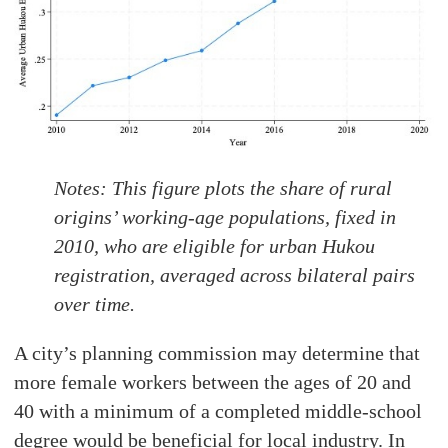
N
otes:
This figure plots the share of rural
origins’ working-age populations, fixed in
2010, who are eligible for urban Hukou
registration, averaged across bilateral pairs
over time.
A city’s planning commission may determine that
more female workers between the ages of 20 and
40 with a minimum of a completed middle-school
degree would be beneficial for local industry. In