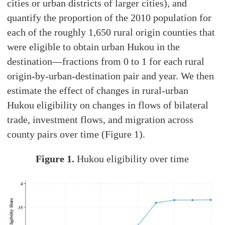
cities or urban districts of larger cities), and
quantify the proportion of the 2010 population for
each of the roughly 1,650 rural origin counties that
were eligible to obtain urban Hukou in the
destination—fractions from 0 to 1 for each rural
origin-by-urban-destination pair and year. We then
estimate the effect of changes in rural-urban
Hukou eligibility on changes in flows of bilateral
trade, investment flows, and migration across
county pairs over time (Figure 1).
Figure 1.
Hukou eligibility over time