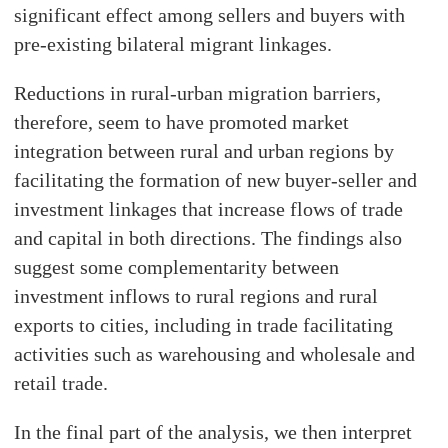
significant effect among sellers and buyers with
pre-existing bilateral migrant linkages.
Reductions in rural-urban migration barriers,
therefore, seem to have promoted market
integration between rural and urban regions by
facilitating the formation of new buyer-seller and
investment linkages that increase flows of trade
and capital in both directions. The findings also
suggest some complementarity between
investment inflows to rural regions and rural
exports to cities, including in trade facilitating
activities such as warehousing and wholesale and
retail trade.
In the final part of the analysis, we then interpret