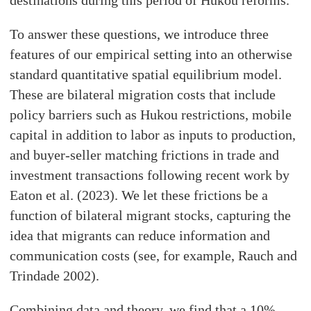
destinations during this period of Hukou reforms.
To answer these questions, we introduce three
features of our empirical setting into an otherwise
standard quantitative spatial equilibrium model.
These are bilateral migration costs that include
policy barriers such as Hukou restrictions, mobile
capital in addition to labor as inputs to production,
and buyer-seller matching frictions in trade and
investment transactions following recent work by
Eaton et al. (2023). We let these frictions be a
function of bilateral migrant stocks, capturing the
idea that migrants can reduce information and
communication costs (see, for example, Rauch and
Trindade 2002).
Combining data and theory, we find that a 10%