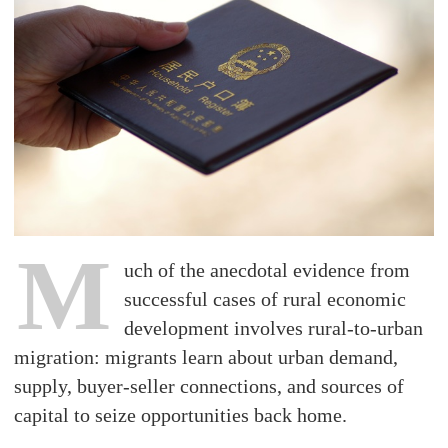
M
uch of the anecdotal evidence from
successful cases of rural economic
development involves rural-to-urban
migration: migrants learn about urban demand,
supply, buyer-seller connections, and sources of
capital to seize opportunities back home.