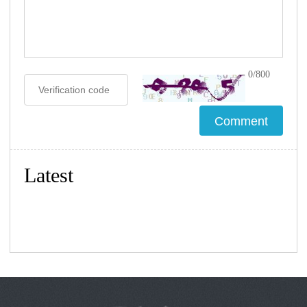
0/800
Latest