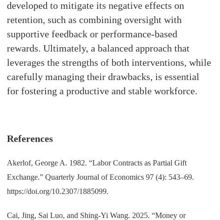
developed to mitigate its negative effects on
retention, such as combining oversight with
supportive feedback or performance-based
rewards. Ultimately, a balanced approach that
leverages the strengths of both interventions, while
carefully managing their drawbacks, is essential
for fostering a productive and stable workforce.
References
Akerlof, George A. 1982. “Labor Contracts as Partial Gift
Exchange.” Quarterly Journal of Economics 97 (4): 543–69.
https://doi.org/10.2307/1885099.
Cai, Jing, Sai Luo, and Shing-Yi Wang. 2025. “Money or