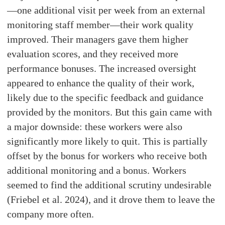
—one additional visit per week from an external
monitoring staff member—their work quality
improved. Their managers gave them higher
evaluation scores, and they received more
performance bonuses. The increased oversight
appeared to enhance the quality of their work,
likely due to the specific feedback and guidance
provided by the monitors. But this gain came with
a major downside: these workers were also
significantly more likely to quit. This is partially
offset by the bonus for workers who receive both
additional monitoring and a bonus. Workers
seemed to find the additional scrutiny undesirable
(Friebel et al. 2024), and it drove them to leave the
company more often.