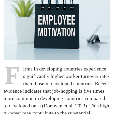
F
irms in developing countries experience
significantly higher worker turnover rates
than those in developed countries. Recent
evidence indicates that job-hopping is five times
more common in developing countries compared
to developed ones (Donovan et al. 2023). This high
turnover may contribute to the substantial