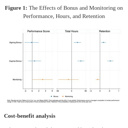
Figure 1:
The Effects of Bonus and Monitoring on
Performance, Hours, and Retention
Cost-benefit analysis