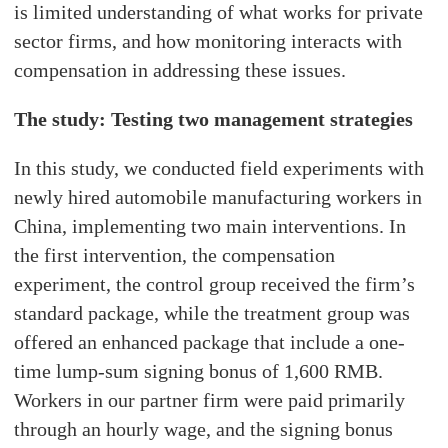
is limited understanding of what works for private
sector firms, and how monitoring interacts with
compensation in addressing these issues.
The study: Testing two management strategies
In this study, we conducted field experiments with
newly hired automobile manufacturing workers in
China, implementing two main interventions. In
the first intervention, the compensation
experiment, the control group received the firm’s
standard package, while the treatment group was
offered an enhanced package that include a one-
time lump-sum signing bonus of 1,600 RMB.
Workers in our partner firm were paid primarily
through an hourly wage, and the signing bonus