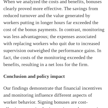
When we analyzed the costs and benefits, bonuses
clearly proved more effective. The savings from
reduced turnover and the value generated by
workers putting in longer hours far exceeded the
cost of the bonus payments. In contrast, monitoring
was less advantageous; the expenses associated
with replacing workers who quit due to increased
supervision outweighed the performance gains. In
fact, the costs of the monitoring exceeded the
benefits, resulting in a net loss for the firm.
Conclusion and policy impact
Our findings demonstrate that financial incentives
and monitoring influence different aspects of
worker behavior. Signing bonuses are cost-