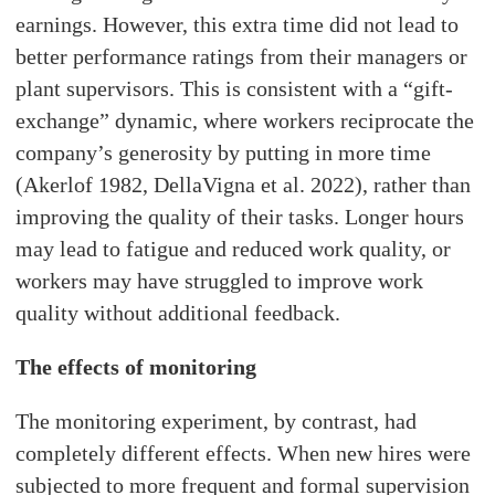
earnings. However, this extra time did not lead to
better performance ratings from their managers or
plant supervisors. This is consistent with a “gift-
exchange” dynamic, where workers reciprocate the
company’s generosity by putting in more time
(Akerlof 1982, DellaVigna et al. 2022), rather than
improving the quality of their tasks. Longer hours
may lead to fatigue and reduced work quality, or
workers may have struggled to improve work
quality without additional feedback.
The effects of monitoring
The monitoring experiment, by contrast, had
completely different effects. When new hires were
subjected to more frequent and formal supervision