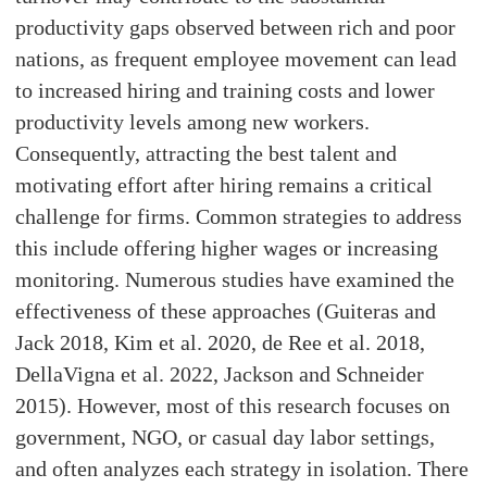
productivity gaps observed between rich and poor
nations, as frequent employee movement can lead
to increased hiring and training costs and lower
productivity levels among new workers.
Consequently, attracting the best talent and
motivating effort after hiring remains a critical
challenge for firms. Common strategies to address
this include offering higher wages or increasing
monitoring. Numerous studies have examined the
effectiveness of these approaches (Guiteras and
Jack 2018, Kim et al. 2020, de Ree et al. 2018,
DellaVigna et al. 2022, Jackson and Schneider
2015). However, most of this research focuses on
government, NGO, or casual day labor settings,
and often analyzes each strategy in isolation. There