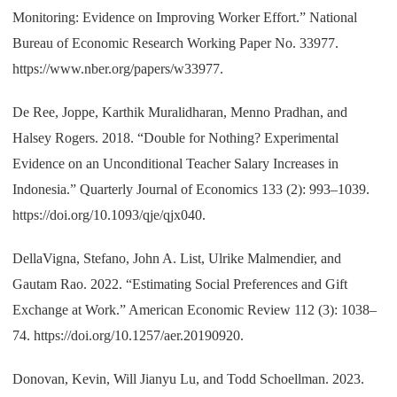
Monitoring: Evidence on Improving Worker Effort.” National
Bureau of Economic Research Working Paper No. 33977.
https://www.nber.org/papers/w33977.
De Ree, Joppe, Karthik Muralidharan, Menno Pradhan, and
Halsey Rogers. 2018. “Double for Nothing? Experimental
Evidence on an Unconditional Teacher Salary Increases in
Indonesia.” Quarterly Journal of Economics 133 (2): 993–1039.
https://doi.org/10.1093/qje/qjx040.
DellaVigna, Stefano, John A. List, Ulrike Malmendier, and
Gautam Rao. 2022. “Estimating Social Preferences and Gift
Exchange at Work.” American Economic Review 112 (3): 1038–
74. https://doi.org/10.1257/aer.20190920.
Donovan, Kevin, Will Jianyu Lu, and Todd Schoellman. 2023.