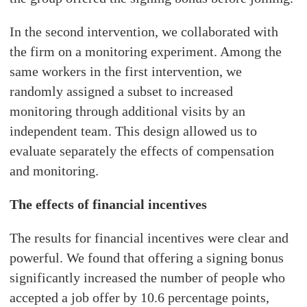
In the second intervention, we collaborated with
the firm on a monitoring experiment. Among the
same workers in the first intervention, we
randomly assigned a subset to increased
monitoring through additional visits by an
independent team. This design allowed us to
evaluate separately the effects of compensation
and monitoring.
The effects of financial incentives
The results for financial incentives were clear and
powerful. We found that offering a signing bonus
significantly increased the number of people who
accepted a job offer by 10.6 percentage points,