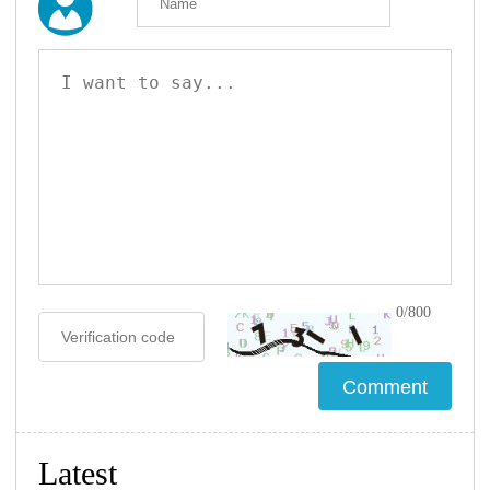
0/800
Latest