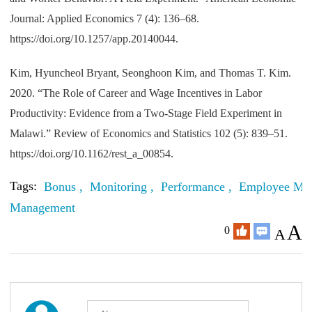
Journal: Applied Economics 7 (4): 136–68.
https://doi.org/10.1257/app.20140044.
Kim, Hyuncheol Bryant, Seonghoon Kim, and Thomas T. Kim.
2020. “The Role of Career and Wage Incentives in Labor
Productivity: Evidence from a Two-Stage Field Experiment in
Malawi.” Review of Economics and Statistics 102 (5): 839–51.
https://doi.org/10.1162/rest_a_00854.
Tags:
Bonus ,
Monitoring ,
Performance ,
Employee Moti
Management
A
0
A