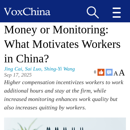
Money or Monitoring:
What Motivates Workers
in China?
Jing Cai
,
Sai Luo
,
Shing-Yi Wang
A
A
0
Sep 17, 2025
Higher compensation incentivizes workers to work
additional hours and stay at the firm, while
increased monitoring enhances work quality but
also increases quitting by workers.