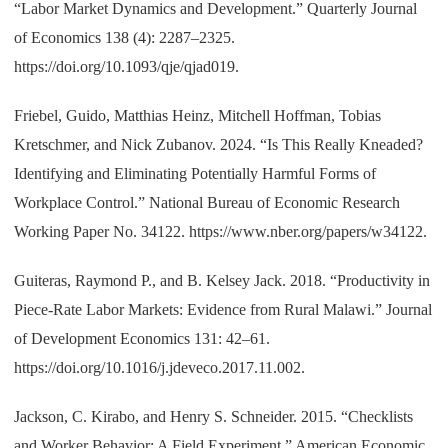
“Labor Market Dynamics and Development.” Quarterly Journal
of Economics 138 (4): 2287–2325.
https://doi.org/10.1093/qje/qjad019.
Friebel, Guido, Matthias Heinz, Mitchell Hoffman, Tobias
Kretschmer, and Nick Zubanov. 2024. “Is This Really Kneaded?
Identifying and Eliminating Potentially Harmful Forms of
Workplace Control.” National Bureau of Economic Research
Working Paper No. 34122. https://www.nber.org/papers/w34122.
Guiteras, Raymond P., and B. Kelsey Jack. 2018. “Productivity in
Piece-Rate Labor Markets: Evidence from Rural Malawi.” Journal
of Development Economics 131: 42–61.
https://doi.org/10.1016/j.jdeveco.2017.11.002.
Jackson, C. Kirabo, and Henry S. Schneider. 2015. “Checklists
and Worker Behavior: A Field Experiment.” American Economic