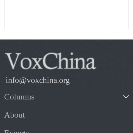
info@voxchina.org
Columns
About
Experts