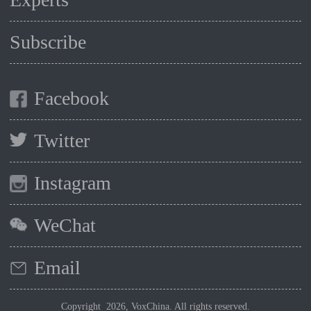
Subscribe
Facebook
Twitter
Instagram
WeChat
Email
Copyright 2026, VoxChina. All rights reserved.