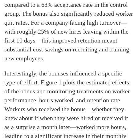
compared to a 68% acceptance rate in the control
group. The bonus also significantly reduced worker
quit rates. For a company facing high turnover—
with roughly 25% of new hires leaving within the
first 10 days—this improved retention meant
substantial cost savings on recruiting and training
new employees.
Interestingly, the bonuses influenced a specific
type of effort. Figure 1 plots the estimated effects
of the bonus and monitoring treatments on worker
performance, hours worked, and retention rate.
Workers who received the bonus—whether they
knew about it when they were hired or received it
as a surprise a month later—worked more hours,
leading to a significant increase in their monthly