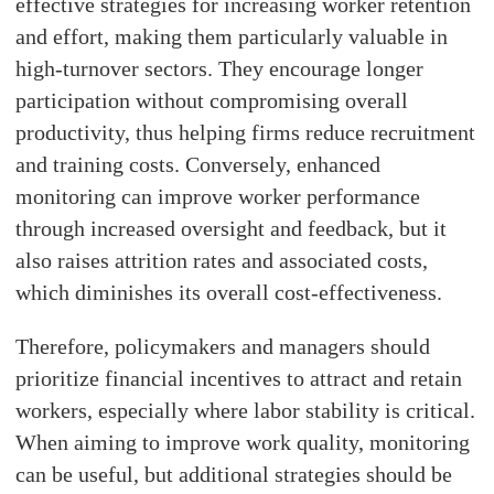
effective strategies for increasing worker retention
and effort, making them particularly valuable in
high-turnover sectors. They encourage longer
participation without compromising overall
productivity, thus helping firms reduce recruitment
and training costs. Conversely, enhanced
monitoring can improve worker performance
through increased oversight and feedback, but it
also raises attrition rates and associated costs,
which diminishes its overall cost-effectiveness.
Therefore, policymakers and managers should
prioritize financial incentives to attract and retain
workers, especially where labor stability is critical.
When aiming to improve work quality, monitoring
can be useful, but additional strategies should be