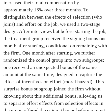
increased their total compensation by
approximately 16% over three months. To
distinguish between the effects of selection (who
joins) and effort on the job, we used a two-stage
design. After interviews but before starting the job,
the treatment group received the signing bonus one
month after starting, conditional on remaining with
the firm. One month after starting, we further
randomized the control group into two subgroups:
one received an unexpected bonus of the same
amount at the same time, designed to capture the
effect of incentives on effort (moral hazard). This
surprise bonus subgroup joined the firm without
knowing about this additional bonus, allowing us
to separate effort effects from selection effects in
the group offered the signing bonus before joining.