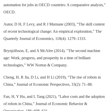
automation for jobs in OECD countries: A comparative analysis,”
OECD.
Autor, D H, F Levy, and R J Murnane (2003), “The skill content
of recent technological change: An empirical exploration,” The
Quarterly Journal of Economics, 118(4): 1279–1333.
Brynjolfsson, E, and A McAfee (2014), "The second machine
age: Work, progress, and prosperity in a time of brilliant
technologies," WW Norton & Company.
Cheng, H, R Jia, D Li, and H Li (2019), “The rise of robots in
China,” Journal of Economic Perspectives, 33(2): 71–88.
Fan, H, Y Hu, and L Tang (2021), “Labor costs and the adoption
of robots in China,” Journal of Economic Behavior &
Organization, 186: 608–631.