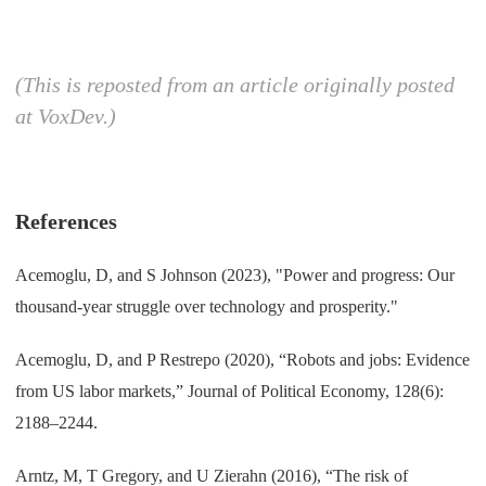
(This is reposted from an article originally posted
at VoxDev.)
References
Acemoglu, D, and S Johnson (2023), "Power and progress: Our
thousand-year struggle over technology and prosperity."
Acemoglu, D, and P Restrepo (2020), “Robots and jobs: Evidence
from US labor markets,” Journal of Political Economy, 128(6):
2188–2244.
Arntz, M, T Gregory, and U Zierahn (2016), “The risk of