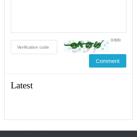
0/800
Latest