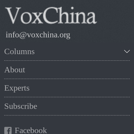
info@voxchina.org
Columns
About
Experts
Subscribe
Facebook