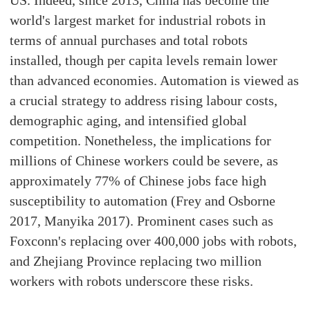
US. Indeed, since 2013, China has become the
world's largest market for industrial robots in
terms of annual purchases and total robots
installed, though per capita levels remain lower
than advanced economies. Automation is viewed as
a crucial strategy to address rising labour costs,
demographic aging, and intensified global
competition. Nonetheless, the implications for
millions of Chinese workers could be severe, as
approximately 77% of Chinese jobs face high
susceptibility to automation (Frey and Osborne
2017, Manyika 2017). Prominent cases such as
Foxconn's replacing over 400,000 jobs with robots,
and Zhejiang Province replacing two million
workers with robots underscore these risks.