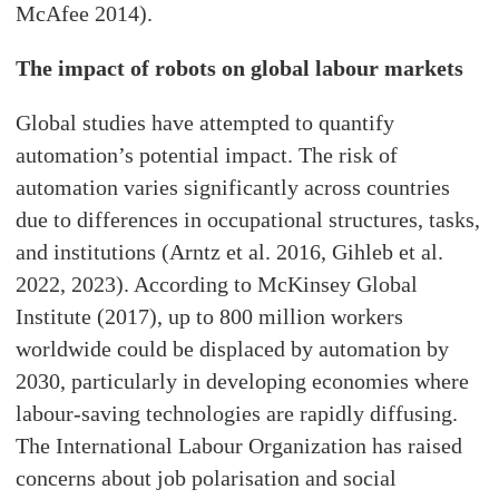
McAfee 2014).
The impact of robots on global labour markets
Global studies have attempted to quantify
automation’s potential impact. The risk of
automation varies significantly across countries
due to differences in occupational structures, tasks,
and institutions (Arntz et al. 2016, Gihleb et al.
2022, 2023). According to McKinsey Global
Institute (2017), up to 800 million workers
worldwide could be displaced by automation by
2030, particularly in developing economies where
labour-saving technologies are rapidly diffusing.
The International Labour Organization has raised
concerns about job polarisation and social