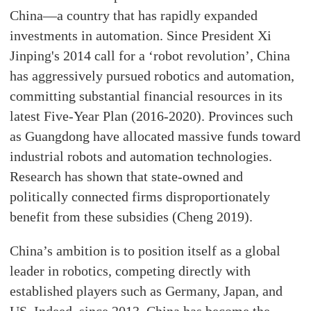
China—a country that has rapidly expanded
investments in automation. Since President Xi
Jinping's 2014 call for a ‘robot revolution’, China
has aggressively pursued robotics and automation,
committing substantial financial resources in its
latest Five-Year Plan (2016-2020). Provinces such
as Guangdong have allocated massive funds toward
industrial robots and automation technologies.
Research has shown that state-owned and
politically connected firms disproportionately
benefit from these subsidies (Cheng 2019).
China’s ambition is to position itself as a global
leader in robotics, competing directly with
established players such as Germany, Japan, and