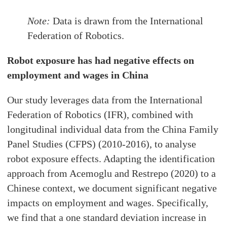
Note:
Data is drawn from the International
Federation of Robotics.
Robot exposure has had negative effects on
employment and wages in China
Our study leverages data from the International
Federation of Robotics (IFR), combined with
longitudinal individual data from the China Family
Panel Studies (CFPS) (2010-2016), to analyse
robot exposure effects. Adapting the identification
approach from Acemoglu and Restrepo (2020) to a
Chinese context, we document significant negative
impacts on employment and wages. Specifically,
we find that a one standard deviation increase in