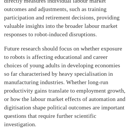
directly measures individual labour market
outcomes and adjustments, such as training
participation and retirement decisions, providing
valuable insights into the broader labour market
responses to robot-induced disruptions.
Future research should focus on whether exposure
to robots is affecting educational and career
choices of young adults in developing economies
so far characterised by heavy specialisation in
manufacturing industries. Whether long-run
productivity gains translate to employment growth,
or how the labour market effects of automation and
digitisation shape political outcomes are important
questions that require further scientific
investigation.