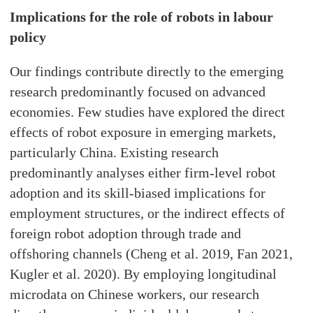
Implications for the role of robots in labour
policy
Our findings contribute directly to the emerging
research predominantly focused on advanced
economies. Few studies have explored the direct
effects of robot exposure in emerging markets,
particularly China. Existing research
predominantly analyses either firm-level robot
adoption and its skill-biased implications for
employment structures, or the indirect effects of
foreign robot adoption through trade and
offshoring channels (Cheng et al. 2019, Fan 2021,
Kugler et al. 2020). By employing longitudinal
microdata on Chinese workers, our research