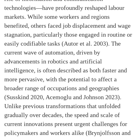
technologies—have profoundly reshaped labour
markets. While some workers and regions
benefited, others faced job displacement and wage
stagnation, particularly those engaged in routine or
easily codifiable tasks (Autor et al. 2003). The
current wave of automation, driven by
advancements in robotics and artificial
intelligence, is often described as both faster and
more pervasive, with the potential to affect a
broader range of occupations and geographies
(Susskind 2020, Acemoglu and Johnson 2023).
Unlike previous transformations that unfolded
gradually over decades, the speed and scale of
current innovations present urgent challenges for
policymakers and workers alike (Brynjolfsson and