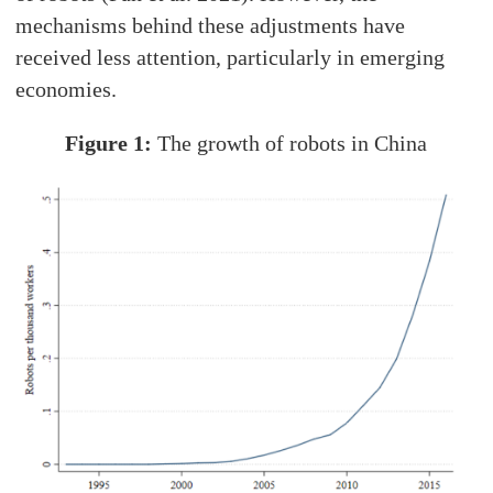
mechanisms behind these adjustments have
received less attention, particularly in emerging
economies.
Figure 1:
The growth of robots in China