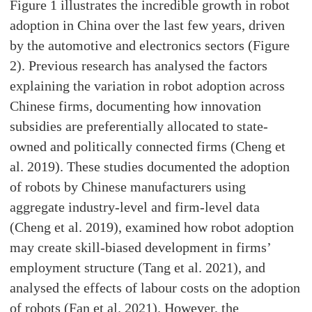
Figure 1 illustrates the incredible growth in robot
adoption in China over the last few years, driven
by the automotive and electronics sectors (Figure
2). Previous research has analysed the factors
explaining the variation in robot adoption across
Chinese firms, documenting how innovation
subsidies are preferentially allocated to state-
owned and politically connected firms (Cheng et
al. 2019). These studies documented the adoption
of robots by Chinese manufacturers using
aggregate industry-level and firm-level data
(Cheng et al. 2019), examined how robot adoption
may create skill-biased development in firms’
employment structure (Tang et al. 2021), and
analysed the effects of labour costs on the adoption
of robots (Fan et al. 2021). However, the