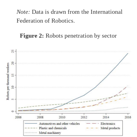
Note:
Data is drawn from the International
Federation of Robotics.
Figure 2:
Robots penetration by sector