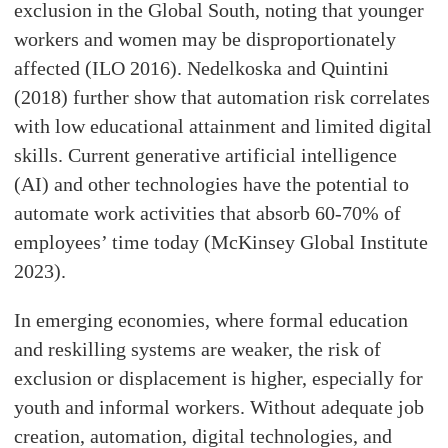
exclusion in the Global South, noting that younger
workers and women may be disproportionately
affected (ILO 2016). Nedelkoska and Quintini
(2018) further show that automation risk correlates
with low educational attainment and limited digital
skills. Current generative artificial intelligence
(AI) and other technologies have the potential to
automate work activities that absorb 60-70% of
employees’ time today (McKinsey Global Institute
2023).
In emerging economies, where formal education
and reskilling systems are weaker, the risk of
exclusion or displacement is higher, especially for
youth and informal workers. Without adequate job
creation, automation, digital technologies, and