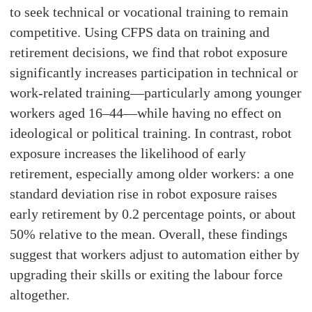
to seek technical or vocational training to remain
competitive. Using CFPS data on training and
retirement decisions, we find that robot exposure
significantly increases participation in technical or
work-related training—particularly among younger
workers aged 16–44—while having no effect on
ideological or political training. In contrast, robot
exposure increases the likelihood of early
retirement, especially among older workers: a one
standard deviation rise in robot exposure raises
early retirement by 0.2 percentage points, or about
50% relative to the mean. Overall, these findings
suggest that workers adjust to automation either by
upgrading their skills or exiting the labour force
altogether.