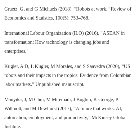
Graetz, G, and G Michaels (2018), “Robots at work,” Review of
Economics and Statistics, 100(5): 753–768.
International Labour Organization (ILO) (2016), "ASEAN in
transformation: How technology is changing jobs and
enterprises."
Kugler, A D, L Kugler, M Morales, and S Saavedra (2020), “US
robots and their impacts in the tropics: Evidence from Colombian
labor markets,” Unpublished manuscript.
Manyika, J, M Chui, M Miremadi, J Bughin, K George, P
Willmott, and M Dewhurst (2017), “A future that works: AI,
automation, employment, and productivity,” McKinsey Global
Institute.