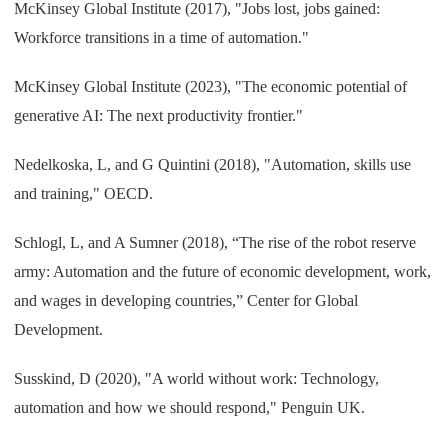
McKinsey Global Institute (2017), "Jobs lost, jobs gained:
Workforce transitions in a time of automation."
McKinsey Global Institute (2023), "The economic potential of
generative AI: The next productivity frontier."
Nedelkoska, L, and G Quintini (2018), "Automation, skills use
and training," OECD.
Schlogl, L, and A Sumner (2018), “The rise of the robot reserve
army: Automation and the future of economic development, work,
and wages in developing countries,” Center for Global
Development.
Susskind, D (2020), "A world without work: Technology,
automation and how we should respond," Penguin UK.