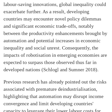
labour-saving innovations, global inequality could
exacerbate further. As a result, developing
countries may encounter novel policy dilemmas
and significant economic trade-offs, notably
between the productivity enhancements brought by
automation and potential increases in economic
inequality and social unrest. Consequently, the
impacts of robotisation in emerging economies are
expected to surpass those observed thus far in
developed nations (Schlogl and Sumner 2018).
Previous research has already pointed out the risks
associated with premature deindustrialisation,
highlighting that automation may disrupt income
convergence and limit developing countries'
capacity to leverage their lower labour costs for