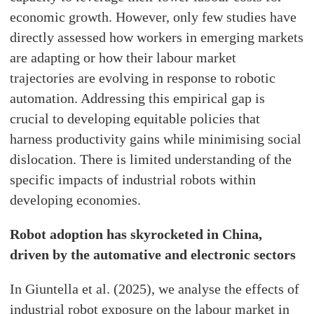
economic growth. However, only few studies have
directly assessed how workers in emerging markets
are adapting or how their labour market
trajectories are evolving in response to robotic
automation. Addressing this empirical gap is
crucial to developing equitable policies that
harness productivity gains while minimising social
dislocation. There is limited understanding of the
specific impacts of industrial robots within
developing economies.
Robot adoption has skyrocketed in China,
driven by the automative and electronic sectors
In Giuntella et al. (2025), we analyse the effects of
industrial robot exposure on the labour market in