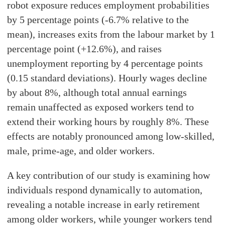
robot exposure reduces employment probabilities
by 5 percentage points (-6.7% relative to the
mean), increases exits from the labour market by 1
percentage point (+12.6%), and raises
unemployment reporting by 4 percentage points
(0.15 standard deviations). Hourly wages decline
by about 8%, although total annual earnings
remain unaffected as exposed workers tend to
extend their working hours by roughly 8%. These
effects are notably pronounced among low-skilled,
male, prime-age, and older workers.
A key contribution of our study is examining how
individuals respond dynamically to automation,
revealing a notable increase in early retirement
among older workers, while younger workers tend