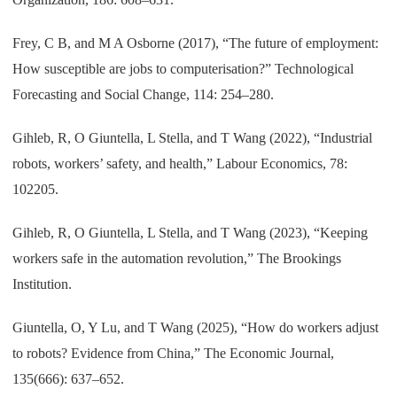
Frey, C B, and M A Osborne (2017), “The future of employment:
How susceptible are jobs to computerisation?” Technological
Forecasting and Social Change, 114: 254–280.
Gihleb, R, O Giuntella, L Stella, and T Wang (2022), “Industrial
robots, workers’ safety, and health,” Labour Economics, 78:
102205.
Gihleb, R, O Giuntella, L Stella, and T Wang (2023), “Keeping
workers safe in the automation revolution,” The Brookings
Institution.
Giuntella, O, Y Lu, and T Wang (2025), “How do workers adjust
to robots? Evidence from China,” The Economic Journal,
135(666): 637–652.