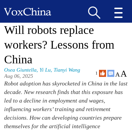
Will robots replace
workers? Lessons from
China
Osea Giuntella
,
Yi Lu
,
Tianyi Wang
A
A
1
Aug 06, 2025
Robot adoption has skyrocketed in China in the last
decade. New research finds that this exposure has
led to a decline in employment and wages,
influencing workers’ training and retirement
decisions. How can developing countries prepare
themselves for the artificial intelligence