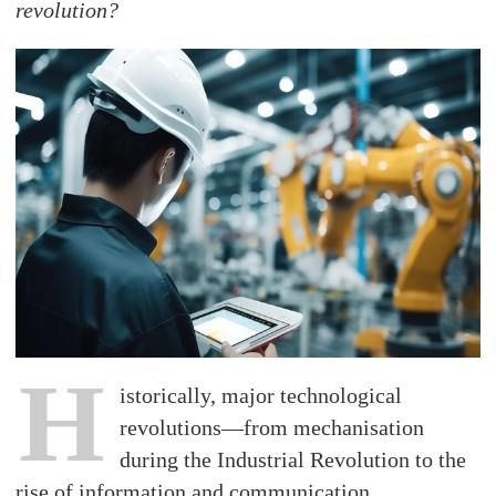
revolution?
H
istorically, major technological
revolutions—from mechanisation
during the Industrial Revolution to the
rise of information and communication