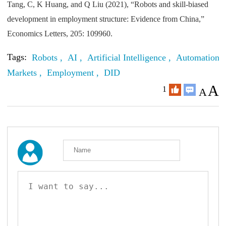
Tang, C, K Huang, and Q Liu (2021), “Robots and skill-biased
development in employment structure: Evidence from China,”
Economics Letters, 205: 109960.
Tags:
Robots ,
AI ,
Artificial Intelligence ,
Automation 
Markets ,
Employment ,
DID
A
1
A