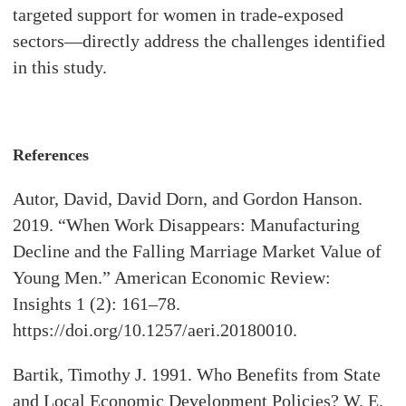
targeted support for women in trade-exposed
sectors—directly address the challenges identified
in this study.
References
Autor, David, David Dorn, and Gordon Hanson.
2019. “When Work Disappears: Manufacturing
Decline and the Falling Marriage Market Value of
Young Men.” American Economic Review:
Insights 1 (2): 161–78.
https://doi.org/10.1257/aeri.20180010.
Bartik, Timothy J. 1991. Who Benefits from State
and Local Economic Development Policies? W. E.