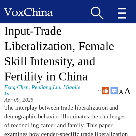
Input-Trade
Liberalization, Female
Skill Intensity, and
Fertility in China
Feng Chen
,
Renliang Liu
,
Miaojie
A
A
0
Yu
Apr 09, 2025
The interplay between trade liberalization and
demographic behavior illuminates the challenges
of reconciling career and family. This paper
examines how gender-specific trade liberalization