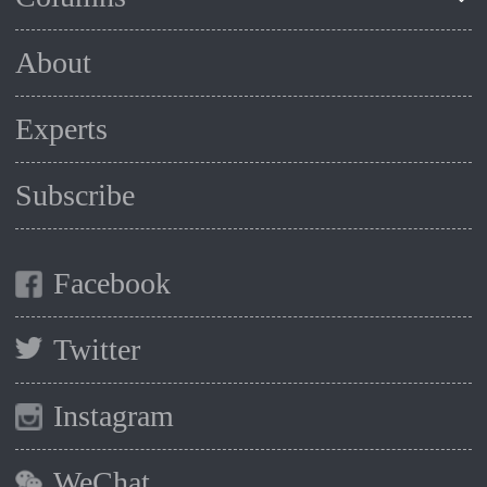
About
Experts
Subscribe
Facebook
Twitter
Instagram
WeChat