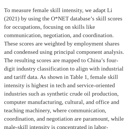
To measure female skill intensity, we adapt Li
(2021) by using the O*NET database’s skill scores
for occupations, focusing on skills like
communication, negotiation, and coordination.
These scores are weighted by employment shares
and condensed using principal component analysis.
The resulting scores are mapped to China’s four-
digit industry classification to align with industrial
and tariff data. As shown in Table 1, female skill
intensity is highest in tech and service-oriented
industries such as synthetic crude oil production,
computer manufacturing, cultural, and office and
teaching machinery, where communication,
coordination, and negotiation are paramount, while
male-skill intensity is concentrated in labor-