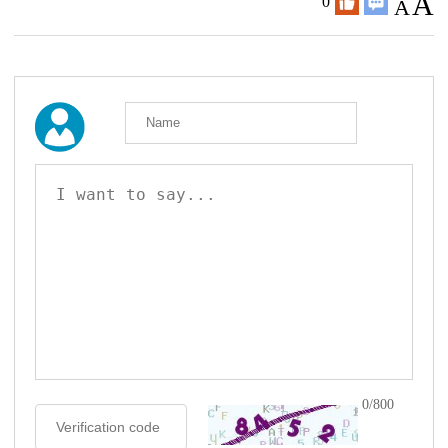
A
0
A
0/800