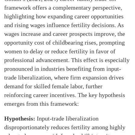
framework offers a complementary perspective,
highlighting how expanding career opportunities
and rising wages influence fertility decisions. As
wages increase and career prospects improve, the
opportunity cost of childbearing rises, prompting
women to delay or reduce fertility in favor of
professional advancement. This effect is especially
pronounced in industries benefiting from input-
trade liberalization, where firm expansion drives
demand for skilled female labor, further
reinforcing career incentives. The key hypothesis
emerges from this framework:
Hypothesis:
Input-trade liberalization
disproportionately reduces fertility among highly