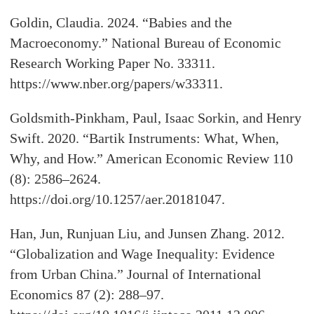
Goldin, Claudia. 2024. “Babies and the
Macroeconomy.” National Bureau of Economic
Research Working Paper No. 33311.
https://www.nber.org/papers/w33311.
Goldsmith-Pinkham, Paul, Isaac Sorkin, and Henry
Swift. 2020. “Bartik Instruments: What, When,
Why, and How.” American Economic Review 110
(8): 2586–2624.
https://doi.org/10.1257/aer.20181047.
Han, Jun, Runjuan Liu, and Junsen Zhang. 2012.
“Globalization and Wage Inequality: Evidence
from Urban China.” Journal of International
Economics 87 (2): 288–97.