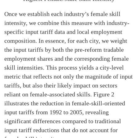
Once we establish each industry’s female skill
intensity, we combine this measure with industry-
specific input tariff data and local employment
composition. In essence, for each city, we weight
the input tariffs by both the pre-reform tradable
employment shares and the corresponding female
skill intensities. This process yields a city-level
metric that reflects not only the magnitude of input
tariffs, but also their likely impact on sectors
reliant on female-associated skills. Figure 2
illustrates the reduction in female-skill-oriented
input tariffs from 1992 to 2005, revealing
significant differences compared to traditional
input tariff reductions that do not account for