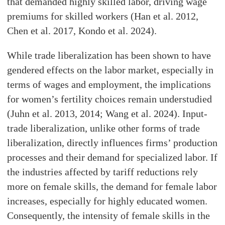
that demanded highly skilled labor, driving wage
premiums for skilled workers (Han et al. 2012,
Chen et al. 2017, Kondo et al. 2024).
While trade liberalization has been shown to have
gendered effects on the labor market, especially in
terms of wages and employment, the implications
for women’s fertility choices remain understudied
(Juhn et al. 2013, 2014; Wang et al. 2024). Input-
trade liberalization, unlike other forms of trade
liberalization, directly influences firms’ production
processes and their demand for specialized labor. If
the industries affected by tariff reductions rely
more on female skills, the demand for female labor
increases, especially for highly educated women.
Consequently, the intensity of female skills in the