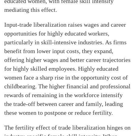
educated women, with female skill intensity
mediating this effect.
Input-trade liberalization raises wages and career
opportunities for highly educated workers,
particularly in skill-intensive industries. As firms
benefit from lower input costs, they expand,
offering higher wages and better career trajectories
for highly skilled employees. Highly educated
women face a sharp rise in the opportunity cost of
childbearing. The higher financial and professional
rewards of remaining in the workforce intensify
the trade-off between career and family, leading
these women to postpone or reduce fertility.
The fertility effect of trade liberalization hinges on