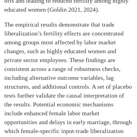
offs and leading to reduced fertility among highly
educated women (Goldin 2021, 2024).
The empirical results demonstrate that trade
liberalization’s fertility effects are concentrated
among groups most affected by labor market
changes, such as highly educated women and
private sector employees. These findings are
consistent across a range of robustness checks,
including alternative outcome variables, lag
structures, and additional controls. A set of placebo
tests further validate the causal interpretation of
the results. Potential economic mechanisms
include enhanced female labor market
opportunities and delays in early marriage, through
which female-specific input-trade liberalization