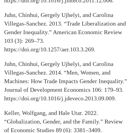
https://doi.org/10.1016/j.jinteco.2011.12.006.
Juhn, Chinhui, Gergely Ujhelyi, and Carolina
Villegas-Sanchez. 2013. “Trade Liberalization and
Gender Inequality.” American Economic Review
103 (3): 269–73.
https://doi.org/10.1257/aer.103.3.269.
Juhn, Chinhui, Gergely Ujhelyi, and Carolina
Villegas-Sanchez. 2014. “Men, Women, and
Machines: How Trade Impacts Gender Inequality.”
Journal of Development Economics 106: 179–93.
https://doi.org/10.1016/j.jdeveco.2013.09.009.
Keller, Wolfgang, and Hale Utar. 2022.
“Globalization, Gender, and the Family.” Review
of Economic Studies 89 (6): 3381–3409.