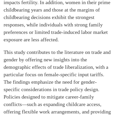
impacts fertility. In addition, women in their prime
childbearing years and those at the margins of
childbearing decisions exhibit the strongest
responses, while individuals with strong family
preferences or limited trade-induced labor market
exposure are less affected.
This study contributes to the literature on trade and
gender by offering new insights into the
demographic effects of trade liberalization, with a
particular focus on female-specific input tariffs.
The findings emphasize the need for gender-
specific considerations in trade policy design.
Policies designed to mitigate career-family
conflicts—such as expanding childcare access,
offering flexible work arrangements, and providing