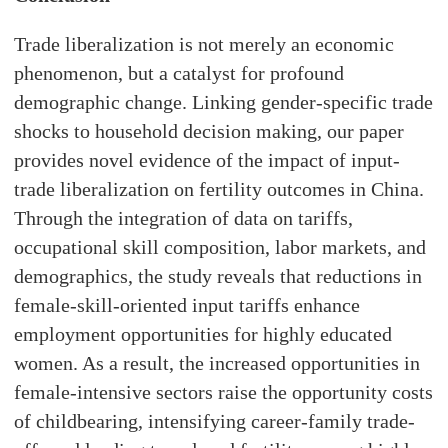
Trade liberalization is not merely an economic
phenomenon, but a catalyst for profound
demographic change. Linking gender-specific trade
shocks to household decision making, our paper
provides novel evidence of the impact of input-
trade liberalization on fertility outcomes in China.
Through the integration of data on tariffs,
occupational skill composition, labor markets, and
demographics, the study reveals that reductions in
female-skill-oriented input tariffs enhance
employment opportunities for highly educated
women. As a result, the increased opportunities in
female-intensive sectors raise the opportunity costs
of childbearing, intensifying career-family trade-