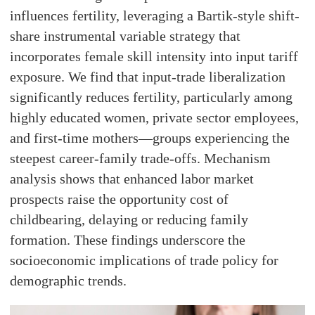
influences fertility, leveraging a Bartik-style shift-
share instrumental variable strategy that
incorporates female skill intensity into input tariff
exposure. We find that input-trade liberalization
significantly reduces fertility, particularly among
highly educated women, private sector employees,
and first-time mothers—groups experiencing the
steepest career-family trade-offs. Mechanism
analysis shows that enhanced labor market
prospects raise the opportunity cost of
childbearing, delaying or reducing family
formation. These findings underscore the
socioeconomic implications of trade policy for
demographic trends.