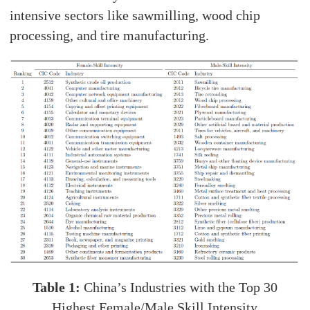
intensive sectors like sawmilling, wood chip
processing, and tire manufacturing.
Table 1:
China’s Industries with the Top 30
Highest Female/Male Skill Intensity