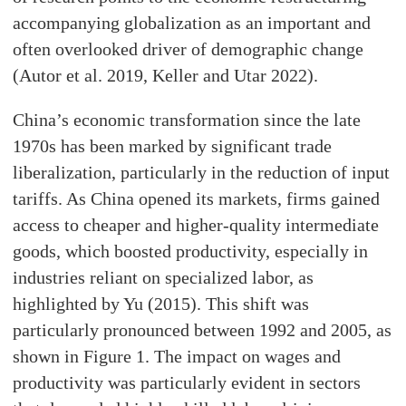
accompanying globalization as an important and
often overlooked driver of demographic change
(Autor et al. 2019, Keller and Utar 2022).
China’s economic transformation since the late
1970s has been marked by significant trade
liberalization, particularly in the reduction of input
tariffs. As China opened its markets, firms gained
access to cheaper and higher-quality intermediate
goods, which boosted productivity, especially in
industries reliant on specialized labor, as
highlighted by Yu (2015). This shift was
particularly pronounced between 1992 and 2005, as
shown in Figure 1. The impact on wages and
productivity was particularly evident in sectors