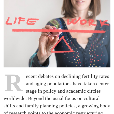
R
ecent debates on declining fertility rates
and aging populations have taken center
stage in policy and academic circles
worldwide. Beyond the usual focus on cultural
shifts and family planning policies, a growing body
of research points to the economic restructuring