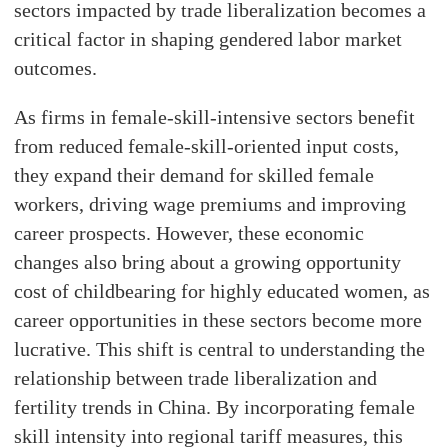
sectors impacted by trade liberalization becomes a
critical factor in shaping gendered labor market
outcomes.
As firms in female-skill-intensive sectors benefit
from reduced female-skill-oriented input costs,
they expand their demand for skilled female
workers, driving wage premiums and improving
career prospects. However, these economic
changes also bring about a growing opportunity
cost of childbearing for highly educated women, as
career opportunities in these sectors become more
lucrative. This shift is central to understanding the
relationship between trade liberalization and
fertility trends in China. By incorporating female
skill intensity into regional tariff measures, this