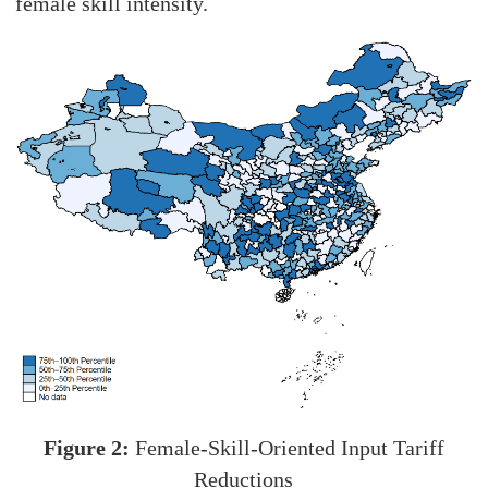
female skill intensity.
Figure 2:
Female-Skill-Oriented Input Tariff
Reductions