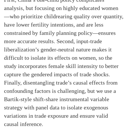
analysis, but focusing on highly educated women
—who prioritize childrearing quality over quantity,
have lower fertility intentions, and are less
constrained by family planning policy—ensures
more accurate results. Second, input-trade
liberalization’s gender-neutral nature makes it
difficult to isolate its effects on women, so the
study incorporates female skill intensity to better
capture the gendered impacts of trade shocks.
Finally, disentangling trade’s causal effects from
confounding factors is challenging, but we use a
Bartik-style shift-share instrumental variable
strategy with panel data to isolate exogenous
variations in trade exposure and ensure valid
causal inference.