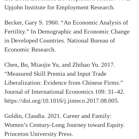
Upjohn Institute for Employment Research.
Becker, Gary S. 1960. “An Economic Analysis of
Fertility.” In Demographic and Economic Change
in Developed Countries. National Bureau of
Economic Research.
Chen, Bo, Miaojie Yu, and Zhihao Yu. 2017.
“Measured Skill Premia and Input Trade
Liberalization: Evidence from Chinese Firms.”
Journal of International Economics 109: 31–42.
https://doi.org/10.1016/j.jinteco.2017.08.005.
Goldin, Claudia. 2021. Career and Family:
Women’s Century-Long Journey toward Equity.
Princeton University Press.