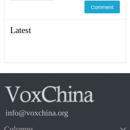
Latest
info@voxchina.org
Columns