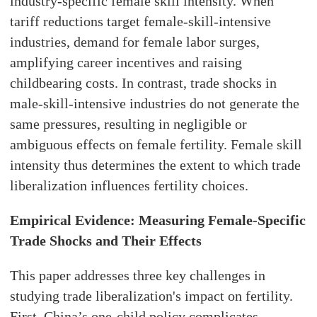
industry-specific female skill intensity. When
tariff reductions target female-skill-intensive
industries, demand for female labor surges,
amplifying career incentives and raising
childbearing costs. In contrast, trade shocks in
male-skill-intensive industries do not generate the
same pressures, resulting in negligible or
ambiguous effects on female fertility. Female skill
intensity thus determines the extent to which trade
liberalization influences fertility choices.
Empirical Evidence: Measuring Female-Specific
Trade Shocks and Their Effects
This paper addresses three key challenges in
studying trade liberalization's impact on fertility.
First, China’s one-child policy complicates