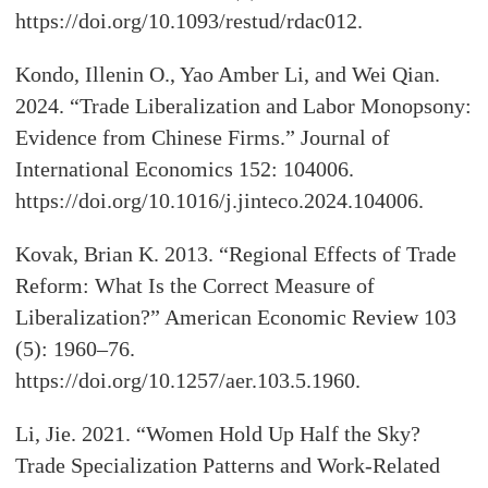
https://doi.org/10.1093/restud/rdac012.
Kondo, Illenin O., Yao Amber Li, and Wei Qian.
2024. “Trade Liberalization and Labor Monopsony:
Evidence from Chinese Firms.” Journal of
International Economics 152: 104006.
https://doi.org/10.1016/j.jinteco.2024.104006.
Kovak, Brian K. 2013. “Regional Effects of Trade
Reform: What Is the Correct Measure of
Liberalization?” American Economic Review 103
(5): 1960–76.
https://doi.org/10.1257/aer.103.5.1960.
Li, Jie. 2021. “Women Hold Up Half the Sky?
Trade Specialization Patterns and Work-Related