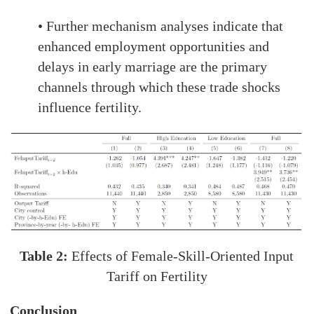
• Further mechanism analyses indicate that
enhanced employment opportunities and
delays in early marriage are the primary
channels through which these trade shocks
influence fertility.
Table 2:
Effects of Female-Skill-Oriented Input
Tariff on Fertility
Conclusion