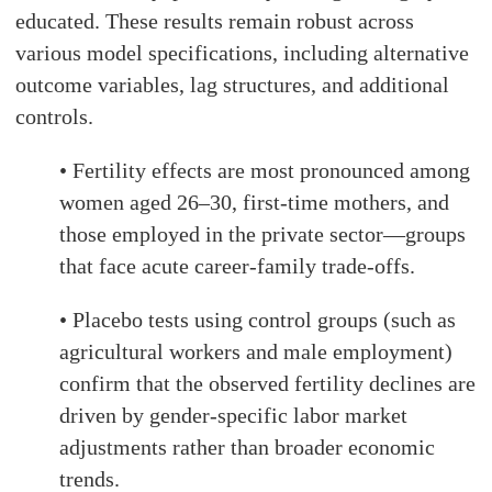
educated. These results remain robust across
various model specifications, including alternative
outcome variables, lag structures, and additional
controls.
• Fertility effects are most pronounced among
women aged 26–30, first-time mothers, and
those employed in the private sector—groups
that face acute career-family trade-offs.
• Placebo tests using control groups (such as
agricultural workers and male employment)
confirm that the observed fertility declines are
driven by gender-specific labor market
adjustments rather than broader economic
trends.