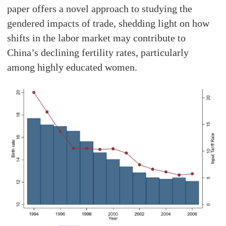
paper offers a novel approach to studying the
gendered impacts of trade, shedding light on how
shifts in the labor market may contribute to
China’s declining fertility rates, particularly
among highly educated women.