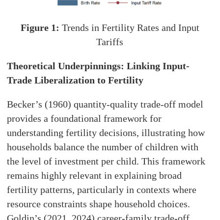
Figure 1:
Trends in Fertility Rates and Input
Tariffs
Theoretical Underpinnings: Linking Input-
Trade Liberalization to Fertility
Becker’s (1960) quantity-quality trade-off model
provides a foundational framework for
understanding fertility decisions, illustrating how
households balance the number of children with
the level of investment per child. This framework
remains highly relevant in explaining broad
fertility patterns, particularly in contexts where
resource constraints shape household choices.
Goldin’s (2021, 2024) career-family trade-off