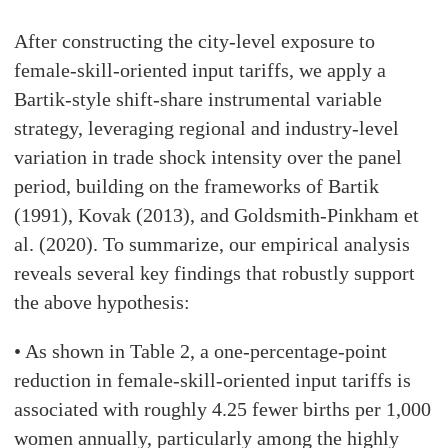
After constructing the city-level exposure to
female-skill-oriented input tariffs, we apply a
Bartik-style shift-share instrumental variable
strategy, leveraging regional and industry-level
variation in trade shock intensity over the panel
period, building on the frameworks of Bartik
(1991), Kovak (2013), and Goldsmith-Pinkham et
al. (2020). To summarize, our empirical analysis
reveals several key findings that robustly support
the above hypothesis:
• As shown in Table 2, a one-percentage-point
reduction in female-skill-oriented input tariffs is
associated with roughly 4.25 fewer births per 1,000
women annually, particularly among the highly