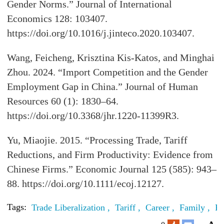
Gender Norms.” Journal of International
Economics 128: 103407.
https://doi.org/10.1016/j.jinteco.2020.103407.
Wang, Feicheng, Krisztina Kis-Katos, and Minghai
Zhou. 2024. “Import Competition and the Gender
Employment Gap in China.” Journal of Human
Resources 60 (1): 1830–64.
https://doi.org/10.3368/jhr.1220-11399R3.
Yu, Miaojie. 2015. “Processing Trade, Tariff
Reductions, and Firm Productivity: Evidence from
Chinese Firms.” Economic Journal 125 (585): 943–
88. https://doi.org/10.1111/ecoj.12127.
Tags:
Trade Liberalization ,
Tariff ,
Career ,
Family ,
Fe