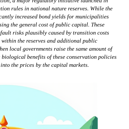
tion, a major regulatory initiative launched in
tion rules in national nature reserves. While the
ficantly increased bond yields for municipalities
ising the general cost of public capital. These
fault risks plausibly caused by transition costs
 within the reserves and additional public
when local governments raise the same amount of
 biological benefits of these conservation policies
nto the prices by the capital markets.