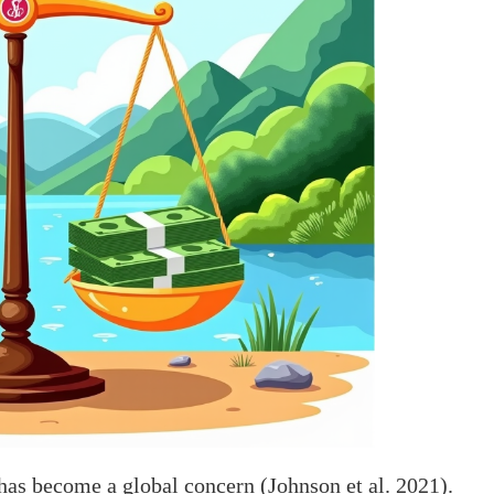
 has become a global concern (Johnson et al. 2021).