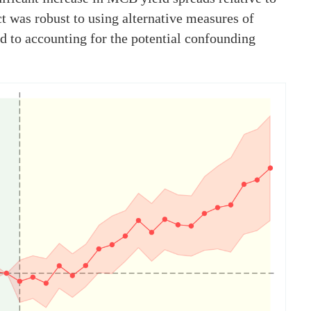
t was robust to using alternative measures of
nd to accounting for the potential confounding