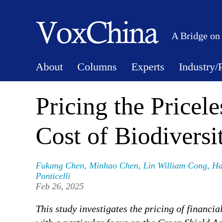
A Bridge on
About
Columns
Experts
Industry/
Pricing the Pricel
Cost of Biodiversi
Fukang Chen
,
Minhao Chen
,
Lin William Cong
,
Ha
Ponticelli
Feb 26, 2025
This study investigates the pricing of financia