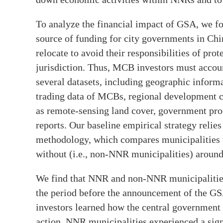
To analyze the financial impact of GSA, we 
source of funding for city governments in Chi
relocate to avoid their responsibilities of pro
jurisdiction. Thus, MCB investors must account
several datasets, including geographic inform
trading data of MCBs, regional development cha
as remote-sensing land cover, government pr
reports. Our baseline empirical strategy relie
methodology, which compares municipalities w
without (i.e., non-NNR municipalities) aroun
We find that NNR and non-NNR municipalities 
the period before the announcement of the GS
investors learned how the central government
action, NNR municipalities experienced a sign