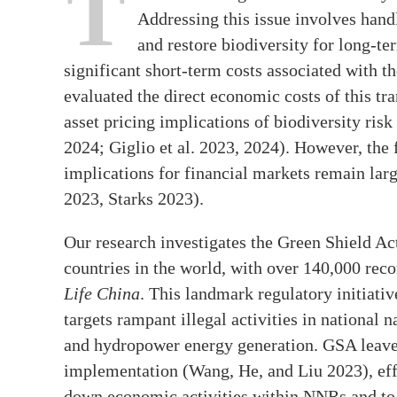
T
Addressing this issue involves hand
and restore biodiversity for long-
significant short-term costs associated with th
evaluated the direct economic costs of this tr
asset pricing implications of biodiversity risk
2024; Giglio et al. 2023, 2024). However, the 
implications for financial markets remain lar
2023, Starks 2023).
Our research investigates the Green Shield Ac
countries in the world, with over 140,000 rec
Life China
. This landmark regulatory initiati
targets rampant illegal activities in national
and hydropower energy generation. GSA leaves 
implementation (Wang, He, and Liu 2023), effe
down economic activities within NNRs and to i