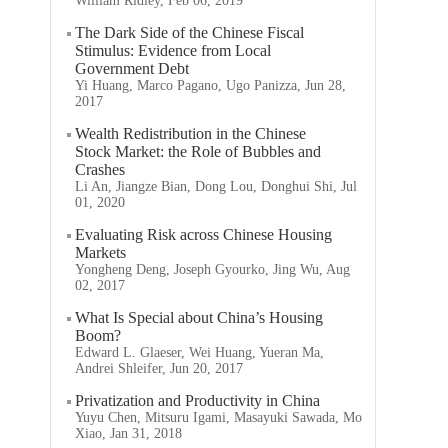
William Ridley, Feb 06, 2019
The Dark Side of the Chinese Fiscal
Stimulus: Evidence from Local
Government Debt
Yi Huang, Marco Pagano, Ugo Panizza, Jun 28,
2017
Wealth Redistribution in the Chinese
Stock Market: the Role of Bubbles and
Crashes
Li An, Jiangze Bian, Dong Lou, Donghui Shi, Jul
01, 2020
Evaluating Risk across Chinese Housing
Markets
Yongheng Deng, Joseph Gyourko, Jing Wu, Aug
02, 2017
What Is Special about China’s Housing
Boom?
Edward L. Glaeser, Wei Huang, Yueran Ma,
Andrei Shleifer, Jun 20, 2017
Privatization and Productivity in China
Yuyu Chen, Mitsuru Igami, Masayuki Sawada, Mo
Xiao, Jan 31, 2018