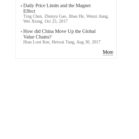
Daily Price Limits and the Magnet
Effect
Ting Chen, Zhenyu Gao, Jibao He, Wenxi Jiang,
Wei Xiong, Oct 25, 2017
How did China Move Up the Global
Value Chains?
Hiau Looi Kee, Heiwai Tang, Aug 30, 2017
More