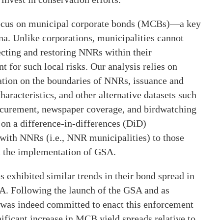
focus on municipal corporate bonds (MCBs)—a key
na. Unlike corporations, municipalities cannot
tecting and restoring NNRs within their
 for such local risks. Our analysis relies on
ation on the boundaries of NNRs, issuance and
racteristics, and other alternative datasets such
ocurement, newspaper coverage, and birdwatching
s on a difference-in-differences (DiD)
ith NNRs (i.e., NNR municipalities) to those
d the implementation of GSA.
exhibited similar trends in their bond spread in
A. Following the launch of the GSA and as
 was indeed committed to enact this enforcement
ificant increase in MCB yield spreads relative to