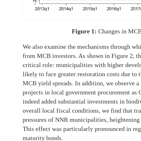
Figure 1:
Changes in MCB
We also examine the mechanisms through whi
from MCB investors. As shown in Figure 2, the
critical role: municipalities with higher deve
likely to face greater restoration costs due to 
MCB yield spreads. In addition, we observe a 
projects in local government procurement as 
indeed added substantial investments in biodi
overall local fiscal conditions, we find that 
pressures of NNR municipalities, heightening 
This effect was particularly pronounced in reg
maturity bonds.