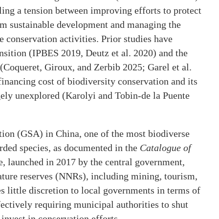
ling a tension between improving efforts to protect
term sustainable development and managing the
e conservation activities. Prior studies have
ansition (IPBES 2019, Deutz et al. 2020) and the
 (Coqueret, Giroux, and Zerbib 2025; Garel et al.
financing cost of biodiversity conservation and its
gely unexplored (Karolyi and Tobin-de la Puente
tion (GSA) in China, one of the most biodiverse
orded species, as documented in the
Catalogue of
ve, launched in 2017 by the central government,
 nature reserves (NNRs), including mining, tourism,
little discretion to local governments in terms of
ctively requiring municipal authorities to shut
nvest in conservation efforts.