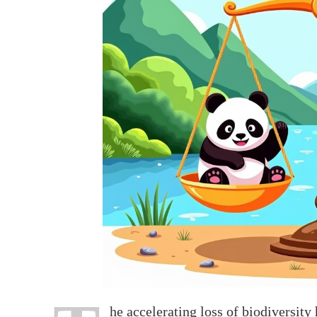
he accelerating loss of biodiversity