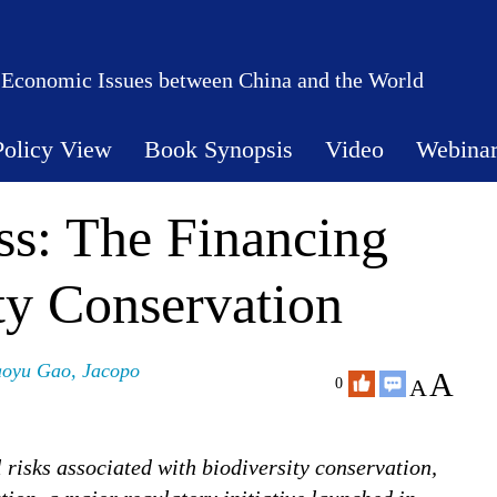
 Economic Issues between China and the World
Policy View
Book Synopsis
Video
Webina
ess: The Financing
ty Conservation
oyu Gao
,
Jacopo
A
A
0
l risks associated with biodiversity conservation,