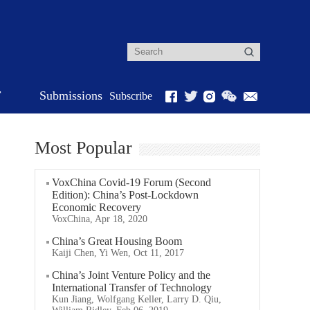
r
Submissions
Subscribe
Most Popular
VoxChina Covid-19 Forum (Second
Edition): China’s Post-Lockdown
Economic Recovery
VoxChina, Apr 18, 2020
China’s Great Housing Boom
Kaiji Chen, Yi Wen, Oct 11, 2017
China’s Joint Venture Policy and the
International Transfer of Technology
Kun Jiang, Wolfgang Keller, Larry D. Qiu,