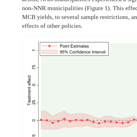
non-NNR municipalities (Figure 1). This effec
MCB yields, to several sample restrictions, a
effects of other policies.