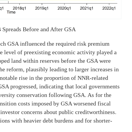
 Spreads Before and After GSA
ch GSA influenced the required risk premium
 level of preexisting economic activity played a
loped land within reserves before the GSA were
the reform, plausibly leading to larger increases in
notable rise in the proportion of NNR-related
GSA progressed, indicating that local governments
versity conservation following GSA. As for the
transition costs imposed by GSA worsened fiscal
investor concerns about public creditworthiness.
ions with heavier debt burdens and for shorter-