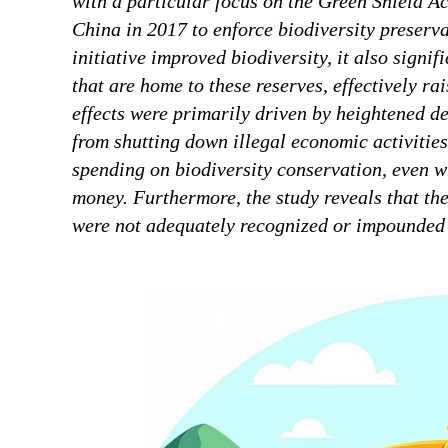
with a particular focus on the Green Shield Ac
China in 2017 to enforce biodiversity preserva
initiative improved biodiversity, it also signi
that are home to these reserves, effectively ra
effects were primarily driven by heightened de
from shutting down illegal economic activities
spending on biodiversity conservation, even 
money. Furthermore, the study reveals that the
were not adequately recognized or impounded i