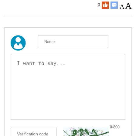
A
0
A
0/800