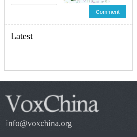
Latest
info@voxchina.org