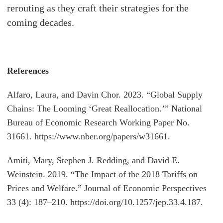
rerouting as they craft their strategies for the
coming decades.
References
Alfaro, Laura, and Davin Chor. 2023. “Global Supply
Chains: The Looming ‘Great Reallocation.’” National
Bureau of Economic Research Working Paper No.
31661. https://www.nber.org/papers/w31661.
Amiti, Mary, Stephen J. Redding, and David E.
Weinstein. 2019. “The Impact of the 2018 Tariffs on
Prices and Welfare.” Journal of Economic Perspectives
33 (4): 187–210. https://doi.org/10.1257/jep.33.4.187.