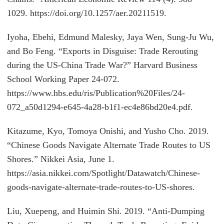
1029. https://doi.org/10.1257/aer.20211519.
Iyoha, Ebehi, Edmund Malesky, Jaya Wen, Sung-Ju Wu,
and Bo Feng. “Exports in Disguise: Trade Rerouting
during the US-China Trade War?” Harvard Business
School Working Paper 24-072.
https://www.hbs.edu/ris/Publication%20Files/24-
072_a50d1294-e645-4a28-b1f1-ec4e86bd20e4.pdf.
Kitazume, Kyo, Tomoya Onishi, and Yusho Cho. 2019.
“Chinese Goods Navigate Alternate Trade Routes to US
Shores.” Nikkei Asia, June 1.
https://asia.nikkei.com/Spotlight/Datawatch/Chinese-
goods-navigate-alternate-trade-routes-to-US-shores.
Liu, Xuepeng, and Huimin Shi. 2019. “Anti-Dumping