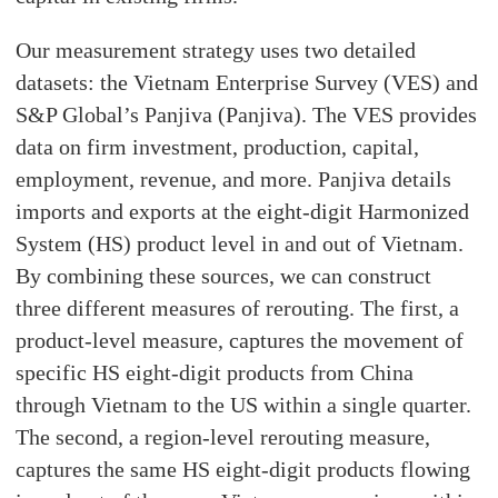
Our measurement strategy uses two detailed
datasets: the Vietnam Enterprise Survey (VES) and
S&P Global’s Panjiva (Panjiva). The VES provides
data on firm investment, production, capital,
employment, revenue, and more. Panjiva details
imports and exports at the eight-digit Harmonized
System (HS) product level in and out of Vietnam.
By combining these sources, we can construct
three different measures of rerouting. The first, a
product-level measure, captures the movement of
specific HS eight-digit products from China
through Vietnam to the US within a single quarter.
The second, a region-level rerouting measure,
captures the same HS eight-digit products flowing