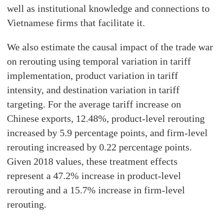
well as institutional knowledge and connections to
Vietnamese firms that facilitate it.
We also estimate the causal impact of the trade war
on rerouting using temporal variation in tariff
implementation, product variation in tariff
intensity, and destination variation in tariff
targeting. For the average tariff increase on
Chinese exports, 12.48%, product-level rerouting
increased by 5.9 percentage points, and firm-level
rerouting increased by 0.22 percentage points.
Given 2018 values, these treatment effects
represent a 47.2% increase in product-level
rerouting and a 15.7% increase in firm-level
rerouting.