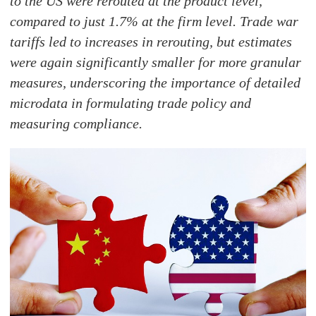
to the US were rerouted at the product level,
compared to just 1.7% at the firm level. Trade war
tariffs led to increases in rerouting, but estimates
were again significantly smaller for more granular
measures, underscoring the importance of detailed
microdata in formulating trade policy and
measuring compliance.