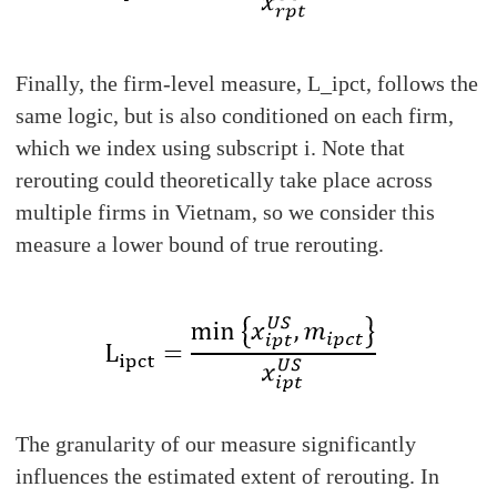
Finally, the firm-level measure, L_ipct, follows the
same logic, but is also conditioned on each firm,
which we index using subscript i. Note that
rerouting could theoretically take place across
multiple firms in Vietnam, so we consider this
measure a lower bound of true rerouting.
The granularity of our measure significantly
influences the estimated extent of rerouting. In