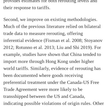
provides estimates for both rerouting levels and
their response to tariffs.
Second, we improve on existing methodologies.
Much of the previous literature relied on bilateral
trade data to measure rerouting, offering
inferential evidence (Fisman et al. 2008; Stoyanov
2012; Rotunno et al. 2013; Liu and Shi 2019). For
example, studies have shown that China tended to
import more through Hong Kong under higher
world tariffs. Similarly, evidence of rerouting has
been documented where goods receiving
preferential treatment under the Canada-US Free
Trade Agreement were more likely to be
transshipped between the US and Canada,
indicating possible violations of origin rules. Other