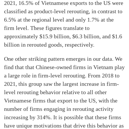
2021, 16.5% of Vietnamese exports to the US were
classified as product-level rerouting, in contrast to
6.5% at the regional level and only 1.7% at the
firm level. These figures translate to
approximately $15.9 billion, $6.3 billion, and $1.6
billion in rerouted goods, respectively.
One other striking pattern emerges in our data. We
find that that Chinese-owned firms in Vietnam play
a large role in firm-level rerouting. From 2018 to
2021, this group saw the largest increase in firm-
level rerouting behavior relative to all other
Vietnamese firms that export to the US, with the
number of firms engaging in rerouting activity
increasing by 314%. It is possible that these firms
have unique motivations that drive this behavior as