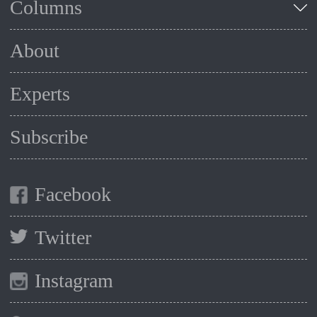
Columns
About
Experts
Subscribe
Facebook
Twitter
Instagram