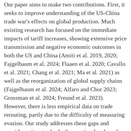
Our paper aims to make two contributions. First, it
seeks to improve understanding of the US-China
trade war's effects on global production. Much
existing research has focused on the immediate
impacts of tariff increases, showing extensive price
transmission and negative economic outcomes in
both the US and China (Amiti et al. 2019, 2020;
Fajgelbaum et al. 2024; Flaaen et al. 2020; Cavallo
et al. 2021; Chang et al. 2021; Ma et al. 2021) as
well as the reorganization of global supply chains
(Fajgelbaum et al. 2024; Alfaro and Chor 2023;
Grossman et al. 2024; Freund et al. 2023).
However, there is less empirical data on trade
rerouting, partly due to the difficulty of measuring
evasion. Our study addresses these gaps and