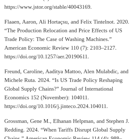
https://www.jstor.org/stable/40043169.
Flaaen, Aaron, Ali Hortaçsu, and Felix Tintelnot. 2020.
“The Production Relocation and Price Effects of US
Trade Policy: The Case of Washing Machines.”
American Economic Review 110 (7): 2103–2127.
https://doi.org/10.1257/aer.20190611.
Freund, Caroline, Aaditya Mattoo, Alen Mulabdic, and
Michele Ruta. 2024. “Is US Trade Policy Reshaping
Global Supply Chains?” Journal of International
Economics 152 (November): 104011.
https://doi.org/10.1016/j.jinteco.2024.104011.
Grossman, Gene M., Elhanan Helpman, and Stephen J.
Redding. 2024. “When Tariffs Disrupt Global Supply
Chains.” American Economic Review 114 (4): 988–