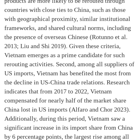
products are more likely to be rerouted through
countries with close ties to China, such as those
with geographical proximity, similar institutional
frameworks, and shared cultural norms, including
the presence of overseas Chinese (Rotunno et al.
2013; Liu and Shi 2019). Given these criteria,
Vietnam emerges as a prime candidate for such
rerouting activities. Second, among all suppliers of
US imports, Vietnam has benefited the most from
the decline in US-China trade relations. Research
indicates that from 2017 to 2022, Vietnam
compensated for nearly half of the market share
China lost in US imports (Alfaro and Chor 2023).
Additionally, during this period, Vietnam saw a
significant increase in its import share from China
by 6 percentage points, the largest rise among all