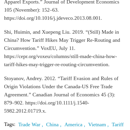
Apparel Exports.” Journal of Development Economics
105 (November): 152–63.
https://doi.org/10.1016/j.jdeveco.2013.08.001.
Shi, Huimin, and Xuepeng Liu. 2019. “(Still) Made in
China? How Tariff Hikes May Trigger Re-Routing and
Circumvention.” VoxEU, July 11.
https://cepr.org/voxeu/columns/still-made-china-how-
tariff-hikes-may-trigger-re-routing-circumvention.
Stoyanov, Andrey. 2012. “Tariff Evasion and Rules of
Origin Violations Under the Canada-US Free Trade
Agreement.” Canadian Journal of Economics 45 (3):
879–902. https://doi.org/10.1111/j.1540-
5982.2012.01719.x.
Tags:
Trade War ,
China ,
America ,
Vietnam ,
Tariff