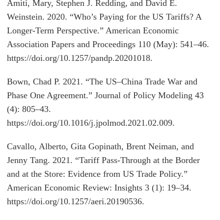
Amiti, Mary, Stephen J. Redding, and David E.
Weinstein. 2020. “Who’s Paying for the US Tariffs? A
Longer-Term Perspective.” American Economic
Association Papers and Proceedings 110 (May): 541–46.
https://doi.org/10.1257/pandp.20201018.
Bown, Chad P. 2021. “The US–China Trade War and
Phase One Agreement.” Journal of Policy Modeling 43
(4): 805–43.
https://doi.org/10.1016/j.jpolmod.2021.02.009.
Cavallo, Alberto, Gita Gopinath, Brent Neiman, and
Jenny Tang. 2021. “Tariff Pass-Through at the Border
and at the Store: Evidence from US Trade Policy.”
American Economic Review: Insights 3 (1): 19–34.
https://doi.org/10.1257/aeri.20190536.