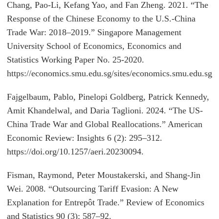
Chang, Pao-Li, Kefang Yao, and Fan Zheng. 2021. “The
Response of the Chinese Economy to the U.S.-China
Trade War: 2018–2019.” Singapore Management
University School of Economics, Economics and
Statistics Working Paper No. 25-2020.
https://economics.smu.edu.sg/sites/economics.smu.edu.s
Fajgelbaum, Pablo, Pinelopi Goldberg, Patrick Kennedy,
Amit Khandelwal, and Daria Taglioni. 2024. “The US-
China Trade War and Global Reallocations.” American
Economic Review: Insights 6 (2): 295–312.
https://doi.org/10.1257/aeri.20230094.
Fisman, Raymond, Peter Moustakerski, and Shang-Jin
Wei. 2008. “Outsourcing Tariff Evasion: A New
Explanation for Entrepôt Trade.” Review of Economics
and Statistics 90 (3): 587–92.