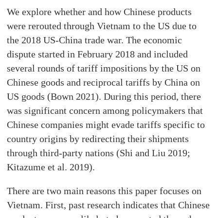
We explore whether and how Chinese products
were rerouted through Vietnam to the US due to
the 2018 US-China trade war. The economic
dispute started in February 2018 and included
several rounds of tariff impositions by the US on
Chinese goods and reciprocal tariffs by China on
US goods (Bown 2021). During this period, there
was significant concern among policymakers that
Chinese companies might evade tariffs specific to
country origins by redirecting their shipments
through third-party nations (Shi and Liu 2019;
Kitazume et al. 2019).
There are two main reasons this paper focuses on
Vietnam. First, past research indicates that Chinese