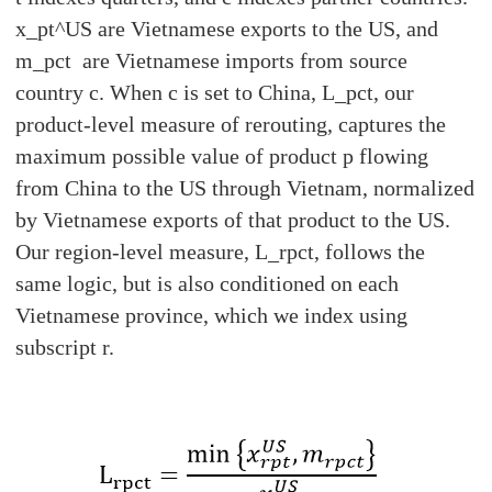
x_pt^US are Vietnamese exports to the US, and
m_pct are Vietnamese imports from source
country c. When c is set to China, L_pct, our
product-level measure of rerouting, captures the
maximum possible value of product p flowing
from China to the US through Vietnam, normalized
by Vietnamese exports of that product to the US.
Our region-level measure, L_rpct, follows the
same logic, but is also conditioned on each
Vietnamese province, which we index using
subscript r.