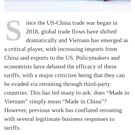
S
ince the US-China trade war began in
2018, global trade flows have shifted
dramatically and Vietnam has emerged as
a critical player, with increasing imports from
China and exports to the US. Policymakers and
economists have debated the efficacy of these
tariffs, with a major criticism being that they can
be evaded via rerouting through third-party
countries. This has led many to ask: does “Made in
Vietnam” simply mean “Made in China”?
However, previous work has conflated rerouting
with several legitimate business responses to
tariffs.