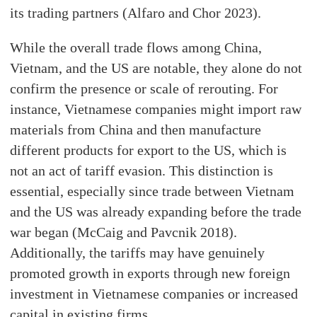
its trading partners (Alfaro and Chor 2023).
While the overall trade flows among China,
Vietnam, and the US are notable, they alone do not
confirm the presence or scale of rerouting. For
instance, Vietnamese companies might import raw
materials from China and then manufacture
different products for export to the US, which is
not an act of tariff evasion. This distinction is
essential, especially since trade between Vietnam
and the US was already expanding before the trade
war began (McCaig and Pavcnik 2018).
Additionally, the tariffs may have genuinely
promoted growth in exports through new foreign
investment in Vietnamese companies or increased
capital in existing firms.