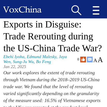
Exports in Disguise:
Trade Rerouting during
the US-China Trade War?
Ebehi Iyoha
,
Edmund Malesky
,
Jaya
A
A
0
Wen
,
Sung-Ju Wu
,
Bo Feng
Jan 22, 2025
Our work explores the extent of trade rerouting
through Vietnam during the 2018–2019 US-China
trade war. We found that the level of rerouting
varied significantly depending on the granularity
of the measure used: 16.5% of Vietnamese exports