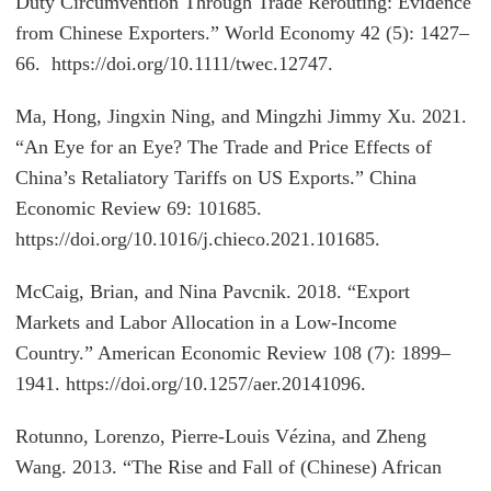
Duty Circumvention Through Trade Rerouting: Evidence
from Chinese Exporters.” World Economy 42 (5): 1427–
66. https://doi.org/10.1111/twec.12747.
Ma, Hong, Jingxin Ning, and Mingzhi Jimmy Xu. 2021.
“An Eye for an Eye? The Trade and Price Effects of
China’s Retaliatory Tariffs on US Exports.” China
Economic Review 69: 101685.
https://doi.org/10.1016/j.chieco.2021.101685.
McCaig, Brian, and Nina Pavcnik. 2018. “Export
Markets and Labor Allocation in a Low-Income
Country.” American Economic Review 108 (7): 1899–
1941. https://doi.org/10.1257/aer.20141096.
Rotunno, Lorenzo, Pierre-Louis Vézina, and Zheng
Wang. 2013. “The Rise and Fall of (Chinese) African