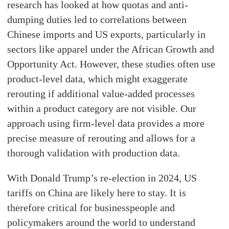
research has looked at how quotas and anti-
dumping duties led to correlations between
Chinese imports and US exports, particularly in
sectors like apparel under the African Growth and
Opportunity Act. However, these studies often use
product-level data, which might exaggerate
rerouting if additional value-added processes
within a product category are not visible. Our
approach using firm-level data provides a more
precise measure of rerouting and allows for a
thorough validation with production data.
With Donald Trump’s re-election in 2024, US
tariffs on China are likely here to stay. It is
therefore critical for businesspeople and
policymakers around the world to understand