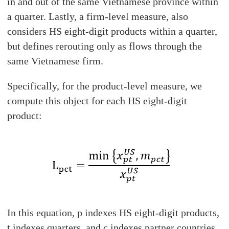
in and out of the same Vietnamese province within
a quarter. Lastly, a firm-level measure, also
considers HS eight-digit products within a quarter,
but defines rerouting only as flows through the
same Vietnamese firm.
Specifically, for the product-level measure, we
compute this object for each HS eight-digit
product:
In this equation, p indexes HS eight-digit products,
t indexes quarters, and c indexes partner countries.