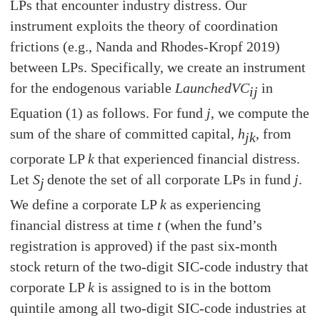
LPs that encounter industry distress. Our
instrument exploits the theory of coordination
frictions (e.g., Nanda and Rhodes-Kropf 2019)
between LPs. Specifically, we create an instrument
for the endogenous variable
LaunchedVC
in
ij
Equation (1) as follows. For fund
j
, we compute the
sum of the share of committed capital,
h
, from
jk
corporate LP
k
that experienced financial distress.
Let
S
denote the set of all corporate LPs in fund
j
.
j
We define a corporate LP
k
as experiencing
financial distress at time
t
(when the fund’s
registration is approved) if the past six-month
stock return of the two-digit SIC-code industry that
corporate LP
k
is assigned to is in the bottom
quintile among all two-digit SIC-code industries at