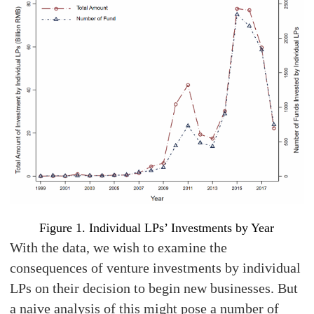
Figure 1. Individual LPs’ Investments by Year
With the data, we wish to examine the
consequences of venture investments by individual
LPs on their decision to begin new businesses. But
a naive analysis of this might pose a number of