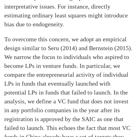
interpretative issues. For instance, directly
estimating ordinary least squares might introduce
bias due to endogeneity.
To overcome this concern, we adopt an empirical
design similar to Seru (2014) and Bernstein (2015).
We narrow the focus to individuals who aspired to
become LPs in venture funds. In particular, we
compare the entrepreneurial activity of individual
LPs in funds that eventually launched with
potential LPs in funds that failed to launch. In the
analysis, we define a VC fund that does not invest
in any portfolio companies in the year after its
registration is approved by the SAIC as one that
failed to launch. This echoes the fact that most VC
funds in China already have a set of targets they