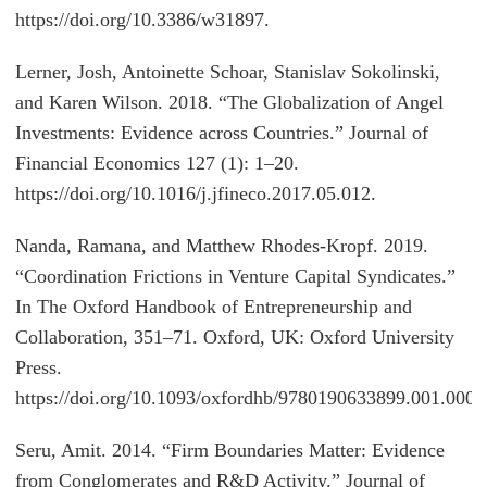
https://doi.org/10.3386/w31897.
Lerner, Josh, Antoinette Schoar, Stanislav Sokolinski,
and Karen Wilson. 2018. “The Globalization of Angel
Investments: Evidence across Countries.” Journal of
Financial Economics 127 (1): 1–20.
https://doi.org/10.1016/j.jfineco.2017.05.012.
Nanda, Ramana, and Matthew Rhodes-Kropf. 2019.
“Coordination Frictions in Venture Capital Syndicates.”
In The Oxford Handbook of Entrepreneurship and
Collaboration, 351–71. Oxford, UK: Oxford University
Press.
https://doi.org/10.1093/oxfordhb/9780190633899.001.0001
Seru, Amit. 2014. “Firm Boundaries Matter: Evidence
from Conglomerates and R&D Activity.” Journal of