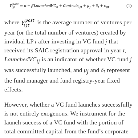
where
is the average number of ventures per
year (or the total number of ventures) created by
invidual LP
i
after investing in VC fund
j
that
received its SAIC registration approval in year
t
,
LaunchedVC
i
s an indicator of whether VC fund
j
ij
was successfully launched, and
μ
and
δ
represent
j
t
the fund manager and fund registry-year fixed
effects.
However, whether a VC fund launches successfully
is not entirely exogenous. We instrument for the
launch success of a VC fund with the portion of
total committed capital from the fund’s corporate