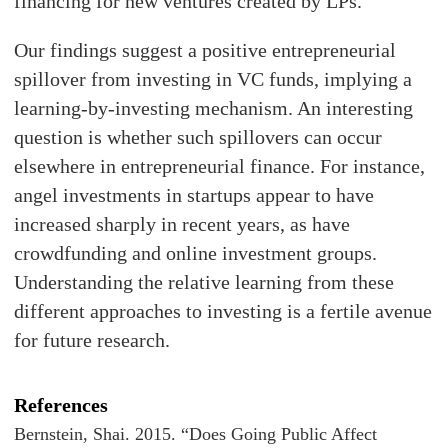
financing for new ventures created by LPs.
Our findings suggest a positive entrepreneurial
spillover from investing in VC funds, implying a
learning-by-investing mechanism. An interesting
question is whether such spillovers can occur
elsewhere in entrepreneurial finance. For instance,
angel investments in startups appear to have
increased sharply in recent years, as have
crowdfunding and online investment groups.
Understanding the relative learning from these
different approaches to investing is a fertile avenue
for future research.
References
Bernstein, Shai. 2015. “Does Going Public Affect