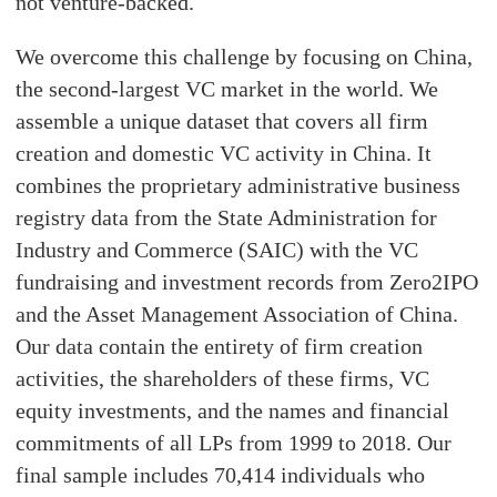
not venture-backed.
We overcome this challenge by focusing on China,
the second-largest VC market in the world. We
assemble a unique dataset that covers all firm
creation and domestic VC activity in China. It
combines the proprietary administrative business
registry data from the State Administration for
Industry and Commerce (SAIC) with the VC
fundraising and investment records from Zero2IPO
and the Asset Management Association of China.
Our data contain the entirety of firm creation
activities, the shareholders of these firms, VC
equity investments, and the names and financial
commitments of all LPs from 1999 to 2018. Our
final sample includes 70,414 individuals who