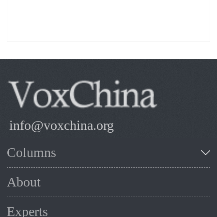
info@voxchina.org
Columns
About
Experts