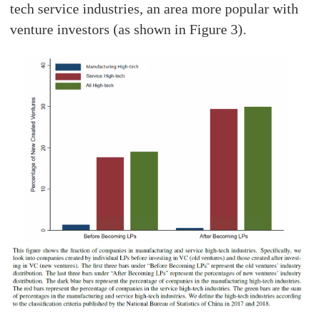
tech service industries, an area more popular with
venture investors (as shown in Figure 3).