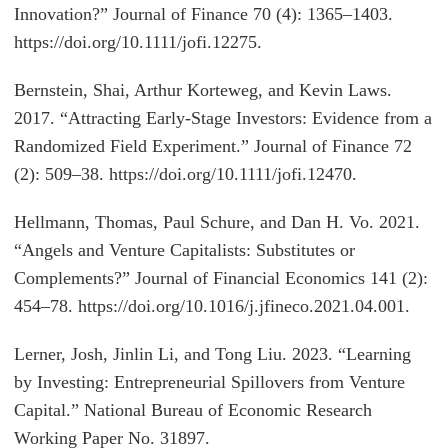
Innovation?” Journal of Finance 70 (4): 1365–1403.
https://doi.org/10.1111/jofi.12275.
Bernstein, Shai, Arthur Korteweg, and Kevin Laws.
2017. “Attracting Early-Stage Investors: Evidence from a
Randomized Field Experiment.” Journal of Finance 72
(2): 509–38. https://doi.org/10.1111/jofi.12470.
Hellmann, Thomas, Paul Schure, and Dan H. Vo. 2021.
“Angels and Venture Capitalists: Substitutes or
Complements?” Journal of Financial Economics 141 (2):
454–78. https://doi.org/10.1016/j.jfineco.2021.04.001.
Lerner, Josh, Jinlin Li, and Tong Liu. 2023. “Learning
by Investing: Entrepreneurial Spillovers from Venture
Capital.” National Bureau of Economic Research
Working Paper No. 31897.