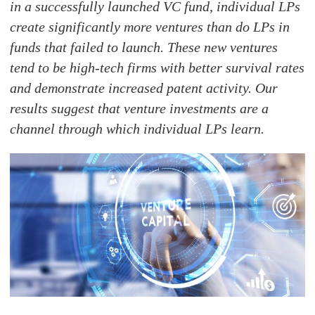
in a successfully launched VC fund, individual LPs
create significantly more ventures than do LPs in
funds that failed to launch. These new ventures
tend to be high-tech firms with better survival rates
and demonstrate increased patent activity. Our
results suggest that venture investments are a
channel through which individual LPs learn.