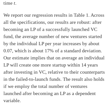
time
t
.
We report our regression results in Table 1. Across
all the specifications, our results are robust: after
becoming an LP of a successfully launched VC
fund, the average number of new ventures started
by the individual LP per year increases by about
0.07, which is about 17% of a standard deviation.
Our estimate implies that on average an individual
LP will create one more startup within 14 years
after investing in VC, relative to their counterparts
in the failed-to-launch funds. The result also holds
if we employ the total number of ventures
launched after becoming an LP as a dependent
variable.