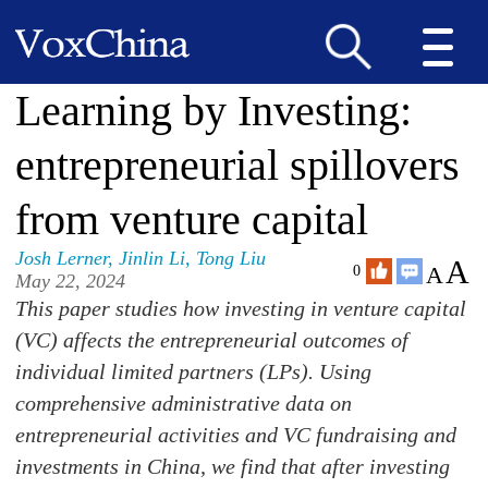
Learning by Investing:
entrepreneurial spillovers
from venture capital
Josh Lerner
,
Jinlin Li
,
Tong Liu
A
A
0
May 22, 2024
This paper studies how investing in venture capital
(VC) affects the entrepreneurial outcomes of
individual limited partners (LPs). Using
comprehensive administrative data on
entrepreneurial activities and VC fundraising and
investments in China, we find that after investing