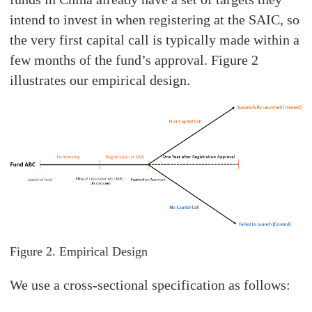
intend to invest in when registering at the SAIC, so
the very first capital call is typically made within a
few months of the fund’s approval. Figure 2
illustrates our empirical design.
Figure 2. Empirical Design
We use a cross-sectional specification as follows: