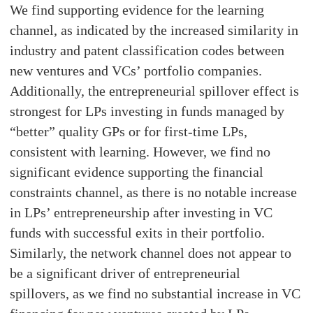
We find supporting evidence for the learning
channel, as indicated by the increased similarity in
industry and patent classification codes between
new ventures and VCs’ portfolio companies.
Additionally, the entrepreneurial spillover effect is
strongest for LPs investing in funds managed by
“better” quality GPs or for first-time LPs,
consistent with learning. However, we find no
significant evidence supporting the financial
constraints channel, as there is no notable increase
in LPs’ entrepreneurship after investing in VC
funds with successful exits in their portfolio.
Similarly, the network channel does not appear to
be a significant driver of entrepreneurial
spillovers, as we find no substantial increase in VC