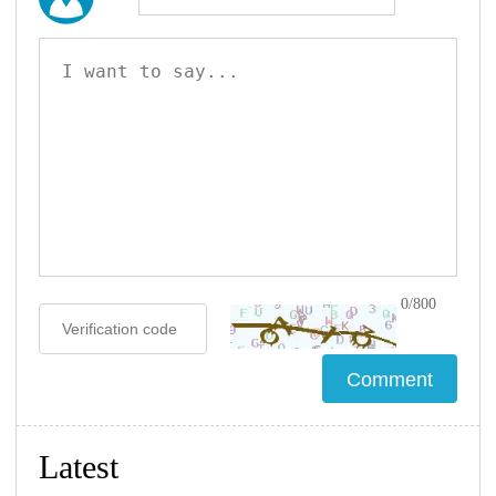
0/800
Latest