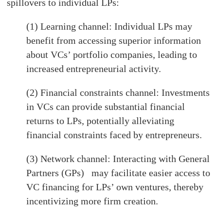
spillovers to individual LPs:
(1) Learning channel: Individual LPs may
benefit from accessing superior information
about VCs’ portfolio companies, leading to
increased entrepreneurial activity.
(2) Financial constraints channel: Investments
in VCs can provide substantial financial
returns to LPs, potentially alleviating
financial constraints faced by entrepreneurs.
(3) Network channel: Interacting with General
Partners (GPs) may facilitate easier access to
VC financing for LPs’ own ventures, thereby
incentivizing more firm creation.