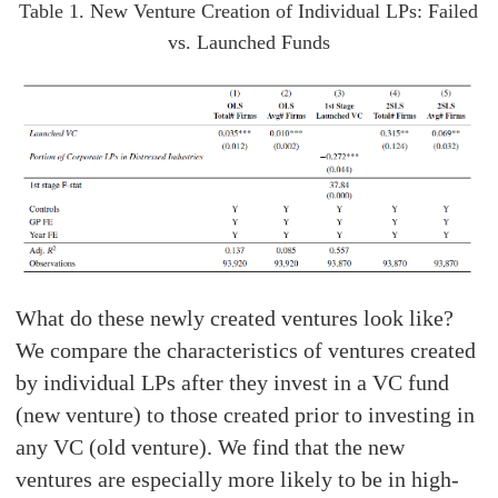
Table 1. New Venture Creation of Individual LPs: Failed
vs. Launched Funds
What do these newly created ventures look like?
We compare the characteristics of ventures created
by individual LPs after they invest in a VC fund
(new venture) to those created prior to investing in
any VC (old venture). We find that the new
ventures are especially more likely to be in high-