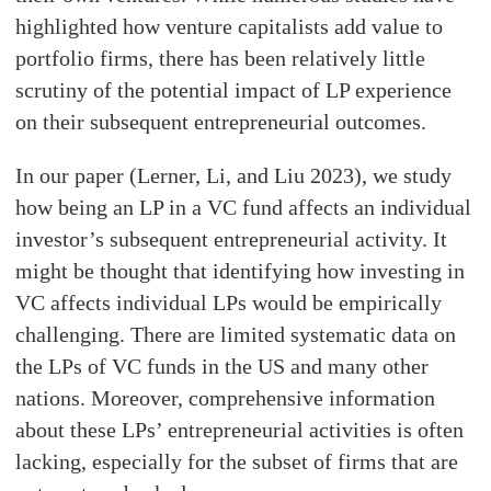
highlighted how venture capitalists add value to
portfolio firms, there has been relatively little
scrutiny of the potential impact of LP experience
on their subsequent entrepreneurial outcomes.
In our paper (Lerner, Li, and Liu 2023), we study
how being an LP in a VC fund affects an individual
investor’s subsequent entrepreneurial activity. It
might be thought that identifying how investing in
VC affects individual LPs would be empirically
challenging. There are limited systematic data on
the LPs of VC funds in the US and many other
nations. Moreover, comprehensive information
about these LPs’ entrepreneurial activities is often
lacking, especially for the subset of firms that are