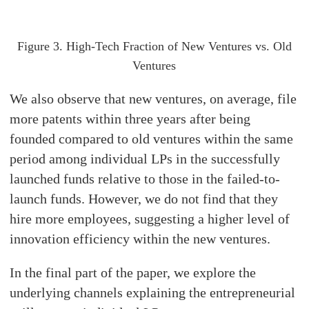
Figure 3. High-Tech Fraction of New Ventures vs. Old
Ventures
We also observe that new ventures, on average, file
more patents within three years after being
founded compared to old ventures within the same
period among individual LPs in the successfully
launched funds relative to those in the failed-to-
launch funds. However, we do not find that they
hire more employees, suggesting a higher level of
innovation efficiency within the new ventures.
In the final part of the paper, we explore the
underlying channels explaining the entrepreneurial