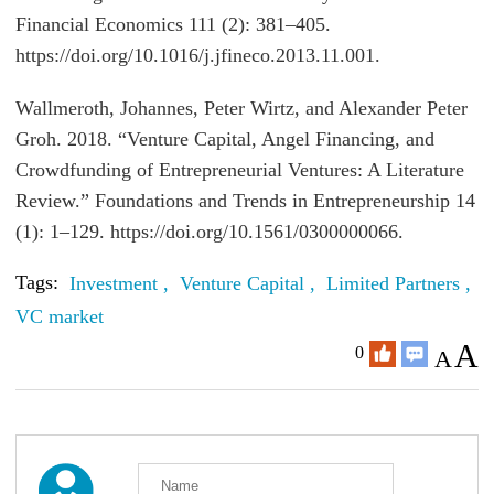
Financial Economics 111 (2): 381–405.
https://doi.org/10.1016/j.jfineco.2013.11.001.
Wallmeroth, Johannes, Peter Wirtz, and Alexander Peter
Groh. 2018. “Venture Capital, Angel Financing, and
Crowdfunding of Entrepreneurial Ventures: A Literature
Review.” Foundations and Trends in Entrepreneurship 14
(1): 1–129. https://doi.org/10.1561/0300000066.
Tags:
Investment ,
Venture Capital ,
Limited Partners ,
C
VC market
A
0
A