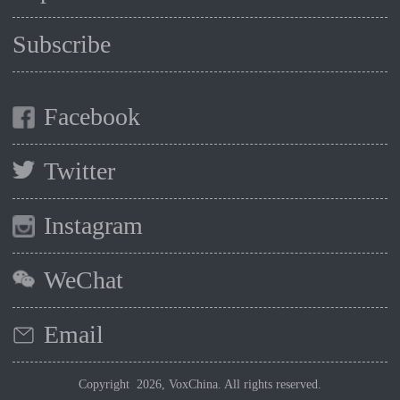
Subscribe
Facebook
Twitter
Instagram
WeChat
Email
Copyright 2026, VoxChina. All rights reserved.