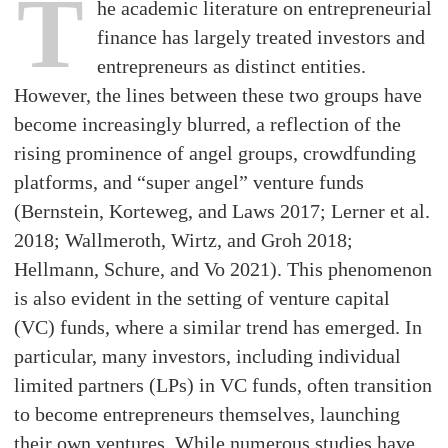
T
he academic literature on entrepreneurial
finance has largely treated investors and
entrepreneurs as distinct entities.
However, the lines between these two groups have
become increasingly blurred, a reflection of the
rising prominence of angel groups, crowdfunding
platforms, and “super angel” venture funds
(Bernstein, Korteweg, and Laws 2017; Lerner et al.
2018; Wallmeroth, Wirtz, and Groh 2018;
Hellmann, Schure, and Vo 2021). This phenomenon
is also evident in the setting of venture capital
(VC) funds, where a similar trend has emerged. In
particular, many investors, including individual
limited partners (LPs) in VC funds, often transition
to become entrepreneurs themselves, launching
their own ventures. While numerous studies have