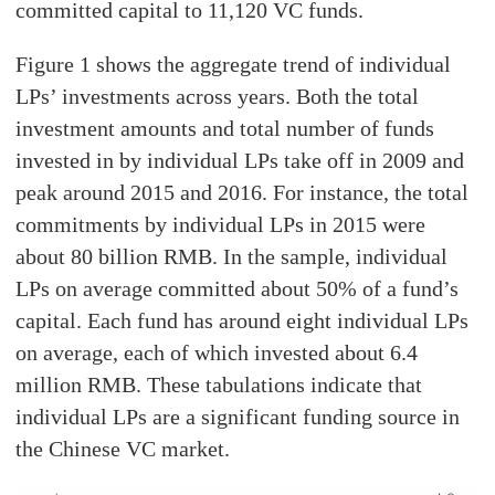
committed capital to 11,120 VC funds.
Figure 1 shows the aggregate trend of individual
LPs’ investments across years. Both the total
investment amounts and total number of funds
invested in by individual LPs take off in 2009 and
peak around 2015 and 2016. For instance, the total
commitments by individual LPs in 2015 were
about 80 billion RMB. In the sample, individual
LPs on average committed about 50% of a fund’s
capital. Each fund has around eight individual LPs
on average, each of which invested about 6.4
million RMB. These tabulations indicate that
individual LPs are a significant funding source in
the Chinese VC market.