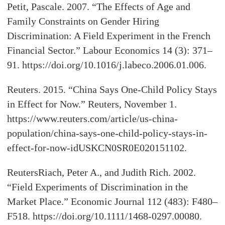
Petit, Pascale. 2007. “The Effects of Age and
Family Constraints on Gender Hiring
Discrimination: A Field Experiment in the French
Financial Sector.” Labour Economics 14 (3): 371–
91. https://doi.org/10.1016/j.labeco.2006.01.006.
Reuters. 2015. “China Says One-Child Policy Stays
in Effect for Now.” Reuters, November 1.
https://www.reuters.com/article/us-china-
population/china-says-one-child-policy-stays-in-
effect-for-now-idUSKCN0SR0E020151102.
ReutersRiach, Peter A., and Judith Rich. 2002.
“Field Experiments of Discrimination in the
Market Place.” Economic Journal 112 (483): F480–
F518. https://doi.org/10.1111/1468-0297.00080.