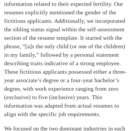
information related to their expected fertility. Our
resumes explicitly mentioned the gender of the
fictitious applicants. Additionally, we incorporated
the sibling status signal within the self-assessment
section of the resume template. It started with the
phrase, “[a]s the only child (or one of the children)
in my family,” followed by a personal statement
describing traits indicative of a strong employee.
These fictitious applicants possessed either a three-
year associate’s degree or a four-year bachelor’s
degree, with work experience ranging from zero
(exclusive) to five (inclusive) years. This
information was adapted from actual resumes to
align with the specific job requirements.
We focused on the two dominant industries in each