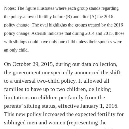
Notes: The ﬁgure illustrates where each group stands regarding
the policy-allowed fertility before (B) and after (A) the 2016
policy change. The oval highlights the groups treated by the 2016
policy change. Asterisk indicates that during 2014 and 2015, those
with siblings could have only one child unless their spouses were
an only child.
On October 29, 2015, during our data collection,
the government unexpectedly announced the shift
to a universal two-child policy. It allowed all
families to have up to two children, delinking
limitations on children per family from the
parents’ sibling status, effective January 1, 2016.
This new policy increased the expected fertility for
siblinged men and women (representing the