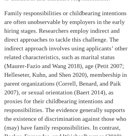
Family responsibilities or childbearing intentions
are often unobservable by employers in the early
hiring stages. Researchers employ indirect and
direct approaches to tackle this challenge. The
indirect approach involves using applicants’ other
related characteristics, such as marital status
(Maurer-Fazio and Wang 2018), age (Petit 2007;
Helleseter, Kuhn, and Shen 2020), membership in
parent organizations (Correll, Benard, and Paik
2007), or sexual orientation (Baert 2014), as
proxies for their childbearing intentions and
responsibilities. The evidence generally supports
the existence of discrimination against those who
(may) have family responsibilities. In contrast,