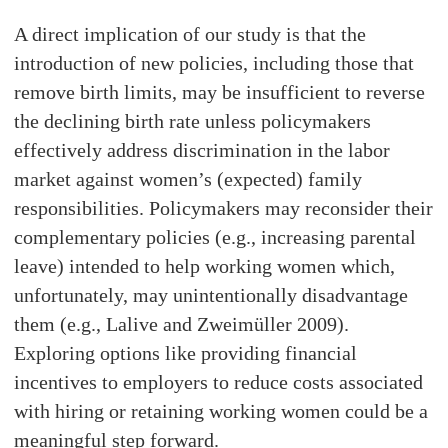
A direct implication of our study is that the
introduction of new policies, including those that
remove birth limits, may be insufficient to reverse
the declining birth rate unless policymakers
effectively address discrimination in the labor
market against women’s (expected) family
responsibilities. Policymakers may reconsider their
complementary policies (e.g., increasing parental
leave) intended to help working women which,
unfortunately, may unintentionally disadvantage
them (e.g., Lalive and Zweimüller 2009).
Exploring options like providing financial
incentives to employers to reduce costs associated
with hiring or retaining working women could be a
meaningful step forward.