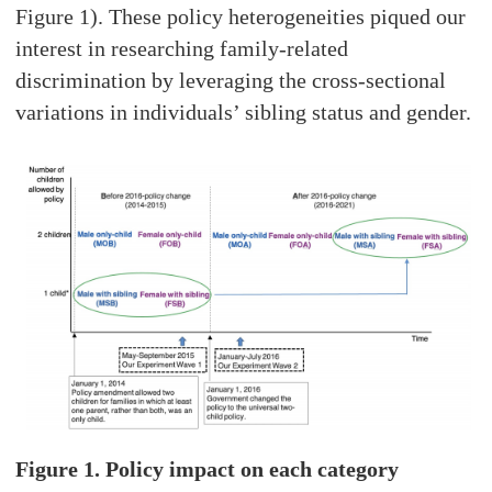
Figure 1). These policy heterogeneities piqued our
interest in researching family-related
discrimination by leveraging the cross-sectional
variations in individuals’ sibling status and gender.
Figure 1. Policy impact on each category