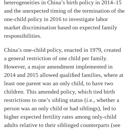
heterogeneities in China’s birth policy in 2014–15
and the unexpected timing of the termination of the
one-child policy in 2016 to investigate labor
market discrimination based on expected family
responsibilities.
China’s one-child policy, enacted in 1979, created
a general restriction of one child per family.
However, a major amendment implemented in
2014 and 2015 allowed qualiﬁed families, where at
least one parent was an only child, to have two
children. This amended policy, which tied birth
restrictions to one’s sibling status (i.e., whether a
person was an only child or had siblings), led to
higher expected fertility rates among only-child
adults relative to their siblinged counterparts (see