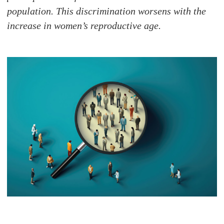
population. This discrimination worsens with the
increase in women’s reproductive age.