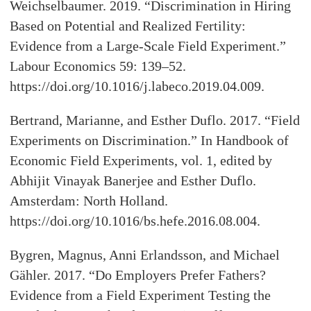
Weichselbaumer. 2019. “Discrimination in Hiring
Based on Potential and Realized Fertility:
Evidence from a Large-Scale Field Experiment.”
Labour Economics 59: 139–52.
https://doi.org/10.1016/j.labeco.2019.04.009.
Bertrand, Marianne, and Esther Duflo. 2017. “Field
Experiments on Discrimination.” In Handbook of
Economic Field Experiments, vol. 1, edited by
Abhijit Vinayak Banerjee and Esther Duflo.
Amsterdam: North Holland.
https://doi.org/10.1016/bs.hefe.2016.08.004.
Bygren, Magnus, Anni Erlandsson, and Michael
Gähler. 2017. “Do Employers Prefer Fathers?
Evidence from a Field Experiment Testing the