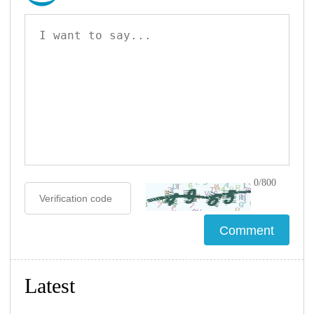
0/800
Latest