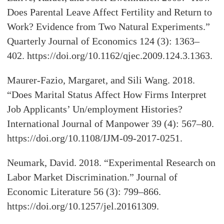
Does Parental Leave Affect Fertility and Return to
Work? Evidence from Two Natural Experiments.”
Quarterly Journal of Economics 124 (3): 1363–
402. https://doi.org/10.1162/qjec.2009.124.3.1363.
Maurer-Fazio, Margaret, and Sili Wang. 2018.
“Does Marital Status Affect How Firms Interpret
Job Applicants’ Un/employment Histories?
International Journal of Manpower 39 (4): 567–80.
https://doi.org/10.1108/IJM-09-2017-0251.
Neumark, David. 2018. “Experimental Research on
Labor Market Discrimination.” Journal of
Economic Literature 56 (3): 799–866.
https://doi.org/10.1257/jel.20161309.