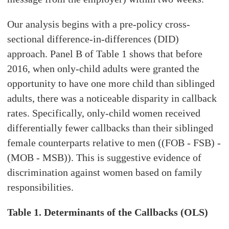
Our analysis begins with a pre-policy cross-
sectional difference-in-differences (DID)
approach. Panel B of Table 1 shows that before
2016, when only-child adults were granted the
opportunity to have one more child than siblinged
adults, there was a noticeable disparity in callback
rates. Specifically, only-child women received
differentially fewer callbacks than their siblinged
female counterparts relative to men ((FOB - FSB) -
(MOB - MSB)). This is suggestive evidence of
discrimination against women based on family
responsibilities.
Table 1. Determinants of the Callbacks (OLS)