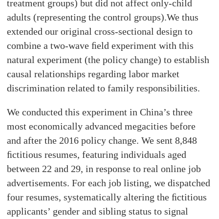
treatment groups) but did not affect only-child
adults (representing the control groups).We thus
extended our original cross-sectional design to
combine a two-wave ﬁeld experiment with this
natural experiment (the policy change) to establish
causal relationships regarding labor market
discrimination related to family responsibilities.
We conducted this experiment in China’s three
most economically advanced megacities before
and after the 2016 policy change. We sent 8,848
ﬁctitious resumes, featuring individuals aged
between 22 and 29, in response to real online job
advertisements. For each job listing, we dispatched
four resumes, systematically altering the ﬁctitious
applicants’ gender and sibling status to signal