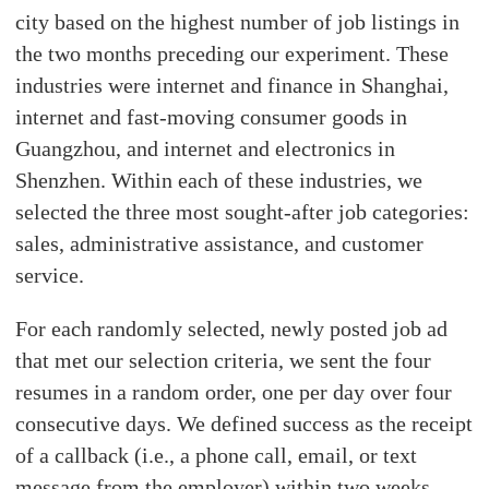
city based on the highest number of job listings in
the two months preceding our experiment. These
industries were internet and finance in Shanghai,
internet and fast-moving consumer goods in
Guangzhou, and internet and electronics in
Shenzhen. Within each of these industries, we
selected the three most sought-after job categories:
sales, administrative assistance, and customer
service.
For each randomly selected, newly posted job ad
that met our selection criteria, we sent the four
resumes in a random order, one per day over four
consecutive days. We defined success as the receipt
of a callback (i.e., a phone call, email, or text
message from the employer) within two weeks.