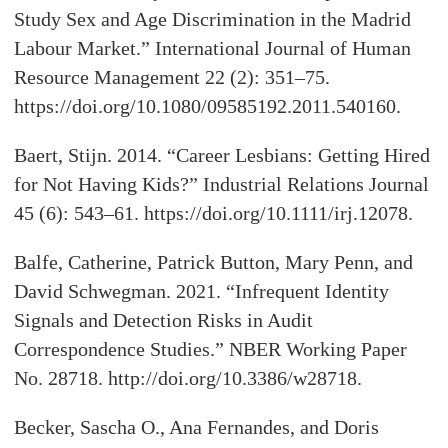
Study Sex and Age Discrimination in the Madrid
Labour Market.” International Journal of Human
Resource Management 22 (2): 351–75.
https://doi.org/10.1080/09585192.2011.540160.
Baert, Stijn. 2014. “Career Lesbians: Getting Hired
for Not Having Kids?” Industrial Relations Journal
45 (6): 543–61. https://doi.org/10.1111/irj.12078.
Balfe, Catherine, Patrick Button, Mary Penn, and
David Schwegman. 2021. “Infrequent Identity
Signals and Detection Risks in Audit
Correspondence Studies.” NBER Working Paper
No. 28718. http://doi.org/10.3386/w28718.
Becker, Sascha O., Ana Fernandes, and Doris