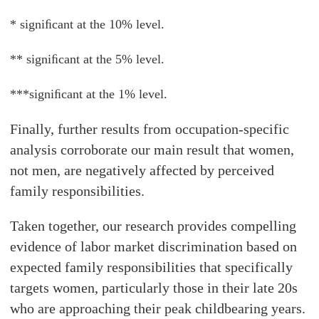
* signiﬁcant at the 10% level.
** signiﬁcant at the 5% level.
***signiﬁcant at the 1% level.
Finally, further results from occupation-specific
analysis corroborate our main result that women,
not men, are negatively affected by perceived
family responsibilities.
Taken together, our research provides compelling
evidence of labor market discrimination based on
expected family responsibilities that specifically
targets women, particularly those in their late 20s
who are approaching their peak childbearing years.