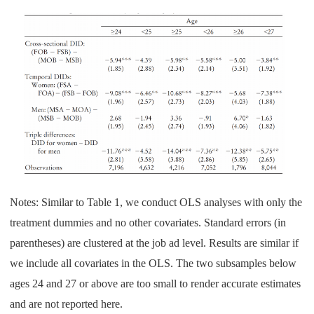
Notes: Similar to Table 1, we conduct OLS analyses with only the
treatment dummies and no other covariates. Standard errors (in
parentheses) are clustered at the job ad level. Results are similar if
we include all covariates in the OLS. The two subsamples below
ages 24 and 27 or above are too small to render accurate estimates
and are not reported here.