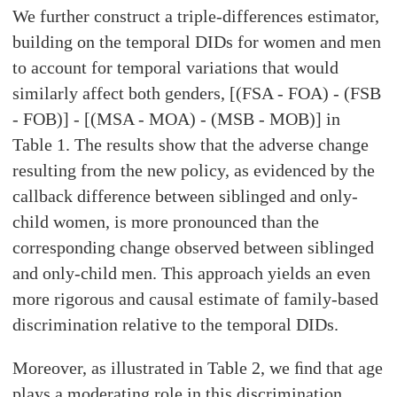
We further construct a triple-differences estimator,
building on the temporal DIDs for women and men
to account for temporal variations that would
similarly affect both genders, [(FSA - FOA) - (FSB
- FOB)] - [(MSA - MOA) - (MSB - MOB)] in
Table 1. The results show that the adverse change
resulting from the new policy, as evidenced by the
callback difference between siblinged and only-
child women, is more pronounced than the
corresponding change observed between siblinged
and only-child men. This approach yields an even
more rigorous and causal estimate of family-based
discrimination relative to the temporal DIDs.
Moreover, as illustrated in Table 2, we ﬁnd that age
plays a moderating role in this discrimination