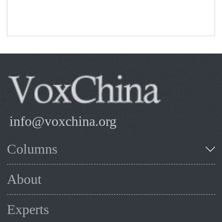
info@voxchina.org
Columns
About
Experts