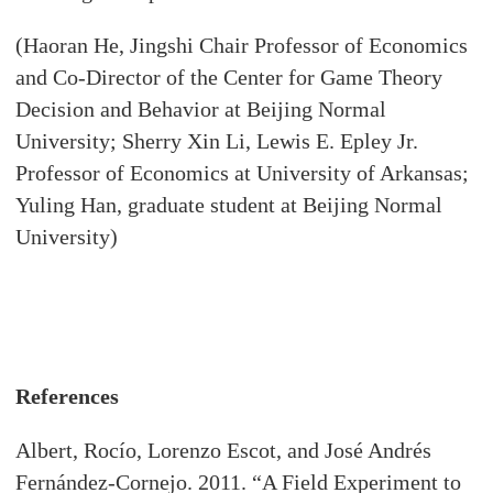
(Haoran He, Jingshi Chair Professor of Economics
and Co-Director of the Center for Game Theory
Decision and Behavior at Beijing Normal
University; Sherry Xin Li, Lewis E. Epley Jr.
Professor of Economics at University of Arkansas;
Yuling Han, graduate student at Beijing Normal
University)
References
Albert, Rocío, Lorenzo Escot, and José Andrés
Fernández-Cornejo. 2011. “A Field Experiment to