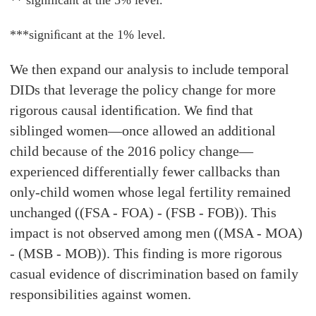
** signiﬁcant at the 5% level.
***signiﬁcant at the 1% level.
We then expand our analysis to include temporal
DIDs that leverage the policy change for more
rigorous causal identiﬁcation. We ﬁnd that
siblinged women—once allowed an additional
child because of the 2016 policy change—
experienced differentially fewer callbacks than
only-child women whose legal fertility remained
unchanged ((FSA - FOA) - (FSB - FOB)). This
impact is not observed among men ((MSA - MOA)
- (MSB - MOB)). This finding is more rigorous
casual evidence of discrimination based on family
responsibilities against women.