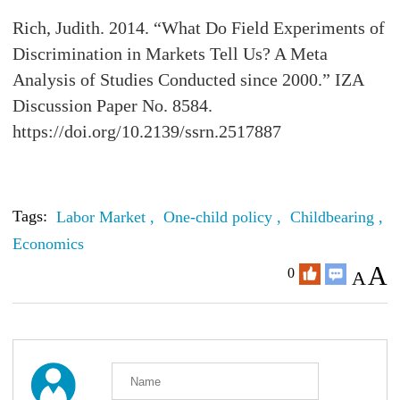
Rich, Judith. 2014. “What Do Field Experiments of
Discrimination in Markets Tell Us? A Meta
Analysis of Studies Conducted since 2000.” IZA
Discussion Paper No. 8584.
https://doi.org/10.2139/ssrn.2517887
Tags:
Labor Market ,
One-child policy ,
Childbearing ,
L
Economics
A
0
A