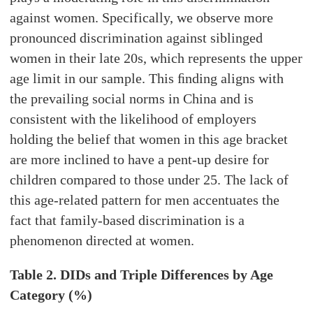
against women. Specifically, we observe more
pronounced discrimination against siblinged
women in their late 20s, which represents the upper
age limit in our sample. This ﬁnding aligns with
the prevailing social norms in China and is
consistent with the likelihood of employers
holding the belief that women in this age bracket
are more inclined to have a pent-up desire for
children compared to those under 25. The lack of
this age-related pattern for men accentuates the
fact that family-based discrimination is a
phenomenon directed at women.
Table 2. DIDs and Triple Differences by Age
Category (%)