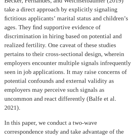
Becker, Fernandes, and Weichselbaumer (2019)
take a direct approach by explicitly signaling
ﬁctitious applicants’ marital status and children’s
ages. They ﬁnd supportive evidence of
discrimination in hiring based on potential and
realized fertility. One caveat of these studies
pertains to their cross-sectional design, wherein
employers encounter multiple signals infrequently
seen in job applications. It may raise concerns of
potential confounds and external validity as
employers may perceive such signals as
uncommon and react differently (Balfe et al.
2021).
In this paper, we conduct a two-wave
correspondence study and take advantage of the