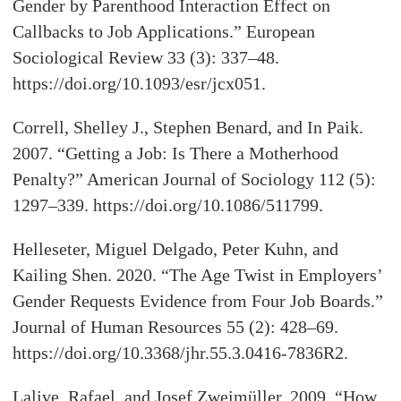
Gender by Parenthood Interaction Effect on
Callbacks to Job Applications.” European
Sociological Review 33 (3): 337–48.
https://doi.org/10.1093/esr/jcx051.
Correll, Shelley J., Stephen Benard, and In Paik.
2007. “Getting a Job: Is There a Motherhood
Penalty?” American Journal of Sociology 112 (5):
1297–339. https://doi.org/10.1086/511799.
Helleseter, Miguel Delgado, Peter Kuhn, and
Kailing Shen. 2020. “The Age Twist in Employers’
Gender Requests Evidence from Four Job Boards.”
Journal of Human Resources 55 (2): 428–69.
https://doi.org/10.3368/jhr.55.3.0416-7836R2.
Lalive, Rafael, and Josef Zweimüller. 2009. “How