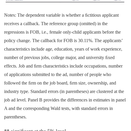
Notes: The dependent variable is whether a ﬁctitious applicant
receives a callback. The reference group (omitted) in the
regressions is FOB, i.e., female only-child applicants before the
policy change. The callback for FOB is 30.11%. The applicants’
characteristics include age, education, years of work experience,
number of previous jobs, college major, and university ﬁxed
effects. Job and ﬁrm characteristics include occupations, number
of applications submitted to the ad, number of people who
followed the ﬁrm on the job board, ﬁrm size, ownership, and
industry type. Standard errors (in parentheses) are clustered at the
job ad level. Panel B provides the differences in estimates in panel
A and the corresponding Wald tests, with standard errors in
parentheses.