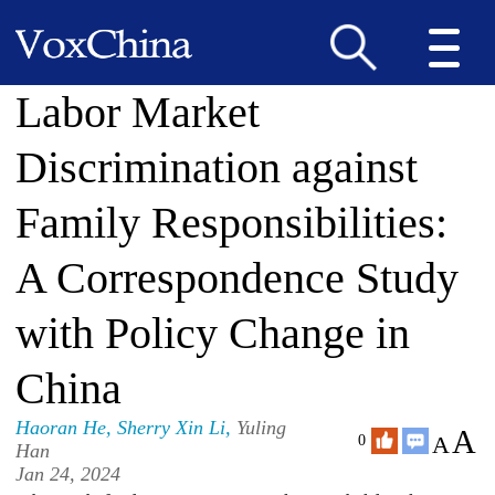
Labor Market
Discrimination against
Family Responsibilities:
A Correspondence Study
with Policy Change in
China
Haoran He
,
Sherry Xin Li
,
Yuling
A
A
0
Han
Jan 24, 2024