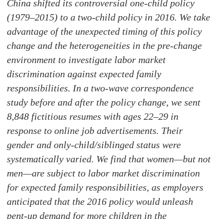
China shifted its controversial one-child policy
(1979–2015) to a two-child policy in 2016. We take
advantage of the unexpected timing of this policy
change and the heterogeneities in the pre-change
environment to investigate labor market
discrimination against expected family
responsibilities. In a two-wave correspondence
study before and after the policy change, we sent
8,848 fictitious resumes with ages 22–29 in
response to online job advertisements. Their
gender and only-child/siblinged status were
systematically varied. We find that women—but not
men—are subject to labor market discrimination
for expected family responsibilities, as employers
anticipated that the 2016 policy would unleash
pent-up demand for more children in the