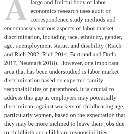
A
large and fruitful body of labor
economics research uses audit or
correspondence study methods and
encompasses various aspects of labor market
discrimination, including race, ethnicity, gender,
age, unemployment status, and disability (Riach
and Rich 2002, Rich 2014, Bertrand and Duﬂo
2017, Neumark 2018). However, one important
area that has been understudied is labor market
discrimination based on expected family
responsibilities or parenthood. It is crucial to
address this gap as employers may potentially
discriminate against workers of childbearing age,
particularly women, based on the expectation that
they may be more inclined to leave their jobs due
to childbirth and childcare responsibilities.