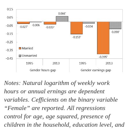
Notes: Natural logarithm of weekly work
hours or annual ernings are dependent
variables. Cefficients on the binary variable
“Female
”
are
reported. All regressions
control for age, age squared, presence of
children in the household, education level, and