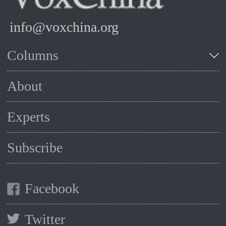
info@voxchina.org
Columns
About
Experts
Subscribe
Facebook
Twitter