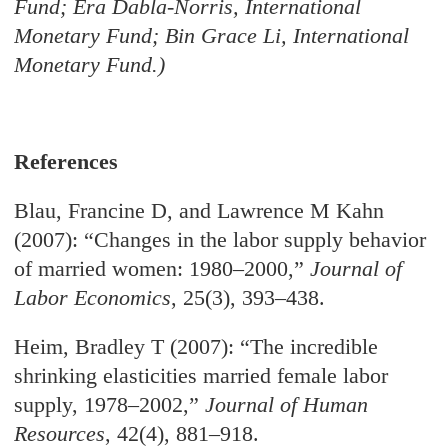
Fund; Era Dabla-Norris, International
Monetary Fund; Bin Grace Li, International
Monetary Fund.)
References
Blau, Francine D, and Lawrence M Kahn
(2007): “Changes in the labor supply behavior
of married women: 1980–2000,”
Journal of
Labor Economics
, 25(3), 393–438.
Heim, Bradley T (2007): “The incredible
shrinking elasticities married female labor
supply, 1978–2002,”
Journal of Human
Resources
, 42(4), 881–918.