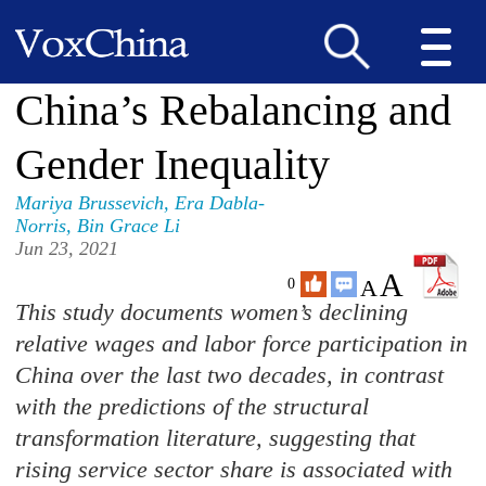
China’s Rebalancing and
Gender Inequality
Mariya Brussevich
,
Era Dabla-
Norris
,
Bin Grace Li
Jun 23, 2021
A
A
0
This study documents women’s declining
relative wages and labor force participation in
China over the last two decades, in contrast
with the predictions of the structural
transformation literature, suggesting that
rising service sector share is associated with