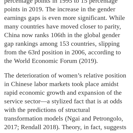
percentage points in 1995 to 15 percentage
points in 2019. The increase in the gender
earnings gaps is even more significant. While
many countries have moved closer to parity,
China now ranks 106th in the global gender
gap rankings among 153 countries, slipping
from the 63rd position in 2006, according to
the World Economic Forum (2019).
The deterioration of women’s relative position
in Chinese labor markets took place amidst
rapid economic growth and expansion of the
service sector—a stylized fact that is at odds
with the predictions of structural
transformation models (Ngai and Petrongolo,
2017; Rendall 2018). Theory, in fact, suggests