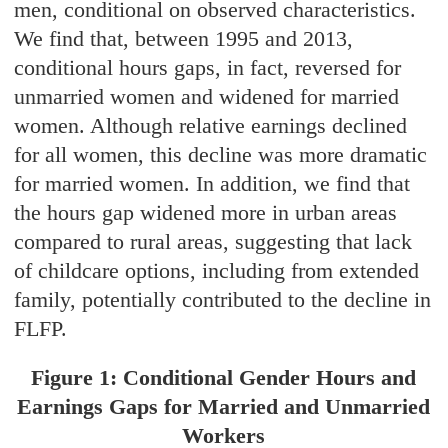
men, conditional on observed characteristics.
We find that, between 1995 and 2013,
conditional hours gaps, in fact, reversed for
unmarried women and widened for married
women. Although relative earnings declined
for all women, this decline was more dramatic
for married women. In addition, we find that
the hours gap widened more in urban areas
compared to rural areas, suggesting that lack
of childcare options, including from extended
family, potentially contributed to the decline in
FLFP.
Figure 1: Conditional Gender Hours and
Earnings Gaps for Married and Unmarried
Workers