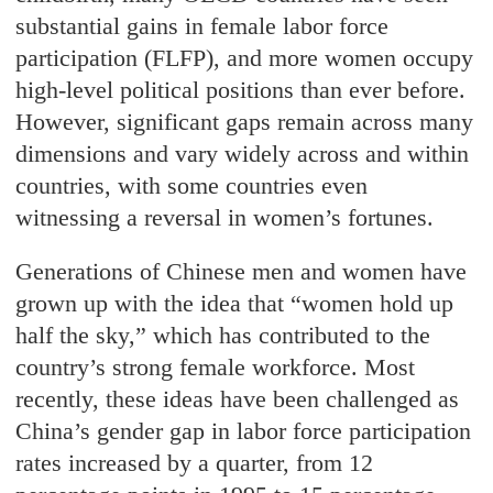
substantial gains in female labor force
participation (FLFP), and more women occupy
high-level political positions than ever before.
However, significant gaps remain across many
dimensions and vary widely across and within
countries, with some countries even
witnessing a reversal in women’s fortunes.
Generations of Chinese men and women have
grown up with the idea that “women hold up
half the sky,” which has contributed to the
country’s strong female workforce. Most
recently, these ideas have been challenged as
China’s gender gap in labor force participation
rates increased by a quarter, from 12