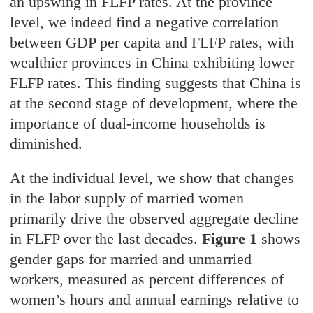
an upswing in FLFP rates. At the province
level, we indeed find a negative correlation
between GDP per capita and FLFP rates, with
wealthier provinces in China exhibiting lower
FLFP rates. This finding suggests that China is
at the second stage of development, where the
importance of dual-income households is
diminished.
At the individual level, we show that changes
in the labor supply of married women
primarily drive the observed aggregate decline
in FLFP over the last decades.
Figure 1
shows
gender gaps for married and unmarried
workers, measured as percent differences of
women’s hours and annual earnings relative to