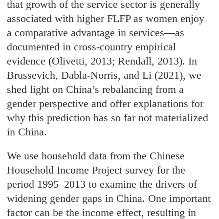
that growth of the service sector is generally
associated with higher FLFP as women enjoy
a comparative advantage in services—as
documented in cross-country empirical
evidence (Olivetti, 2013; Rendall, 2013). In
Brussevich, Dabla-Norris, and Li (2021), we
shed light on China’s rebalancing from a
gender perspective and offer explanations for
why this prediction has so far not materialized
in China.
We use household data from the Chinese
Household Income Project survey for the
period 1995–2013 to examine the drivers of
widening gender gaps in China. One important
factor can be the income effect, resulting in