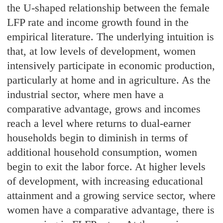
the U-shaped relationship between the female
LFP rate and income growth found in the
empirical literature. The underlying intuition is
that, at low levels of development, women
intensively participate in economic production,
particularly at home and in agriculture. As the
industrial sector, where men have a
comparative advantage, grows and incomes
reach a level where returns to dual-earner
households begin to diminish in terms of
additional household consumption, women
begin to exit the labor force. At higher levels
of development, with increasing educational
attainment and a growing service sector, where
women have a comparative advantage, there is