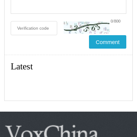
0/800
Latest