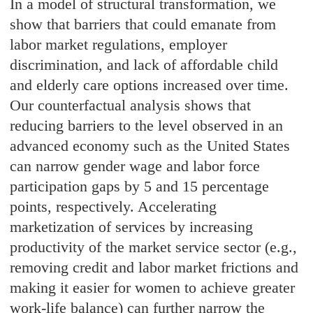
In a model of structural transformation, we
show that barriers that could emanate from
labor market regulations, employer
discrimination, and lack of affordable child
and elderly care options increased over time.
Our counterfactual analysis shows that
reducing barriers to the level observed in an
advanced economy such as the United States
can narrow gender wage and labor force
participation gaps by 5 and 15 percentage
points, respectively. Accelerating
marketization of services by increasing
productivity of the market service sector (e.g.,
removing credit and labor market frictions and
making it easier for women to achieve greater
work-life balance) can further narrow the