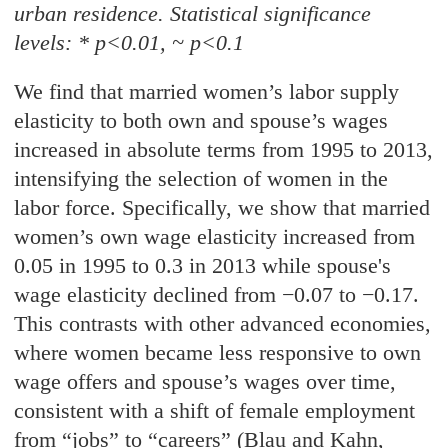
urban residence. Statistical
significance
levels: * p<0.01, ~ p<0.1
We find that married women’s labor supply
elasticity to both own and spouse’s wages
increased in absolute terms from 1995 to 2013,
intensifying the selection of women in the
labor force. Specifically, we show that married
women’s own wage elasticity increased from
0.05 in 1995 to 0.3 in 2013 while spouse's
wage elasticity declined from −0.07 to −0.17.
This contrasts with other advanced economies,
where women became less responsive to own
wage offers and spouse’s wages over time,
consistent with a shift of female employment
from “jobs” to “careers” (Blau and Kahn,