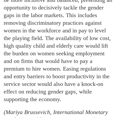
opportunity to decisively tackle the gender
gaps in the labor markets. This includes
removing discriminatory practices against
women in the workforce and in pay to level
the playing field. The availability of low cost,
high quality child and elderly care would lift
the burden on women seeking employment
and on firms that would have to pay a
premium to hire women. Easing regulations
and entry barriers to boost productivity in the
service sector would also have a knock-on
effect on reducing gender gaps, while
supporting the economy.
(Mariya Brussevich, International Monetary