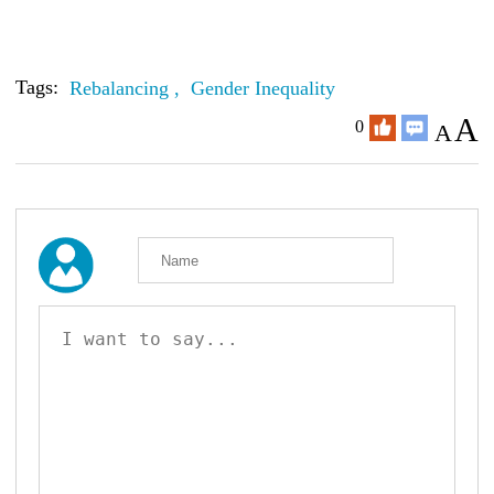
Tags:
Rebalancing ,
Gender Inequality
A
0
A