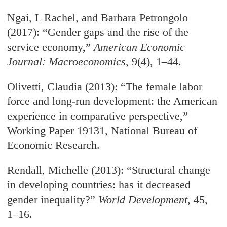
Ngai, L Rachel, and Barbara Petrongolo
(2017): “Gender gaps and the rise of the
service economy,”
American Economic
Journal: Macroeconomics
, 9(4), 1–44.
Olivetti, Claudia (2013): “The female labor
force and long-run development: the American
experience in comparative perspective,”
Working Paper 19131, National Bureau of
Economic Research.
Rendall, Michelle (2013): “Structural change
in developing countries: has it decreased
gender inequality?”
World Development
, 45,
1–16.