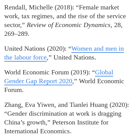
Rendall, Michelle (2018): “Female market
work, tax regimes, and the rise of the service
sector,”
Review of Economic Dynamics
, 28,
269–289.
United Nations (2020): “
Women and men in
the labour force
,” United Nations.
World Economic Forum (2019): “
Global
Gender Gap Report 2020
,” World Economic
Forum.
Zhang, Eva Yiwen, and Tianlei Huang (2020):
“Gender discrimination at work is dragging
China’s growth,” Peterson Institute for
International Economics.