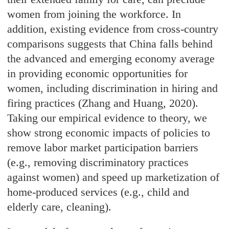
women from joining the workforce. In
addition, existing evidence from cross-country
comparisons suggests that China falls behind
the advanced and emerging economy average
in providing economic opportunities for
women, including discrimination in hiring and
firing practices (Zhang and Huang, 2020).
Taking our empirical evidence to theory, we
show strong economic impacts of policies to
remove labor market participation barriers
(e.g., removing discriminatory practices
against women) and speed up marketization of
home-produced services (e.g., child and
elderly care, cleaning).