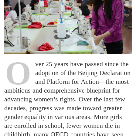
O
ver 25 years have passed since the
adoption of the Beijing Declaration
and Platform for Action—the most
ambitious and comprehensive blueprint for
advancing women’s rights. Over the last few
decades, progress was made toward greater
gender equality in various areas. More girls
are enrolled in school, fewer women die in
childbirth, many OECD countries have seen