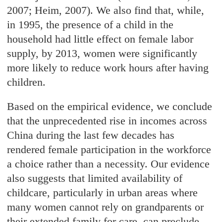
2007; Heim, 2007). We also find that, while,
in 1995, the presence of a child in the
household had little effect on female labor
supply, by 2013, women were significantly
more likely to reduce work hours after having
children.
Based on the empirical evidence, we conclude
that the unprecedented rise in incomes across
China during the last few decades has
rendered female participation in the workforce
a choice rather than a necessity. Our evidence
also suggests that limited availability of
childcare, particularly in urban areas where
many women cannot rely on grandparents or
their extended family for care, can preclude