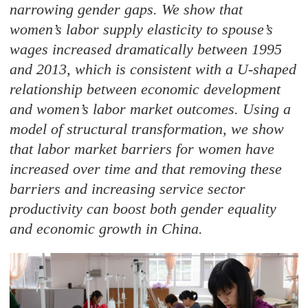
narrowing gender gaps. We show that
women’s labor supply elasticity to spouse’s
wages increased dramatically between 1995
and 2013, which is consistent with a U-shaped
relationship between economic development
and women’s labor market outcomes. Using a
model of structural transformation, we show
that labor market barriers for women have
increased over time and that removing these
barriers and increasing service sector
productivity can boost both gender equality
and economic growth in China.