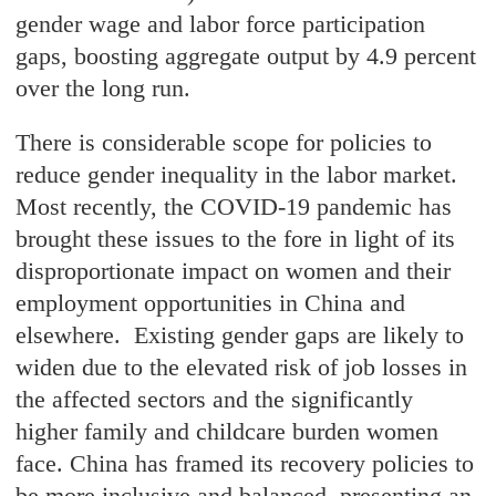
gender wage and labor force participation
gaps, boosting aggregate output by 4.9 percent
over the long run.
There is considerable scope for policies to
reduce gender inequality in the labor market.
Most recently, the COVID-19 pandemic has
brought these issues to the fore in light of its
disproportionate impact on women and their
employment opportunities in China and
elsewhere. Existing gender gaps are likely to
widen due to the elevated risk of job losses in
the affected sectors and the significantly
higher family and childcare burden women
face. China has framed its recovery policies to
be more inclusive and balanced, presenting an