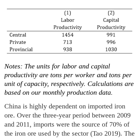
Notes: The units for labor and capital
productivity are tons per worker and tons per
unit of capacity, respectively. Calculations are
based on our monthly production data.
China is highly dependent on imported iron
ore. Over the three-year period between 2009
and 2011, imports were the source of 70% of
the iron ore used by the sector (Tao 2019). The