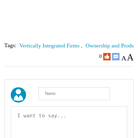
Tags:
Vertically Integrated Firms ,
Ownership and Product
A
0
A