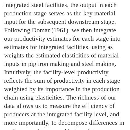
integrated steel facilities, the output in each
production stage serves as the key material
input for the subsequent downstream stage.
Following Domar (1961), we then integrate
our productivity estimates for each stage into
estimates for integrated facilities, using as
weights the estimated elasticities of material
inputs in pig iron making and steel making.
Intuitively, the facility-level productivity
reflects the sum of productivity in each stage
weighted by its importance in the production
chain using elasticities. The richness of our
data allows us to measure the efficiency of
producers at the integrated facility level, and
more importantly, to decompose differences in