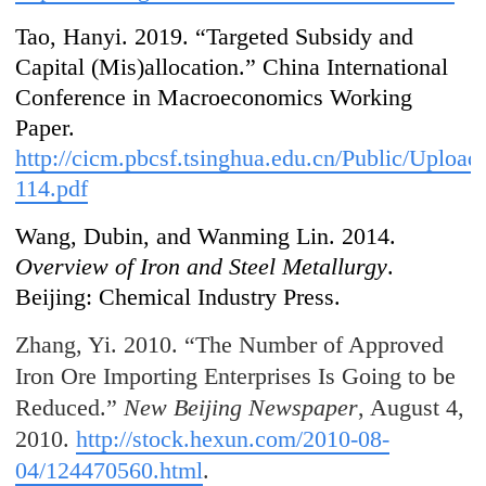
Tao, Hanyi. 2019. “Targeted Subsidy and
Capital (Mis)allocation.” China International
Conference in Macroeconomics Working
Paper.
http://cicm.pbcsf.tsinghua.edu.cn/Public/Uplo
114.pdf
Wang, Dubin, and Wanming Lin. 2014.
Overview of Iron and Steel Metallurgy
.
Beijing: Chemical Industry Press.
Zhang, Yi. 2010. “The Number of Approved
Iron Ore Importing Enterprises Is Going to be
Reduced.”
New Beijing Newspaper
, August 4,
2010.
http://stock.hexun.com/2010-08-
04/124470560.html
.