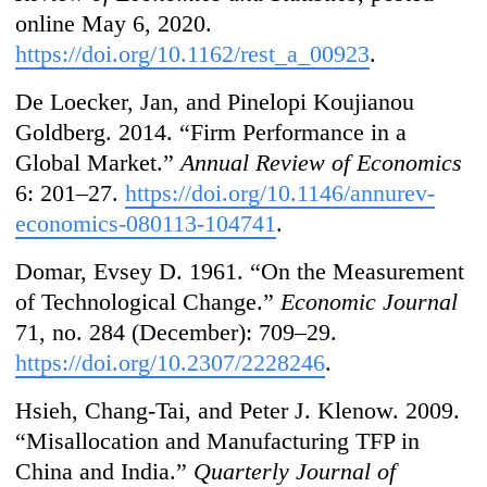
online May 6, 2020.
https://doi.org/10.1162/rest_a_00923
.
De Loecker, Jan, and Pinelopi Koujianou
Goldberg. 2014. “Firm Performance in a
Global Market.”
Annual Review of Economics
6: 201–27.
https://doi.org/10.1146/annurev-
economics-080113-104741
.
Domar, Evsey D. 1961. “On the Measurement
of Technological Change.”
Economic Journal
71, no. 284 (December): 709–29.
https://doi.org/10.2307/2228246
.
Hsieh, Chang-Tai, and Peter J. Klenow. 2009.
“Misallocation and Manufacturing TFP in
China and India.”
Quarterly Journal of