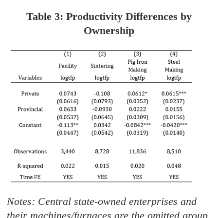
Table 3: Productivity Differences by
Ownership
Notes: Central state-owned enterprises and
their machines/furnaces are the omitted group.