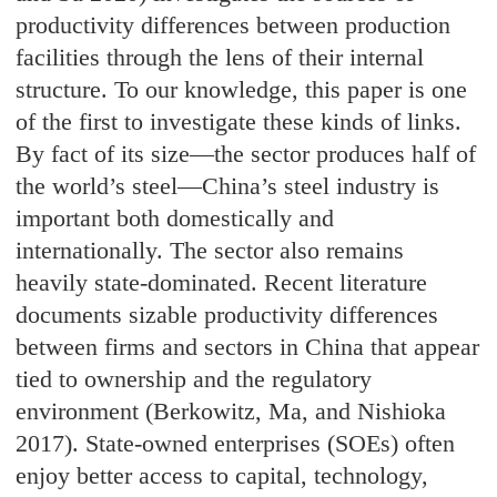
productivity differences between production
facilities through the lens of their internal
structure. To our knowledge, this paper is one
of the first to investigate these kinds of links.
By fact of its size—the sector produces half of
the world’s steel—China’s steel industry is
important both domestically and
internationally. The sector also remains
heavily state-dominated. Recent literature
documents sizable productivity differences
between firms and sectors in China that appear
tied to ownership and the regulatory
environment (Berkowitz, Ma, and Nishioka
2017). State-owned enterprises (SOEs) often
enjoy better access to capital, technology,