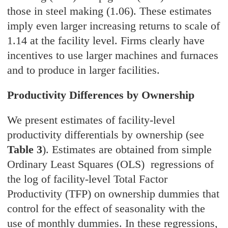
those in steel making (1.06). These estimates
imply even larger increasing returns to scale of
1.14 at the facility level. Firms clearly have
incentives to use larger machines and furnaces
and to produce in larger facilities.
Productivity Differences by Ownership
We present estimates of facility-level
productivity differentials by ownership (see
Table 3
). Estimates are obtained from simple
Ordinary Least Squares (OLS) regressions of
the log of facility-level Total Factor
Productivity (TFP) on ownership dummies that
control for the effect of seasonality with the
use of monthly dummies. In these regressions,