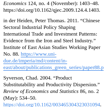
Economics
124, no. 4 (November): 1403–48.
https://doi.org/10.1162/qjec.2009.124.4.1403.
in der Heiden, Peter Thomas. 2011. “Chinese
Sectoral Industrial Policy Shaping
International Trade and Investment Patterns:
Evidence from the Iron and Steel Industry.”
Institute of East Asian Studies Working Paper
No. 88.
https://www.uni-
due.de/imperia/md/content/in-
east/about/publications_green_series/paper88.pd
Syverson, Chad. 2004. “Product
Substitutability and Productivity Dispersion.”
Review of Economics and Statistics
86, no. 2
(May): 534–50.
https://doi.org/10.1162/003465304323031094
.