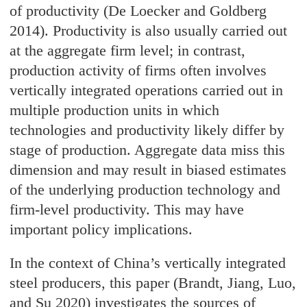
of productivity (De Loecker and Goldberg
2014). Productivity is also usually carried out
at the aggregate firm level; in contrast,
production activity of firms often involves
vertically integrated operations carried out in
multiple production units in which
technologies and productivity likely differ by
stage of production. Aggregate data miss this
dimension and may result in biased estimates
of the underlying production technology and
firm-level productivity. This may have
important policy implications.
In the context of China’s vertically integrated
steel producers, this paper (Brandt, Jiang, Luo,
and Su 2020) investigates the sources of