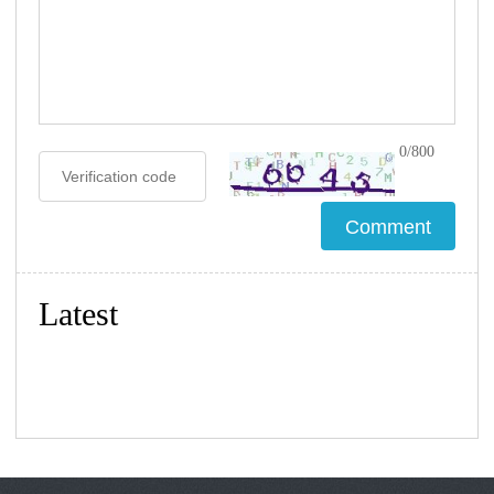
0/800
Latest