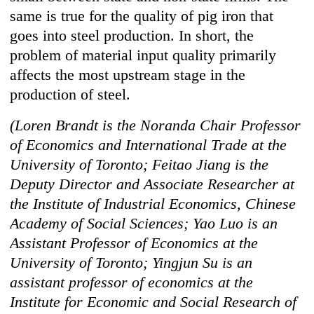
same is true for the quality of pig iron that
goes into steel production. In short, the
problem of material input quality primarily
affects the most upstream stage in the
production of steel.
(Loren Brandt is the Noranda Chair Professor
of Economics and International Trade at the
University of Toronto; Feitao Jiang is the
Deputy Director and Associate Researcher at
the Institute of Industrial Economics, Chinese
Academy of Social Sciences; Yao Luo is an
Assistant Professor of Economics at the
University of Toronto; Yingjun Su is an
assistant professor of economics at the
Institute for Economic and Social Research of