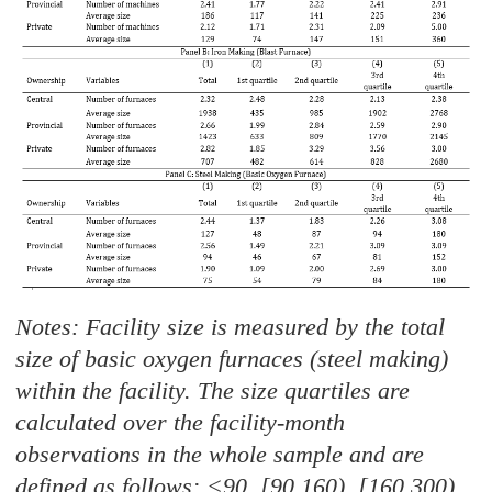
Notes: Facility size is measured by the total
size of basic oxygen furnaces (steel making)
within the facility. The size quartiles are
calculated over the facility-month
observations in the whole sample and are
defined as follows: <90, [90,160), [160,300)