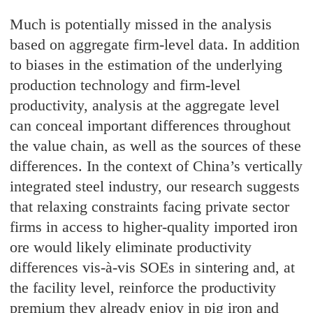
Much is potentially missed in the analysis
based on aggregate firm-level data. In addition
to biases in the estimation of the underlying
production technology and firm-level
productivity, analysis at the aggregate level
can conceal important differences throughout
the value chain, as well as the sources of these
differences. In the context of China’s vertically
integrated steel industry, our research suggests
that relaxing constraints facing private sector
firms in access to higher-quality imported iron
ore would likely eliminate productivity
differences vis-à-vis SOEs in sintering and, at
the facility level, reinforce the productivity
premium they already enjoy in pig iron and