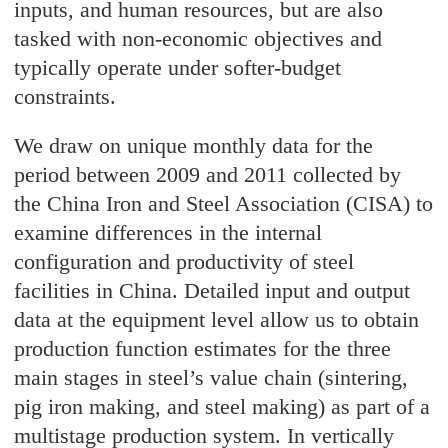
inputs, and human resources, but are also
tasked with non-economic objectives and
typically operate under softer-budget
constraints.
We draw on unique monthly data for the
period between 2009 and 2011 collected by
the China Iron and Steel Association (CISA) to
examine differences in the internal
configuration and productivity of steel
facilities in China. Detailed input and output
data at the equipment level allow us to obtain
production function estimates for the three
main stages in steel’s value chain (sintering,
pig iron making, and steel making) as part of a
multistage production system. In vertically