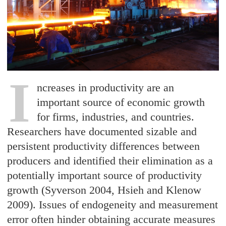
I
ncreases in productivity are an
important source of economic growth
for firms, industries, and countries.
Researchers have documented sizable and
persistent productivity differences between
producers and identified their elimination as a
potentially important source of productivity
growth (Syverson 2004, Hsieh and Klenow
2009). Issues of endogeneity and measurement
error often hinder obtaining accurate measures