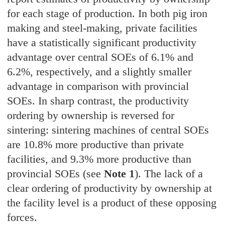
for each stage of production. In both pig iron
making and steel-making, private facilities
have a statistically significant productivity
advantage over central SOEs of 6.1% and
6.2%, respectively, and a slightly smaller
advantage in comparison with provincial
SOEs. In sharp contrast, the productivity
ordering by ownership is reversed for
sintering: sintering machines of central SOEs
are 10.8% more productive than private
facilities, and 9.3% more productive than
provincial SOEs (see
Note 1
). The lack of a
clear ordering of productivity by ownership at
the facility level is a product of these opposing
forces.