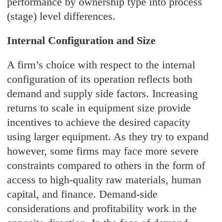
performance by ownership type into process
(stage) level differences.
Internal Configuration and Size
A firm’s choice with respect to the internal
configuration of its operation reflects both
demand and supply side factors. Increasing
returns to scale in equipment size provide
incentives to achieve the desired capacity
using larger equipment. As they try to expand
however, some firms may face more severe
constraints compared to others in the form of
access to high-quality raw materials, human
capital, and finance. Demand-side
considerations and profitability work in the