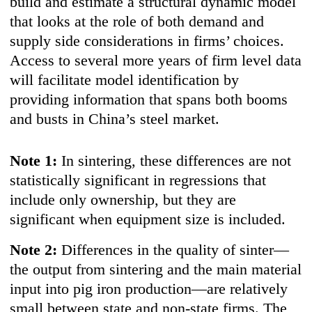
build and estimate a structural dynamic model
that looks at the role of both demand and
supply side considerations in firms’ choices.
Access to several more years of firm level data
will facilitate model identification by
providing information that spans both booms
and busts in China’s steel market.
Note 1:
In sintering, these differences are not
statistically significant in regressions that
include only ownership, but they are
significant when equipment size is included.
Note 2:
Differences in the quality of sinter—
the output from sintering and the main material
input into pig iron production—are relatively
small between state and non-state firms. The