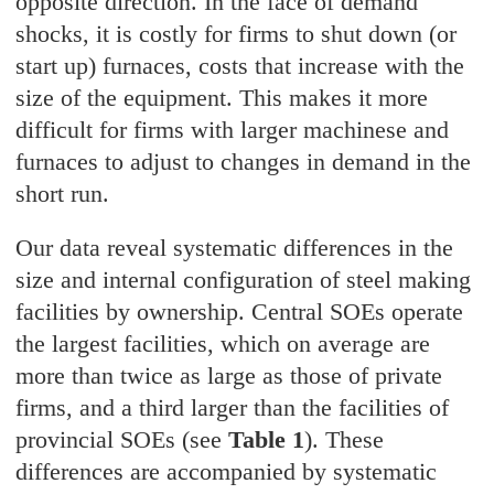
opposite direction. In the face of demand
shocks, it is costly for firms to shut down (or
start up) furnaces, costs that increase with the
size of the equipment. This makes it more
difficult for firms with larger machinese and
furnaces to adjust to changes in demand in the
short run.
Our data reveal systematic differences in the
size and internal configuration of steel making
facilities by ownership. Central SOEs operate
the largest facilities, which on average are
more than twice as large as those of private
firms, and a third larger than the facilities of
provincial SOEs (see
Table 1
). These
differences are accompanied by systematic