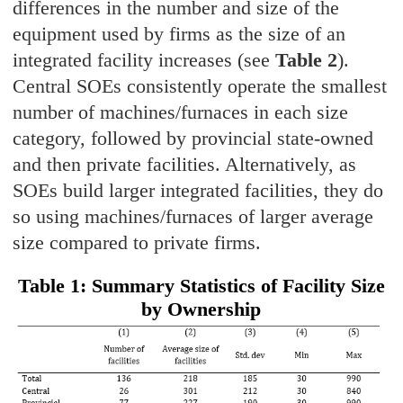
differences in the number and size of the
equipment used by firms as the size of an
integrated facility increases (see
Table 2
).
Central SOEs consistently operate the smallest
number of machines/furnaces in each size
category, followed by provincial state-owned
and then private facilities. Alternatively, as
SOEs build larger integrated facilities, they do
so using machines/furnaces of larger average
size compared to private firms.
Table 1: Summary Statistics of Facility Size
by Ownership