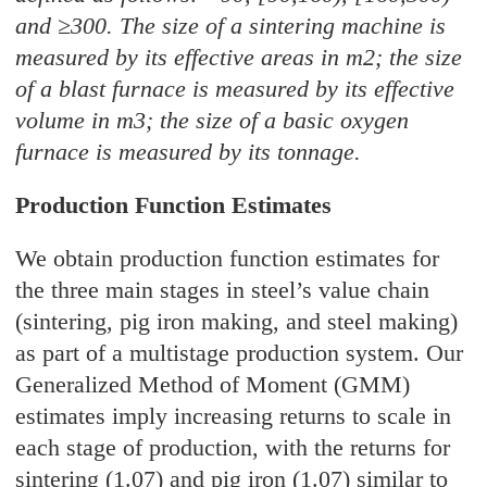
and ≥300. The size of a sintering machine is
measured by its effective areas in m2; the size
of a blast furnace is measured by its effective
volume in m3; the size of a basic oxygen
furnace is measured by its tonnage.
Production Function Estimates
We obtain production function estimates for
the three main stages in steel’s value chain
(sintering, pig iron making, and steel making)
as part of a multistage production system. Our
Generalized Method of Moment (GMM)
estimates imply increasing returns to scale in
each stage of production, with the returns for
sintering (1.07) and pig iron (1.07) similar to