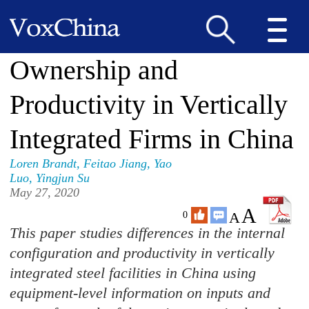
Ownership and
Productivity in Vertically
Integrated Firms in China
Loren Brandt
,
Feitao Jiang
,
Yao
Luo
,
Yingjun Su
May 27, 2020
A
A
0
This paper studies differences in the internal
configuration and productivity in vertically
integrated steel facilities in China using
equipment-level information on inputs and