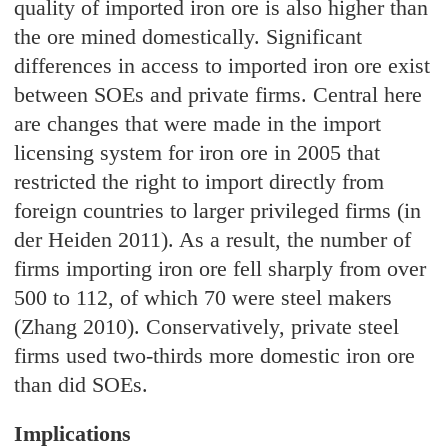
quality of imported iron ore is also higher than
the ore mined domestically. Significant
differences in access to imported iron ore exist
between SOEs and private firms. Central here
are changes that were made in the import
licensing system for iron ore in 2005 that
restricted the right to import directly from
foreign countries to larger privileged firms (in
der Heiden 2011). As a result, the number of
firms importing iron ore fell sharply from over
500 to 112, of which 70 were steel makers
(Zhang 2010). Conservatively, private steel
firms used two-thirds more domestic iron ore
than did SOEs.
Implications