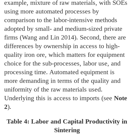
example, mixture of raw materials, with SOEs
using more automated processes by
comparison to the labor-intensive methods
adopted by small- and medium-sized private
firms (Wang and Lin 2014). Second, there are
differences by ownership in access to high-
quality iron ore, which matters for equipment
choice for the sub-processes, labor use, and
processing time. Automated equipment is
more demanding in terms of the quality and
uniformity of the raw materials used.
Underlying this is access to imports (see
Note
2
).
Table 4: Labor and Capital Productivity in
Sintering