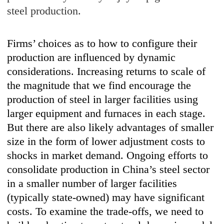
steel production.
Firms’ choices as to how to configure their
production are influenced by dynamic
considerations. Increasing returns to scale of
the magnitude that we find encourage the
production of steel in larger facilities using
larger equipment and furnaces in each stage.
But there are also likely advantages of smaller
size in the form of lower adjustment costs to
shocks in market demand. Ongoing efforts to
consolidate production in China’s steel sector
in a smaller number of larger facilities
(typically state-owned) may have significant
costs. To examine the trade-offs, we need to