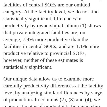
facilities of central SOEs are our omitted
category. At the facility level, we do not find
statistically significant differences in
productivity by ownership. Column (1) shows
that private integrated facilities are, on
average, 7.4% more productive than the
facilities in central SOEs, and are 1.1% more
productive relative to provincial SOEs,
however, neither of these estimates is
statistically significant.
Our unique data allow us to examine more
carefully productivity differences at the facility
level by analyzing similar differences by stage
of production. In columns (2), (3) and (4), we
report estimates of productivity by ownership