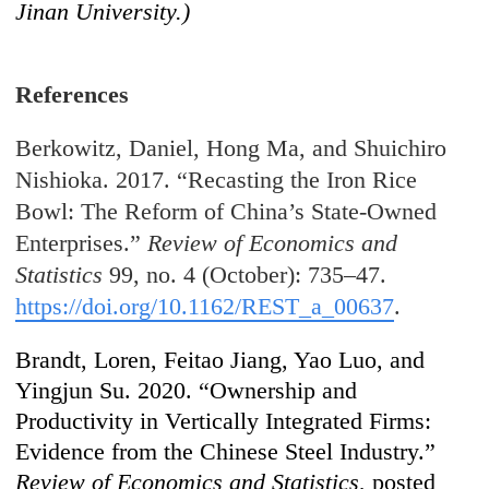
Jinan University.)
References
Berkowitz, Daniel, Hong Ma, and Shuichiro
Nishioka. 2017. “Recasting the Iron Rice
Bowl: The Reform of China’s State-Owned
Enterprises.”
Review of Economics and
Statistics
99, no. 4 (October): 735–47.
https://doi.org/10.1162/REST_a_00637
.
Brandt, Loren, Feitao Jiang, Yao Luo, and
Yingjun Su. 2020. “Ownership and
Productivity in Vertically Integrated Firms:
Evidence from the Chinese Steel Industry.”
Review of Economics and Statistics
, posted