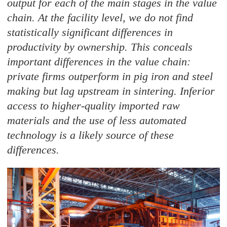
output for each of the main stages in the value
chain. At the facility level, we do not find
statistically significant differences in
productivity by ownership. This conceals
important differences in the value chain:
private firms outperform in pig iron and steel
making but lag upstream in sintering. Inferior
access to higher-quality imported raw
materials and the use of less automated
technology is a likely source of these
differences.