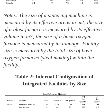
Notes: The size of a sintering machine is
measured by its effective areas in m2; the size
of a blast furnace is measured by its effective
volume in m3; the size of a basic oxygen
furnace is measured by its tonnage. Facility
size is measured by the total size of basic
oxygen furnaces (steel making) within the
facility.
Table 2: Internal Configuration of
Integrated Facilities by Size