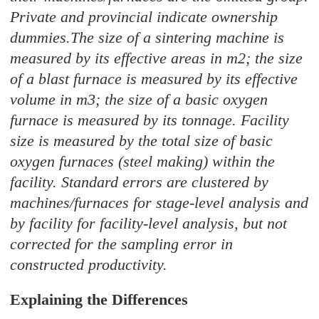
Private and provincial indicate ownership
dummies.The size of a sintering machine is
measured by its effective areas in m2; the size
of a blast furnace is measured by its effective
volume in m3; the size of a basic oxygen
furnace is measured by its tonnage. Facility
size is measured by the total size of basic
oxygen furnaces (steel making) within the
facility. Standard errors are clustered by
machines/furnaces for stage-level analysis and
by facility for facility-level analysis, but not
corrected for the sampling error in
constructed productivity.
Explaining the Differences