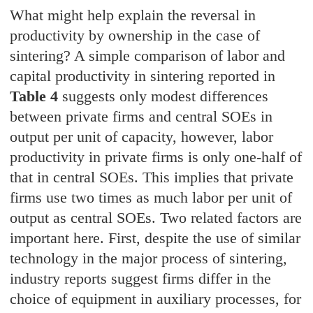
What might help explain the reversal in
productivity by ownership in the case of
sintering? A simple comparison of labor and
capital productivity in sintering reported in
Table 4
suggests only modest differences
between private firms and central SOEs in
output per unit of capacity, however, labor
productivity in private firms is only one-half of
that in central SOEs. This implies that private
firms use two times as much labor per unit of
output as central SOEs. Two related factors are
important here. First, despite the use of similar
technology in the major process of sintering,
industry reports suggest firms differ in the
choice of equipment in auxiliary processes, for