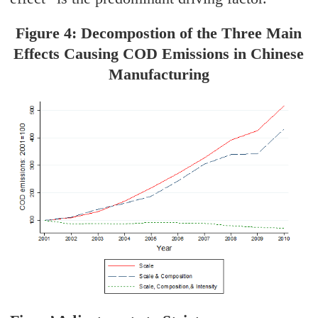
Figure 4: Decompostion of the Three Main
Effects Causing COD Emissions in Chinese
Manufacturing