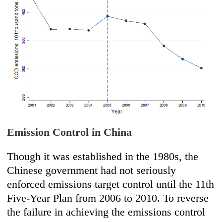
Emission Control in China
Though it was established in the 1980s, the
Chinese government had not seriously
enforced emissions target control until the 11th
Five-Year Plan from 2006 to 2010. To reverse
the failure in achieving the emissions control