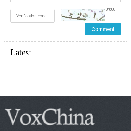
0/800
Latest