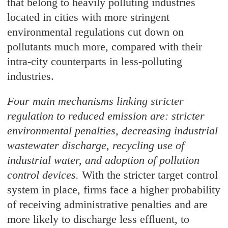
that belong to heavily polluting industries
located in cities with more stringent
environmental regulations cut down on
pollutants much more, compared with their
intra-city counterparts in less-polluting
industries.
Four main mechanisms linking stricter
regulation to reduced emission are: stricter
environmental penalties, decreasing industrial
wastewater discharge, recycling use of
industrial water, and adoption of pollution
control devices.
With the stricter target control
system in place, firms face a higher probability
of receiving administrative penalties and are
more likely to discharge less effluent, to