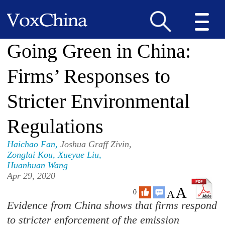
Going Green in China:
Firms’ Responses to
Stricter Environmental
Regulations
Haichao Fan
,
Joshua Graff Zivin,
Zonglai Kou
,
Xueyue Liu
,
Huanhuan Wang
Apr 29, 2020
A
A
0
Evidence from China shows that firms respond
to stricter enforcement of the emission