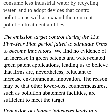
consume less industrial water by recycling
water, and to adopt devices that control
pollution as well as expand their current
pollution treatment abilities.
The emission target control during the 11th
Five-Year Plan period failed to stimulate firms
to become innovators.
We find no evidence of
an increase in green patents and water-related
green patent applications, leading us to believe
that firms are, nevertheless, reluctant to
increase environmental innovation. The reason
may be that other lower-cost countermeasures,
such as pollution abatement facilities, are
sufficient to meet the target.
Expansion of cleaner industries leads to a