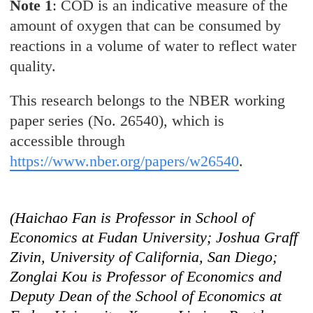
Note 1
: COD is an indicative measure of the
amount of oxygen that can be consumed by
reactions in a volume of water to reflect water
quality.
This research belongs to the NBER working
paper series (No. 26540), which is
accessible through
https://www.nber.org/papers/w26540
.
(Haichao Fan is Professor in School of
Economics at Fudan University; Joshua Graff
Zivin, University of California, San Diego;
Zonglai Kou is Professor of Economics and
Deputy Dean of the School of Economics at