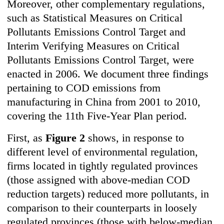
Moreover, other complementary regulations,
such as Statistical Measures on Critical
Pollutants Emissions Control Target and
Interim Verifying Measures on Critical
Pollutants Emissions Control Target, were
enacted in 2006. We document three findings
pertaining to COD emissions from
manufacturing in China from 2001 to 2010,
covering the 11th Five-Year Plan period.
First, as
Figure 2
shows, in response to
different level of environmental regulation,
firms located in tightly regulated provinces
(those assigned with above-median COD
reduction targets) reduced more pollutants, in
comparison to their counterparts in loosely
regulated provinces (those with below-median