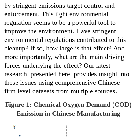
by stringent emissions target control and
enforcement. This tight environmental
regulation seems to be a powerful tool to
improve the environment. Have stringent
environmental regulations contributed to this
cleanup? If so, how large is that effect? And
more importantly, what are the main driving
forces underlying the effect? Our latest
research, presented here, provides insight into
these issues using comprehensive Chinese
firm level datasets from multiple sources.
Figure 1: Chemical Oxygen Demand (COD)
Emission in Chinese Manufacturing