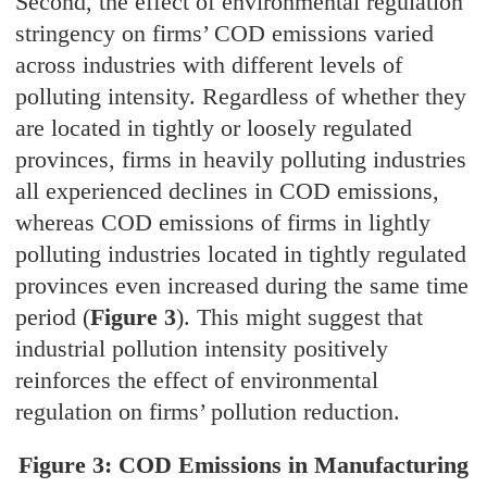
Second, the effect of environmental regulation
stringency on firms’ COD emissions varied
across industries with different levels of
polluting intensity. Regardless of whether they
are located in tightly or loosely regulated
provinces, firms in heavily polluting industries
all experienced declines in COD emissions,
whereas COD emissions of firms in lightly
polluting industries located in tightly regulated
provinces even increased during the same time
period (
Figure 3
). This might suggest that
industrial pollution intensity positively
reinforces the effect of environmental
regulation on firms’ pollution reduction.
Figure 3: COD Emissions in Manufacturing