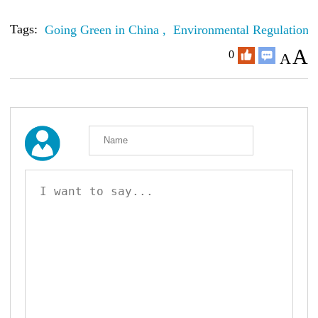
Tags:
Going Green in China ,
Environmental Regulations
A
0
A