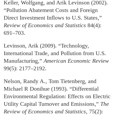
Keller, Wolfgang, and Arik Levinson (2002).
“Pollution Abatement Costs and Foreign
Direct Investment Inflows to U.S. States,”
Review of Economics and Statistics
84(4):
691–703.
Levinson, Arik (2009). “Technology,
International Trade, and Pollution from U.S.
Manufacturing,”
American Economic Review
99(5): 2177–2192.
Nelson, Randy A., Tom Tietenberg, and
Michael R Donihue (1993). “Differential
Environmental Regulation: Effects on Electric
Utility Capital Turnover and Emissions,”
The
Review of Economics and Statistics
, 75(2):