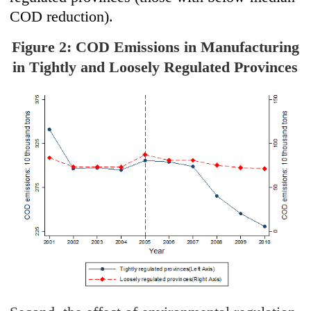
COD reduction).
Figure 2: COD Emissions in Manufacturing
in Tightly and Loosely Regulated Provinces