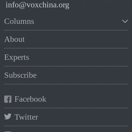
info@voxchina.org
Columns
About
Experts
Subscribe
Facebook
Twitter