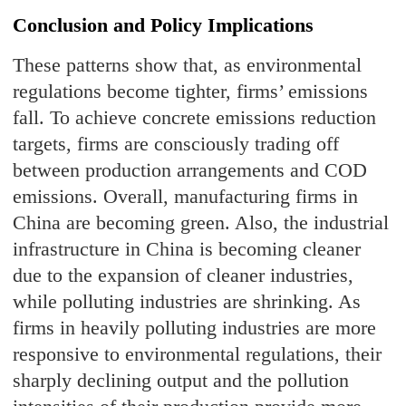
Conclusion and Policy Implications
These patterns show that, as environmental
regulations become tighter, firms’ emissions
fall. To achieve concrete emissions reduction
targets, firms are consciously trading off
between production arrangements and COD
emissions. Overall, manufacturing firms in
China are becoming green. Also, the industrial
infrastructure in China is becoming cleaner
due to the expansion of cleaner industries,
while polluting industries are shrinking. As
firms in heavily polluting industries are more
responsive to environmental regulations, their
sharply declining output and the pollution