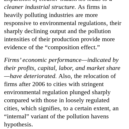
cleaner industrial structure.
As firms in
heavily polluting industries are more
responsive to environmental regulations, their
sharply declining output and the pollution
intensities of their production provide more
evidence of the “composition effect.”
Firms’ economic performance—indicated by
their profits, capital, labor, and market share
—have deteriorated.
Also, the relocation of
firms after 2006 to cities with stringent
environmental regulation plunged sharply
compared with those in loosely regulated
cities, which signifies, to a certain extent, an
“internal” variant of the pollution havens
hypothesis.