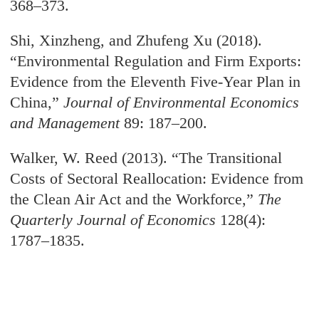
368–373.
Shi, Xinzheng, and Zhufeng Xu (2018).
“Environmental Regulation and Firm Exports:
Evidence from the Eleventh Five-Year Plan in
China,”
Journal of Environmental Economics
and Management
89: 187–200.
Walker, W. Reed (2013). “The Transitional
Costs of Sectoral Reallocation: Evidence from
the Clean Air Act and the Workforce,”
The
Quarterly Journal of Economics
128(4):
1787–1835.