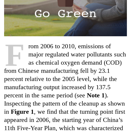
F
rom 2006 to 2010, emissions of
major regulated water pollutants such
as chemical oxygen demand (COD)
from Chinese manufacturing fell by 23.1
percent relative to the 2005 level, while the
manufacturing output increased by 137.5
percent in the same period (see
Note 1
).
Inspecting the pattern of the cleanup as shown
in
Figure 1
, we find that the turning point first
appeared in 2006, the starting year of China’s
11th Five-Year Plan, which was characterized