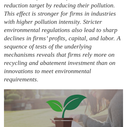
reduction target by reducing their pollution.
This effect is stronger for firms in industries
with higher pollution intensity. Stricter
environmental regulations also lead to sharp
declines in firms’ profits, capital, and labor. A
sequence of tests of the underlying
mechanisms reveals that firms rely more on
recycling and abatement investment than on
innovations to meet environmental
requirements.