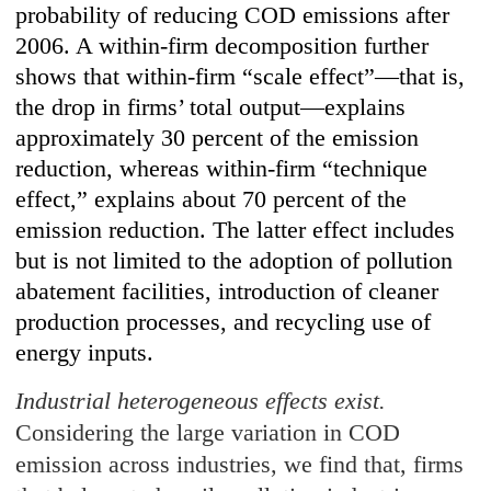
probability of reducing COD emissions after
2006. A within-firm decomposition further
shows that within-firm “scale effect”—that is,
the drop in firms’ total output—explains
approximately 30 percent of the emission
reduction, whereas within-firm “technique
effect,” explains about 70 percent of the
emission reduction. The latter effect includes
but is not limited to the adoption of pollution
abatement facilities, introduction of cleaner
production processes, and recycling use of
energy inputs.
Industrial heterogeneous effects exist.
Considering the large variation in COD
emission across industries, we find that, firms