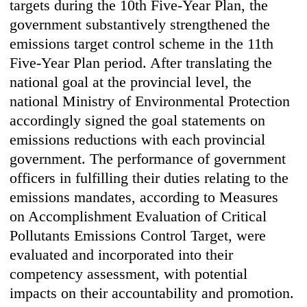
targets during the 10th Five-Year Plan, the
government substantively strengthened the
emissions target control scheme in the 11th
Five-Year Plan period. After translating the
national goal at the provincial level, the
national Ministry of Environmental Protection
accordingly signed the goal statements on
emissions reductions with each provincial
government. The performance of government
officers in fulfilling their duties relating to the
emissions mandates, according to Measures
on Accomplishment Evaluation of Critical
Pollutants Emissions Control Target, were
evaluated and incorporated into their
competency assessment, with potential
impacts on their accountability and promotion.