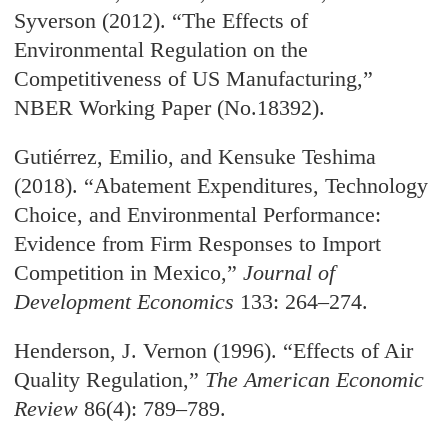
Syverson (2012). “The Effects of
Environmental Regulation on the
Competitiveness of US Manufacturing,”
NBER Working Paper (No.18392).
Gutiérrez, Emilio, and Kensuke Teshima
(2018). “Abatement Expenditures, Technology
Choice, and Environmental Performance:
Evidence from Firm Responses to Import
Competition in Mexico,”
Journal of
Development Economics
133: 264–274.
Henderson, J. Vernon (1996). “Effects of Air
Quality Regulation,”
The American Economic
Review
86(4): 789–789.