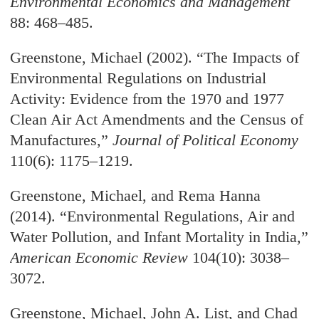
Environmental Economics and Management
88: 468–485.
Greenstone, Michael (2002). “The Impacts of
Environmental Regulations on Industrial
Activity: Evidence from the 1970 and 1977
Clean Air Act Amendments and the Census of
Manufactures,”
Journal of Political Economy
110(6): 1175–1219.
Greenstone, Michael, and Rema Hanna
(2014). “Environmental Regulations, Air and
Water Pollution, and Infant Mortality in India,”
American Economic Review
104(10): 3038–
3072.
Greenstone, Michael, John A. List, and Chad