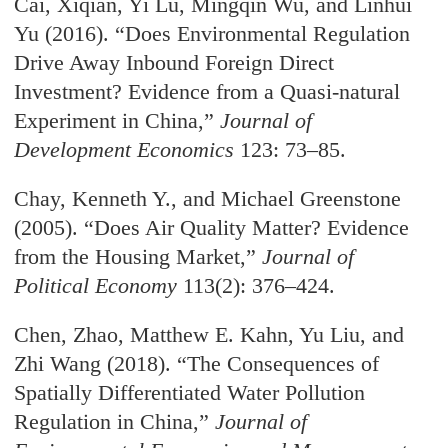
Cai, Xiqian, Yi Lu, Mingqin Wu, and Linhui
Yu (2016). “Does Environmental Regulation
Drive Away Inbound Foreign Direct
Investment? Evidence from a Quasi-natural
Experiment in China,”
Journal of
Development Economics
123: 73–85.
Chay, Kenneth Y., and Michael Greenstone
(2005). “Does Air Quality Matter? Evidence
from the Housing Market,”
Journal of
Political Economy
113(2): 376–424.
Chen, Zhao, Matthew E. Kahn, Yu Liu, and
Zhi Wang (2018). “The Consequences of
Spatially Differentiated Water Pollution
Regulation in China,”
Journal of