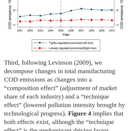
Third, following Levinson (2009), we
decompose changes in total manufacturing
COD emissions as changes into a
“composition effect” (adjustment of market
share of each industry) and a “technique
effect” (lowered pollution intensity brought by
technological progress).
Figure 4
implies that
both effects exist, although the “technique
effect” is the predominant driving factor.