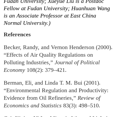
Fudan University; Xueyue Liu is a Postdoc
Fellow at Fudan University; Huanhuan Wang
is an Associate Professor at East China
Normal University.)
References
Becker, Randy, and Vernon Henderson (2000).
“Effects of Air Quality Regulations on
Polluting Industries,”
Journal of Political
Economy
108(2): 379–421.
Berman, Eli, and Linda T. M. Bui (2001).
“Environmental Regulation and Productivity:
Evidence from Oil Refineries,”
Review of
Economics and Statistics
83(3): 498–510.