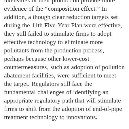
intensities of their production provide more
evidence of the “composition effect.” In
addition, although clear reduction targets set
during the 11th Five-Year Plan were effective,
they still failed to stimulate firms to adopt
effective technology to eliminate more
pollutants from the production process,
perhaps because other lower-cost
countermeasures, such as adoption of pollution
abatement facilities, were sufficient to meet
the target. Regulators still face the
fundamental challenges of identifying an
appropriate regulatory path that will stimulate
firms to shift from the adoption of end-of-pipe
treatment technology to innovations.