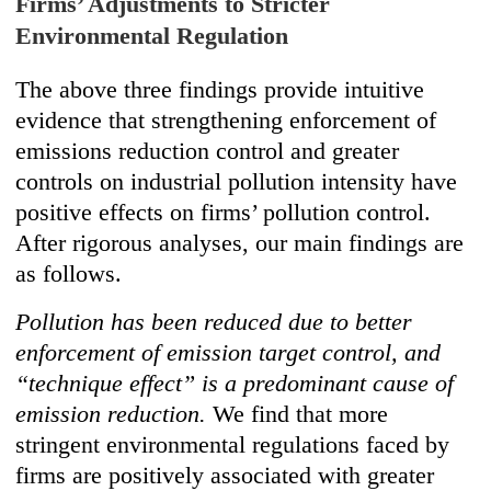
Firms’ Adjustments to Stricter
Environmental Regulation
The above three findings provide intuitive
evidence that strengthening enforcement of
emissions reduction control and greater
controls on industrial pollution intensity have
positive effects on firms’ pollution control.
After rigorous analyses, our main findings are
as follows.
Pollution has been reduced due to better
enforcement of emission target control, and
“technique effect” is a predominant cause of
emission reduction.
We find that more
stringent environmental regulations faced by
firms are positively associated with greater