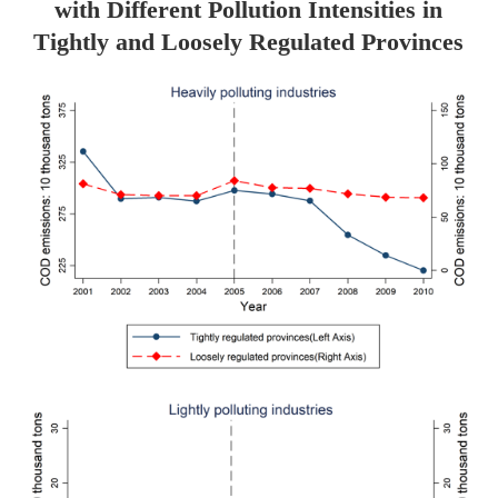
with Different Pollution Intensities in
Tightly and Loosely Regulated Provinces