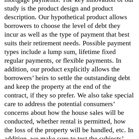
study is the product design and product
description. Our hypothetical product allows
borrowers to choose the level of debt they
incur as well as the type of payment that best
suits their retirement needs. Possible payment
types include a lump sum, lifetime fixed
regular payments, or flexible payments. In
addition, our product explicitly allows the
borrowers’ heirs to settle the outstanding debt
and keep the property at the end of the
contract, if they so prefer. We also take special
care to address the potential consumers’
concerns about how the house sales will be
conducted, whether rental is permitted, how
the loss of the property will be handled, etc. In
addition, we make sure to test the subjects’