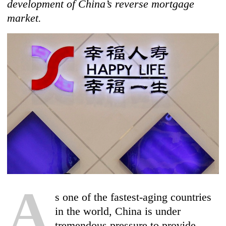
development of China’s reverse mortgage
market.
A
s one of the fastest-aging countries
in the world, China is under
tremendous pressure to provide