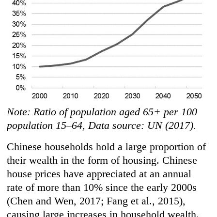
Note: Ratio of population aged 65+ per 100
population 15–64, Data source: UN (2017).
Chinese households hold a large proportion of
their wealth in the form of housing. Chinese
house prices have appreciated at an annual
rate of more than 10% since the early 2000s
(Chen and Wen, 2017; Fang et al., 2015),
causing large increases in household wealth.