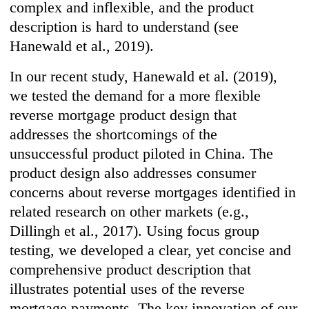
complex and inflexible, and the product
description is hard to understand (see
Hanewald et al., 2019).
In our recent study, Hanewald et al. (2019),
we tested the demand for a more flexible
reverse mortgage product design that
addresses the shortcomings of the
unsuccessful product piloted in China. The
product design also addresses consumer
concerns about reverse mortgages identified in
related research on other markets (e.g.,
Dillingh et al., 2017). Using focus group
testing, we developed a clear, yet concise and
comprehensive product description that
illustrates potential uses of the reverse
mortgage payments. The key innovation of our