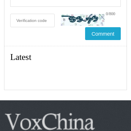
0/800
Latest