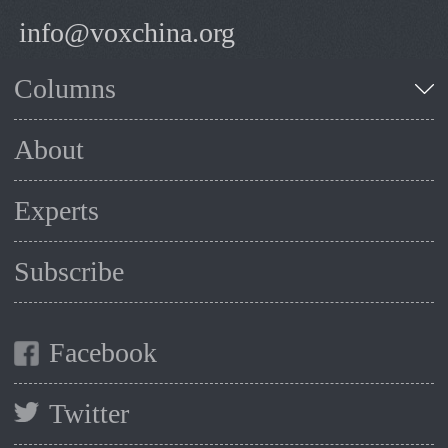
info@voxchina.org
Columns
About
Experts
Subscribe
Facebook
Twitter