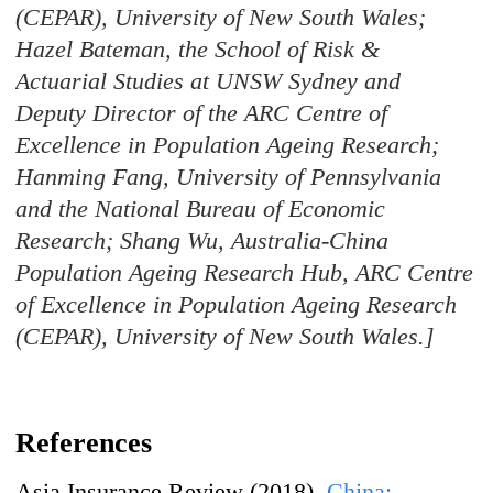
(CEPAR), University of New South Wales;
Hazel Bateman, the School of Risk &
Actuarial Studies at UNSW Sydney and
Deputy Director of the ARC Centre of
Excellence in Population Ageing Research;
Hanming Fang, University of Pennsylvania
and the National Bureau of Economic
Research; Shang Wu, Australia-China
Population Ageing Research Hub, ARC Centre
of Excellence in Population Ageing Research
(CEPAR), University of New South Wales.]
References
Asia Insurance Review (2018).
China: