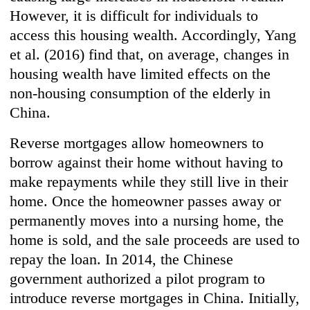
However, it is difficult for individuals to
access this housing wealth. Accordingly, Yang
et al. (2016) find that, on average, changes in
housing wealth have limited effects on the
non-housing consumption of the elderly in
China.
Reverse mortgages allow homeowners to
borrow against their home without having to
make repayments while they still live in their
home. Once the homeowner passes away or
permanently moves into a nursing home, the
home is sold, and the sale proceeds are used to
repay the loan. In 2014, the Chinese
government authorized a pilot program to
introduce reverse mortgages in China. Initially,