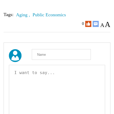
Tags:
Aging ,
Public Economics
A
0
A