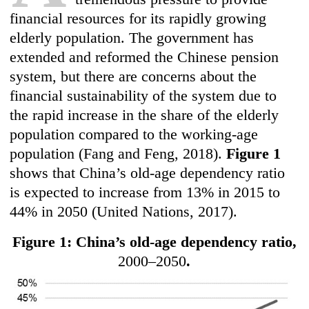
financial resources for its rapidly growing
elderly population. The government has
extended and reformed the Chinese pension
system, but there are concerns about the
financial sustainability of the system due to
the rapid increase in the share of the elderly
population compared to the working-age
population (Fang and Feng, 2018).
Figure 1
shows that China’s old-age dependency ratio
is expected to increase from 13% in 2015 to
44% in 2050 (United Nations, 2017).
Figure 1: China’s old-age dependency ratio,
2000–2050
.