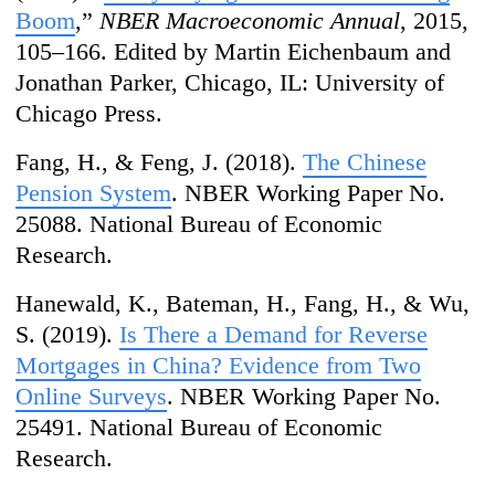
Boom
,”
NBER Macroeconomic Annual
, 2015,
105–166. Edited by Martin Eichenbaum and
Jonathan Parker, Chicago, IL: University of
Chicago Press.
Fang, H., & Feng, J. (2018).
The Chinese
Pension System
. NBER Working Paper No.
25088.
National Bureau of Economic
Research
.
Hanewald, K., Bateman, H., Fang, H., & Wu,
S. (2019).
Is There a Demand for Reverse
Mortgages in China? Evidence from Two
Online Surveys
. NBER Working Paper No.
25491. National Bureau of Economic
Research.