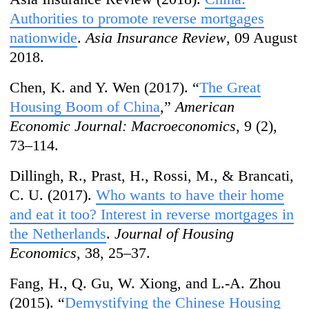
Authorities to promote reverse mortgages
nationwide
.
Asia Insurance Review
, 09 August
2018.
Chen, K. and Y. Wen (2017). “
The Great
Housing Boom of China
,”
American
Economic Journal: Macroeconomics
, 9 (2),
73–114.
Dillingh, R., Prast, H., Rossi, M., & Brancati,
C. U. (2017).
Who wants to have their home
and eat it too? Interest in reverse mortgages in
the Netherlands
.
Journal of Housing
Economics
, 38, 25–37.
Fang, H., Q. Gu, W. Xiong, and L.-A. Zhou
(2015). “
Demystifying the Chinese Housing