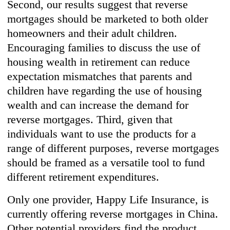
Second, our results suggest that reverse
mortgages should be marketed to both older
homeowners and their adult children.
Encouraging families to discuss the use of
housing wealth in retirement can reduce
expectation mismatches that parents and
children have regarding the use of housing
wealth and can increase the demand for
reverse mortgages. Third, given that
individuals want to use the products for a
range of different purposes, reverse mortgages
should be framed as a versatile tool to fund
different retirement expenditures.
Only one provider, Happy Life Insurance, is
currently offering reverse mortgages in China.
Other potential providers find the product