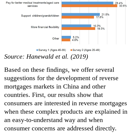
Source: Hanewald et al. (2019)
Based on these findings, we offer several
suggestions for the development of reverse
mortgages markets in China and other
countries. First, our results show that
consumers are interested in reverse mortgages
when these complex products are explained in
an easy-to-understand way and when
consumer concerns are addressed directly.