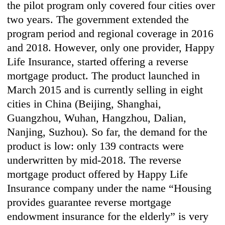
the pilot program only covered four cities over
two years. The government extended the
program period and regional coverage in 2016
and 2018. However, only one provider, Happy
Life Insurance, started offering a reverse
mortgage product. The product launched in
March 2015 and is currently selling in eight
cities in China (Beijing, Shanghai,
Guangzhou, Wuhan, Hangzhou, Dalian,
Nanjing, Suzhou). So far, the demand for the
product is low: only 139 contracts were
underwritten by mid-2018. The reverse
mortgage product offered by Happy Life
Insurance company under the name “Housing
provides guarantee reverse mortgage
endowment insurance for the elderly” is very