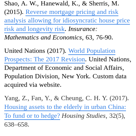
Shao, A. W., Hanewald, K., & Sherris, M.
(2015).
Reverse mortgage pricing and risk
analysis allowing for idiosyncratic house price
risk and longevity risk
.
Insurance:
Mathematics and Economics
, 63, 76-90.
United Nations (2017).
World Population
Prospects: The 2017 Revision
. United Nations,
Department of Economic and Social Affairs,
Population Division, New York. Custom data
acquired via website.
Yang, Z., Fan, Y., & Cheung, C. H. Y. (2017).
Housing assets to the elderly in urban China:
To fund or to hedge?
Housing Studies
, 32(5),
638–658.