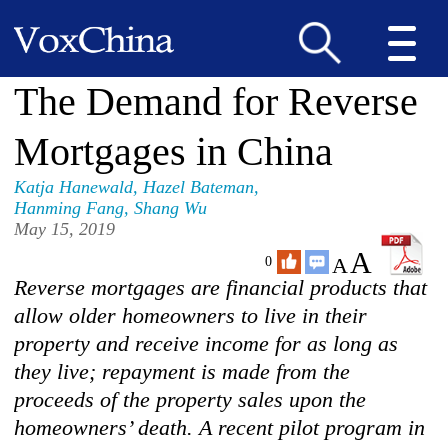
The Demand for Reverse
Mortgages in China
Katja Hanewald
,
Hazel Bateman
,
Hanming Fang
,
Shang Wu
May 15, 2019
A
A
0
Reverse mortgages are financial products that
allow older homeowners to live in their
property and receive income for as long as
they live; repayment is made from the
proceeds of the property sales upon the
homeowners’ death. A recent pilot program in