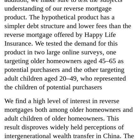
understanding of our reverse mortgage
product. The hypothetical product has a
simpler debt structure and lower fees than the
reverse mortgage offered by Happy Life
Insurance. We tested the demand for this
product in two large online surveys, one
targeting older homeowners aged 45–65 as
potential purchasers and the other targeting
adult children aged 20–49, who represented
the children of potential purchasers
We find a high level of interest in reverse
mortgages both among older homeowners and
adult children of older homeowners. This
result disproves widely held perceptions of
intergenerational wealth transfer in China. The