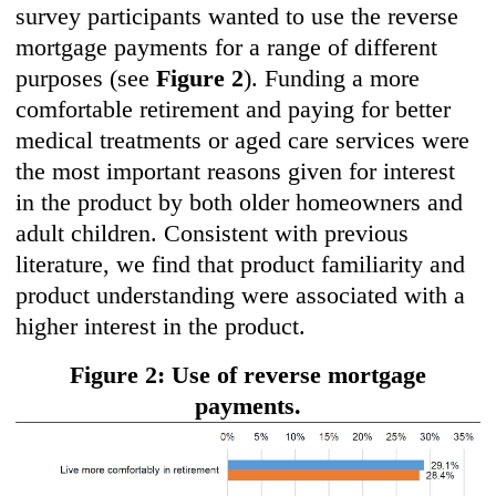
survey participants wanted to use the reverse
mortgage payments for a range of different
purposes (see
Figure 2
). Funding a more
comfortable retirement and paying for better
medical treatments or aged care services were
the most important reasons given for interest
in the product by both older homeowners and
adult children. Consistent with previous
literature, we find that product familiarity and
product understanding were associated with a
higher interest in the product.
Figure 2: Use of reverse mortgage
payments.