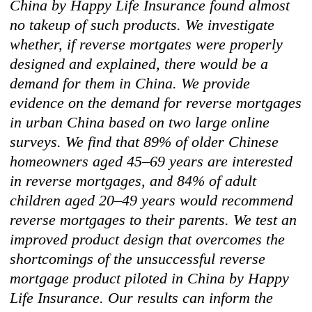
China by Happy Life Insurance found almost
no takeup of such products. We investigate
whether, if reverse mortgates were properly
designed and explained, there would be a
demand for them in China. We provide
evidence on the demand for reverse mortgages
in urban China based on two large online
surveys. We find that 89% of older Chinese
homeowners aged 45–69 years are interested
in reverse mortgages, and 84% of adult
children aged 20–49 years would recommend
reverse mortgages to their parents. We test an
improved product design that overcomes the
shortcomings of the unsuccessful reverse
mortgage product piloted in China by Happy
Life Insurance. Our results can inform the