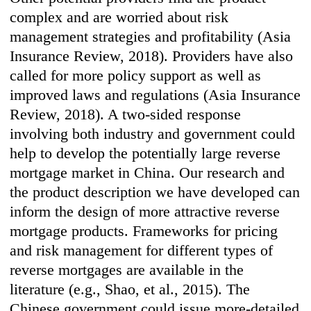
complex and are worried about risk
management strategies and profitability (Asia
Insurance Review, 2018). Providers have also
called for more policy support as well as
improved laws and regulations (Asia Insurance
Review, 2018). A two-sided response
involving both industry and government could
help to develop the potentially large reverse
mortgage market in China. Our research and
the product description we have developed can
inform the design of more attractive reverse
mortgage products. Frameworks for pricing
and risk management for different types of
reverse mortgages are available in the
literature (e.g., Shao, et al., 2015). The
Chinese government could issue more-detailed