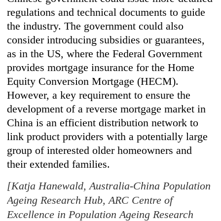
regulations and technical documents to guide
the industry. The government could also
consider introducing subsidies or guarantees,
as in the US, where the Federal Government
provides mortgage insurance for the Home
Equity Conversion Mortgage (HECM).
However, a key requirement to ensure the
development of a reverse mortgage market in
China is an efficient distribution network to
link product providers with a potentially large
group of interested older homeowners and
their extended families.
[Katja Hanewald, Australia-China Population
Ageing Research Hub, ARC Centre of
Excellence in Population Ageing Research