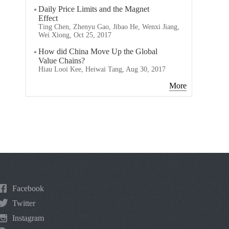
Daily Price Limits and the Magnet
Effect
Ting Chen, Zhenyu Gao, Jibao He, Wenxi Jiang,
Wei Xiong, Oct 25, 2017
How did China Move Up the Global
Value Chains?
Hiau Looi Kee, Heiwai Tang, Aug 30, 2017
More
Facebook
Twitter
Instagram