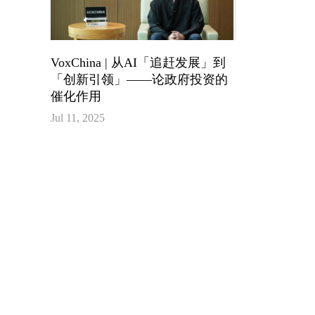
VoxChina | 从AI「追赶发展」到
「创新引领」——论政府投资的
催化作用
Jul 11, 2025