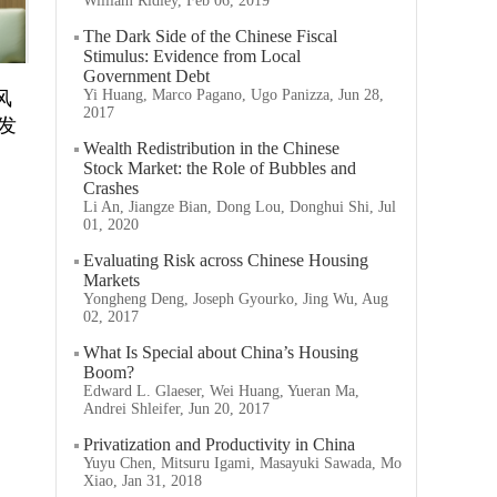
William Ridley, Feb 06, 2019
The Dark Side of the Chinese Fiscal
Stimulus: Evidence from Local
Government Debt
Yi Huang, Marco Pagano, Ugo Panizza, Jun 28,
风
2017
发
Wealth Redistribution in the Chinese
Stock Market: the Role of Bubbles and
Crashes
Li An, Jiangze Bian, Dong Lou, Donghui Shi, Jul
01, 2020
Evaluating Risk across Chinese Housing
Markets
Yongheng Deng, Joseph Gyourko, Jing Wu, Aug
02, 2017
What Is Special about China’s Housing
Boom?
Edward L. Glaeser, Wei Huang, Yueran Ma,
Andrei Shleifer, Jun 20, 2017
Privatization and Productivity in China
Yuyu Chen, Mitsuru Igami, Masayuki Sawada, Mo
Xiao, Jan 31, 2018