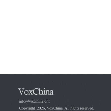
info@voxchina.org
Copyright 2026, VoxChina. All rights reserved.