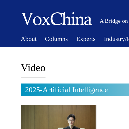
A Bridge on
About
Columns
Experts
Industry/
Video
2025-Artificial Intelligence