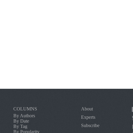
COLUMNS
About
By Authors
Experts
By Date
Subscribe
By Tag
By Popularity