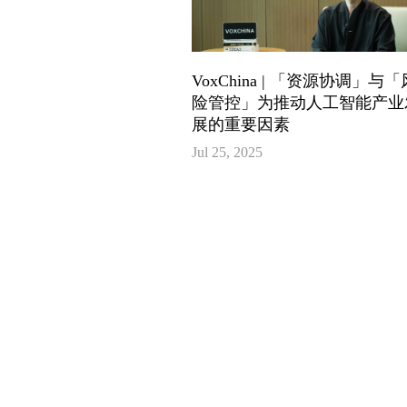
VoxChina | 「资源协调」与「
险管控」为推动人工智能产业
展的重要因素
Jul 25, 2025