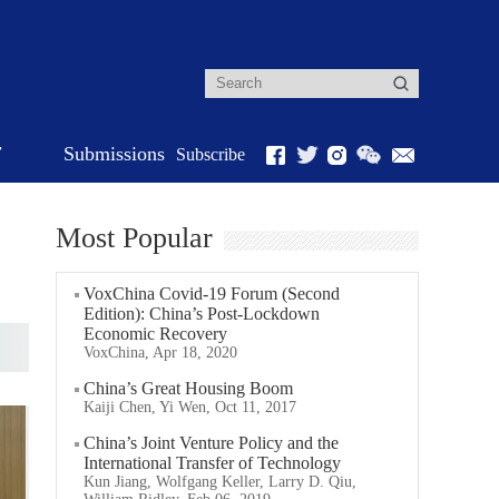
r
Submissions
Subscribe
Most Popular
VoxChina Covid-19 Forum (Second
Edition): China’s Post-Lockdown
Economic Recovery
VoxChina, Apr 18, 2020
China’s Great Housing Boom
Kaiji Chen, Yi Wen, Oct 11, 2017
China’s Joint Venture Policy and the
International Transfer of Technology
Kun Jiang, Wolfgang Keller, Larry D. Qiu,