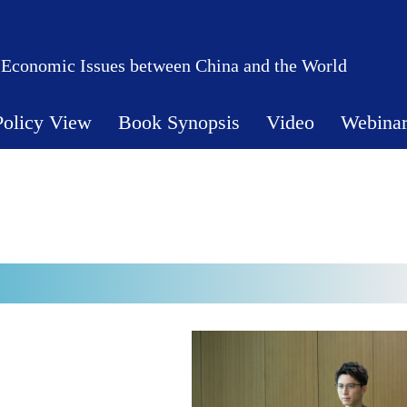
 Economic Issues between China and the World
Policy View
Book Synopsis
Video
Webina