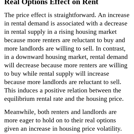
Real Options Effect on Rent
The price effect is straightforward. An increase
in rental demand is associated with a decrease
in rental supply in a rising housing market
because more renters are reluctant to buy and
more landlords are willing to sell. In contrast,
in a downward housing market, rental demand
will decrease because more renters are willing
to buy while rental supply will increase
because more landlords are reluctant to sell.
This induces a positive relation between the
equilibrium rental rate and the housing price.
Meanwhile, both renters and landlords are
more eager to hold on to their real options
given an increase in housing price volatility.