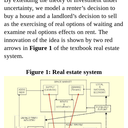
uncertainty, we model a renter’s decision to
buy a house and a landlord’s decision to sell
as the exercising of real options of waiting and
examine real options effects on rent. The
innovation of the idea is shown by two red
arrows in
Figure 1
of the textbook real estate
system.
Figure 1: Real estate system