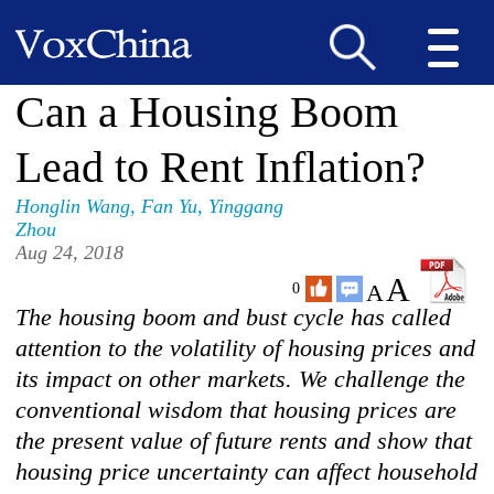
Can a Housing Boom
Lead to Rent Inflation?
Honglin Wang
,
Fan Yu
,
Yinggang
Zhou
Aug 24, 2018
A
A
0
The housing boom and bust cycle has called
attention to the volatility of housing prices and
its impact on other markets. We challenge the
conventional wisdom that housing prices are
the present value of future rents and show that
housing price uncertainty can affect household