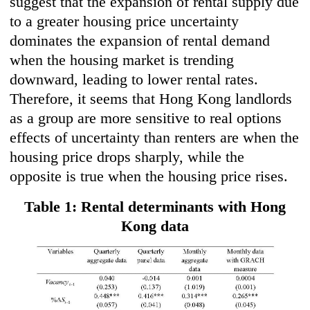
suggest that the expansion of rental supply due
to a greater housing price uncertainty
dominates the expansion of rental demand
when the housing market is trending
downward, leading to lower rental rates.
Therefore, it seems that Hong Kong landlords
as a group are more sensitive to real options
effects of uncertainty than renters are when the
housing price drops sharply, while the
opposite is true when the housing price rises.
Table 1: Rental determinants with Hong
Kong data