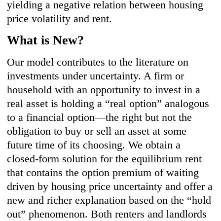
yielding a negative relation between housing
price volatility and rent.
What is New?
Our model contributes to the literature on
investments under uncertainty. A firm or
household with an opportunity to invest in a
real asset is holding a “real option” analogous
to a financial option—the right but not the
obligation to buy or sell an asset at some
future time of its choosing. We obtain a
closed-form solution for the equilibrium rent
that contains the option premium of waiting
driven by housing price uncertainty and offer a
new and richer explanation based on the “hold
out” phenomenon. Both renters and landlords