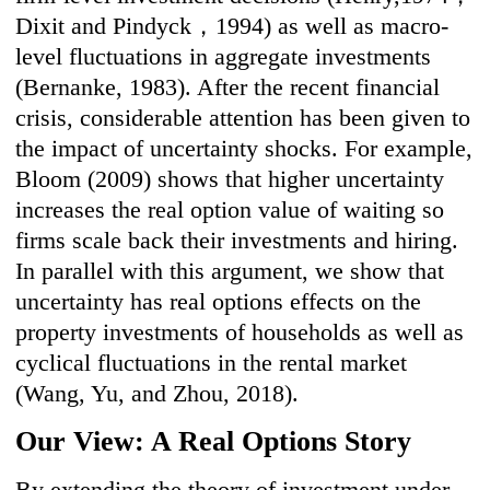
Dixit and Pindyck，1994) as well as macro-
level fluctuations in aggregate investments
(Bernanke, 1983). After the recent financial
crisis, considerable attention has been given to
the impact of uncertainty shocks. For example,
Bloom (2009) shows that higher uncertainty
increases the real option value of waiting so
firms scale back their investments and hiring.
In parallel with this argument, we show that
uncertainty has real options effects on the
property investments of households as well as
cyclical fluctuations in the rental market
(Wang, Yu, and Zhou, 2018).
Our View: A Real Options Story
By extending the theory of investment under