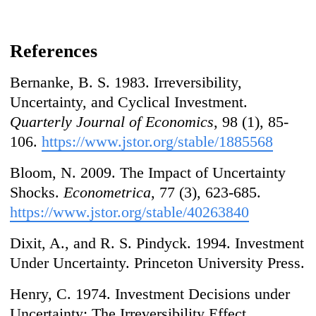
References
Bernanke, B. S. 1983. Irreversibility,
Uncertainty, and Cyclical Investment.
Quarterly Journal of Economics
, 98 (1), 85-
106.
https://www.jstor.org/stable/1885568
Bloom, N. 2009. The Impact of Uncertainty
Shocks.
Econometrica
, 77 (3), 623-685.
https://www.jstor.org/stable/40263840
Dixit, A., and R. S. Pindyck. 1994. Investment
Under Uncertainty. Princeton University Press.
Henry, C. 1974. Investment Decisions under
Uncertainty: The Irreversibility Effect.