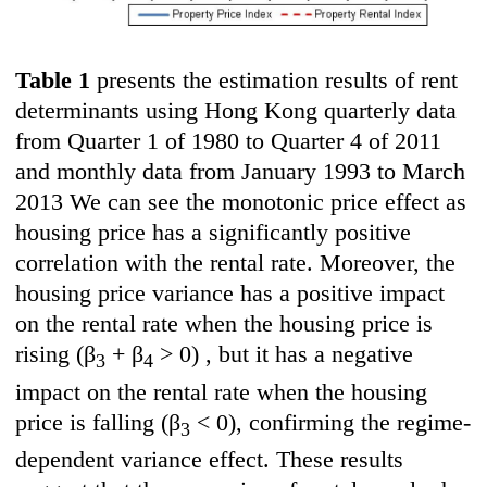
Table 1
presents the estimation results of rent
determinants using Hong Kong quarterly data
from Quarter 1 of 1980 to Quarter 4 of 2011
and monthly data from January 1993 to March
2013 We can see the monotonic price effect as
housing price has a significantly positive
correlation with the rental rate. Moreover, the
housing price variance has a positive impact
on the rental rate when the housing price is
rising
(β
+ β
> 0) , but it has a negative
3
4
impact on the rental rate when the housing
price is falling
(
β
< 0), confirming the regime-
3
dependent variance effect. These results