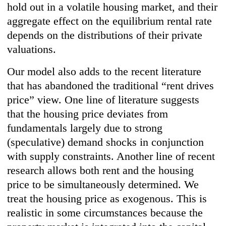
hold out in a volatile housing market, and their
aggregate effect on the equilibrium rental rate
depends on the distributions of their private
valuations.
Our model also adds to the recent literature
that has abandoned the traditional “rent drives
price” view. One line of literature suggests
that the housing price deviates from
fundamentals largely due to strong
(speculative) demand shocks in conjunction
with supply constraints. Another line of recent
research allows both rent and the housing
price to be simultaneously determined. We
treat the housing price as exogenous. This is
realistic in some circumstances because the