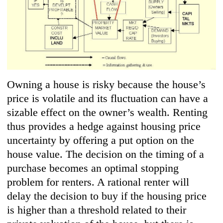
Owning a house is risky because the house’s
price is volatile and its fluctuation can have a
sizable effect on the owner’s wealth. Renting
thus provides a hedge against housing price
uncertainty by offering a put option on the
house value. The decision on the timing of a
purchase becomes an optimal stopping
problem for renters. A rational renter will
delay the decision to buy if the housing price
is higher than a threshold related to their