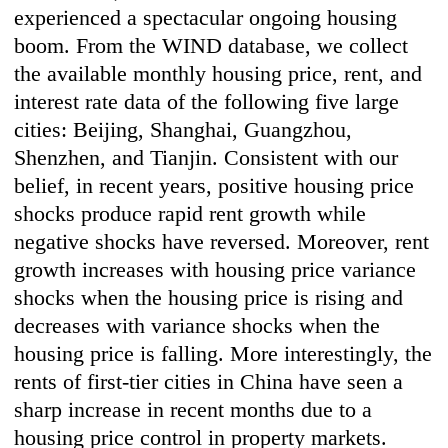
experienced a spectacular ongoing housing
boom. From the WIND database, we collect
the available monthly housing price, rent, and
interest rate data of the following five large
cities: Beijing, Shanghai, Guangzhou,
Shenzhen, and Tianjin. Consistent with our
belief, in recent years, positive housing price
shocks produce rapid rent growth while
negative shocks have reversed. Moreover, rent
growth increases with housing price variance
shocks when the housing price is rising and
decreases with variance shocks when the
housing price is falling. More interestingly, the
rents of first-tier cities in China have seen a
sharp increase in recent months due to a
housing price control in property markets.