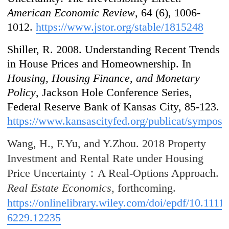
American Economic Review
, 64 (6), 1006-
1012.
https://www.jstor.org/stable/1815248
Shiller, R. 2008. Understanding Recent Trends
in House Prices and Homeownership. In
Housing, Housing Finance, and Monetary
Policy
, Jackson Hole Conference Series,
Federal Reserve Bank of Kansas City, 85-123.
https://www.kansascityfed.org/publicat/sympos
Wang, H., F.Yu, and Y.Zhou. 2018 Property
Investment and Rental Rate under Housing
Price Uncertainty：A Real-Options Approach.
Real Estate Economics
, forthcoming.
https://onlinelibrary.wiley.com/doi/epdf/10.1111
6229.12235