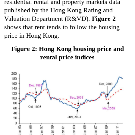
residential rental and property markets data
published by the Hong Kong Rating and
Valuation Department (R&VD).
Figure 2
shows that rent tends to follow the housing
price in Hong Kong.
Figure 2: Hong Kong housing price and
rental price indices