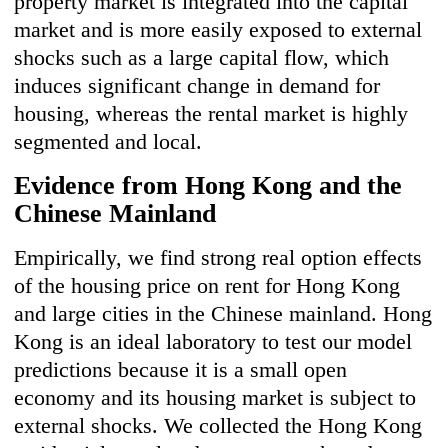
property market is integrated into the capital
market and is more easily exposed to external
shocks such as a large capital flow, which
induces significant change in demand for
housing, whereas the rental market is highly
segmented and local.
Evidence from Hong Kong and the
Chinese Mainland
Empirically, we find strong real option effects
of the housing price on rent for Hong Kong
and large cities in the Chinese mainland. Hong
Kong is an ideal laboratory to test our model
predictions because it is a small open
economy and its housing market is subject to
external shocks. We collected the Hong Kong