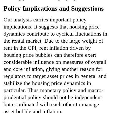
Policy Implications and Suggestions
Our analysis carries important policy
implications. It suggests that housing price
dynamics contribute to cyclical fluctuations in
the rental market. Due to the large weight of
rent in the CPI, rent inflation driven by
housing price bubbles can therefore exert
considerable influence on measures of overall
and core inflation, giving another reason for
regulators to target asset prices in general and
stabilize the housing price dynamics in
particular. Thus monetary policy and macro-
prudential policy should not be independent
but coordinated with each other to manage
asset bubble and inflation.