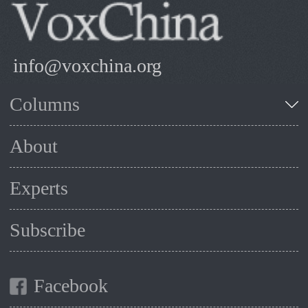
info@voxchina.org
Columns
About
Experts
Subscribe
Facebook