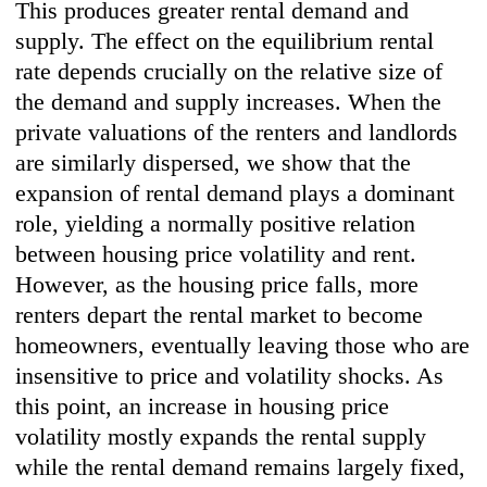
This produces greater rental demand and
supply. The effect on the equilibrium rental
rate depends crucially on the relative size of
the demand and supply increases. When the
private valuations of the renters and landlords
are similarly dispersed, we show that the
expansion of rental demand plays a dominant
role, yielding a normally positive relation
between housing price volatility and rent.
However, as the housing price falls, more
renters depart the rental market to become
homeowners, eventually leaving those who are
insensitive to price and volatility shocks. As
this point, an increase in housing price
volatility mostly expands the rental supply
while the rental demand remains largely fixed,