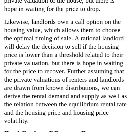
private valuation of the house, but there is
hope in waiting for the price to drop.
Likewise, landlords own a call option on the
housing value, which allows them to choose
the optimal timing of sale. A rational landlord
will delay the decision to sell if the housing
price is lower than a threshold related to their
private valuation, but there is hope in waiting
for the price to recover. Further assuming that
the private valuations of renters and landlords
are drawn from known distributions, we can
derive the rental demand and supply as well as
the relation between the equilibrium rental rate
and the housing price and housing price
volatility.