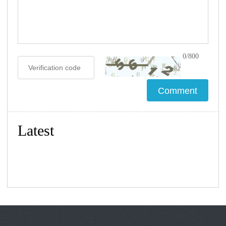
0/800
Latest