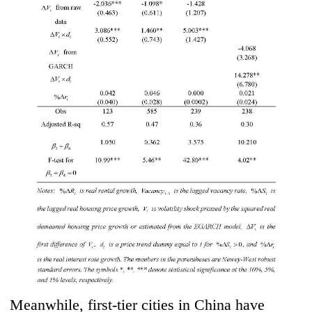
Meanwhile, first-tier cities in China have