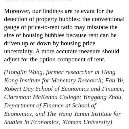
Moreover, our findings are relevant for the
detection of property bubbles: the conventional
gauge of price-to-rent ratio may misstate the
size of housing bubbles because rent can be
driven up or down by housing price
uncertainty. A more accurate measure should
adjust for the option component of rent.
(Honglin Wang, former researcher at Hong
Kong Institute for Monetary Research; Fan Yu,
Robert Day School of Economics and Finance,
Claremont McKenna College; Yinggang Zhou,
Department of Finance at School of
Economics, and The Wang Yanan Institute for
Studies in Economics, Xiamen University)