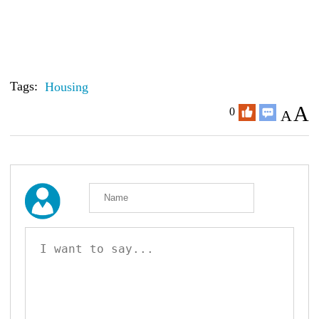
Tags:
Housing
A
0
A