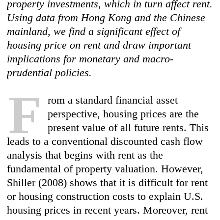
property investments, which in turn affect rent.
Using data from Hong Kong and the Chinese
mainland, we find a significant effect of
housing price on rent and draw important
implications for monetary and macro-
prudential policies.
F
rom a standard financial asset
perspective, housing prices are the
present value of all future rents. This
leads to a conventional discounted cash flow
analysis that begins with rent as the
fundamental of property valuation. However,
Shiller (2008) shows that it is difficult for rent
or housing construction costs to explain U.S.
housing prices in recent years. Moreover, rent