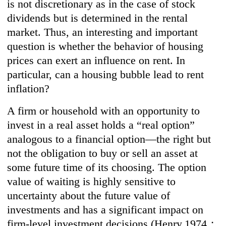
is not discretionary as in the case of stock
dividends but is determined in the rental
market. Thus, an interesting and important
question is whether the behavior of housing
prices can exert an influence on rent. In
particular, can a housing bubble lead to rent
inflation?
A firm or household with an opportunity to
invest in a real asset holds a “real option”
analogous to a financial option—the right but
not the obligation to buy or sell an asset at
some future time of its choosing. The option
value of waiting is highly sensitive to
uncertainty about the future value of
investments and has a significant impact on
firm-level investment decisions (Henry,1974；